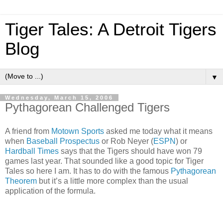
Tiger Tales: A Detroit Tigers
Blog
▼
Wednesday, March 15, 2006
Pythagorean Challenged Tigers
A friend from
Motown Sports
asked me today what it means
when
Baseball Prospectus
or Rob Neyer (
ESPN
) or
Hardball Times
says that the Tigers should have won 79
games last year.
That sounded like a good topic for Tiger
Tales so here I am.
It has to do with the famous
Pythagorean
Theorem
but it’s a little more complex than the usual
application of the formula.