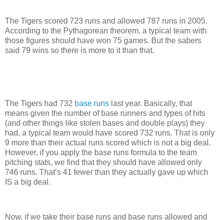
The Tigers scored 723 runs and allowed 787 runs in 2005.
According to the Pythagorean theorem, a typical team with
those figures should have won 75 games.
But the sabers
said 79 wins so there is more to it than that.
The Tigers had 732
base runs
last year.
Basically, that
means given the number of base runners and types of hits
(and other things like stolen bases and double plays) they
had, a typical team would have scored 732 runs.
That is only
9 more than their actual runs scored which is not a big deal.
However, if you apply the base runs formula to the team
pitching stats, we find that they should have allowed only
746 runs.
That’s 41 fewer than they actually gave up which
IS a big deal.
Now, if we take their base runs and base runs allowed and