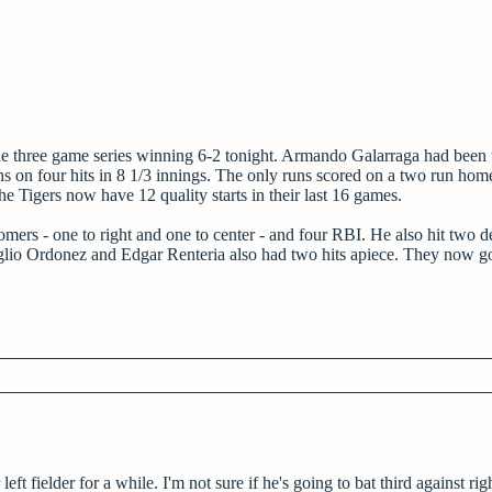
the three game series winning 6-2 tonight. Armando Galarraga had been 
uns on four hits in 8 1/3 innings. The only runs scored on a two run hom
, the Tigers now have 12 quality starts in their last 16 games.
mers - one to right and one to center - and four RBI. He also hit two d
gglio Ordonez and Edgar Renteria also had two hits apiece. They now g
ft fielder for a while. I'm not sure if he's going to bat third against rig