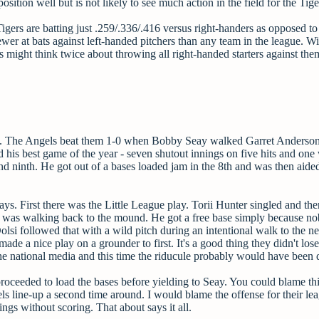
sition well but is not likely to see much action in the field for the Tige
igers are batting just .259/.336/.416 versus right-handers as opposed to
ewer at bats against left-handed pitchers than any team in the league. Wi
 might think twice about throwing all right-handed starters against the
night. The Angels beat them 1-0 when Bobby Seay walked Garret Anderso
 his best game of the year - seven shutout innings on five hits and one
and ninth. He got out of a bases loaded jam in the 8th and was then aide
ays. First there was the Little League play. Torii Hunter singled and t
lsi was walking back to the mound. He got a free base simply because n
olsi followed that with a wild pitch during an intentional walk to the ne
 a nice play on a grounder to first. It's a good thing they didn't lose
e national media and this time the riducule probably would have been 
 proceeded to load the bases before yielding to Seay. You could blame th
ls line-up a second time around. I would blame the offense for their le
gs without scoring. That about says it all.