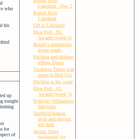
Report from
ed
Lakeland - Day 2
yce who
Report from
Lakeland
Off to Lakeland
d his
Blog Poll - NL
Awards (week 6)
third
Bondo's peripherals
going south
Pitching and defense
killing Tigers
Toothless Tigers lose
series to Red Sox
Pitching to the score
Blog Poll - AL
Awards (week 5)
lled up
ng tonight
Schuyler Williamson
imiting
Interview
Sheffield batting
sixth and playing
st
left field
s for
Jacque Jones
spect of
designated for