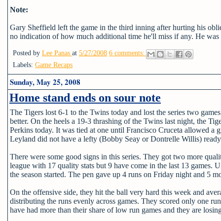
Note:
Gary Sheffield left the game in the third inning after hurting his obl
no indication of how much additional time he'll miss if any. He wa
Posted by
Lee Panas
at
5/27/2008
6 comments:
Labels:
Game Recaps
Sunday, May 25, 2008
Home stand ends on sour note
The Tigers lost 6-1 to the Twins today and lost the series two games
better. On the heels a 19-3 thrashing of the Twins last night, the T
Perkins today. It was tied at one until Francisco Cruceta allowed a
Leyland did not have a lefty (Bobby Seay or Dontrelle Willis) ready
There were some good signs in this series. They got two more quality
league with 17 quality stats but 9 have come in the last 13 games. U
the season started. The pen gave up 4 runs on Friday night and 5 mor
On the offensive side, they hit the ball very hard this week and ave
distributing the runs evenly across games. They scored only one run 
have had more than their share of low run games and they are losing 