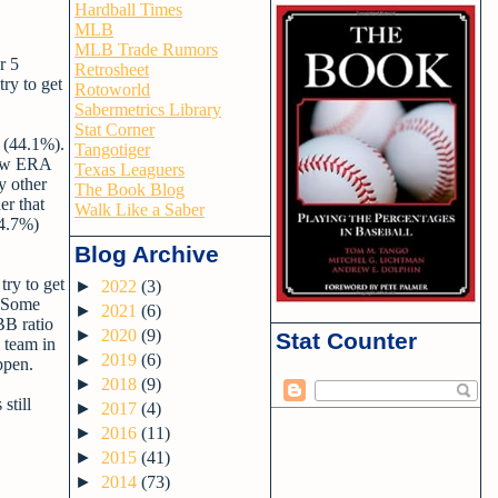
Hardball Times
MLB
MLB Trade Rumors
r 5
Retrosheet
try to get
Rotoworld
Sabermetrics Library
Stat Corner
r (44.1%).
Tangotiger
 low ERA
Texas Leaguers
y other
The Book Blog
er that
Walk Like a Saber
14.7%)
Blog Archive
try to get
►
2022
(3)
. Some
►
2021
(6)
BB ratio
►
2020
(9)
Stat Counter
e team in
►
2019
(6)
ppen.
►
2018
(9)
still
►
2017
(4)
►
2016
(11)
►
2015
(41)
►
2014
(73)