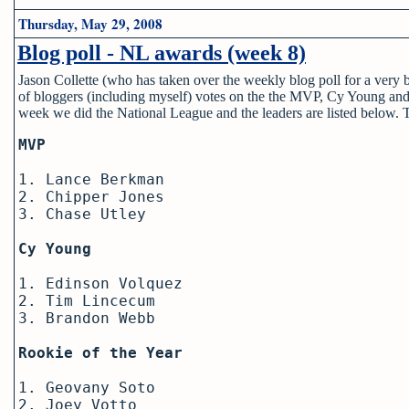
Thursday, May 29, 2008
Blog poll - NL awards (week 8)
Jason Collette (who has taken over the weekly blog poll for a very
of bloggers (including myself) votes on the the MVP, Cy Young and
week we did the National League and the leaders are listed below.
MVP
1. Lance Berkman
2. Chipper Jones
3. Chase Utley
Cy Young
1. Edinson Volquez
2. Tim Lincecum
3. Brandon Webb
Rookie of the Year
1. Geovany Soto
2. Joey Votto