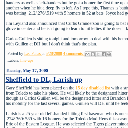
handers as well as left-handers but he got a homer the first time up a
another when he hit a deep fly to left. As I type this, Thames is ba
was batting .212/.276/.519 with 5 homers in 52 at bats. Joyce had gon
Jim Leyland also announced that Curtis Granderson is going to bat 
glove in center and he isn't going to learn to hit lefties if he doesn't
Carlos Guillen is sitting tonight and tomorrow to deal with his hemo
with Guillen at DH but I don't think that's the plan.
Posted by
Lee Panas
at
5/28/2008
4 comments:
Labels:
line-ups
Tuesday, May 27, 2008
Sheffield to DL, Larish up
Gary Sheffield has been placed on the
15 day disabled list
with a str
from Toledo to take his place. He will likely be the designated hitter
though as Carlos Guillen will be the designated hitter and Brandon 
his mobility for the last several games. Guillen will DH until he feel
Larish is a 25 year old left-handed hitting first baseman who is one 
.274/.369/.589 with 16 homers for the Toledo Mud Hens this season.
Erie of the Eastern League. He was selected the Tigers player minor 