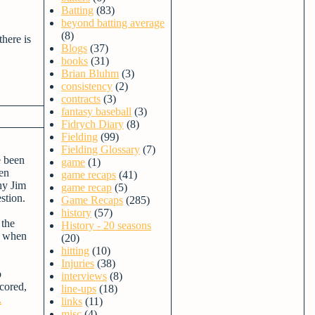
Batting
(83)
beyond batting average
(8)
there is
Blogs
(37)
books
(31)
Brian Bluhm
(3)
consistency
(2)
contracts
(3)
fantasy baseball
(3)
Fidrych Diary
(8)
Fielding
(99)
Fielding Glossary
(7)
e been
game
(1)
len
game recaps
(41)
hy Jim
game recap
(5)
stion.
Game Recaps
(285)
history
(57)
 the
History - 20 seasons
ed when
(20)
hitting
(10)
Injuries
(38)
b
interviews
(8)
scored,
line-ups
(18)
.
links
(11)
misc
(4)