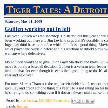
Tiger Tales: A Detroit
Saturday, May 31, 2008
Guillen working out in left
Last year, Guillen was the shortstop. He started out this year at fir
been working out there and Jim Leyland says that it's possible he co
Inge play third base more often which I think is a good thing. Moving
never played the outfield before and his reactions to infield plays o
well anywhere defensively.
My solution would be to give up on Gary Sheffield and move Guillen
move is purely a baseball decision. Guillen is a veteran team leader w
him into that slot even though it seems the logical thing to do. It's a
year and next year.
For now, Marcus Thames is the regular left fielder but I suspect ano
give Leyland credit for one thing this year. He is not sitting on his 
he's trying to do something even if it doesn't always make sense on 
Posted by
Lee Panas
at
5/31/2008
3 comments:
Labels:
line-ups