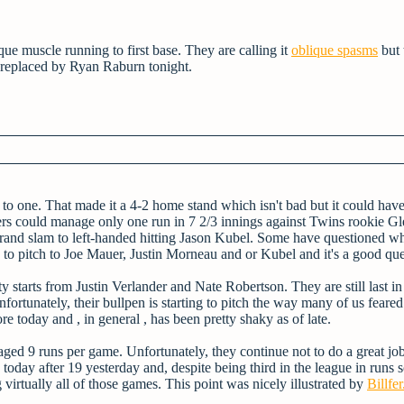
ique muscle running to first base. They are calling it
oblique spasms
but 
s replaced by Ryan Raburn tonight.
 to one. That made it a 4-2 home stand which isn't bad but it could hav
igers could manage only one run in 7 2/3 innings against Twins rookie G
 grand slam to left-handed hitting Jason Kubel. Some have questioned w
 to pitch to Joe Mauer, Justin Morneau and or Kubel and it's a good que
 starts from Justin Verlander and Nate Robertson. They are still last in
nfortunately, their bullpen is starting to pitch the way many of us fear
e today and , in general , has been pretty shaky as of late.
raged 9 runs per game. Unfortunately, they continue not to do a great jo
today after 19 yesterday and, despite being third in the league in runs 
virtually all of those games. This point was nicely illustrated by
Billfer