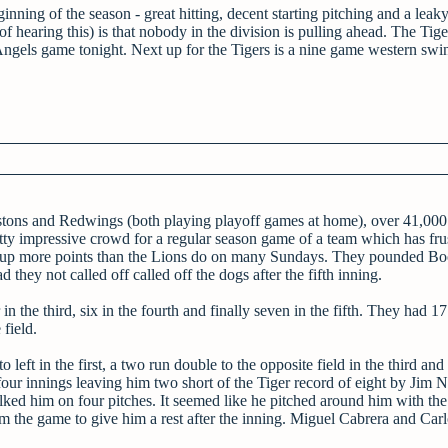
inning of the season - great hitting, decent starting pitching and a leak
hearing this) is that nobody in the division is pulling ahead. The Tige
Angels game tonight. Next up for the Tigers is a nine game western swi
Pistons and Redwings (both playing playoff games at home), over 41,000
tty impressive crowd for a regular season game of a team which has fru
y put up more points than the Lions do on many Sundays. They pounded Bo
ey not called off called off the dogs after the fifth inning.
 in the third, six in the fourth and finally seven in the fifth. They had 17
 field.
ft in the first, a two run double to the opposite field in the third and
n four innings leaving him two short of the Tiger record of eight by Jim 
ked him on four pitches. It seemed like he pitched around him with the
 the game to give him a rest after the inning. Miguel Cabrera and Car