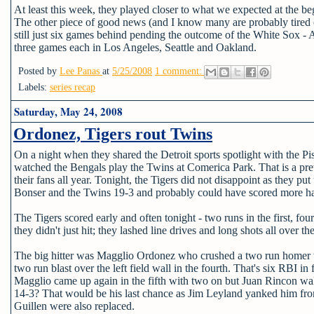
At least this week, they played closer to what we expected at the beg
The other piece of good news (and I know many are probably tired of 
still just six games behind pending the outcome of the White Sox - 
three games each in Los Angeles, Seattle and Oakland.
Posted by
Lee Panas
at
5/25/2008
1 comment:
Labels:
series recap
Saturday, May 24, 2008
Ordonez, Tigers rout Twins
On a night when they shared the Detroit sports spotlight with the 
watched the Bengals play the Twins at Comerica Park. That is a pre
their fans all year. Tonight, the Tigers did not disappoint as the
Bonser and the Twins 19-3 and probably could have scored more had th
The Tigers scored early and often tonight - two runs in the first, four
they didn't just hit; they lashed line drives and long shots all over the
The big hitter was Magglio Ordonez who crushed a two run homer to le
two run blast over the left field wall in the fourth. That's six RBI i
Magglio came up again in the fifth with two on but Juan Rincon wal
14-3? That would be his last chance as Jim Leyland yanked him from
Guillen were also replaced.