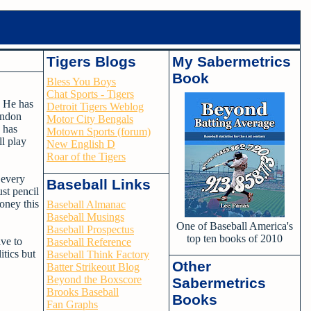
Tigers Blogs
My Sabermetrics
Book
Bless You Boys
Chat Sports - Tigers
 He has
Detroit Tigers Weblog
andon
Motor City Bengals
s has
Motown Sports (forum)
ll play
New English D
Roar of the Tigers
 every
Baseball Links
ust pencil
money this
Baseball Almanac
Baseball Musings
One of Baseball America's
Baseball Prospectus
top ten books of 2010
ave to
Baseball Reference
itics but
Baseball Think Factory
Other
Batter Strikeout Blog
Beyond the Boxscore
Sabermetrics
Brooks Baseball
Books
Fan Graphs