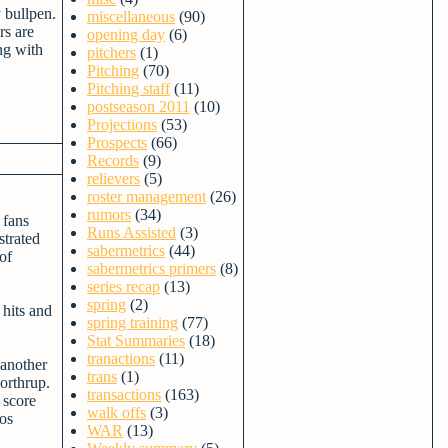
y bullpen.
miscellaneous
(90)
rs are
opening day
(6)
ng with
pitchers
(1)
Pitching
(70)
Pitching staff
(11)
postseason 2011
(10)
Projections
(53)
Prospects
(66)
Records
(9)
relievers
(5)
roster management
(26)
rumors
(34)
 fans
Runs Assisted
(3)
strated
sabermetrics
(44)
of
sabermetrics primers
(8)
series recap
(13)
spring
(2)
 hits and
spring training
(77)
Stat Summaries
(18)
tranactions
(11)
 another
trans
(1)
Northrup.
transactions
(163)
 score
walk offs
(3)
los
WAR
(13)