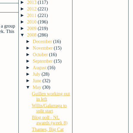
►
2013
(117)
►
2012
(221)
►
2011
(221)
►
2010
(196)
 a group
►
2009
(219)
ek. This
▼
2008
(286)
►
December
(16)
►
November
(15)
►
October
(16)
►
September
(15)
►
August
(16)
►
July
(28)
►
June
(32)
▼
May
(30)
Guillen working out
in left
Willis/Galarraga to
split start
Blog poll - NL
awards (week 8)
Thames, Big Cat