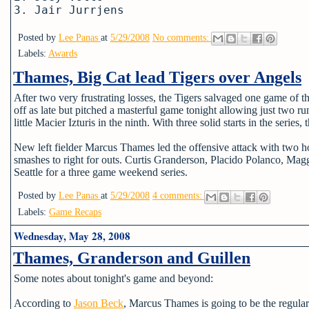
3. Jair Jurrjens
Posted by
Lee Panas
at
5/29/2008
No comments:
Labels:
Awards
Thames, Big Cat lead Tigers over Angels
After two very frustrating losses, the Tigers salvaged one game of 
off as late but pitched a masterful game tonight allowing just two r
little Macier Izturis in the ninth. With three solid starts in the series
New left fielder Marcus Thames led the offensive attack with two ho
smashes to right for outs. Curtis Granderson, Placido Polanco, Ma
Seattle for a three game weekend series.
Posted by
Lee Panas
at
5/29/2008
4 comments:
Labels:
Game Recaps
Wednesday, May 28, 2008
Thames, Granderson and Guillen
Some notes about tonight's game and beyond:
According to
Jason Beck
, Marcus Thames is going to be the regular le