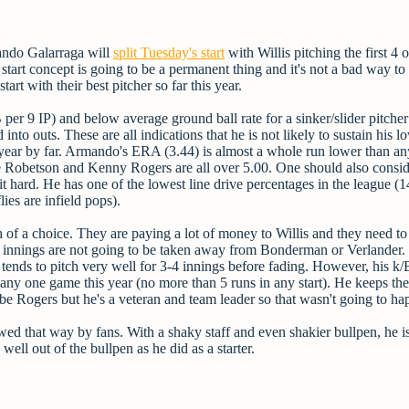
ando Galarraga will
split Tuesday's start
with Willis pitching the first 4 o
 start concept is going to be a permanent thing and it's not a bad way to 
start with their best pitcher so far this year.
per 9 IP) and below average ground ball rate for a sinker/slider pitche
into outs. These are all indications that he is not likely to sustain his
s year by far. Armando's ERA (3.44) is almost a whole run lower than an
te Robetson and Kenny Rogers are all over 5.00. One should also consid
g hit hard. He has one of the lowest line drive percentages in the league (
lies are infield pops).
f a choice. They are paying a lot of money to Willis and they need to 
ose innings are not going to be taken away from Bonderman or Verlander
 tends to pitch very well for 3-4 innings before fading. However, his k/
in any one game this year (no more than 5 runs in any start). He keeps th
 be Rogers but he's a veteran and team leader so that wasn't going to ha
wed that way by fans. With a shaky staff and even shakier bullpen, he is 
well out of the bullpen as he did as a starter.