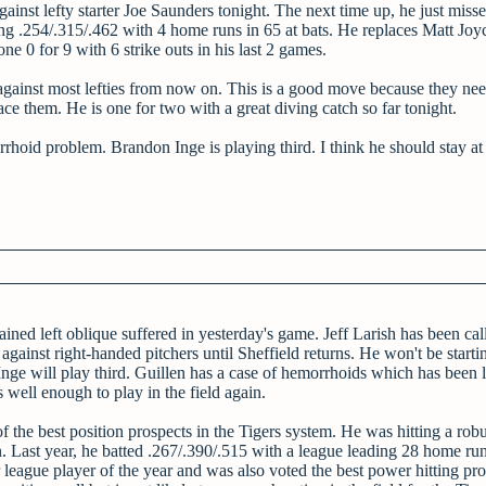
gainst lefty starter Joe Saunders tonight. The next time up, he just miss
tting .254/.315/.462 with 4 home runs in 65 at bats. He replaces Matt Jo
e 0 for 9 with 6 strike outs in his last 2 games.
against most lefties from now on. This is a good move because they nee
 face them. He is one for two with a great diving catch so far tonight.
rrhoid problem. Brandon Inge is playing third. I think he should stay at 
ained left oblique suffered in yesterday's game. Jeff Larish has been ca
 against right-handed pitchers until Sheffield returns. He won't be starti
Inge will play third. Guillen has a case of hemorrhoids which has been l
s well enough to play in the field again.
of the best position prospects in the Tigers system. He was hitting a robu
 Last year, he batted .267/.390/.515 with a league leading 28 home run
league player of the year and was also voted the best power hitting pro