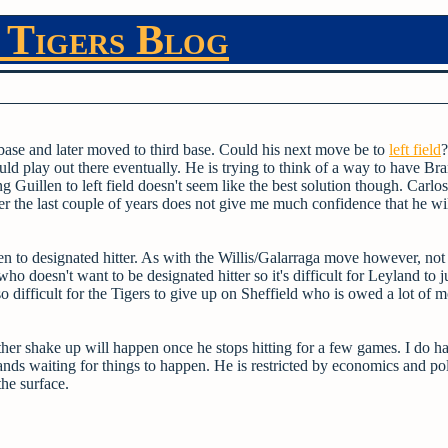
 Tigers Blog
st base and later moved to third base. Could his next move be to
left field
?
uld play out there eventually. He is trying to think of a way to have Br
 Guillen to left field doesn't seem like the best solution though. Carlo
ver the last couple of years does not give me much confidence that he wi
 to designated hitter. As with the Willis/Galarraga move however, not
ho doesn't want to be designated hitter so it's difficult for Leyland to j
lso difficult for the Tigers to give up on Sheffield who is owed a lot of 
ther shake up will happen once he stops hitting for a few games. I do h
hands waiting for things to happen. He is restricted by economics and pol
the surface.