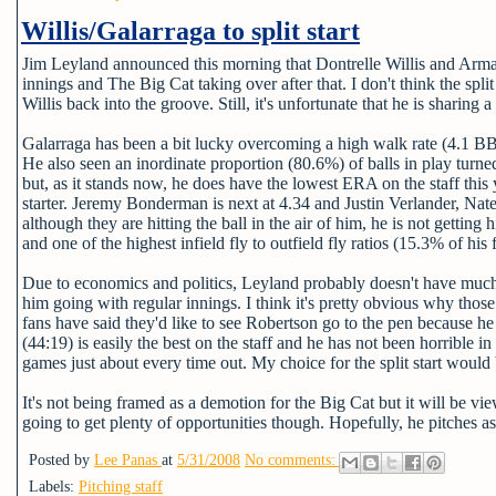
Willis/Galarraga to split start
Jim Leyland announced this morning that Dontrelle Willis and Arm
innings and The Big Cat taking over after that. I don't think the split
Willis back into the groove. Still, it's unfortunate that he is sharing a 
Galarraga has been a bit lucky overcoming a high walk rate (4.1 BB 
He also seen an inordinate proportion (80.6%) of balls in play turned 
but, as it stands now, he does have the lowest ERA on the staff thi
starter. Jeremy Bonderman is next at 4.34 and Justin Verlander, Na
although they are hitting the ball in the air of him, he is not gettin
and one of the highest infield fly to outfield fly ratios (15.3% of his f
Due to economics and politics, Leyland probably doesn't have much o
him going with regular innings. I think it's pretty obvious why th
fans have said they'd like to see Robertson go to the pen because he
(44:19) is easily the best on the staff and he has not been horrible 
games just about every time out. My choice for the split start would
It's not being framed as a demotion for the Big Cat but it will be vie
going to get plenty of opportunities though. Hopefully, he pitches as 
Posted by
Lee Panas
at
5/31/2008
No comments:
Labels:
Pitching staff