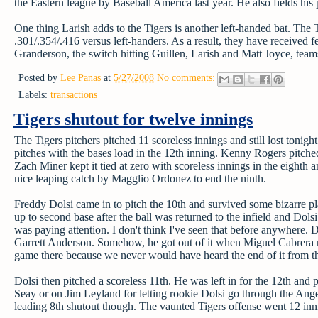
the Eastern league by Baseball America last year. He also fields his po
One thing Larish adds to the Tigers is another left-handed bat. The T
.301/.354/.416 versus left-handers. As a result, they have received f
Granderson, the switch hitting Guillen, Larish and Matt Joyce, teams
Posted by
Lee Panas
at
5/27/2008
No comments:
Labels:
transactions
Tigers shutout for twelve innings
The Tigers pitchers pitched 11 scoreless innings and still lost to
pitches with the bases load in the 12th inning. Kenny Rogers pitched
Zach Miner kept it tied at zero with scoreless innings in the eighth 
nice leaping catch by Magglio Ordonez to end the ninth.
Freddy Dolsi came in to pitch the 10th and survived some bizarre pl
up to second base after the ball was returned to the infield and Do
was paying attention. I don't think I've seen that before anywhere. D
Garrett Anderson. Somehow, he got out of it when Miguel Cabrera made
game there because we never would have heard the end of it from th
Dolsi then pitched a scoreless 11th. He was left in for the 12th and
Seay or on Jim Leyland for letting rookie Dolsi go through the Ange
leading 8th shutout though. The vaunted Tigers offense went 12 innin