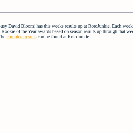
 busy David Bloom) has this weeks results up at RotoJunkie. Each week
 Rookie of the Year awards based on season results up through that we
 The
complete results
can be found at RotoJunkie.