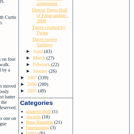
rs.
assignment
Detroit Tigers Hall
of Fame update -
th Curtis
2008
m.
Tigers crushed by
Twins
Tigers sweep
Yankees
►
April
(43)
►
March
(27)
n on four
 walk.
►
February
(22)
d by a
►
January
(26)
►
2007
(339)
►
2006
(289)
hen moved
►
2005
(49)
obody
xt batter
Categories
 the
deserved.
amateur draft
(1)
Awards
(18)
is one on
Base Running
(21)
ague
baserunning
(3)
batters
(6)