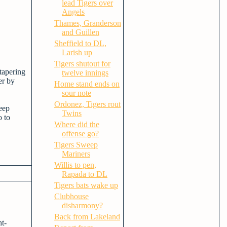
lead Tigers over
Angels
Thames, Granderson
and Guillen
Sheffield to DL,
Larish up
Tigers shutout for
tapering
twelve innings
er by
Home stand ends on
sour note
Ordonez, Tigers rout
eep
Twins
o to
Where did the
offense go?
Tigers Sweep
Mariners
Willis to pen,
Rapada to DL
Tigers bats wake up
Clubhouse
disharmony?
Back from Lakeland
ht-