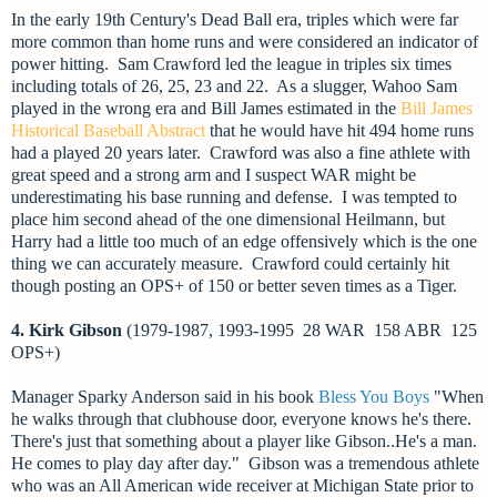
In the early 19th Century's Dead Ball era, triples which were far
more common than home runs and were considered an indicator of
power hitting. Sam Crawford led the league in triples six times
including totals of 26, 25, 23 and 22. As a slugger, Wahoo Sam
played in the wrong era and Bill James estimated in
the
Bill James
Historical Baseball Abstract
that he would have hit 494 home runs
had a played 20 years later. Crawford was also a fine athlete with
great speed and a strong arm and I suspect WAR might be
underestimating his base running and defense. I was tempted to
place him second ahead of the one dimensional Heilmann, but
Harry had a little too much of an edge offensively which is the one
thing we can accurately measure. Crawford could certainly hit
though posting an OPS+ of 150 or better seven times as a Tiger.
4. Kirk Gibson
(1979-1987, 1993-1995 28 WAR 158 ABR 125
OPS+)
Manager Sparky Anderson said in his book
Bless You Boys
"When
he walks through that clubhouse door, everyone knows he's there.
There's just that something about a player like Gibson..He's a man.
He comes to play day after day."
Gibson was a tremendous athlete
who was an All American wide receiver at Michigan State prior to