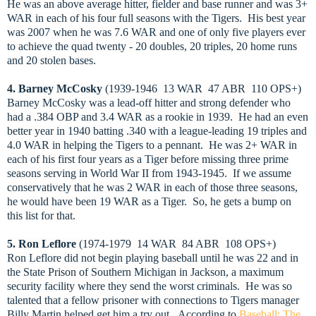
He was an above average hitter, fielder and base runner and was 3+
WAR in each of his four full seasons with the Tigers. His best year
was 2007 when he was 7.6 WAR and one of only five players ever
to achieve the quad twenty - 20 doubles, 20 triples, 20 home runs
and 20 stolen bases.
4. Barney McCosky
(1939-1946 13 WAR 47 ABR 110 OPS+)
Barney McCosky was a lead-off hitter and strong defender who
had a .384 OBP and 3.4 WAR as a rookie in 1939. He had an even
better year in 1940 batting .340 with a league-leading 19 triples and
4.0 WAR in helping the Tigers to a pennant. He was 2+ WAR in
each of his first four years as a Tiger before missing three prime
seasons serving in World War II from 1943-1945. If we assume
conservatively that he was 2 WAR in each of those three seasons,
he would have been 19 WAR as a Tiger. So, he gets a bump on
this list for that.
5. Ron Leflore
(1974-1979 14 WAR 84 ABR 108 OPS+)
Ron Leflore did not begin playing baseball until he was 22 and in
the State Prison of Southern Michigan in Jackson, a maximum
security facility where they send the worst criminals. He was so
talented that a fellow prisoner with connections to Tigers manager
Billy Martin helped get him a try out.
According to
Baseball: The