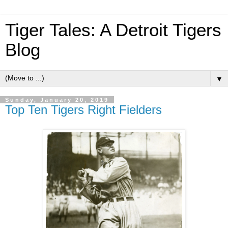
Tiger Tales: A Detroit Tigers
Blog
▼
Sunday, January 20, 2019
Top Ten Tigers Right Fielders