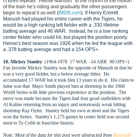
O'Brien
repeats "Heinie Manush" to the rhythm of the motion
of the train he's riding and gradually the other passengers
begin to repeat it as well
(
IMDB.com
). If Henry Emmitt
Manush had played his entire career with the Tigers, he
would be a high ranking left fielder with a .330 lifetime
batting average and 46 WAR. Instead, he is a low ranking
center fielder who could hit, but played the position poorly.
Heinie's best season was 1926 when he led the league with
a .378 batting average and had a 154 OPS+.
10. Mickey Stanley
(1964-1978 17 WAR -24 ABR 90 OPS+)
Fan favorite Mickey Stanley was the opposite of Manush in that he
was a very good fielder, but a below average hitter. He
accumulated 17 WAR but it took him 13 years to do it. His claim to
fame was that Mayo Smith played him at shortstop in the 1968
World Series with little previous experience at the position. The
move was made because the Tigers had four good outfielders with
Al Kaline returning from an injury and notoriously weak hitting
shortstop Ray Oyler. Stanley held his own at short and the Tigers
won the Series. Stanley's 1,175 games in center field was second
most to Ty Cobb in franchise history.
Note: Most of the data for this post were abstracted from
Baseball-