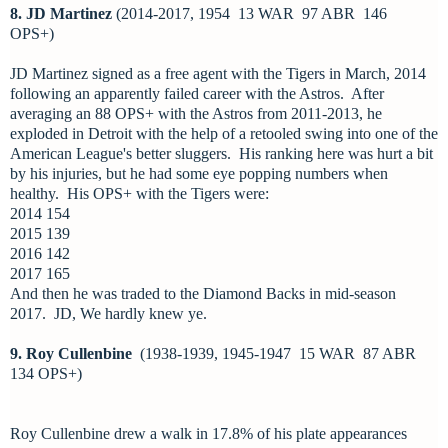
8. JD Martinez
(2014-2017, 1954 13 WAR 97 ABR 146
OPS+)
JD Martinez signed as a free agent with the Tigers in March, 2014
following an apparently failed career with the Astros. After
averaging an 88 OPS+ with the Astros from 2011-2013, he
exploded in Detroit with the help of a retooled swing into one of the
American League's better sluggers. His ranking here was hurt a bit
by his injuries, but he had some eye popping numbers when
healthy. His OPS+ with the Tigers were:
2014 154
2015 139
2016 142
2017 165
And then he was traded to the Diamond Backs in mid-season
2017. JD, We hardly knew ye.
9. Roy Cullenbine
(1938-1939, 1945-1947 15 WAR 87 ABR
134 OPS+)
Roy Cullenbine drew a walk in 17.8% of his plate appearances