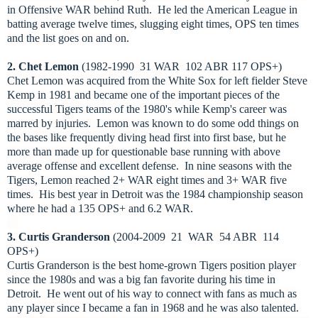
in Offensive WAR behind Ruth. He led the American League in
batting average twelve times, slugging eight times, OPS ten times
and the list goes on and on.
2. Chet Lemon
(1982-1990 31 WAR 102 ABR 117 OPS+)
Chet Lemon was acquired from the White Sox for left fielder Steve
Kemp in 1981 and became one of the important pieces of the
successful Tigers teams of the 1980's while Kemp's career was
marred by injuries. Lemon was known to do some odd things on
the bases like frequently diving head first into first base, but he
more than made up for questionable base running with above
average offense and excellent defense. In nine seasons with the
Tigers, Lemon reached 2+ WAR eight times and 3+ WAR five
times. His best year in Detroit was the 1984 championship season
where he had a 135 OPS+ and 6.2 WAR.
3. Curtis Granderson
(2004-2009 21 WAR 54 ABR 114
OPS+)
Curtis Granderson is the best home-grown Tigers position player
since the 1980s and was a big fan favorite during his time in
Detroit. He went out of his way to connect with fans as much as
any player since I became a fan in 1968 and he was also talented.