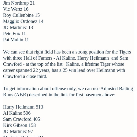
Jim Northrup 21
Vic Wertz 16
Roy Cullenbine 15
Magglio Ordonez 14
JD Martinez 13
Pete Fox 11
Pat Mullin 11
We can see that right field has been a strong position for the Tigers
with three Hall of Famers - Al Kaline, Harry Heilmann and Sam
Crawford - at the top of the list. Kaline, a lifetime Tiger whose
career spanned 22 years, has a 25 win lead over Heilmann with
Crawford a close third.
To get information about offense only, we can use Adjusted Batting
Runs (ABR) described in the link for first basemen above:
Harry Heilmann 513
Al Kaline 506
Sam Crawford 405
Kirk Gibson 158
JD Martinez 97