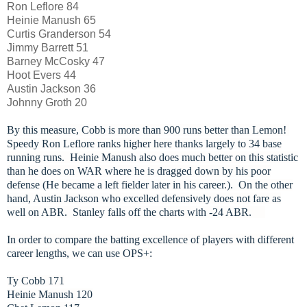
Ron Leflore 84
Heinie Manush 65
Curtis Granderson 54
Jimmy Barrett 51
Barney McCosky 47
Hoot Evers 44
Austin Jackson 36
Johnny Groth 20
By this measure, Cobb is more than 900 runs better than Lemon!
Speedy Ron Leflore ranks higher here thanks largely to 34 base
running runs. Heinie Manush also does much better on this statistic
than he does on WAR where he is dragged down by his poor
defense (He became a left fielder later in his career.).
On the other
hand, Austin Jackson who excelled defensively does not fare as
well on ABR. Stanley falls off the charts with -24 ABR.
In order to compare the batting excellence of players with different
career lengths, we can use OPS+:
Ty Cobb 171
Heinie Manush 120