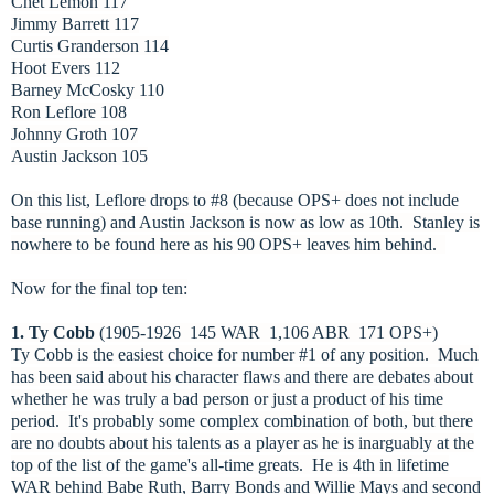
Chet Lemon 117
Jimmy Barrett 117
Curtis Granderson 114
Hoot Evers 112
Barney McCosky 110
Ron Leflore 108
Johnny Groth 107
Austin Jackson 105
On this list, Leflore drops to #8 (because OPS+ does not include
base running) and Austin Jackson is now as low as 10th. Stanley is
nowhere to be found here as his 90 OPS+ leaves him behind.
Now for the final top ten:
1. Ty Cobb
(1905-1926 145 WAR 1,106 ABR 171 OPS+)
Ty Cobb is the easiest choice for number #1 of any position. Much
has been said about his character flaws and there are debates about
whether he was truly a bad person or just a product of his time
period. It's probably some complex combination of both, but there
are no doubts about his talents as a player as he is inarguably at the
top of the list of the game's all-time greats. He is 4th in lifetime
WAR behind Babe Ruth, Barry Bonds and Willie Mays and second