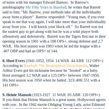
of terms with his manager Edward Barrow. In Barrow's
autobiography
My Fifty Years in Baseball
, he writes that Barrett
said to him: "Mr. Barrow, your methods take all the individuality
away from a player" Barrow responded: "Young man, if you ever
speak to me that way again, I will take more than your individuality
away from you. I will knock your block off." So Barrett was not
the easiest guy to get along with but he was a solid player both
offensively and defensively. Barrett was the Tigers first star in their
opening season in 1901 with a 108 OPS+, strong defense and 2.7
WAR. His best season was 1903 when he led the league with a
.407 OBP and had an OPS+ of 144.
8. Hoot Evers
(1941-1952, 1954 14 WAR 44 ABR 112 OPS+)
According to
Baseball: The Biographical Encyclopedia
, Walter
Arthur Evers got his nickname because he "hooted" as a baby.
Hoot averaged 3.2 WAR and a 125 OPS+ between 1947-1950.
His best season was 1950 when he batted .323/.408/.551 with a
141 OPS+.
9. Heinie Manush
(1923-1927 11 WAR 65 ABR 120 OPS+)
If you think that Heinie Manush is a great name, Hollywood agrees
with you.
In the 1942 movie Obliging Young Lady, actor Edmond