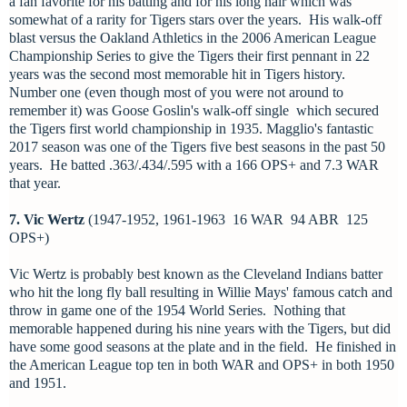
a fan favorite for his batting and for his long hair which was
somewhat of a rarity for Tigers stars over the years. His walk-off
blast versus the Oakland Athletics in the 2006 American League
Championship Series to give the Tigers their first pennant in 22
years was
the second most memorable hit in Tigers history.
Number one (even though most of you were not around to
remember it) was Goose Goslin's walk-off single which secured
the Tigers first world championship in 1935. Magglio's fantastic
2017 season was one of the Tigers five best seasons in the past 50
years. He batted .363/.434/.595 with a 166 OPS+ and 7.3 WAR
that year.
7. Vic Wertz
(1947-1952, 1961-1963 16 WAR 94 ABR 125
OPS+)
Vic Wertz is probably best known as the Cleveland Indians batter
who hit the long fly ball resulting in Willie Mays' famous catch and
throw in game one of the 1954 World Series. Nothing that
memorable happened during his nine years with the Tigers, but did
have some good seasons at the plate and in the field. He finished in
the American League top ten in both WAR and OPS+ in both 1950
and 1951.