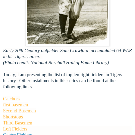
Early 20th Century outfielder Sam Crawford accumulated 64 WAR
in his Tigers career.
(Photo credit: National Baseball Hall of Fame Library)
Today, I am presenting the list of top ten right fielders in Tigers
history. Other installments in this series can be found at the
following links.
Catchers
first basemen
Second Basemen
Shortstops
Third Basemen
Left Fielders
Center Fielders