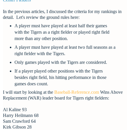
In the previous articles, I discussed the criteria for my rankings in
detail. L
et's review the ground rules here:
A player must have played at least half their games
with the Tigers as a right fielder or played right field
more than any other position.
A player must have played at least two full seasons as a
right fielder with the Tigers.
Only games played with the Tigers are considered.
If a player played other positions with the Tigers
besides right field, his hitting performance in those
games does count.
I will start by looking at the
Baseball-Reference.com
Wins Above
Replacement (WAR) leader board for Tigers
right fielders:
Al Kaline 93
Harry Heilmann 68
Sam Crawford 64
Kirk Gibson 28