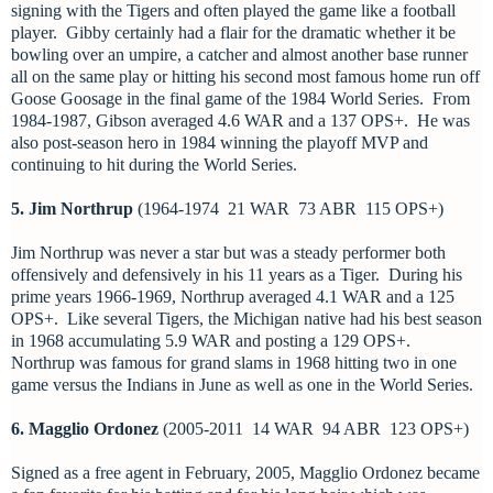
signing with the Tigers and often played the game like a football
player. Gibby certainly had a flair for the dramatic whether it be
bowling over an umpire, a catcher and almost another base runner
all on the same play or hitting his second most famous home run off
Goose Goosage in the final game of the 1984 World Series. From
1984-1987, Gibson averaged 4.6 WAR and a 137 OPS+. He was
also post-season hero in 1984 winning the playoff MVP and
continuing to hit during the World Series.
5. Jim Northrup
(1964-1974 21 WAR 73 ABR 115 OPS+)
Jim Northrup was never a star but was a steady performer both
offensively and defensively in his 11 years as a Tiger. During his
prime years 1966-1969, Northrup averaged 4.1 WAR and a 125
OPS+. Like several Tigers, the Michigan native had his best season
in 1968 accumulating 5.9 WAR and posting a 129 OPS+.
Northrup was famous for grand slams in 1968 hitting two in one
game versus the Indians in June as well as one in the World Series.
6. Magglio Ordonez
(2005-2011 14 WAR 94 ABR 123 OPS+)
Signed as a free agent in February, 2005, Magglio Ordonez became