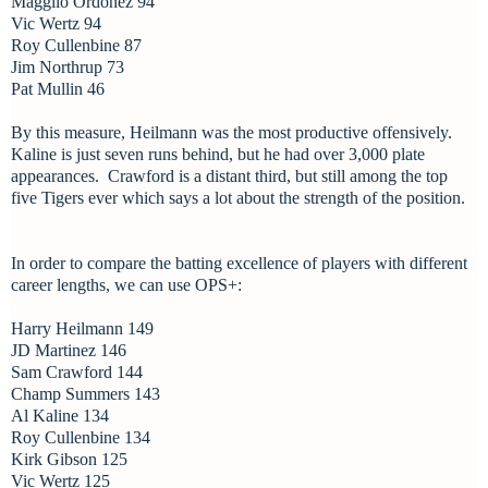
Magglio Ordonez 94
Vic Wertz 94
Roy Cullenbine 87
Jim Northrup 73
Pat Mullin 46
By this measure, Heilmann was the most productive offensively.
Kaline is just seven runs behind, but he had over 3,000 plate
appearances. Crawford is a distant third, but still among the top
five Tigers ever which says a lot about the strength of the position.
In order to compare the batting excellence of players with different
career lengths, we can use OPS+:
Harry Heilmann 149
JD Martinez 146
Sam Crawford 144
Champ Summers 143
Al Kaline 134
Roy Cullenbine 134
Kirk Gibson 125
Vic Wertz 125