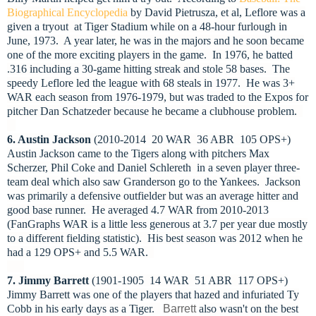
Biographical Encyclopedia
by David Pietrusza, et al, Leflore was a
given a tryout at Tiger Stadium while on a 48-hour furlough in
June, 1973. A year later, he was in the majors and he soon became
one of the more exciting players in the game. In 1976, he batted
.316 including a 30-game hitting streak and stole 58 bases. The
speedy Leflore led the league with 68 steals in 1977. He was 3+
WAR each season from 1976-1979, but was traded to the Expos for
pitcher Dan Schatzeder because he became a clubhouse problem.
6. Austin Jackson
(2010-2014 20 WAR 36 ABR 105 OPS+)
Austin Jackson came to the Tigers along with pitchers Max
Scherzer, Phil Coke and Daniel Schlereth in a seven player three-
team deal which also saw Granderson go to the Yankees. Jackson
was primarily a defensive outfielder but was an average hitter and
good base runner. He averaged 4.7 WAR from 2010-2013
(FanGraphs WAR is a little less generous at 3.7 per year due mostly
to a different fielding statistic). His best season was 2012 when he
had a 129 OPS+ and 5.5 WAR.
7. Jimmy Barrett
(1901-1905 14 WAR 51 ABR 117 OPS+)
Jimmy Barrett was one of the players that hazed and infuriated Ty
Cobb in his early days as a Tiger.
Barrett
also wasn't on the best