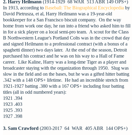
2. Harry Heilmann
(1914-1929 68 WAR 513 ABR 149 OPS+)
In 1913, according to
Baseball: The Biographical Encyclopedia
by
David Pietrusza, et al, Harry Heilmann was a 19-year-old
bookkeeper for a San Francisco biscuit company. On the way
home from work one day, he ran into a friend who asked him to fill
in for a sick player on a local semi-pro team. A scout for the Class
B Northwestern League's Portland Colts was in the crowd that day
and signed Heilmann to a professional contract (with a bonus of a
spaghetti dinner) two days later. At the end of the season, Detroit
purchased his contract and he was on his way to a Hall of Fame
career
. Like Kaline, Harry was a long-time Tiger as a player and
broadcaster staying with the organization through 1950. Slug was
slow in the field and on the bases, but he was a gifted hitter batting
.342 with a 148 OPS+ lifetime. He had an incredible stretch from
1921-1927 batting .380 with a 167 OPS+ including four batting
titles (all in odd numbered years):
1921 .394
1923 .403
1925 .393
1927 .398
3. Sam Crawford
(2003-2017 64 WAR 405 ABR 144 OPS+)