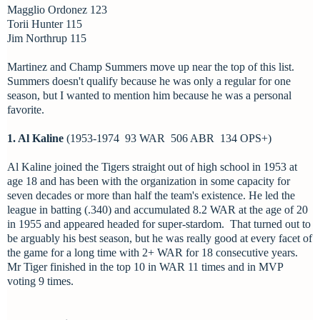
Magglio Ordonez 123
Torii Hunter 115
Jim Northrup 115
Martinez and Champ Summers move up near the top of this list.
Summers doesn't qualify because he was only a regular for one
season, but I wanted to mention him because he was a personal
favorite.
1. Al Kaline
(1953-1974 93 WAR 506 ABR 134 OPS+)
Al Kaline joined the Tigers straight out of high school in 1953 at
age 18 and has been with the organization in some capacity for
seven decades or more than half the team's existence. He led the
league in batting (.340) and accumulated 8.2 WAR at the age of 20
in 1955 and appeared headed for super-stardom. That turned out to
be arguably his best season, but he was really good at every facet of
the game for a long time with 2+ WAR for 18 consecutive years.
Mr Tiger finished in the top 10 in WAR 11 times and in MVP
voting 9 times.