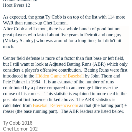
Hoot Evers 12
As expected, the great Ty Cobb is on top of the list with 114 more
WAR than runner-up Chet Lemon.
After Cobb and Lemon, there is a whole bunch of good but not
great players who lasted about five years in Detroit and one guy
(Mickey Stanley) who was around for a long time, but didn't hit
much.
Center field defense is more of a factor than first base or left field,
but I still want to look at Adjusted Batting Runs (ABR) which only
considers a player's offensive contribution. Batting Runs were first
introduced in the
Hidden Game of Baseball
by John Thorn and
Pete Palmer in 1984. It is an estimate of the number of runs
contributed by a player compared to an average hitter over the
course of his career. This statistic is explained in more deal in the
post about first basemen linked above. The ABR statistics is
calculated from
Baseball-Reference.com
as rbat (the batting part) +
rbaser (the base running part). The ABR leaders are listed below.
Ty Cobb 1016
Chet Lemon 102