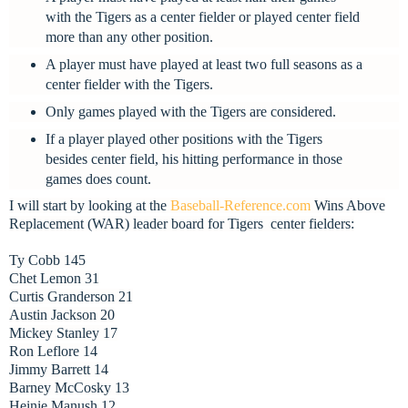
with the Tigers as a center fielder or played center field
more than any other position.
A player must have played at least two full seasons as a
center fielder with the Tigers.
Only games played with the Tigers are considered.
If a player played other positions with the Tigers
besides center field, his hitting performance in those
games does count.
I will start by looking at the
Baseball-Reference.com
Wins Above
Replacement (WAR) leader board for Tigers
center fielders:
Ty Cobb 145
Chet Lemon 31
Curtis Granderson 21
Austin Jackson 20
Mickey Stanley 17
Ron Leflore 14
Jimmy Barrett 14
Barney McCosky 13
Heinie Manush 12