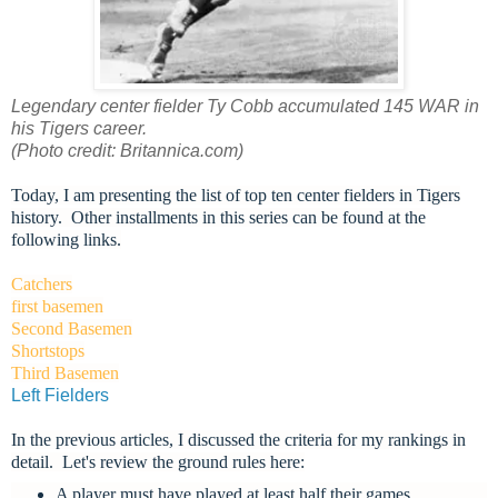
Legendary center fielder Ty Cobb accumulated 145 WAR in
his Tigers career.
(Photo credit: Britannica.com)
Today, I am presenting the list of top ten center fielders in Tigers
history. Other installments in this series can be found at the
following links.
Catchers
first basemen
Second Basemen
Shortstops
Third Basemen
Left Fielders
In the previous articles, I discussed the criteria for my rankings in
detail. L
et's review the ground rules here:
A player must have played at least half their games