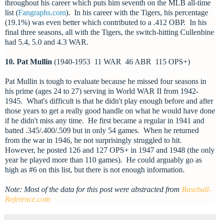
throughout his career which puts him seventh on the MLB all-time
list (
Fangraphs.com
). In his career with the Tigers, his percentage
(19.1%) was even better which contributed to a .412 OBP. In his
final three seasons, all with the Tigers, the switch-hitting Cullenbine
had 5.4, 5.0 and 4.3 WAR.
10. Pat Mullin
(1940-1953 11 WAR 46 ABR 115 OPS+)
Pat Mullin is tough to evaluate because he missed four seasons in
his prime (ages 24 to 27) serving in World WAR II from 1942-
1945. What's difficult is that he didn't play enough before and after
those years to get a really good handle on what he would have done
if he didn't miss any time. He first became a regular in 1941 and
batted .345/.400/.509 but in only 54 games. When he returned
from the war in 1946, he not surprisingly struggled to hit.
However, he posted 126 and 127 OPS+ in 1947 and 1948 (the only
year he played more than 110 games). He could arguably go as
high as #6 on this list, but there is not enough information.
Note: Most of the data for this post were abstracted from
Baseball-
Reference.com