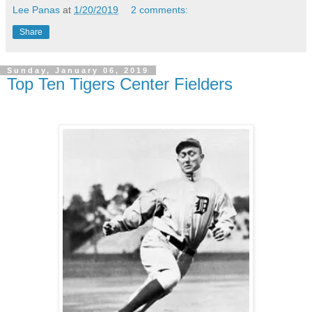
Lee Panas
at
1/20/2019
2 comments:
Share
Sunday, January 06, 2019
Top Ten Tigers Center Fielders