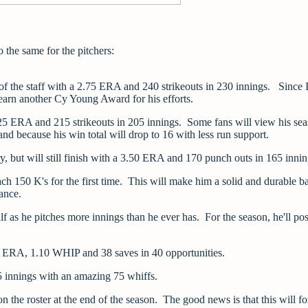
o the same for the pitchers:
e of the staff with a 2.75 ERA and 240 strikeouts in 230 innings. Since
l earn another Cy Young Award for his efforts.
.25 ERA and 215 strikeouts in 205 innings. Some fans will view his se
nd because his win total will drop to 16 with less run support.
, but will still finish with a 3.50 ERA and 170 punch outs in 165 inni
ch 150 K's for the first time. This will make him a solid and durable b
mance.
alf as he pitches more innings than he ever has. For the season, he'll pos
.75 ERA, 1.10 WHIP and 38 saves in 40 opportunities.
55 innings with an amazing 75 whiffs.
the roster at the end of the season. The good news is that this will fo