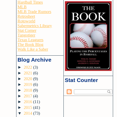
Hardball Times
MLB
MLB Trade Rumors
Retrosheet
Rotoworld
Sabermetrics Library
Stat Corner
Tangotiger
Texas Leaguers
The Book Blog
Walk Like a Saber
Blog Archive
►
2022
(3)
►
2021
(6)
►
2020
(9)
Stat Counter
►
2019
(6)
►
2018
(9)
►
2017
(4)
►
2016
(11)
►
2015
(41)
▼
2014
(73)