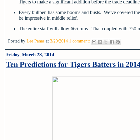
Tigers to make a significant addition before the trade deadlin
Every bullpen has some booms and busts. We've covered the
be impressive in middle relief.
The entire staff will allow 665 runs. That coupled with 750 ru
Posted by
Lee Panas
at
3/29/2014
1 comment:
Friday, March 28, 2014
Ten Predictions for Tigers Batters in 201