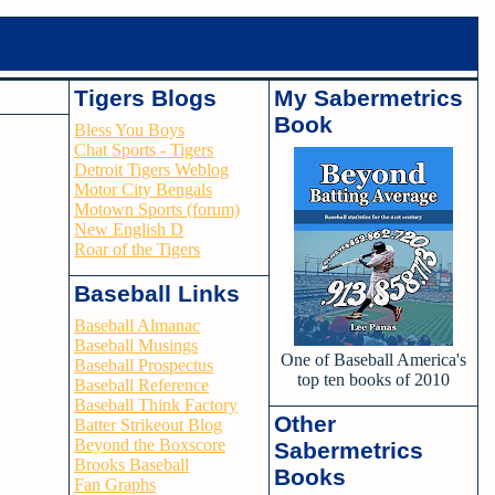
Tigers Blogs
My Sabermetrics
Book
Bless You Boys
Chat Sports - Tigers
Detroit Tigers Weblog
Motor City Bengals
Motown Sports (forum)
New English D
Roar of the Tigers
Baseball Links
Baseball Almanac
Baseball Musings
One of Baseball America's
Baseball Prospectus
top ten books of 2010
Baseball Reference
Baseball Think Factory
Other
Batter Strikeout Blog
Beyond the Boxscore
Sabermetrics
Brooks Baseball
Books
Fan Graphs