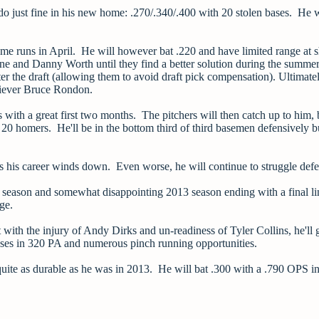
do just fine in his new home: .270/.340/.400 with 20 stolen bases. He w
home runs in April. He will however bat .220 and have limited range at 
ne and Danny Worth until they find a better solution during the summe
er the draft (allowing them to avoid draft pick compensation). Ultimatel
eliever Bruce Rondon.
s with a great first two months. The pitchers will then catch up to him, b
 20 homers. He'll be in the bottom third of third basemen defensively b
as his career winds down. Even worse, he will continue to struggle def
12 season and somewhat disappointing 2013 season ending with a final li
ge.
ut with the injury of Andy Dirks and un-readiness of Tyler Collins, he'll 
n bases in 320 PA and numerous pinch running opportunities.
e quite as durable as he was in 2013. He will bat .300 with a .790 OPS i