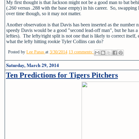
My first thought is that Jackson might not be a good man to bat beh
(.260 versus .288 with the base empty) in his career. So, swapping
over time though, so it may not matter.
Another observation is that Davis has been inserted as the number nine
speedy Davis would be a good "second lead-off man", but he has a .
lefties). The lefty/right split is not one that is likely to correct its
what the lefty hitting rookie Tyler Collins can do?
Posted by
Lee Panas
at
3/30/2014
13 comments:
Saturday, March 29, 2014
Ten Predictions for Tigers Pitchers