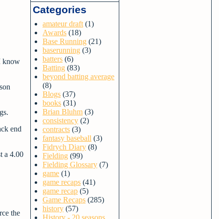
Categories
amateur draft
(1)
Awards
(18)
Base Running
(21)
baserunning
(3)
batters
(6)
 I know
Batting
(83)
beyond batting average
(8)
ason
Blogs
(37)
books
(31)
Brian Bluhm
(3)
ngs.
consistency
(2)
ack end
contracts
(3)
fantasy baseball
(3)
Fidrych Diary
(8)
t a 4.00
Fielding
(99)
Fielding Glossary
(7)
game
(1)
game recaps
(41)
game recap
(5)
Game Recaps
(285)
history
(57)
rce the
History - 20 seasons