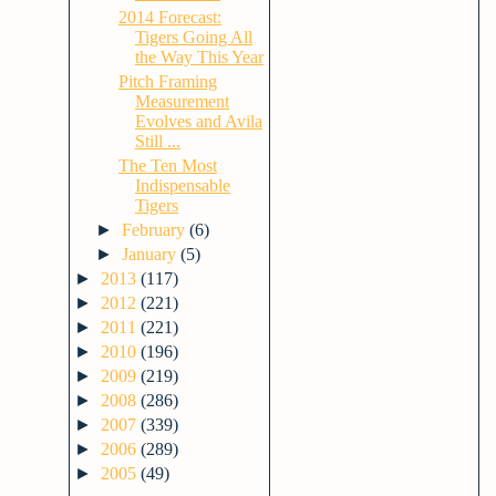
2014 Forecast:
Tigers Going All
the Way This Year
Pitch Framing
Measurement
Evolves and Avila
Still ...
The Ten Most
Indispensable
Tigers
►
February
(6)
►
January
(5)
►
2013
(117)
►
2012
(221)
►
2011
(221)
►
2010
(196)
►
2009
(219)
►
2008
(286)
►
2007
(339)
►
2006
(289)
►
2005
(49)