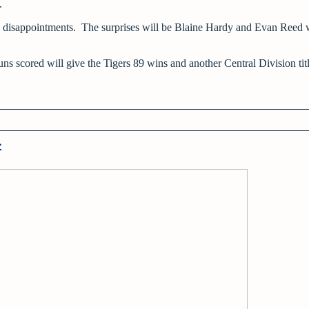
e.
 disappointments. The surprises will be Blaine Hardy and Evan Reed 
ns scored will give the Tigers 89 wins and another Central Division titl
4