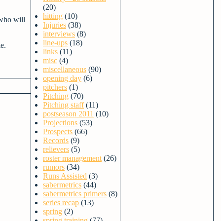
(20)
hitting
(10)
who will
Injuries
(38)
interviews
(8)
line-ups
(18)
e.
links
(11)
misc
(4)
miscellaneous
(90)
opening day
(6)
pitchers
(1)
Pitching
(70)
Pitching staff
(11)
postseason 2011
(10)
Projections
(53)
Prospects
(66)
Records
(9)
relievers
(5)
roster management
(26)
rumors
(34)
Runs Assisted
(3)
sabermetrics
(44)
sabermetrics primers
(8)
series recap
(13)
spring
(2)
spring training
(77)