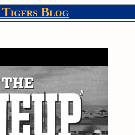
 Tigers Blog