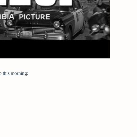
p this morning: