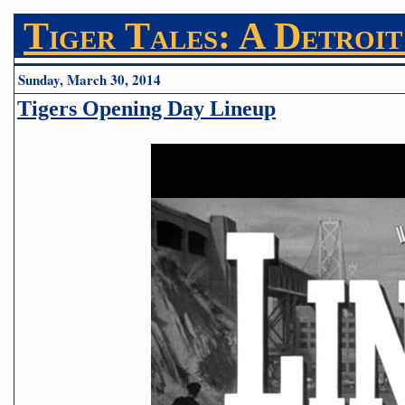
Tiger Tales: A Detroit
Sunday, March 30, 2014
Tigers Opening Day Lineup