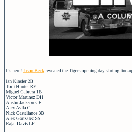
It's here!
Jason Beck
revealed the Tigers opening day starting line-u
Ian Kinsler 2B
Torii Hunter RF
Miguel Cabrera 1B
Victor Martinez DH
Austin Jackson CF
Alex Avila C
Nick Castellanos 3B
Alex Gonzalez SS
Rajai Davis LF