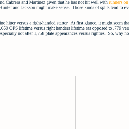
ind Cabrera and Martinez given that he has not hit well with
runners on
 Hunter and Jackson might make sense. Those kinds of splits tend to ev
 hitter versus a right-handed starter. At first glance, it might seem tha
650 OPS lifetime versus right handers lifetime (as opposed to .779 ver
elf, especially not after 1,758 plate appearances versus righties. So, why no