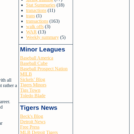
Stat Summaries
(18)
tranactions
(11)
trans
(1)
transactions
(163)
walk offs
(3)
WAR
(13)
Weekly summary
(5)
Minor Leagues
Baseball America
Baseball Cube
Baseball Prospect Nation
MILB
Sickels’ Blog
ith all
Tigers Minors
t rather a
Tigs Town
Toledo Blade
areer.
Tigers News
nd
Beck's Blog
Detroit News
ar
Free Press
MLB Detroit Tigers