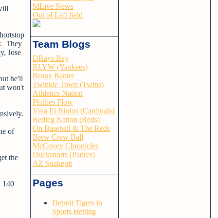
MLive News
ill
Out of Left field
shortstop
Team Blogs
r. They
y, Jose
DRays Bay
RLYW (Yankees)
Bronx Banter
ut he'll
Twinkie Town (Twins)
ut won't
Athletics Nation
Phillies Flow
Viva El Birdos (Cardinals)
ensively.
Redleg Nation (Reds)
On Baseball & The Reds
ne of
Brew Crew Ball
McCovey Chronicles
Ducksnorts (Padres)
get the
AZ Snakepit
Pages
n 140
Detroit Tigers in
Sports Betting