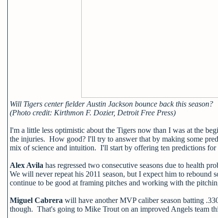
Will Tigers center fielder Austin Jackson bounce back this season?
(Photo credit: Kirthmon F. Dozier, Detroit Free Press)
I'm a little less optimistic about the Tigers now than I was at the beg
the injuries. How good? I'll try to answer that by making some pred
mix of science and intuition. I'll start by offering ten predictions for
Alex Avila
has regressed two consecutive seasons due to health prob
We will never repeat his 2011 season, but I expect him to rebound s
continue to be good at framing pitches and working with the pitching
Miguel Cabrera
will have another MVP caliber season batting .33
though. That's going to Mike Trout on an improved Angels team th