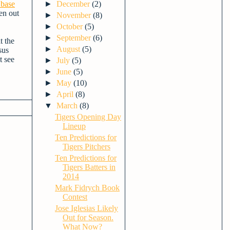
 base
►
December
(2)
en out
►
November
(8)
►
October
(5)
►
September
(6)
t the
►
August
(5)
sus
t see
►
July
(5)
►
June
(5)
►
May
(10)
►
April
(8)
▼
March
(8)
Tigers Opening Day
Lineup
Ten Predictions for
Tigers Pitchers
Ten Predictions for
Tigers Batters in
2014
Mark Fidrych Book
Contest
Jose Iglesias Likely
Out for Season.
What Now?