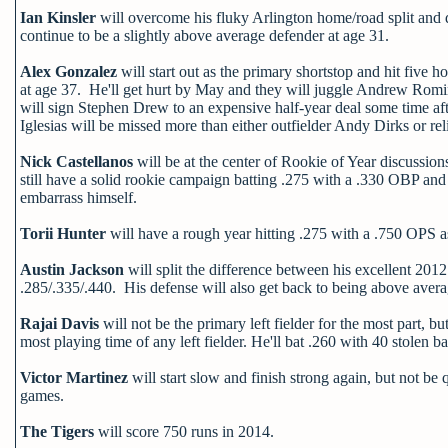
Ian Kinsler
will overcome his fluky Arlington home/road split and 
continue to be a slightly above average defender at age 31.
Alex Gonzalez
will start out as the primary shortstop and hit five 
at age 37. He'll get hurt by May and they will juggle Andrew Romi
will sign Stephen Drew to an expensive half-year deal some time aft
Iglesias will be missed more than either outfielder Andy Dirks or r
Nick Castellanos
will be at the center of Rookie of Year discussion
still have a solid rookie campaign batting .275 with a .330 OBP and
embarrass himself.
Torii Hunter
will have a rough year hitting .275 with a .750 OPS 
Austin Jackson
will split the difference between his excellent 20
.285/.335/.440. His defense will also get back to being above avera
Rajai Davis
will not be the primary left fielder for the most part, b
most playing time of any left fielder. He'll bat .260 with 40 stole
Victor Martinez
will start slow and finish strong again, but not b
games.
The Tigers
will score 750 runs in 2014.