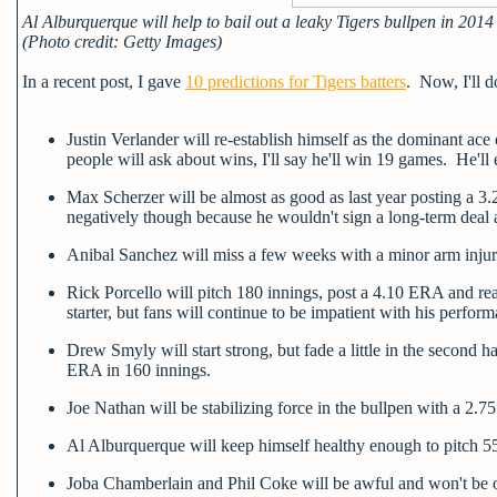
Al Alburquerque will help to bail out a leaky Tigers bullpen in 2014
(Photo credit: Getty Images)
In a recent post, I gave
10 predictions for Tigers batters
. Now, I'll d
Justin Verlander will re-establish himself as the dominant ac
people will ask about wins, I'll say he'll win 19 games. He'l
Max Scherzer will be almost as good as last year posting a 3
negatively though because he wouldn't sign a long-term deal a
Anibal Sanchez will miss a few weeks with a minor arm injury
Rick Porcello will pitch 180 innings, post a 4.10 ERA and rea
starter, but fans will continue to be impatient with his perfor
Drew Smyly will start strong, but fade a little in the second h
ERA in 160 innings.
Joe Nathan will be stabilizing force in the bullpen with a 2
Al Alburquerque will keep himself healthy enough to pitch 
Joba Chamberlain and Phil Coke will be awful and won't be on 