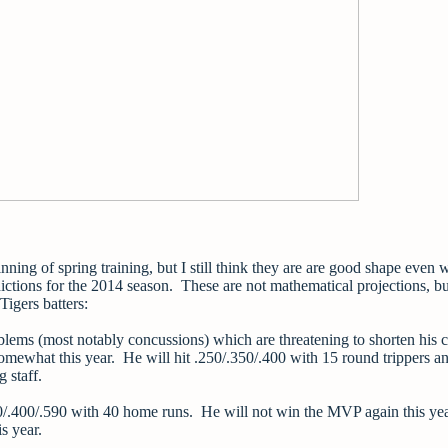
inning of spring training, but I still think they are are good shape even w
ictions for the 2014 season. These are not mathematical projections, bu
 Tigers batters:
lems (most notably concussions) which are threatening to shorten his c
omewhat this year. He will hit .250/.350/.400 with 15 round trippers a
 staff.
0/.400/.590 with 40 home runs. He will not win the MVP again this ye
is year.