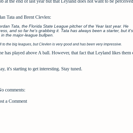
b at the end of last year but that Leyland does not want to be perceived
an Tata and Brent Clevlen:
dan Tata, the Florida State League pitcher of the Year last year. He
ss, and so far he's grabbing it. Tata has always been a starter, but it's
 in the major-league bullpen.
ball to the big leagues, but Clevlen is very good and has been very impressive.
 one has played above A ball. However, that fact that Leyland likes them
, it's starting to get interesting. Stay tuned.
No comments:
ost a Comment