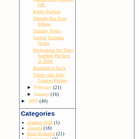
OK
Kirby Puckett
Maroth Has Sore
Elbow
Sunday Notes
Spring Training
Notes
Projections for Tiger
Starting Pitchers
in 2006
Baseball is Back
Tigers sign Indy
League Pitcher
►
February
(21)
►
January
(16)
►
2005
(49)
Categories
amateur draft
(1)
Awards
(18)
Base Running
(21)