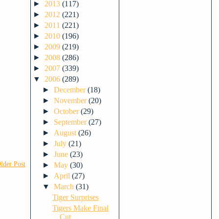
►
2013
(117)
►
2012
(221)
►
2011
(221)
►
2010
(196)
►
2009
(219)
►
2008
(286)
►
2007
(339)
▼
2006
(289)
►
December
(18)
►
November
(20)
►
October
(29)
►
September
(27)
►
August
(26)
►
July
(21)
►
June
(23)
lder Post
►
May
(30)
►
April
(27)
▼
March
(31)
Tiger Surprises
Tigers Make Final
Cut