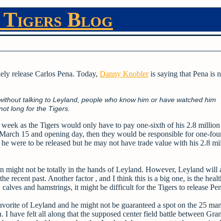
 Tigers Blog
ikely release Carlos Pena. Today,
Danny Knobler
is saying that Pena is 
n without talking to Leyland, people who know him or have watched him
ot long for the Tigers.
 week as the Tigers would only have to pay one-sixth of his 2.8 million
 March 15 and opening day, then they would be responsible for one-four
 he were to be released but he may not have trade value with his 2.8 mi
 might not be totally in the hands of Leyland. However, Leyland will 
e recent past. Another factor , and I think this is a big one, is the healt
alves and hamstrings, it might be difficult for the Tigers to release Pe
avorite of Leyland and he might not be guaranteed a spot on the 25 man 
 I have felt all along that the supposed center field battle between Gra