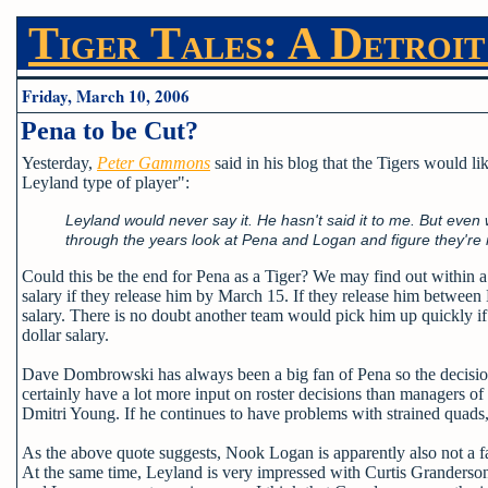
Tiger Tales: A Detroit
Friday, March 10, 2006
Pena to be Cut?
Yesterday,
Peter Gammons
said in his blog that the Tigers would l
Leyland type of player":
Leyland would never say it. He hasn't said it to me. But eve
through the years look at Pena and Logan and figure they're n
Could this be the end for Pena as a Tiger? We may find out within a
salary if they release him by March 15. If they release him between
salary. There is no doubt another team would pick him up quickly if
dollar salary.
Dave Dombrowski has always been a big fan of Pena so the decision
certainly have a lot more input on roster decisions than managers of th
Dmitri Young. If he continues to have problems with strained quads, c
As the above quote suggests, Nook Logan is apparently also not a f
At the same time, Leyland is very impressed with Curtis Granderson.