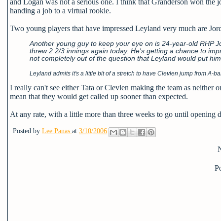
and Logan was not a serious one. I think that Granderson won the jo
handing a job to a virtual rookie.
Two young players that have impressed Leyland very much are Jord
Another young guy to keep your eye on is 24-year-old RHP Jor
threw 2 2/3 innings again today. He's getting a chance to impre
not completely out of the question that Leyland would put him
Leyland admits it's a little bit of a stretch to have Clevlen jump from A-
I really can't see either Tata or Clevlen making the team as neither
mean that they would get called up sooner than expected.
At any rate, with a little more than three weeks to go until opening day
Posted by
Lee Panas
at
3/10/2006
P