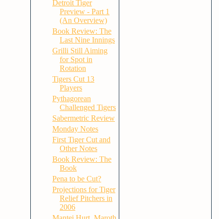
Detroit Tiger
Preview - Part 1
(An Overview)
Book Review: The
Last Nine Innings
Grilli Still Aiming
for Spot in
Rotation
Tigers Cut 13
Players
Pythagorean
Challenged Tigers
Sabermetric Review
Monday Notes
First Tiger Cut and
Other Notes
Book Review: The
Book
Pena to be Cut?
Projections for Tiger
Relief Pitchers in
2006
Mantei Hurt, Maroth