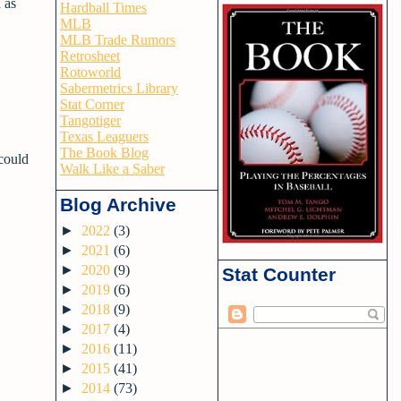
 as
Hardball Times
MLB
MLB Trade Rumors
Retrosheet
Rotoworld
Sabermetrics Library
Stat Corner
Tangotiger
Texas Leaguers
The Book Blog
 could
Walk Like a Saber
Blog Archive
►
2022
(3)
►
2021
(6)
►
2020
(9)
Stat Counter
►
2019
(6)
►
2018
(9)
►
2017
(4)
►
2016
(11)
►
2015
(41)
►
2014
(73)