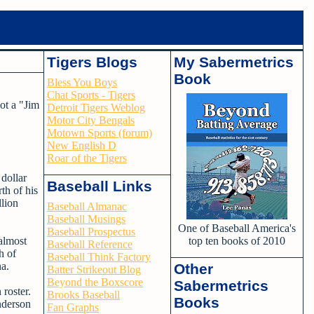
Tigers Blogs
My Sabermetrics
Book
Bless You Boys
Chat Sports - Tigers
not a "Jim
Detroit Tigers Weblog
Motor City Bengals
Motown Sports (forum)
New English D
Roar of the Tigers
 dollar
Baseball Links
th of his
llion
Baseball Almanac
Baseball Musings
One of Baseball America's
Baseball Prospectus
almost
top ten books of 2010
Baseball Reference
h of
Baseball Think Factory
na.
Other
Batter Strikeout Blog
Beyond the Boxscore
Sabermetrics
roster.
Brooks Baseball
Books
nderson
Fan Graphs