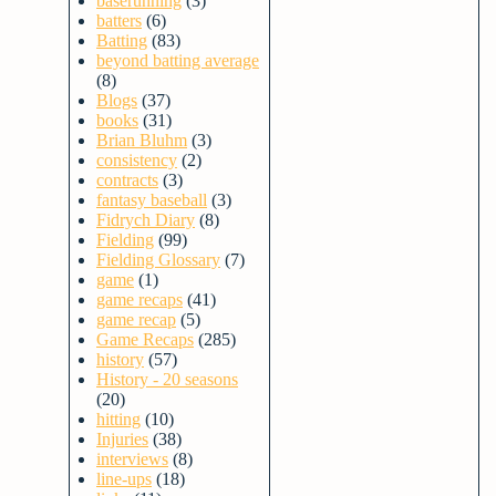
baserunning
(3)
batters
(6)
Batting
(83)
beyond batting average
(8)
Blogs
(37)
books
(31)
Brian Bluhm
(3)
consistency
(2)
contracts
(3)
fantasy baseball
(3)
Fidrych Diary
(8)
Fielding
(99)
Fielding Glossary
(7)
game
(1)
game recaps
(41)
game recap
(5)
Game Recaps
(285)
history
(57)
History - 20 seasons
(20)
hitting
(10)
Injuries
(38)
interviews
(8)
line-ups
(18)