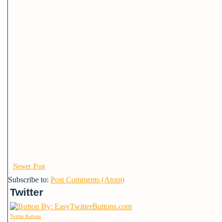
Newer Post
Subscribe to:
Post Comments (Atom)
Twitter
Twitter Buttons