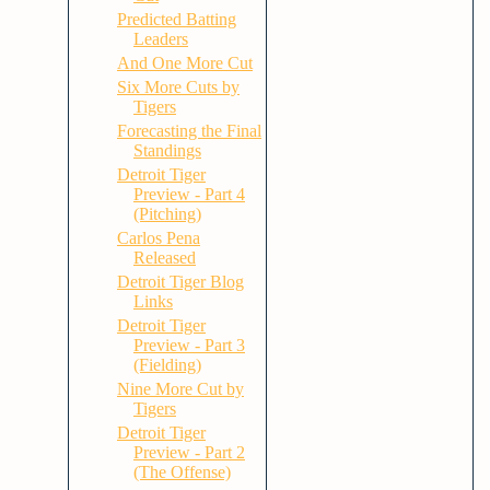
Predicted Batting
Leaders
And One More Cut
Six More Cuts by
Tigers
Forecasting the Final
Standings
Detroit Tiger
Preview - Part 4
(Pitching)
Carlos Pena
Released
Detroit Tiger Blog
Links
Detroit Tiger
Preview - Part 3
(Fielding)
Nine More Cut by
Tigers
Detroit Tiger
Preview - Part 2
(The Offense)