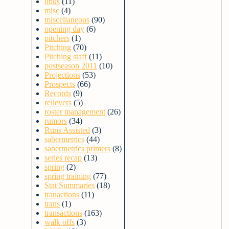
links
(11)
misc
(4)
miscellaneous
(90)
opening day
(6)
pitchers
(1)
Pitching
(70)
Pitching staff
(11)
postseason 2011
(10)
Projections
(53)
Prospects
(66)
Records
(9)
relievers
(5)
roster management
(26)
rumors
(34)
Runs Assisted
(3)
sabermetrics
(44)
sabermetrics primers
(8)
series recap
(13)
spring
(2)
spring training
(77)
Stat Summaries
(18)
tranactions
(11)
trans
(1)
transactions
(163)
walk offs
(3)