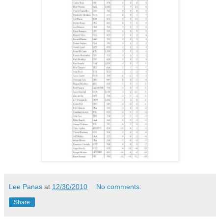
Lee Panas
at
12/30/2010
No comments:
Share