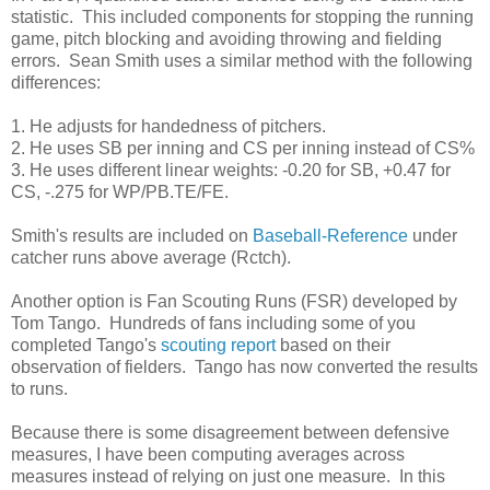
statistic. This included components for stopping the running
game, pitch blocking and avoiding throwing and fielding
errors. Sean Smith uses a similar method with the following
differences:
1. He adjusts for handedness of pitchers.
2. He uses SB per inning and CS per inning instead of CS%
3. He uses different linear weights: -0.20 for SB, +0.47 for
CS, -.275 for WP/PB.TE/FE.
Smith's results are included on
Baseball-Reference
under
catcher runs above average (Rctch).
Another option is Fan Scouting Runs (FSR) developed by
Tom Tango. Hundreds of fans including some of you
completed Tango's
scouting report
based on their
observation of fielders. Tango has now converted the results
to runs.
Because there is some disagreement between defensive
measures, I have been computing averages across
measures instead of relying on just one measure. In this