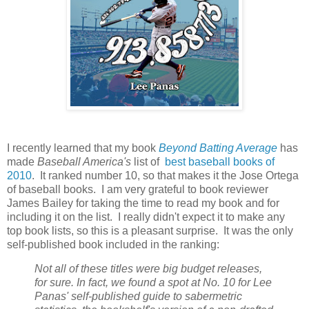
I recently learned that my book
Beyond Batting Average
has
made
Baseball America's
list of
best baseball books of
2010
. It ranked number 10, so that makes it the Jose Ortega
of baseball books. I am very grateful to book reviewer
James Bailey for taking the time to read my book and for
including it on the list. I really didn't expect it to make any
top book lists, so this is a pleasant surprise. It was the only
self-published book included in the ranking:
Not all of these titles were big budget releases,
for sure. In fact, we found a spot at No. 10 for Lee
Panas' self-published guide to sabermetric