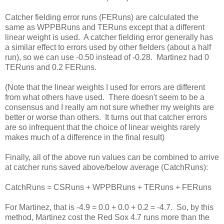
Catcher fielding error runs (FERuns) are calculated the
same as WPPBRuns and TERuns except that a different
linear weight is used. A catcher fielding error generally has
a similar effect to errors used by other fielders (about a half
run), so we can use -0.50 instead of -0.28. Martinez had 0
TERuns and 0.2 FERuns.
(Note that the linear weights I used for errors are different
from what others have used. There doesn't seem to be a
consensus and I really am not sure whether my weights are
better or worse than others. It turns out that catcher errors
are so infrequent that the choice of linear weights rarely
makes much of a difference in the final result)
Finally, all of the above run values can be combined to arrive
at catcher runs saved above/below average (CatchRuns):
CatchRuns = CSRuns + WPPBRuns + TERuns + FERuns
For Martinez, that is -4.9 = 0.0 + 0.0 + 0.2 = -4.7. So, by this
method, Martinez cost the Red Sox 4.7 runs more than the