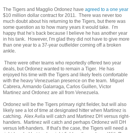
The Tigers and Magglio Ordonez have
agreed to a one year
$10 million dollar contract for 2011. There was never too
much doubt about his returning to the Tigers, but there was
some question as to how many years it would take. I'm
happy that he's back because I believe he has another year
in his tank. However, I'm glad they did not have to give more
than one year to a 37-year outfielder coming off a broken
ankle.
There were other teams who reportedly offered two year
deals, but Ordonez wanted to remain a Tiger. He has
enjoyed his time with the Tigers and likely feels comfortable
with the heavy Venezuelan presence on the team. Miguel
Cabrera, Armando Galarraga, Carlos Guillen, Victor
Martinez and Ordonez are all from Venezuela.
Ordonez will be the Tigers primary right fielder, but will also
likely see a lot of time at designated hitter when Martinez is
catching. Alex Avila will catch and Martinez DH versus right-
handers. Martinez will catch and perhaps Ordonez will DH
versus left-handers. If that's the case, the Tigers will need a