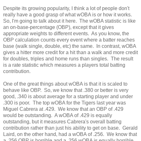
Despite its growing popularity, I think a lot of people don't
really have a good grasp of what wOBA is or how it works.
So, I'm going to talk about it here. The wOBA statistic is like
an on-base-percentage (OBP), except that it gives
appropriate weights to different events. As you know, the
OBP calculation counts every event where a batter reaches
base (walk single, double, etc) the same. In contrast, wOBA
gives a hitter more credit for a hit than a walk and more credit
for doubles, triples and home runs than singles. The result
is a rate statistic which measures a players total batting
contribution.
One of the great things about wOBA is that it is scaled to
behave like OBP. So, we know that .380 or better is very
good, .340 is about average for a starting player and under
.300 is poor. The top wOBA for the Tigers last year was
Miguel Cabrera at .429. We know that an OBP of .429
would be outstanding. A wOBA of .429 is equally
outstanding, but it measures Cabrera's overall batting
contribution rather than just his ability to get on base. Gerald
Laird, on the other hand, had a wOBA of .256. We know that
a .256 OBP is horrible and a .256 wOBA is equally horrible.