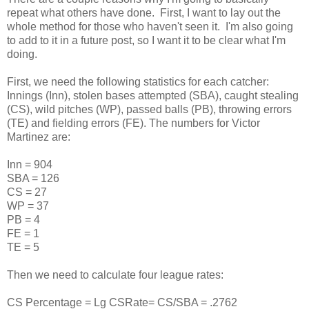
repeat what others have done. First, I want to lay out the
whole method for those who haven't seen it. I'm also going
to add to it in a future post, so I want it to be clear what I'm
doing.
First, we need the following statistics for each catcher:
Innings (Inn), stolen bases attempted (SBA), caught stealing
(CS), wild pitches (WP), passed balls (PB), throwing errors
(TE) and fielding errors (FE). The numbers for Victor
Martinez are:
Inn = 904
SBA = 126
CS = 27
WP = 37
PB = 4
FE = 1
TE = 5
Then we need to calculate four league rates:
CS Percentage = Lg CSRate= CS/SBA = .2762