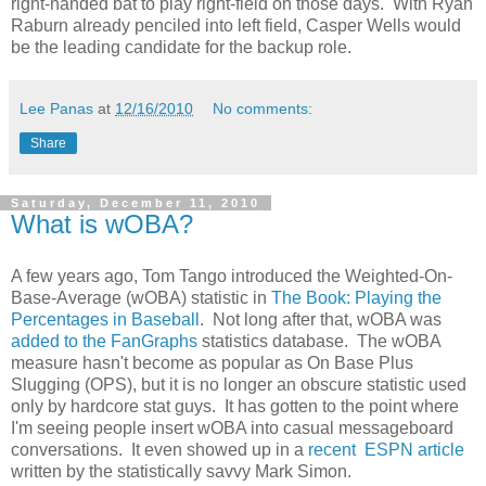
right-handed bat to play right-field on those days. With Ryan
Raburn already penciled into left field, Casper Wells would
be the leading candidate for the backup role.
Lee Panas
at
12/16/2010
No comments:
Share
Saturday, December 11, 2010
What is wOBA?
A few years ago, Tom Tango introduced the Weighted-On-
Base-Average (wOBA) statistic in
The Book: Playing the
Percentages in Baseball
. Not long after that, wOBA was
added to the FanGraphs
statistics database. The wOBA
measure hasn't become as popular as On Base Plus
Slugging (OPS), but it is no longer an obscure statistic used
only by hardcore stat guys. It has gotten to the point where
I'm seeing people insert wOBA into casual messageboard
conversations. It even showed up in a
recent ESPN article
written by the statistically savvy Mark Simon.