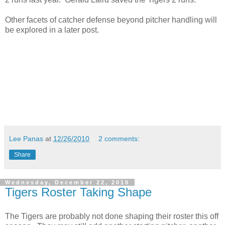
Other facets of catcher defense beyond pitcher handling will
be explored in a later post.
Lee Panas
at
12/26/2010
2 comments:
Share
Wednesday, December 22, 2010
Tigers Roster Taking Shape
The Tigers are probably not done shaping their roster this off