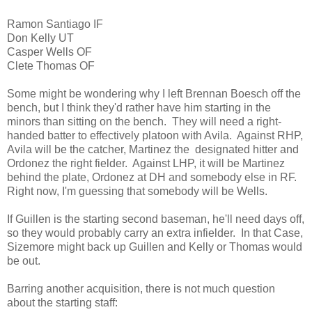
Ramon Santiago IF
Don Kelly UT
Casper Wells OF
Clete Thomas OF
Some might be wondering why I left Brennan Boesch off the
bench, but I think they'd rather have him starting in the
minors than sitting on the bench. They will need a right-
handed batter to effectively platoon with Avila. Against RHP,
Avila will be the catcher, Martinez the designated hitter and
Ordonez the right fielder. Against LHP, it will be Martinez
behind the plate, Ordonez at DH and somebody else in RF.
Right now, I'm guessing that somebody will be Wells.
If Guillen is the starting second baseman, he'll need days off,
so they would probably carry an extra infielder. In that Case,
Sizemore might back up Guillen and Kelly or Thomas would
be out.
Barring another acquisition, there is not much question
about the starting staff: