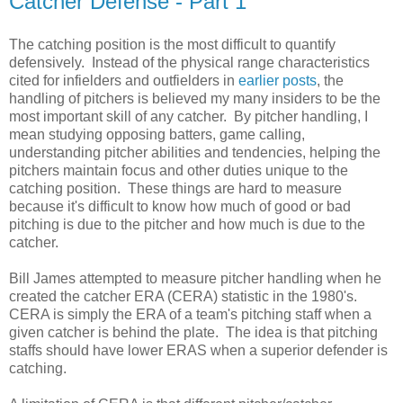
Catcher Defense - Part 1
The catching position is the most difficult to quantify
defensively. Instead of the physical range characteristics
cited for infielders and outfielders in
earlier posts
, the
handling of pitchers is believed my many insiders to be the
most important skill of any catcher. By pitcher handling, I
mean studying opposing batters, game calling,
understanding pitcher abilities and tendencies, helping the
pitchers maintain focus and other duties unique to the
catching position. These things are hard to measure
because it's difficult to know how much of good or bad
pitching is due to the pitcher and how much is due to the
catcher.
Bill James attempted to measure pitcher handling when he
created the catcher ERA (CERA) statistic in the 1980's.
CERA is simply the ERA of a team's pitching staff when a
given catcher is behind the plate. The idea is that pitching
staffs should have lower ERAS when a superior defender is
catching.