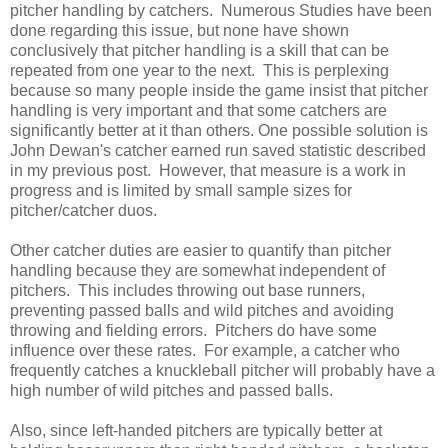
pitcher handling by catchers. Numerous Studies have been
done regarding this issue, but none have shown
conclusively that pitcher handling is a skill that can be
repeated from one year to the next. This is perplexing
because so many people inside the game insist that pitcher
handling is very important and that some catchers are
significantly better at it than others. One possible solution is
John Dewan's catcher earned run saved statistic described
in my previous post. However, that measure is a work in
progress and is limited by small sample sizes for
pitcher/catcher duos.
Other catcher duties are easier to quantify than pitcher
handling because they are somewhat independent of
pitchers. This includes throwing out base runners,
preventing passed balls and wild pitches and avoiding
throwing and fielding errors. Pitchers do have some
influence over these rates. For example, a catcher who
frequently catches a knuckleball pitcher will probably have a
high number of wild pitches and passed balls.
Also, since left-handed pitchers are typically better at