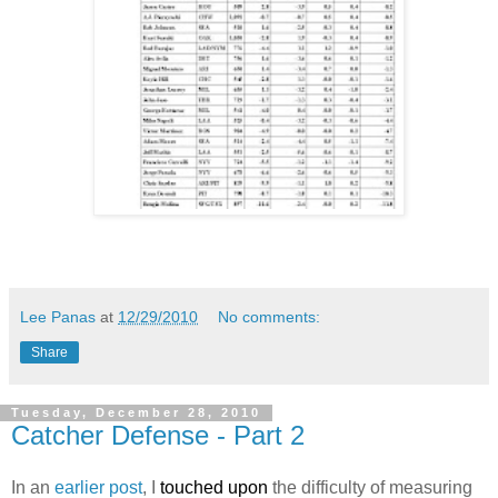
Lee Panas
at
12/29/2010
No comments:
Share
Tuesday, December 28, 2010
Catcher Defense - Part 2
In an
earlier post
, I
touched upon
the difficulty of measuring