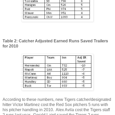
Table 2: Catcher Adjusted Earned Runs Saved Trailers
for 2010
According to these numbers, new Tigers catcher/designated
hitter Victor Martinez cost the Red Sox pitchers 5 runs with
his pitcher handling in 2010. Alex Avila cost the Tigers staff
2 runs last year. Gerald Laird saved the Tigers 2 runs.