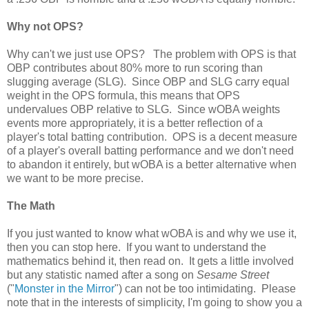
Why not OPS?
Why can't we just use OPS? The problem with OPS is that
OBP contributes about 80% more to run scoring than
slugging average (SLG). Since OBP and SLG carry equal
weight in the OPS formula, this means that OPS
undervalues OBP relative to SLG. Since wOBA weights
events more appropriately, it is a better reflection of a
player's total batting contribution. OPS is a decent measure
of a player's overall batting performance and we don't need
to abandon it entirely, but wOBA is a better alternative when
we want to be more precise.
The Math
If you just wanted to know what wOBA is and why we use it,
then you can stop here. If you want to understand the
mathematics behind it, then read on. It gets a little involved
but any statistic named after a song on
Sesame Street
("
Monster in the Mirror
") can not be too intimidating. Please
note that in the interests of simplicity, I'm going to show you a