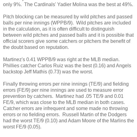
only 9%. The Cardinals' Yadier Molina was the best at 49%.
Pitch blocking can be measured by wild pitches and passed
balls per nine innings (WPPB/9). Wild pitches are included
in the calculation, as it is often difficult to distinguish
between wild pitches and passed balls and it is possible that
official scorers give some catchers or pitchers the benefit of
the doubt based on reputation.
Martinez's 0.41 WPPB/9 was right at the MLB median.
Phillies catcher Carlos Ruiz was the best (0.16) and Angels
backstop Jeff Mathis (0.73) was the worst.
Finally throwing errors per nine innings (TE/9) and fielding
errors (FE/9) per nine innings are used to measure error
prevention by catchers. Martinez had .05 TE/9 and 0.01
FE/9, which was close to the MLB median in both cases.
Catcher errors are infrequent and some made no throwing
errors or no fielding errors. Russell Martin of the Dodgers
had the worst TE/9 (0.10) and Adam Moore of the Marlins the
worst FE/9 (0.05).