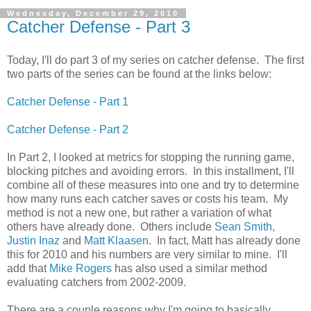
Wednesday, December 29, 2010
Catcher Defense - Part 3
Today, I'll do part 3 of my series on catcher defense. The first
two parts of the series can be found at the links below:
Catcher Defense - Part 1
Catcher Defense - Part 2
In Part 2, I looked at metrics for stopping the running game,
blocking pitches and avoiding errors. In this installment, I'll
combine all of these measures into one and try to determine
how many runs each catcher saves or costs his team. My
method is not a new one, but rather a variation of what
others have already done. Others include
Sean Smith
,
Justin Inaz
and
Matt Klaasen
. In fact, Matt has already done
this for 2010 and his numbers are very similar to mine. I'll
add that
Mike Rogers
has also used a similar method
evaluating catchers from 2002-2009.
There are a couple reasons why I'm going to basically