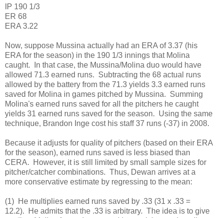
IP 190 1/3
ER 68
ERA 3.22
Now, suppose Mussina actually had an ERA of 3.37 (his
ERA for the season) in the 190 1/3 innings that Molina
caught. In that case, the Mussina/Molina duo would have
allowed 71.3 earned runs. Subtracting the 68 actual runs
allowed by the battery from the 71.3 yields 3.3 earned runs
saved for Molina in games pitched by Mussina. Summing
Molina's earned runs saved for all the pitchers he caught
yields 31 earned runs saved for the season. Using the same
technique, Brandon Inge cost his staff 37 runs (-37) in 2008.
Because it adjusts for quality of pitchers (based on their ERA
for the season), earned runs saved is less biased than
CERA. However, it is still limited by small sample sizes for
pitcher/catcher combinations. Thus, Dewan arrives at a
more conservative estimate by regressing to the mean:
(1) He multiplies earned runs saved by .33 (31 x .33 =
12.2). He admits that the .33 is arbitrary. The idea is to give