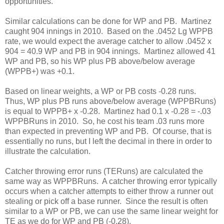
opportunities.
Similar calculations can be done for WP and PB. Martinez
caught 904 innings in 2010. Based on the .0452 Lg WPPB
rate, we would expect the average catcher to allow .0452 x
904 = 40.9 WP and PB in 904 innings. Martinez allowed 41
WP and PB, so his WP plus PB above/below average
(WPPB+) was +0.1.
Based on linear weights, a WP or PB costs -0.28 runs.
Thus, WP plus PB runs above/below average (WPPBRuns)
is equal to WPPB+ x -0.28. Martinez had 0.1 x -0.28 = -.03
WPPBRuns in 2010. So, he cost his team .03 runs more
than expected in preventing WP and PB. Of course, that is
essentially no runs, but I left the decimal in there in order to
illustrate the calculation.
Catcher throwing error runs (TERuns) are calculated the
same way as WPPBRuns. A catcher throwing error typically
occurs when a catcher attempts to either throw a runner out
stealing or pick off a base runner. Since the result is often
similar to a WP or PB, we can use the same linear weight for
TE as we do for WP and PB (-0.28).