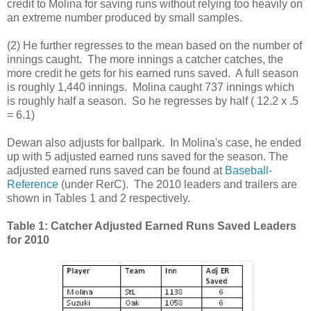
credit to Molina for saving runs without relying too heavily on
an extreme number produced by small samples.
(2) He further regresses to the mean based on the number of
innings caught. The more innings a catcher catches, the
more credit he gets for his earned runs saved. A full season
is roughly 1,440 innings. Molina caught 737 innings which
is roughly half a season. So he regresses by half ( 12.2 x .5
= 6.1)
Dewan also adjusts for ballpark. In Molina's case, he ended
up with 5 adjusted earned runs saved for the season. The
adjusted earned runs saved can be found at
Baseball-
Reference
(under RerC). The 2010 leaders and trailers are
shown in Tables 1 and 2 respectively.
Table 1: Catcher Adjusted Earned Runs Saved Leaders
for 2010