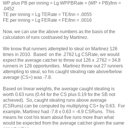
WP plus PB per inning = Lg WPPBRate = (WP + PB)/Inn =
.0452
TE per inning = Lg TERate = TE/Inn = .0055
FE per inning = Lg FERate = FE/Inn = .0016
Now, we can use the above numbers as the basis of the
calculation of runs cost/saved by Martinez.
We know that runners attempted to steal on Martinez 126
times in 2010. Based on the .2762 Lg CSRate, we would
expect the average catcher to throw out 126 x .2762 = 34.8
runners in 126 opportunities. Martinez threw out 27 runners
attempting to steal, so his caught stealing rate above/below
average (CS+) was -7.8.
Based on linear weights, the average caught stealing is
worth 0.63 runs (0.44 for the CS plus 0.19 for the SB not
achieved). So, caught stealing runs above average
(CSRuns) can be computed by multiplying CS+ by 0.63. For
example, Martinez had -7.8 x 0.63 = -4.9 CSRuns. This
means he cost his team about five runs more than what
would be expected from the average catcher given the same