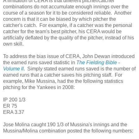
A limitation of CERA is that different pitcher/catcher
combinations do not accumulate enough innings over the
course of a season for it to be considered reliable. Another
concern is that it can be biased by which pitcher the
catcher's catch. For example, if a catcher was the personal
catcher for the team's best pitcher, his CERA would be
artificially deflated by the quality of the pitcher, instead of his
own skill.
To address the bias issue of CERA, John Dewan introduced
the earned runs saved statistic in
The Fielding Bible -
Volume II
. Simply stated earned runs saved is the number of
earned runs that a catcher saves his pitching staff. For
example, Mike Mussina, had the the following statistics
pitching for the Yankees in 2008:
IP 200 1/3
ER 75
ERA 3.37
Jose Molina caught 190 1/3 of Mussina's innings and the
Mussina/Molina combination posted the following numbers: