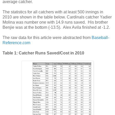
average catcher.
The statistics for all catchers with at least 500 innings in
2010 are shown in the table below. Cardinals catcher Yadier
Molina was number one with 14.9 runs saved. His brother
Benjie was at the bottom (-13.5). Alex Avila finished at -1.2.
The raw data for this article were abstracted from
Baseball-
Reference.com
Table 1: Catcher Runs Saved/Cost in 2010