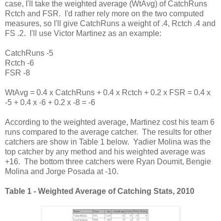
case, I'll take the weighted average (WtAvg) of CatchRuns
Rctch and FSR. I'd rather rely more on the two computed
measures, so I'll give CatchRuns a weight of .4, Rctch .4 and
FS .2. I'll use Victor Martinez as an example:
CatchRuns -5
Rctch -6
FSR -8
WtAvg = 0.4 x CatchRuns + 0.4 x Rctch + 0.2 x FSR = 0.4 x
-5 + 0.4 x -6 + 0.2 x -8 = -6
According to the weighted average, Martinez cost his team 6
runs compared to the average catcher. The results for other
catchers are show in Table 1 below. Yadier Molina was the
top catcher by any method and his weighted average was
+16. The bottom three catchers were Ryan Doumit, Bengie
Molina and Jorge Posada at -10.
Table 1 - Weighted Average of Catching Stats, 2010