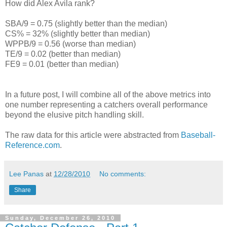
How did Alex Avila rank?
SBA/9 = 0.75 (slightly better than the median)
CS% = 32% (slightly better than median)
WPPB/9 = 0.56 (worse than median)
TE/9 = 0.02 (better than median)
FE9 = 0.01 (better than median)
In a future post, I will combine all of the above metrics into
one number representing a catchers overall performance
beyond the elusive pitch handling skill.
The raw data for this article were abstracted from
Baseball-
Reference.com
.
Lee Panas
at
12/28/2010
No comments:
Share
Sunday, December 26, 2010