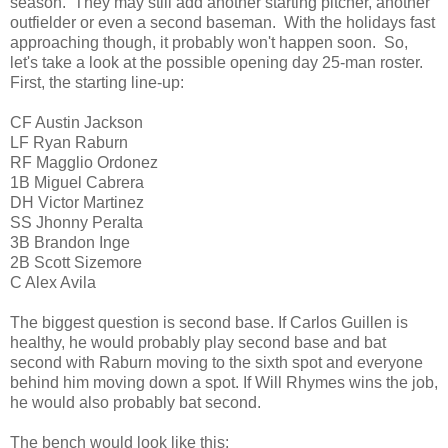
season. They may still add another starting pitcher, another
outfielder or even a second baseman. With the holidays fast
approaching though, it probably won't happen soon. So,
let's take a look at the possible opening day 25-man roster.
First, the starting line-up:
CF Austin Jackson
LF Ryan Raburn
RF Magglio Ordonez
1B Miguel Cabrera
DH Victor Martinez
SS Jhonny Peralta
3B Brandon Inge
2B Scott Sizemore
C Alex Avila
The biggest question is second base. If Carlos Guillen is
healthy, he would probably play second base and bat
second with Raburn moving to the sixth spot and everyone
behind him moving down a spot. If Will Rhymes wins the job,
he would also probably bat second.
The bench would look like this: