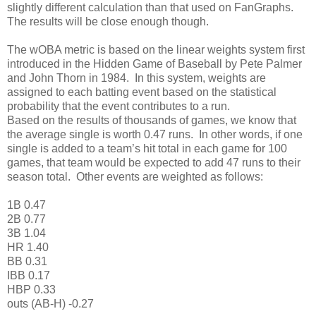
slightly different calculation than that used on FanGraphs.
The results will be close enough though.
The wOBA metric is based on the linear weights system first
introduced in the Hidden Game of Baseball by Pete Palmer
and John Thorn in 1984. In this system, weights are
assigned to each batting event based on the statistical
probability that the event contributes to a run.
Based on the results of thousands of games, we know that
the average single is worth 0.47 runs. In other words, if one
single is added to a team’s hit total in each game for 100
games, that team would be expected to add 47 runs to their
season total. Other events are weighted as follows:
1B 0.47
2B 0.77
3B 1.04
HR 1.40
BB 0.31
IBB 0.17
HBP 0.33
outs (AB-H) -0.27