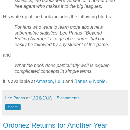
statistics, the bookshelf's version of a non-drafted
free agent who makes it to the big leagues.
His write up of the book includes the following blurbs:
For fans who want to learn more about new
sabermetric statistics, Lee Panas' "Beyond
Batting Average" is a great resource that can
easily be followed by any student of the game.
and
What the book does particularly well is explain
complicated concepts in simple terms.
It is available at
Amazon
,
Lulu
and
Banes & Noble
.
Lee Panas
at
12/16/2010
5 comments:
Share
Ordonez Returns for Another Year