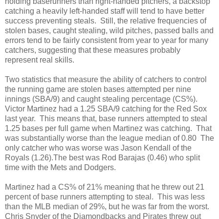
holding baserunners than right-handed pitchers, a backstop
catching a heavily left-handed staff will tend to have better
success preventing steals. Still, the relative frequencies of
stolen bases, caught stealing, wild pitches, passed balls and
errors tend to be fairly consistent from year to year for many
catchers, suggesting that these measures probably
represent real skills.
Two statistics that measure the ability of catchers to control
the running game are stolen bases attempted per nine
innings (SBA/9) and caught stealing percentage (CS%).
Victor Martinez had a 1.25 SBA/9 catching for the Red Sox
last year. This means that, base runners attempted to steal
1.25 bases per full game when Martinez was catching. That
was substantially worse than the league median of 0.80 The
only catcher who was worse was Jason Kendall of the
Royals (1.26).The best was Rod Barajas (0.46) who split
time with the Mets and Dodgers.
Martinez had a CS% of 21% meaning that he threw out 21
percent of base runners attempting to steal. This was less
than the MLB median of 29%, but he was far from the worst.
Chris Snyder of the Diamondbacks and Pirates threw out