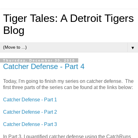
Tiger Tales: A Detroit Tigers
Blog
▼
Thursday, December 30, 2010
Catcher Defense - Part 4
Today, I'm going to finish my series on catcher defense. The
first three parts of the series can be found at the links below:
Catcher Defense - Part 1
Catcher Defense - Part 2
Catcher Defense - Part 3
In Part 3, I quantified catcher defense using the CatchRuns