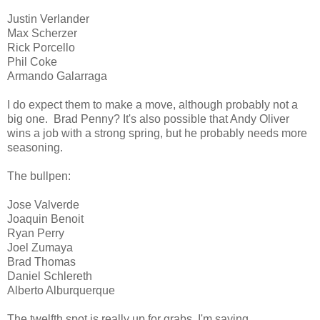
Justin Verlander
Max Scherzer
Rick Porcello
Phil Coke
Armando Galarraga
I do expect them to make a move, although probably not a
big one. Brad Penny? It's also possible that Andy Oliver
wins a job with a strong spring, but he probably needs more
seasoning.
The bullpen:
Jose Valverde
Joaquin Benoit
Ryan Perry
Joel Zumaya
Brad Thomas
Daniel Schlereth
Alberto Alburquerque
The twelfth spot is really up for grabs. I'm saying