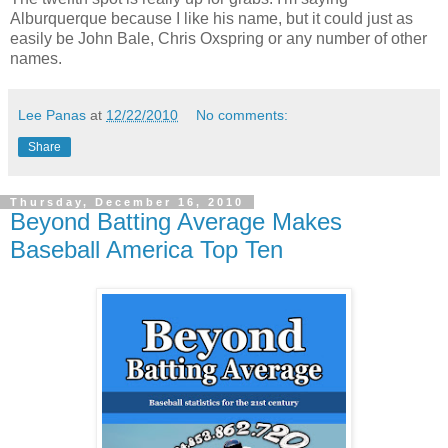
Alburquerque because I like his name, but it could just as
easily be John Bale, Chris Oxspring or any number of other
names.
Lee Panas
at
12/22/2010
No comments:
Share
Thursday, December 16, 2010
Beyond Batting Average Makes
Baseball America Top Ten