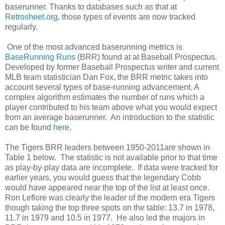
baserunner. Thanks to databases such as that at
Retrosheet.org
, those types of events are now tracked
regularly.
One of the most advanced baserunning metrics is
BaseRunning Runs
(BRR) found at at Baseball Prospectus.
Developed by former Baseball Prospectus writer and current
MLB team statistician Dan Fox, the BRR metric takes into
account several types of base-running advancement. A
complex algorithm estimates the number of runs which a
player contributed to his team above what you would expect
from an average baserunner. An introduction to the statistic
can be found
here
.
The Tigers BRR leaders between 1950-2011are shown in
Table 1 below. The statistic is not available prior to that time
as play-by-play data are incomplete. If data were tracked for
earlier years, you would guess that the legendary Cobb
would have appeared near the top of the list at least once.
Ron Leflore was clearly the leader of the modern era Tigers
though taking the top three spots on the table: 13.7 in 1978,
11.7 in 1979 and 10.5 in 1977. He also led the majors in