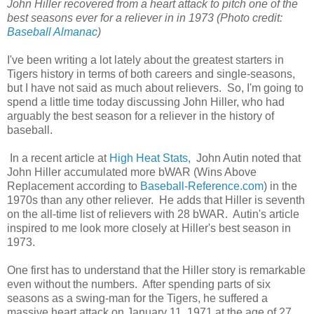
John Hiller recovered from a heart attack to pitch one of the
best seasons ever for a reliever in in 1973 (Photo credit:
Baseball Almanac
)
I've been writing a lot lately about the greatest starters in
Tigers history in terms of both careers and single-seasons,
but I have not said as much about relievers. So, I'm going to
spend a little time today discussing John Hiller, who had
arguably the best season for a reliever in the history of
baseball.
In a recent article at
High Heat Stats,
John Autin noted that
John Hiller accumulated more bWAR (Wins Above
Replacement according to
Baseball-Reference.com
) in the
1970s than any other reliever. He adds that Hiller is seventh
on the all-time list of relievers with 28 bWAR. Autin's article
inspired to me look more closely at Hiller's best season in
1973.
One first has to understand that the Hiller story is remarkable
even without the numbers. After spending parts of six
seasons as a swing-man for the Tigers, he suffered a
massive heart attack on January 11, 1971 at the age of 27.