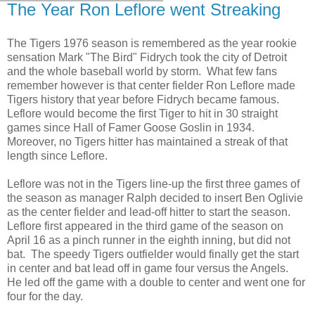
The Year Ron Leflore went Streaking
The Tigers 1976 season is remembered as the year rookie
sensation Mark "The Bird" Fidrych took the city of Detroit
and the whole baseball world by storm. What few fans
remember however is that center fielder Ron Leflore made
Tigers history that year before Fidrych became famous.
Leflore would become the first Tiger to hit in 30 straight
games since Hall of Famer Goose Goslin in 1934.
Moreover, no Tigers hitter has maintained a streak of that
length since Leflore.
Leflore was not in the Tigers line-up the first three games of
the season as manager Ralph decided to insert Ben Oglivie
as the center fielder and lead-off hitter to start the season.
Leflore first appeared in the third game of the season on
April 16 as a pinch runner in the eighth inning, but did not
bat. The speedy Tigers outfielder would finally get the start
in center and bat lead off in game four versus the Angels.
He led off the game with a double to center and went one for
four for the day.