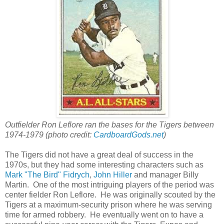
Outfielder Ron Leflore ran the bases for the Tigers between
1974-1979 (photo credit:
CardboardGods.net
)
The Tigers did not have a great deal of success in the
1970s, but they had some interesting characters such as
Mark "The Bird" Fidrych
,
John Hiller
and manager Billy
Martin. One of the most intriguing players of the period was
center fielder Ron Leflore. He was originally scouted by the
Tigers at a maximum-security prison where he was serving
time for armed robbery. He eventually went on to have a