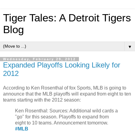
Tiger Tales: A Detroit Tigers
Blog
▼
Wednesday, February 29, 2012
Expanded Playoffs Looking Likely for
2012
According to Ken Rosenthal of fox Sports, MLB is going to
announce that the MLB playoffs will expand from eight to ten
teams starting with the 2012 season:
Ken Rosenthal: Sources: Additional wild cards a
"go" for this season. Playoffs to expand from
eight to 10 teams. Announcement tomorrow.
#
MLB