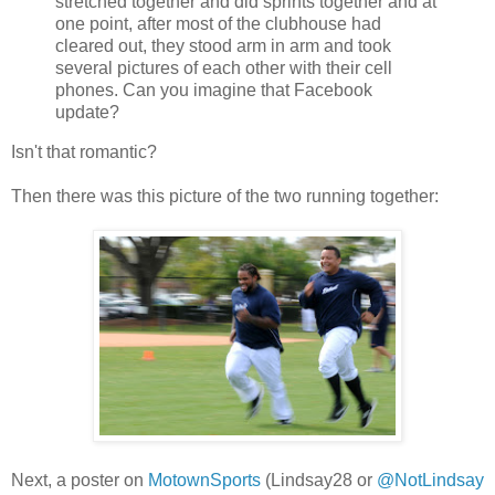
stretched together and did sprints together and at
one point, after most of the clubhouse had
cleared out, they stood arm in arm and took
several pictures of each other with their cell
phones. Can you imagine that Facebook
update?
Isn't that romantic?
Then there was this picture of the two running together:
Next, a poster on
MotownSports
(Lindsay28 or
@NotLindsay