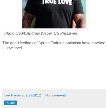
Photo credit: Andrew Weber, US Presswire
The good feelings of Spring Training optimism have reached
a new level.
Lee Panas
at
2/22/2012
No comments:
Share