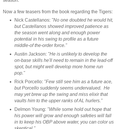
season.
Now a few teasers from the book regarding the Tigers:
Nick Castellanos:
"No one doubted he would hit,
but Castellanos showed improved patience as
the season went along and enough power
potential in his swing to profile as a future
middle-of the-order force."
Austin Jackson:
"He is unlikely to develop the
on-base skills he'll need to remain in the lead-off
spot, but might well develop more home run
pop."
Rick Porcello:
"Few still see him as a future ace,
but Porcello suddenly seems undervalued. He
may yet brew up the swing and miss elixir that
vaults him to the upper ranks of AL hurlers."
Delmon Young:
"While some hold out hope that
his power will grow and enough safeties will fall
in to keep his OBP above water, you can color us
skeptical."