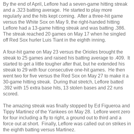
By the end of April, Leflore had a seven-game hitting streak
and a .323 batting average. He started to play more
regularly and the hits kept coming. After a three-hit game
versus the White Sox on May 9, the right-handed hitting
Leflore had a 13-game hitting streak and was batting .386.
The streak reached 20 games on May 17 when he singled
off Red Sox hurler Luis Tiant in the eighth inning.
A four-hit game on May 23 versus the Orioles brought the
streak to 25 games and raised his batting average to .409. It
started to get a little tougher after that, but he extended his
streak to 29 with four consecutive one-hit games. He then
went two for five versus the Red Sox on May 27 to make it a
30-game hitting streak. During that stretch, Leflore batted
.392 with 15 extra base hits, 13 stolen bases and 22 runs
scored.
The amazing streak was finally stopped by Ed Figueroa and
Tippy Martinez of the Yankees on May 28. Leflore went zero
for four including a fly to right, a ground out to third and a
force out at short. Finally, Leflore was called out on strikes in
the eighth batting versus Martinez.