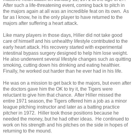
After such a life-threatening event, coming back to pitch in
the majors again at all was an incredible feat on its own. As
far as I know, he is the only player to have returned to the
majors after suffering a heart attack.
Like many players in those days, Hiller did not take good
care of himself and his unhealthy lifestyle contributed to the
early heart attack. His recovery started with experimental
intestinal bypass surgery designed to help him lose weight.
He also underwent several lifestyle changes such as quitting
smoking, cutting down his drinking and eating healthier.
Finally, he worked out harder than he ever had in his life.
He was on a mission to get back to the majors, but even after
the doctors gave him the OK to try it, the Tigers were
reluctant to give him that chance. After Hiller missed the
entire 1971 season, the Tigers offered him a job as a minor
league pitching instructor and later as a batting practice
pitcher in 1972. Hiller took those positions because he
needed the money, but he had other ideas. He continued to
work on his strength and his pitches on the side in hopes of
returning to the mound.