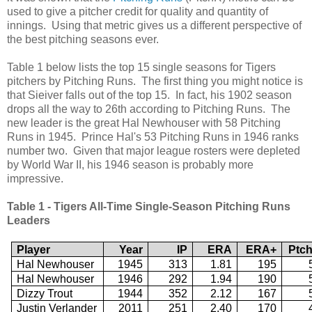
used to give a pitcher credit for quality and quantity of
innings. Using that metric gives us a different perspective of
the best pitching seasons ever.
Table 1 below lists the top 15 single seasons for Tigers
pitchers by Pitching Runs. The first thing you might notice is
that Sieiver falls out of the top 15. In fact, his 1902 season
drops all the way to 26th according to Pitching Runs. The
new leader is the great Hal Newhouser with 58 Pitching
Runs in 1945. Prince Hal's 53 Pitching Runs in 1946 ranks
number two. Given that major league rosters were depleted
by World War II, his 1946 season is probably more
impressive.
Table 1 - Tigers All-Time Single-Season Pitching Runs
Leaders
Player
Year
IP
ERA
ERA+
Ptc
Hal Newhouser
1945
313
1.81
195
Hal Newhouser
1946
292
1.94
190
Dizzy Trout
1944
352
2.12
167
Justin Verlander
2011
251
2.40
170