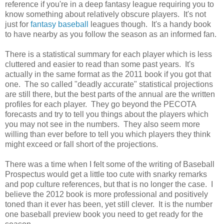
reference if you're in a deep fantasy league requiring you to
know something about relatively obscure players. It's not
just for
fantasy baseball
leagues though. It's a handy book
to have nearby as you follow the season as an informed fan.
There is a statistical summary for each player which is less
cluttered and easier to read than some past years. It's
actually in the same format as the 2011 book if you got that
one. The so called "deadly accurate" statistical projections
are still there, but the best parts of the annual are the written
profiles for each player. They go beyond the PECOTA
forecasts and try to tell you things about the players which
you may not see in the numbers. They also seem more
willing than ever before to tell you which players they think
might exceed or fall short of the projections.
There was a time when I felt some of the writing of Baseball
Prospectus would get a little too cute with snarky remarks
and pop culture references, but that is no longer the case. I
believe the 2012 book is more professional and positively
toned than it ever has been, yet still clever. It is the number
one baseball preview book you need to get ready for the