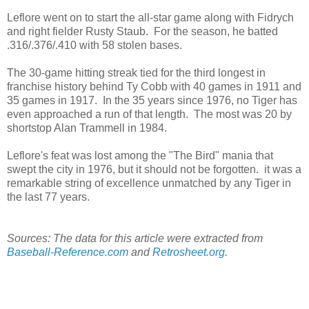
Leflore went on to start the all-star game along with Fidrych
and right fielder Rusty Staub. For the season, he batted
.316/.376/.410 with 58 stolen bases.
The 30-game hitting streak tied for the third longest in
franchise history behind Ty Cobb with 40 games in 1911 and
35 games in 1917. In the 35 years since 1976, no Tiger has
even approached a run of that length. The most was 20 by
shortstop Alan Trammell in 1984.
Leflore's feat was lost among the "The Bird" mania that
swept the city in 1976, but it should not be forgotten. it was a
remarkable string of excellence unmatched by any Tiger in
the last 77 years.
Sources: The data for this article were extracted from
Baseball-Reference.com
and
Retrosheet.org
.