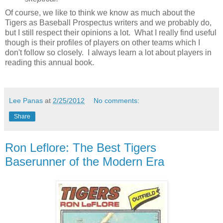
Of course, we like to think we know as much about the
Tigers as Baseball Prospectus writers and we probably do,
but I still respect their opinions a lot. What I really find useful
though is their profiles of players on other teams which I
don't follow so closely. I always learn a lot about players in
reading this annual book.
Lee Panas
at
2/25/2012
No comments:
Share
Ron Leflore: The Best Tigers
Baserunner of the Modern Era