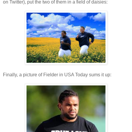
on Twitter), put the two of them in a field of daisies:
Finally, a picture of Fielder in USA Today sums it up: