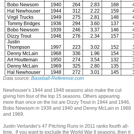
Bobo Newsom
1940
264
2.83
168
Hal Newhouser
1944
312
2.22
159
Virgil Trucks
1949
275
2.81
148
Tommy Bridges
1936
294
3.60
137
Bobo Newsom
1939
246
3.37
146
Dizzy Trout
1946
276
2.34
157
Justin
Thompson
1997
223
3.02
152
Denny McLain
1968
336
1.96
154
Art Houtteman
1950
274
3.54
132
Denny McLain
1969
325
2.80
135
Hal Newhouser
1948
272
3.01
145
Data source:
Baseball-Reference.com
Newhouser's 1944 and 1948 seasons also make the cut
giving him four of the top 15 seasons. Others appearing
more than once on the list are Dizzy Trout in 1944 and 1946,
Bobo Newsom in 1939 and 1940 and Denny McLain in 1968
and 1969.
Justin Verlander's 47 Pitching Runs in 2011 ranks fourth all-
time. If you want to exclude the World War II seasons, then it