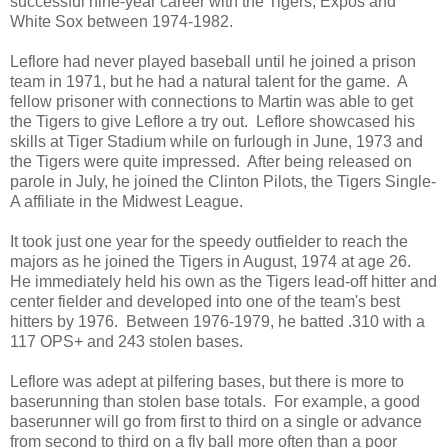
successful nine-year career with the Tigers, Expos and
White Sox between 1974-1982.
Leflore had never played baseball until he joined a prison
team in 1971, but he had a natural talent for the game. A
fellow prisoner with connections to Martin was able to get
the Tigers to give Leflore a try out. Leflore showcased his
skills at Tiger Stadium while on furlough in June, 1973 and
the Tigers were quite impressed. After being released on
parole in July, he joined the Clinton Pilots, the Tigers Single-
A affiliate in the Midwest League.
It took just one year for the speedy outfielder to reach the
majors as he joined the Tigers in August, 1974 at age 26.
He immediately held his own as the Tigers lead-off hitter and
center fielder and developed into one of the team's best
hitters by 1976. Between 1976-1979, he batted .310 with a
117 OPS+ and 243 stolen bases.
Leflore was adept at pilfering bases, but there is more to
baserunning than stolen base totals. For example, a good
baserunner will go from first to third on a single or advance
from second to third on a fly ball more often than a poor