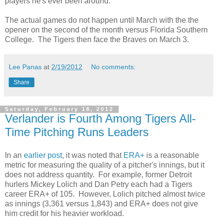
players he's ever been around.
The actual games do not happen until March with the the
opener on the second of the month versus Florida Southern
College. The Tigers then face the Braves on March 3.
Lee Panas
at
2/19/2012
No comments:
Share
Saturday, February 18, 2012
Verlander is Fourth Among Tigers All-
Time Pitching Runs Leaders
In an
earlier post
, it was noted that
ERA+
is a reasonable
metric for measuring the quality of a pitcher's innings, but it
does not address quantity. For example, former Detroit
hurlers Mickey Lolich and Dan Petry each had a Tigers
career ERA+ of 105. However, Lolich pitched almost twice
as innings (3,361 versus 1,843) and ERA+ does not give
him credit for his heavier workload.