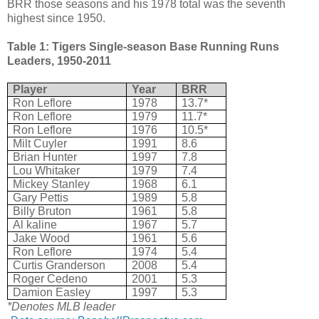
BRR those seasons and his 1978 total was the seventh
highest since 1950.
Table 1: Tigers Single-season Base Running Runs
Leaders, 1950-2011
Player
Year
BRR
Ron Leflore
1978
13.7*
Ron Leflore
1979
11.7*
Ron Leflore
1976
10.5*
Milt Cuyler
1991
8.6
Brian Hunter
1997
7.8
Lou Whitaker
1979
7.4
Mickey Stanley
1968
6.1
Gary Pettis
1989
5.8
Billy Bruton
1961
5.8
Al kaline
1967
5.7
Jake Wood
1961
5.6
Ron Leflore
1974
5.4
Curtis Granderson
2008
5.4
Roger Cedeno
2001
5.3
Damion Easley
1997
5.3
*Denotes MLB leader