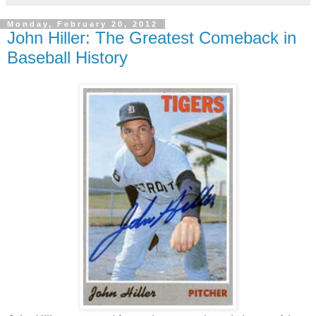
Monday, February 20, 2012
John Hiller: The Greatest Comeback in
Baseball History