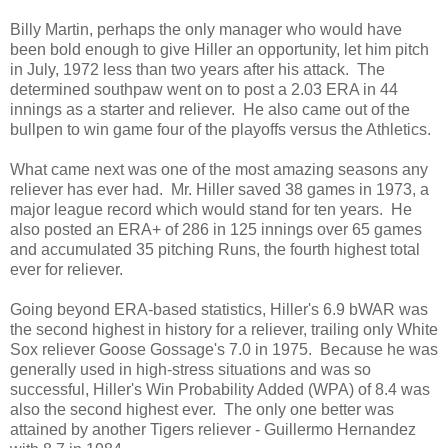
Billy Martin, perhaps the only manager who would have
been bold enough to give Hiller an opportunity, let him pitch
in July, 1972 less than two years after his attack. The
determined southpaw went on to post a 2.03 ERA in 44
innings as a starter and reliever. He also came out of the
bullpen to win game four of the playoffs versus the Athletics.
What came next was one of the most amazing seasons any
reliever has ever had. Mr. Hiller saved 38 games in 1973, a
major league record which would stand for ten years. He
also posted an ERA+ of 286 in 125 innings over 65 games
and accumulated 35 pitching Runs, the fourth highest total
ever for reliever.
Going beyond ERA-based statistics, Hiller's 6.9 bWAR was
the second highest in history for a reliever, trailing only White
Sox reliever Goose Gossage's 7.0 in 1975. Because he was
generally used in high-stress situations and was so
successful, Hiller's Win Probability Added (WPA) of 8.4 was
also the second highest ever. The only one better was
attained by another Tigers reliever - Guillermo Hernandez