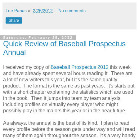
Lee Panas
at
2/26/2012
No comments:
Share
Saturday, February 25, 2012
Quick Review of Baseball Prospectus
Annual
I received my copy of
Baseball Prospectus 2012
this week
and have already spent several hours reading it. There are
a lot of new writers this year, but it's the same quality
product. The format is the same as past years. It's starts out
with a short chapter explaining the statistics which are used
in the book. Then it jumps into team by team analysis
including profiles on virtually every player who might
possibly play in the majors this year or in the near future.
As always, the annual is the best of its kind. I plan to read
every profile before the season gets under way and will read
many of them again throughout the season. It's a very handy