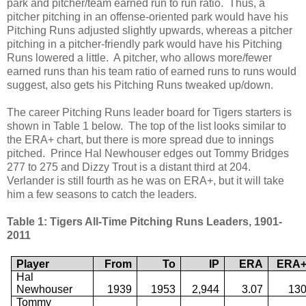
park and pitcher/team earned run to run ratio. Thus, a
pitcher pitching in an offense-oriented park would have his
Pitching Runs adjusted slightly upwards, whereas a pitcher
pitching in a pitcher-friendly park would have his Pitching
Runs lowered a little. A pitcher, who allows more/fewer
earned runs than his team ratio of earned runs to runs would
suggest, also gets his Pitching Runs tweaked up/down.
The career Pitching Runs leader board for Tigers starters is
shown in Table 1 below. The top of the list looks similar to
the ERA+ chart, but there is more spread due to innings
pitched. Prince Hal Newhouser edges out Tommy Bridges
277 to 275 and Dizzy Trout is a distant third at 204.
Verlander is still fourth as he was on ERA+, but it will take
him a few seasons to catch the leaders.
Table 1: Tigers All-Time Pitching Runs Leaders, 1901-
2011
Player
From
To
IP
ERA
ERA
Hal
Newhouser
1939
1953
2,944
3.07
13
Tommy