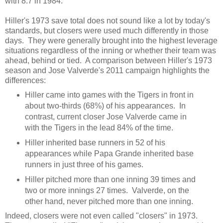
with 8.7 in 1984.
Hiller's 1973 save total does not sound like a lot by today's
standards, but closers were used much differently in those
days. They were generally brought into the highest leverage
situations regardless of the inning or whether their team was
ahead, behind or tied. A comparison between Hiller's 1973
season and Jose Valverde's 2011 campaign highlights the
differences:
Hiller came into games with the Tigers in front in
about two-thirds (68%) of his appearances. In
contrast, current closer Jose Valverde came in
with the Tigers in the lead 84% of the time.
Hiller inherited base runners in 52 of his
appearances while Papa Grande inherited base
runners in just three of his games.
Hiller pitched more than one inning 39 times and
two or more innings 27 times. Valverde, on the
other hand, never pitched more than one inning.
Indeed, closers were not even called "closers" in 1973.