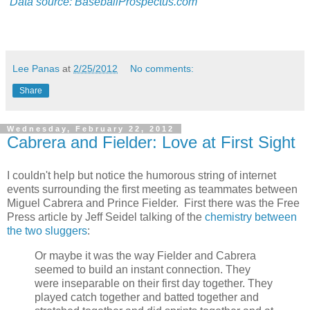
Data source: BaseballProspectus.com
Lee Panas
at
2/25/2012
No comments:
Share
Wednesday, February 22, 2012
Cabrera and Fielder: Love at First Sight
I couldn't help but notice the humorous string of internet
events surrounding the first meeting as teammates between
Miguel Cabrera and Prince Fielder. First there was the Free
Press article by Jeff Seidel talking of the
chemistry between
the two sluggers
:
Or maybe it was the way Fielder and Cabrera
seemed to build an instant connection. They
were inseparable on their first day together. They
played catch together and batted together and