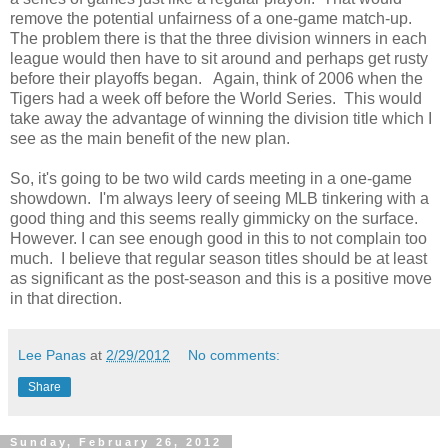
remove the potential unfairness of a one-game match-up.
The problem there is that the three division winners in each
league would then have to sit around and perhaps get rusty
before their playoffs began. Again, think of 2006 when the
Tigers had a week off before the World Series. This would
take away the advantage of winning the division title which I
see as the main benefit of the new plan.
So, it's going to be two wild cards meeting in a one-game
showdown. I'm always leery of seeing MLB tinkering with a
good thing and this seems really gimmicky on the surface.
However. I can see enough good in this to not complain too
much. I believe that regular season titles should be at least
as significant as the post-season and this is a positive move
in that direction.
Lee Panas
at
2/29/2012
No comments:
Share
Sunday, February 26, 2012