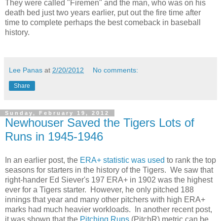
They were called "Firemen" and the man, who was on his
death bed just two years earlier, put out the fire time after
time to complete perhaps the best comeback in baseball
history.
Lee Panas
at
2/20/2012
No comments:
Share
Sunday, February 19, 2012
Newhouser Saved the Tigers Lots of
Runs in 1945-1946
In an earlier post, the
ERA+ statistic was used
to rank the top
seasons for starters in the history of the Tigers. We saw that
right-hander Ed Siever's 197 ERA+ in 1902 was the highest
ever for a Tigers starter. However, he only pitched 188
innings that year and many other pitchers with high ERA+
marks had much heavier workloads. In another recent post,
it was shown that the
Pitching Runs
(PitchR) metric can be