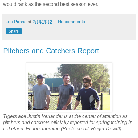
would rank as the second best season ever.
Lee Panas
at
2/19/2012
No comments:
Share
Pitchers and Catchers Report
Tigers ace Justin Verlander is at the center of attention as
pitchers and catchers officially reported for spring training in
Lakeland, FL this morning (Photo credit: Roger Dewitt)