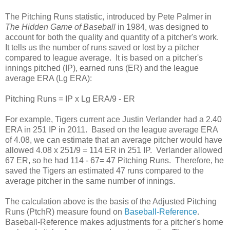
The Pitching Runs statistic, introduced by Pete Palmer in
The Hidden Game of Baseball
in 1984, was designed to
account for both the quality and quantity of a pitcher's work.
It tells us the number of runs saved or lost by a pitcher
compared to league average. It is based on a pitcher's
innings pitched (IP), earned runs (ER) and the league
average ERA (Lg ERA):
Pitching Runs = IP x Lg ERA/9 - ER
For example, Tigers current ace Justin Verlander had a 2.40
ERA in 251 IP in 2011. Based on the league average ERA
of 4.08, we can estimate that an average pitcher would have
allowed 4.08 x 251/9 = 114 ER in 251 IP. Verlander allowed
67 ER, so he had 114 - 67= 47 Pitching Runs. Therefore, he
saved the Tigers an estimated 47 runs compared to the
average pitcher in the same number of innings.
The calculation above is the basis of the Adjusted Pitching
Runs (PtchR) measure found on
Baseball-Reference
.
Baseball-Reference makes adjustments for a pitcher's home