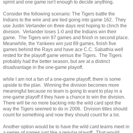
sprint and one game isn't enough to decide anything.
Consider the following scenario: The Tigers battle the
Indians to the wire and are tied going into game 162. They
use Justin Verlander on three days rest hoping to clinch the
division. Verlander loses 1-0 and the Indians win their
game. The Tigers win 97 games and finish in second place.
Meanwhile, the Yankees win just 89 games, finish five
games behind the Rays and have ace C.C. Sabathia well
rested for the playoff game versus the Tigers. The Tigers
probably had the better season, but are at a distinct
disadvantage in the one-game playoff.
while I am not a fan of a one-game playoff, there is some
upside to the plan. Winning the division becomes more
meaningful because no team is going to want to play in a
one-game playoff if they have a chance to win the division.
There will be no more backing into the wild card spot the
way the Tigers seemed to do in 2006. Division titles should
count for something and now they should count for a lot.
Another option would be to have the wild card teams meet in
a series of games just like a regular playoff. That would