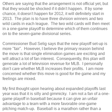
Others are saying that the arrangement is not official yet, but
that they would be shocked if it didn't happen. If by some
chance, it doesn't happen for 2012, it will definitely start in
2013. The plan is to have three division winners and two
wild cards in each league. The two wild cards will then meet
in a one-game playoff to determine which of them continues
on to the seven-game divisional series.
Commissioner Bud Selig says that the new playoff set-up is
more "fair". However, I believe the primary reason behind
the move is that single elimination games are exciting and
will attract a lot of fan interest. Consequently, this plan will
generate a lot of television revenue for MLB. I personally
don't care whether MLB increases their profits. I am more
concerned whether this move is good for the game and my
feelings are mixed.
My first thought upon hearing about expanded playoffs last
year was that it is silly and gimmicky. I am not a fan of a one-
game playoff in baseball because it can give an unfair
advantage to a team with a more favorable one-game
pitching match-up. Baseball is a marathon rather than a