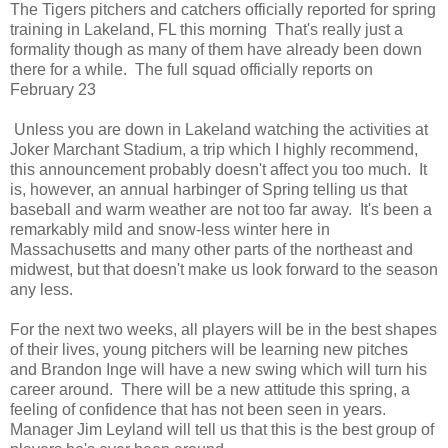
The Tigers pitchers and catchers officially reported for spring
training in Lakeland, FL this morning That's really just a
formality though as many of them have already been down
there for a while. The full squad officially reports on
February 23
Unless you are down in Lakeland watching the activities at
Joker Marchant Stadium, a trip which I highly recommend,
this announcement probably doesn't affect you too much. It
is, however, an annual harbinger of Spring telling us that
baseball and warm weather are not too far away. It's been a
remarkably mild and snow-less winter here in
Massachusetts and many other parts of the northeast and
midwest, but that doesn't make us look forward to the season
any less.
For the next two weeks, all players will be in the best shapes
of their lives, young pitchers will be learning new pitches
and Brandon Inge will have a new swing which will turn his
career around. There will be a new attitude this spring, a
feeling of confidence that has not been seen in years.
Manager Jim Leyland will tell us that this is the best group of