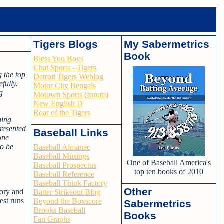
Tigers Blogs
My Sabermetrics
Book
Bless You Boys
Chat Sports - Tigers
g the top
Detroit Tigers Weblog
efully.
Motor City Bengals
g
Motown Sports (forum)
New English D
Roar of the Tigers
ning
resented
Baseball Links
one
so be
Baseball Almanac
Baseball Musings
One of Baseball America's
Baseball Prospectus
top ten books of 2010
Baseball Reference
Baseball Think Factory
Other
tory and
Batter Strikeout Blog
est runs
Beyond the Boxscore
Sabermetrics
Brooks Baseball
Books
Fan Graphs