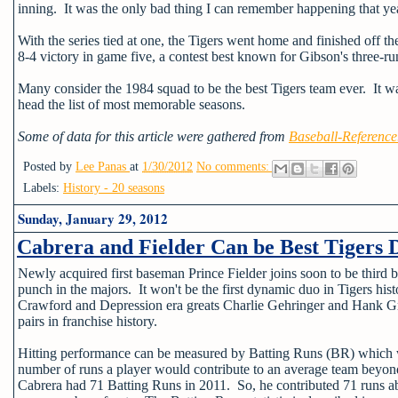
inning. It was the only bad thing I can remember happening that ye
With the series tied at one, the Tigers went home and finished off 
8-4 victory in game five, a contest best known for Gibson's three-
Many consider the 1984 squad to be the best Tigers team ever. It was
head the list of most memorable seasons.
Some of data for this article were gathered from
Baseball-Referenc
Posted by
Lee Panas
at
1/30/2012
No comments:
Labels:
History - 20 seasons
Sunday, January 29, 2012
Cabrera and Fielder Can be Best Tigers 
Newly acquired first baseman Prince Fielder joins soon to be third
punch in the majors. It won't be the first dynamic duo in Tigers 
Crawford and Depression era greats Charlie Gehringer and Hank Gre
pairs in franchise history.
Hitting performance can be measured by Batting Runs (BR) which 
number of runs a player would contribute to an average team beyon
Cabrera had 71 Batting Runs in 2011. So, he contributed 71 runs a