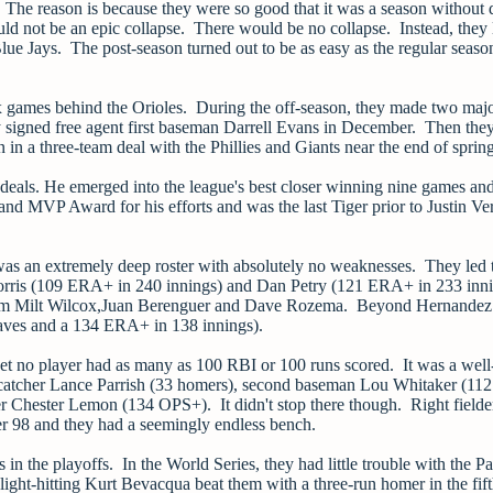
? The reason is because they were so good that it was a season without
would not be an epic collapse. There would be no collapse. Instead, they 
ue Jays. The post-season turned out to be as easy as the regular seaso
six games behind the Orioles. During the off-season, they made two ma
hey signed free agent first baseman Darrell Evans in December. Then the
n a three-team deal with the Phillies and Giants near the end of spring
deals. He emerged into the league's best closer winning nine games an
 MVP Award for his efforts and was the last Tiger prior to Justin Ver
t was an extremely deep roster with absolutely no weaknesses. They led
orris (109 ERA+ in 240 innings) and Dan Petry (121 ERA+ in 233 inni
s from Milt Wilcox,Juan Berenguer and Dave Rozema. Beyond Hernandez 
saves and a 134 ERA+ in 138 innings).
yet no player had as many as 100 RBI or 100 runs scored. It was a well
- catcher Lance Parrish (33 homers), second baseman Lou Whitaker (11
 Chester Lemon (134 OPS+). It didn't stop there though. Right fielde
r 98 and they had a seemingly endless bench.
n the playoffs. In the World Series, they had little trouble with the P
ght-hitting Kurt Bevacqua beat them with a three-run homer in the fif