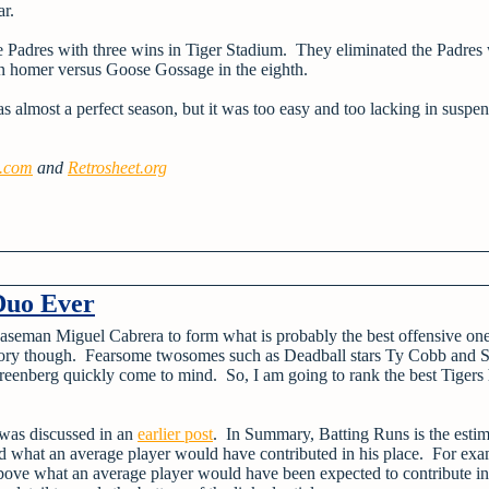
ar.
the Padres with three wins in Tiger Stadium. They eliminated the Padres
run homer versus Goose Gossage in the eighth.
 almost a perfect season, but it was too easy and too lacking in suspen
e.com
and
Retrosheet.org
Duo Ever
 baseman Miguel Cabrera to form what is probably the best offensive on
history though. Fearsome twosomes such as Deadball stars Ty Cobb and
enberg quickly come to mind. So, I am going to rank the best Tigers h
was discussed in an
earlier post
. In Summary, Batting Runs is the esti
d what an average player would have contributed in his place. For exa
bove what an average player would have been expected to contribute in