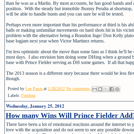
than he was as a Marlin. By most accounts, he has good hands and a st
position. With the steady but immobile Jhonny Peralta at shortstop,
will be able to handle bunts and you can sure he will be tested.
Perhaps even more important than his performance at third is his abil
balls or making unfamiliar movements on hard shots hit in his vicinit
problem with the alternative being a Brandon Inge/ Don Kelly platoon
base logjam next year when Victor Martinez returns.
I'm less optimistic about the move than some fans as I think he'll be
most days. I also envision him doing some DHing when a ground bal
base with Prince Fielder serving as DH some games. If all that happ
The 2013 season is a different story because there would be less flexi
though.
Posted by
Lee Panas
at
1/28/2012
No comments:
Labels:
Fielding
Wednesday, January 25, 2012
How many Wins Will Prince Fielder Add
There have been a lot of emotional reactions around the internet to y
love with the acquisition and do not seem to see any possible downs