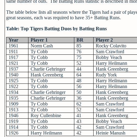
same number of outs. The Batting Runs statistic is described in more
The table below lists all seasons where the Tigers had a pair of pla
great seasons, each was required to have 35+ Batting Runs.
Table: Top Tigers Batting Duos by Batting Runs
Year
Player 1
BR
Player 2
1961
Norm Cash
85
Rocky Colavito
1911
Ty Cobb
76
Sam Crawford
1917
Ty Cobb
75
Bobby Veach
1921
Ty Cobb
52
Harry Heilmann
1937
Charlie Gehringer
44
Hank Greenberg
1940
Hank Greenberg
64
Rudy York
1925
Ty Cobb
48
Harry Heilmann
1922
Ty Cobb
56
Harry Heilmann
1934
Charlie Gehringer
50
Hank Greenberg
1935
Charlie Gehringer
36
Hank Greenberg
1909
Ty Cobb
62
Sam Crawford
1913
Ty Cobb
52
Sam Crawford
1946
Roy Cullenbine
41
Hank Greenberg
1919
Ty Cobb
43
Bobby Veach
1914
Ty Cobb
42
Sam Crawford
1926
Harry Heilmann
42
Heinie Manush