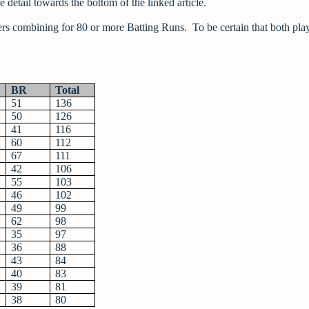
 detail towards the bottom of the linked article.
yers combining for 80 or more Batting Runs. To be certain that both pla
BR
Total
51
136
50
126
41
116
60
112
67
111
42
106
55
103
46
102
49
99
62
98
35
97
36
88
43
84
40
83
39
81
38
80