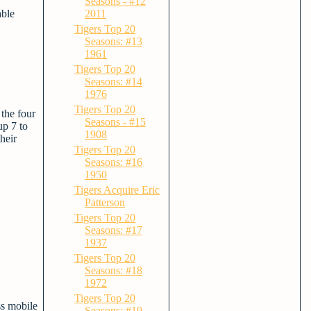
Seasons - #12
able
2011
Tigers Top 20
Seasons: #13
1961
Tigers Top 20
Seasons: #14
1976
Tigers Top 20
the four
Seasons - #15
up 7 to
1908
heir
Tigers Top 20
Seasons: #16
1950
Tigers Acquire Eric
Patterson
Tigers Top 20
Seasons: #17
1937
Tigers Top 20
Seasons: #18
1972
Tigers Top 20
ss mobile
Seasons: #19