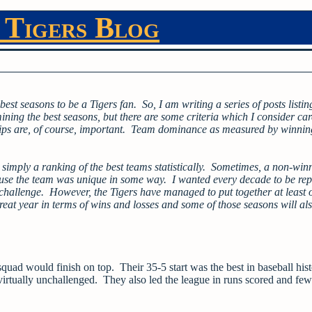
 Tigers Blog
 best seasons to be a Tigers fan. So, I am writing a series of posts listin
ining the best seasons, but there are some criteria which I consider car
hips are, of course, important. Team dominance as measured by winnin
ot simply a ranking of the best teams statistically. Sometimes, a non-win
ause the team was unique in some way. I wanted every decade to be rep
 challenge. However, the Tigers have managed to put together at least 
at year in terms of wins and losses and some of those seasons will al
squad would finish on top. Their 35-5 start was the best in baseball his
virtually unchallenged. They also led the league in runs scored and few