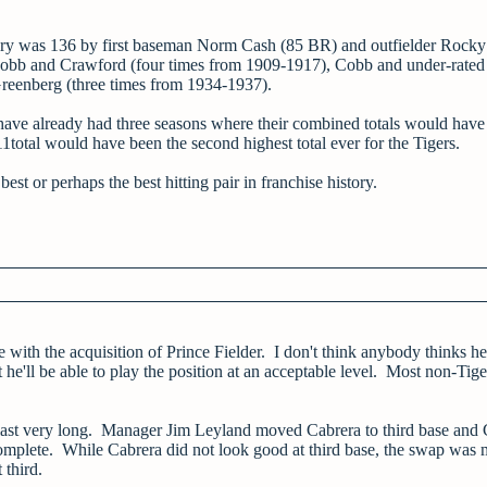
tory was 136 by first baseman Norm Cash (85 BR) and outfielder Rocky
e Cobb and Crawford (four times from 1909-1917), Cobb and under-rated
reenberg (three times from 1934-1937).
y have already had three seasons where their combined totals would hav
11total would have been the second highest total ever for the Tigers.
st or perhaps the best hitting pair in franchise history.
with the acquisition of Prince Fielder. I don't think anybody thinks he'
 he'll be able to play the position at an acceptable level. Most non-Tige
n't last very long. Manager Jim Leyland moved Cabrera to third base and 
s complete. While Cabrera did not look good at third base, the swap was
 third.