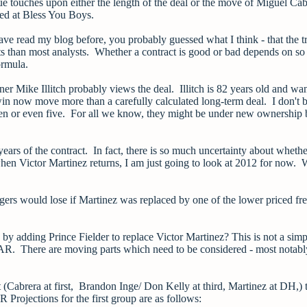
ue touches upon either the length of the deal or the move of Miguel Cab
ted at Bless You Boys.
have read my blog before, you probably guessed what I think - that the tr
ts than most analysts. Whether a contract is good or bad depends on s
ormula.
er Mike Illitch probably views the deal. Illitch is 82 years old and wa
 win now move more than a carefully calculated long-term deal. I don't 
ven or even five. For all we know, they might be under new ownership
years of the contract. In fact, there is so much uncertainty about whethe
hen Victor Martinez returns, I am just going to look at 2012 for now.
gers would lose if Martinez was replaced by one of the lower priced fr
y adding Prince Fielder to replace Victor Martinez? This is not a simp
AR. There are moving parts which need to be considered - most notabl
(Cabrera at first, Brandon Inge/ Don Kelly at third, Martinez at DH,) 
Projections for the first group are as follows: