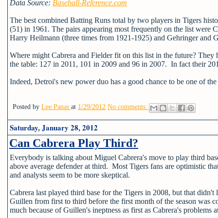
Data Source:
Baseball-Reference.com
The best combined Batting Runs total by two players in Tigers his
(51) in 1961. The pairs appearing most frequently on the list wer
Harry Heilmann (three times from 1921-1925) and Gehringer and G
Where might Cabrera and Fielder fit on this list in the future? The
the table: 127 in 2011, 101 in 2009 and 96 in 2007. In fact their 20
Indeed, Detroi's new power duo has a good chance to be one of the be
Posted by
Lee Panas
at
1/29/2012
No comments:
Saturday, January 28, 2012
Can Cabrera Play Third?
Everybody is talking about Miguel Cabrera's move to play third base 
above average defender at third. Most Tigers fans are optimistic that
and analysts seem to be more skeptical.
Cabrera last played third base for the Tigers in 2008, but that did
Guillen from first to third before the first month of the season wa
much because of Guillen's ineptness as first as Cabrera's problems at