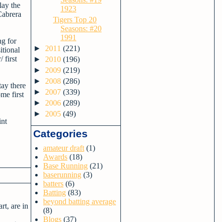
lay the
1923
Cabrera
Tigers Top 20
Seasons: #20
1991
ng for
►
2011
(221)
itional
 first
►
2010
(196)
►
2009
(219)
►
2008
(286)
tay there
►
2007
(339)
me first
►
2006
(289)
►
2005
(49)
int
Categories
amateur draft
(1)
Awards
(18)
Base Running
(21)
baserunning
(3)
batters
(6)
Batting
(83)
beyond batting average
rt, are in
(8)
Blogs
(37)