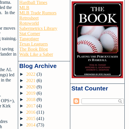
 drama.
Hardball Times
led the
MLB
n. In the
MLB Trade Rumors
Retrosheet
Rotoworld
jor moves
Sabermetrics Library
y
Stat Corner
 training.
Tangotiger
Texas Leaguers
d saving
The Book Blog
lander in
Walk Like a Saber
Blog Archive
 the AL
►
2022
(3)
ngs) led
in the
►
2021
(6)
►
2020
(9)
Stat Counter
►
2019
(6)
-
►
2018
(9)
2 OPS+),
r Kirk
►
2017
(4)
►
2016
(11)
►
2015
(41)
adres
►
2014
(73)
th