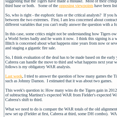
suggesting that the Tigers have made a mistake. Most of their critiq
third base or both. Some of the
opposing viewpoints
have been lis
So, who is right - the euphoric fans or the critical analysts? If you 
between the two extremes. First, I am less concerned about contrac
different variables that you can't really answer the question with a f
In this case, some critics might not be understanding how Tigers own
a World Series badly and he wants it now. I think this signing is a
Illitch is concerned about what happens nine years from now or se
and staging a gigantic fire sale.
So, I think evaluation of the deal has to be made based on the early 
Cabrera can handle the move to third and what happens next year w
follows is my obligatory WAR analysis.
Last week
, I tried to answer the question of how many games the Ti
such as Johnny Damon. I estimated that it was about two games.
This week's question is: How many wins do the Tigers gain in 2012 b
of subtracting Martinez's expected WAR from Fielder's expected W
Cabrera's shift to third.
What we need to do is compare the WAR totals of the old alignment 
new set up (Fielder at first, Cabrera at third, some DH combo). WAR 