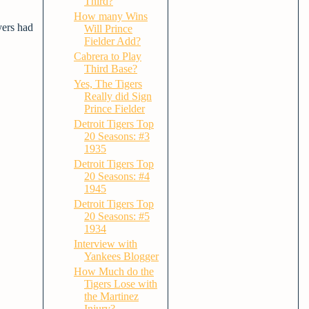
Third?
How many Wins
yers had
Will Prince
Fielder Add?
Cabrera to Play
Third Base?
Yes, The Tigers
Really did Sign
Prince Fielder
Detroit Tigers Top
20 Seasons: #3
1935
Detroit Tigers Top
20 Seasons: #4
1945
Detroit Tigers Top
20 Seasons: #5
1934
Interview with
Yankees Blogger
How Much do the
Tigers Lose with
the Martinez
Injury?