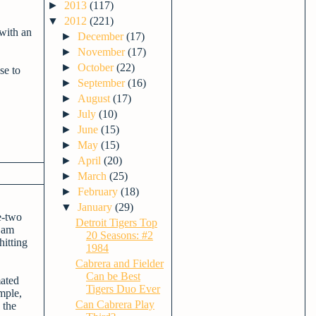
►
2013
(117)
▼
2012
(221)
 with an
►
December
(17)
►
November
(17)
►
October
(22)
se to
►
September
(16)
►
August
(17)
►
July
(10)
►
June
(15)
►
May
(15)
►
April
(20)
►
March
(25)
►
February
(18)
▼
January
(29)
e-two
Detroit Tigers Top
 Sam
20 Seasons: #2
itting
1984
Cabrera and Fielder
Can be Best
mated
Tigers Duo Ever
mple,
Can Cabrera Play
 the