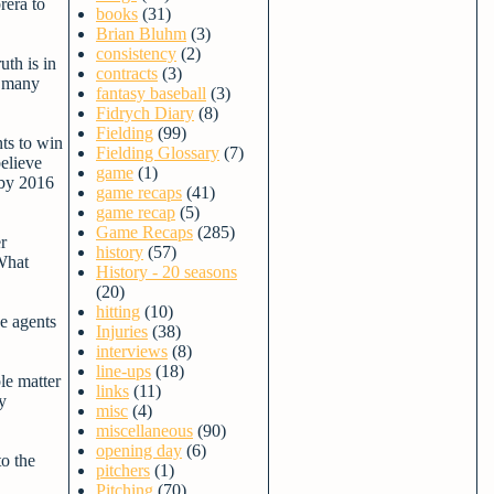
rera to
books
(31)
Brian Bluhm
(3)
consistency
(2)
uth is in
contracts
(3)
o many
fantasy baseball
(3)
Fidrych Diary
(8)
Fielding
(99)
nts to win
Fielding Glossary
(7)
believe
game
(1)
 by 2016
game recaps
(41)
game recap
(5)
Game Recaps
(285)
r
history
(57)
 What
History - 20 seasons
(20)
hitting
(10)
ee agents
Injuries
(38)
interviews
(8)
line-ups
(18)
le matter
links
(11)
y
misc
(4)
miscellaneous
(90)
opening day
(6)
to the
pitchers
(1)
Pitching
(70)