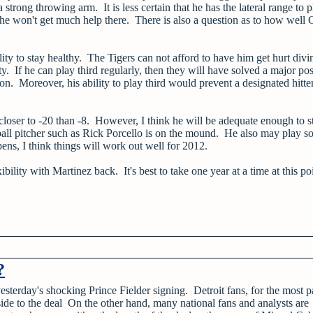
rong throwing arm. It is less certain that he has the lateral range to p
 he won't get much help there. There is also a question as to how well 
ity to stay healthy. The Tigers can not afford to have him get hurt divi
y. If he can play third regularly, then they will have solved a major pos
. Moreover, his ability to play third would prevent a designated hitter/
 closer to -20 than -8. However, I think he will be adequate enough to s
l pitcher such as Rick Porcello is on the mound. He also may play so
ens, I think things will work out well for 2012.
bility with Martinez back. It's best to take one year at a time at this po
?
esterday's shocking Prince Fielder signing. Detroit fans, for the most pa
ide to the deal On the other hand, many national fans and analysts are