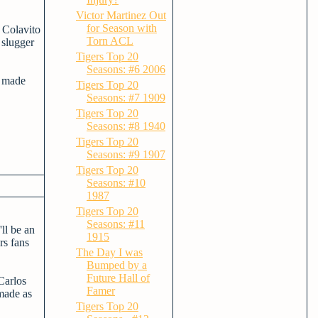
Victor Martinez Out
for Season with
 Colavito
Torn ACL
 slugger
Tigers Top 20
Seasons: #6 2006
e made
Tigers Top 20
Seasons: #7 1909
Tigers Top 20
Seasons: #8 1940
Tigers Top 20
Seasons: #9 1907
Tigers Top 20
Seasons: #10
1987
Tigers Top 20
Seasons: #11
ll be an
1915
rs fans
The Day I was
Bumped by a
Future Hall of
Carlos
Famer
 made as
Tigers Top 20