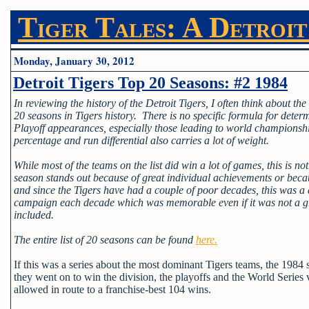
Tiger Tales: A Detroit
Monday, January 30, 2012
Detroit Tigers Top 20 Seasons: #2 1984
In reviewing the history of the Detroit Tigers, I often think about the
20 seasons in Tigers history. There is no specific formula for determ
Playoff appearances, especially those leading to world champions
percentage and run differential also carries a lot of weight.
While most of the teams on the list did win a lot of games, this is n
season stands out because of great individual achievements or bec
and since the Tigers have had a couple of poor decades, this was a
campaign each decade which was memorable even if it was not a gre
included.
The entire list of 20 seasons can be found
here.
If this was a series about the most dominant Tigers teams, the 1984 
they went on to win the division, the playoffs and the World Series 
allowed in route to a franchise-best 104 wins.