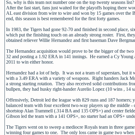
So, why is this team not number one on the top twenty seasons list
After the fast start, fans just waited for the playoffs hoping there 
AL east division from wire to wire and won by 15 games over the Bl
end, this season is best remembered for the first forty games.
In 1983, the Tigers had gone 92-70 and finished in second place, 
which put the finishing touch on an already strong roster. First, t
obtained reliever Willie Hernandez and first baseman Dave Bergman i
The Hernandez acquisition would prove to be the bigger of the two 
32 and posting a 1.92 ERA in 141 innings. He earned a Cy Young and
2011 to win either honor.
Hernandez had a lot of help. It was not a team of superstars, but i
with a 3.49 ERA with a variety of weapons. Right handers Jack M
a strong starting rotation. They also received solid contribution
bullpen, they had husky right-hander Aurelio Lopez (10 wins , 14 
Offensively, Detroit led the league with 829 runs and 187 homers; 
balanced team with four excellent two-way players up the middle 
shortstop Alan Trammell (.314 BA and 135 OPS+) and center fielder
Gibson led the team with a 141 OPS+, no starter had an OPS+ unde
The Tigers went on to sweep a mediocre Royals team in three games i
winning four games to one. The only loss came in game two when li