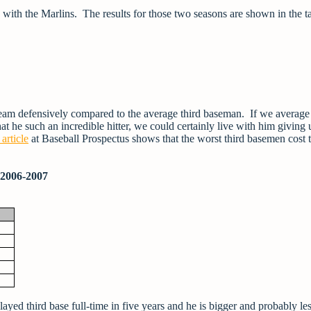
 with the Marlins. The results for those two seasons are shown in the t
team defensively compared to the average third baseman. If we average 
t he such an incredible hitter, we could certainly live with him giving 
 article
at Baseball Prospectus shows that the worst third basemen cost t
 2006-2007
played third base full-time in five years and he is bigger and probably le