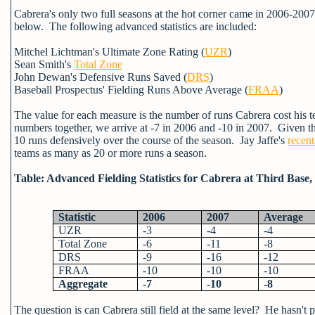
Cabrera's only two full seasons at the hot corner came in 2006-2007
below. The following advanced statistics are included:
Mitchel Lichtman's Ultimate Zone Rating (
UZR
)
Sean Smith's
Total Zone
John Dewan's Defensive Runs Saved (
DRS
)
Baseball Prospectus' Fielding Runs Above Average (
FRAA
)
The value for each measure is the number of runs Cabrera cost his 
numbers together, we arrive at -7 in 2006 and -10 in 2007. Given tha
10 runs defensively over the course of the season. Jay Jaffe's
recent
teams as many as 20 or more runs a season.
Table: Advanced Fielding Statistics for Cabrera at Third Base,
Statistic
2006
2007
Average
UZR
-3
-4
-4
Total Zone
-6
-11
-8
DRS
-9
-16
-12
FRAA
-10
-10
-10
Aggregate
-7
-10
-8
The question is can Cabrera still field at the same level? He hasn't 