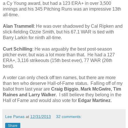
a Cy Young award, but had a 123 ERA+ in over 3,500
innings and his 345 Pitching Runs was an impressive 13th
all-time.
Alan Trammell
: He was over shadowed by Cal Ripken and
slick-fielding Ozzie Smith, but his 67.1 WAR is tied with
Barry Larkin for ninth all-time.
Curt Schilling
: He was arguably the best post-season
pitcher ever, but was a lot more than that. He had a 127
ERA+, 3,116 strikeouts (15th best ever), 77 WAR (26th
best).
A voter can only check off ten names, but there are more
than ten who deserve Hall-of-Fame status. Falling off of my
ballot from last year are
Craig Biggio
,
Mark McGwire,
Tim
Raines and Larry Walker
. I still believe they belong in the
Hall of Fame and would also vote for
Edgar Martinez
.
Lee Panas
at
12/31/2013
32 comments:
Share