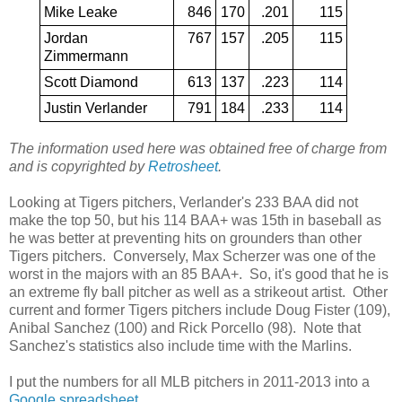
Mike Leake
846
170
.201
115
Jordan
767
157
.205
115
Zimmermann
Scott Diamond
613
137
.223
114
Justin Verlander
791
184
.233
114
The information used here was obtained free of charge from
and is copyrighted by
Retrosheet
.
Looking at Tigers pitchers, Verlander's 233 BAA did not
make the top 50, but his 114 BAA+ was 15th in baseball as
he was better at preventing hits on grounders than other
Tigers pitchers. Conversely, Max Scherzer was one of the
worst in the majors with an 85 BAA+. So, it's good that he is
an extreme fly ball pitcher as well as a strikeout artist. Other
current and former Tigers pitchers include Doug Fister (109),
Anibal Sanchez (100) and Rick Porcello (98). Note that
Sanchez's statistics also include time with the Marlins.
I put the numbers for all MLB pitchers in 2011-2013 into a
Google spreadsheet
.