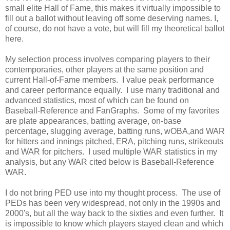
small elite Hall of Fame, this makes it virtually impossible to
fill out a ballot without leaving off some deserving names. I,
of course, do not have a vote, but will fill my theoretical ballot
here.
My selection process involves comparing players to their
contemporaries, other players at the same position and
current Hall-of-Fame members. I value peak performance
and career performance equally. I use many traditional and
advanced statistics, most of which can be found on
Baseball-Reference and FanGraphs. Some of my favorites
are plate appearances, batting average, on-base
percentage, slugging average, batting runs, wOBA,and WAR
for hitters and innings pitched, ERA, pitching runs, strikeouts
and WAR for pitchers. I used multiple WAR statistics in my
analysis, but any WAR cited below is Baseball-Reference
WAR.
I do not bring PED use into my thought process. The use of
PEDs has been very widespread, not only in the 1990s and
2000's, but all the way back to the sixties and even further. It
is impossible to know which players stayed clean and which