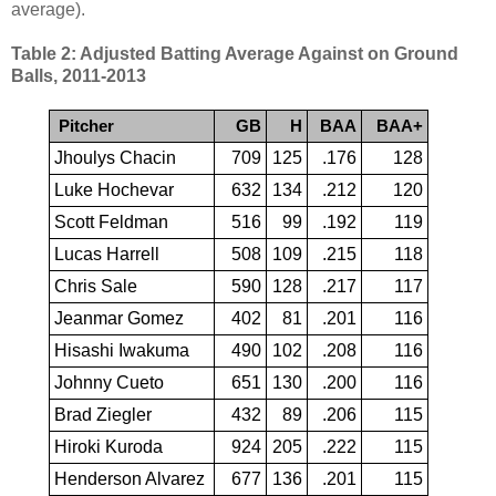
average).
Table 2: Adjusted Batting Average Against on Ground
Balls, 2011-2013
Pitcher
GB
H
BAA
BAA+
Jhoulys Chacin
709
125
.176
128
Luke Hochevar
632
134
.212
120
Scott Feldman
516
99
.192
119
Lucas Harrell
508
109
.215
118
Chris Sale
590
128
.217
117
Jeanmar Gomez
402
81
.201
116
Hisashi Iwakuma
490
102
.208
116
Johnny Cueto
651
130
.200
116
Brad Ziegler
432
89
.206
115
Hiroki Kuroda
924
205
.222
115
Henderson Alvarez
677
136
.201
115