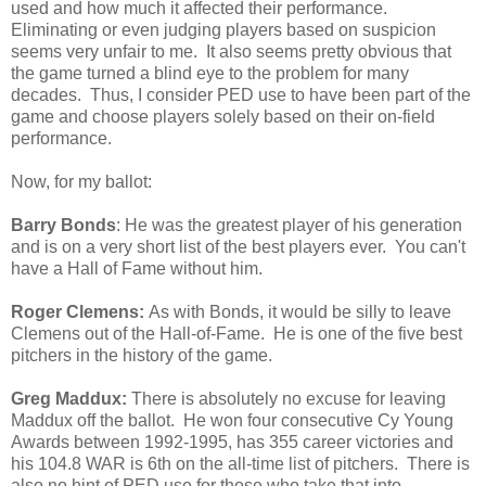
used and how much it affected their performance.
Eliminating or even judging players based on suspicion
seems very unfair to me. It also seems pretty obvious that
the game turned a blind eye to the problem for many
decades. Thus, I consider PED use to have been part of the
game and choose players solely based on their on-field
performance.
Now, for my ballot:
Barry Bonds
: He was the greatest player of his generation
and is on a very short list of the best players ever. You can't
have a Hall of Fame without him.
Roger Clemens:
As with Bonds, it would be silly to leave
Clemens out of the Hall-of-Fame. He is one of the five best
pitchers in the history of the game.
Greg Maddux:
There is absolutely no excuse for leaving
Maddux off the ballot.
He won four consecutive Cy Young
Awards between 1992-1995, has 355 career victories and
his 104.8 WAR is 6th on the all-time list of pitchers. There is
also no hint of PED use for those who take that into