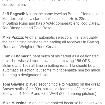
consideration.
Jeff Bagwell
: Not on the same level as Bonds, Clemens and
Maddox, but still a slam-dunk selection. He is 23rd all-time
in Batting Runs and has a WAR comparable to Rod Carew,
Joe Dimaggio and Pete Rose.
Mike Piazza
: Another automatic selection. He is arguably
the best hitting catcher ever leading all receivers in Batting
Runs and Weighted Runs Created.
Frank Thomas
: Spent much of his career as a designated
hitter, but what a hitter he was - an amazing 156 OPS+
lifetime and 15th all-time in batting runs. He should be an
automatic selection, but some might penalize him too much
for being a designated hitter.
Tom Glavine
: played second fiddle to Maddux on the great
Braves staffs of the 90s, but still a clear hall of famer with
305 wins, 4,400 IP and 73.6 WAR (22nd among pitchers).
Mike Mussina
: Might get overlooked because he never won