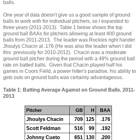
balls.
One year of data doesn't give us a good sample of ground
balls to work with for individual pitchers, so I expanded to
three years (2011-2013). Table 1 below shows the top
ground ball BAAs for pitchers allowing at least 400 ground
balls from 2011-2013. The leader was Rockies right hander
Jhoulys Chacin at .176 (He was also the leader when I did
this previously for 2010-2012). Chacin was a moderate
ground ball pitcher during the period with a 49% ground ball
rate on batted balls. Given that Chacin played half his
games in Coors Field, a power hitter's paradise, his ability to
gets outs on ground balls was certainly advantageous.
Table 1: Batting Average Against on Ground Balls, 2011-
2013
Pitcher
GB
H
BAA
Jhoulys Chacin
709
125
.176
Scott Feldman
516
99
.192
Johnny Cueto
651
130
.200