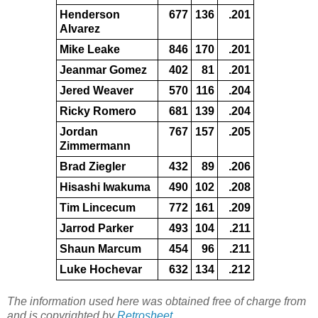
Henderson
677
136
.201
Alvarez
Mike Leake
846
170
.201
Jeanmar Gomez
402
81
.201
Jered Weaver
570
116
.204
Ricky Romero
681
139
.204
Jordan
767
157
.205
Zimmermann
Brad Ziegler
432
89
.206
Hisashi Iwakuma
490
102
.208
Tim Lincecum
772
161
.209
Jarrod Parker
493
104
.211
Shaun Marcum
454
96
.211
Luke Hochevar
632
134
.212
The information used here was obtained free of charge from
and is copyrighted by
Retrosheet
.