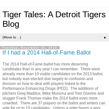
Tiger Tales: A Detroit Tigers
Blog
▼
Tuesday, December 31, 2013
If I had a 2014 Hall-of-Fame Ballot
The 2014 Hall-of-Fame ballot has more deserving
candidates than in any year I can remember. There were
already more than 10 viable candidates on the 2013 ballot,
but nobody was elected due largely to confusion and
division on how to deal with players linked to the
Performance Enhancing Drugs (PED). The additions of
pitchers Greg Maddux, Mike Mussina and Tom Glavine and
slugger Frank Thomas make the 2014 ballot even more
crowded. There are 37 players on the ballot and writers can
vote for up to 10 candidates. Unless a voter favors a very