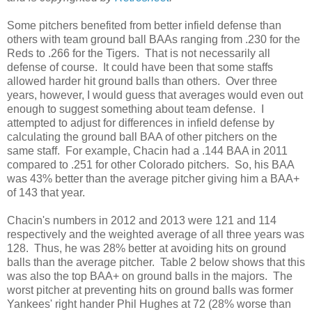
Some pitchers benefited from better infield defense than
others with team ground ball BAAs ranging from .230 for the
Reds to .266 for the Tigers. That is not necessarily all
defense of course. It could have been that some staffs
allowed harder hit ground balls than others. Over three
years, however, I would guess that averages would even out
enough to suggest something about team defense. I
attempted to adjust for differences in infield defense by
calculating the ground ball BAA of other pitchers on the
same staff. For example, Chacin had a .144 BAA in 2011
compared to .251 for other Colorado pitchers. So, his BAA
was 43% better than the average pitcher giving him a BAA+
of 143 that year.
Chacin's numbers in 2012 and 2013 were 121 and 114
respectively and the weighted average of all three years was
128. Thus, he was 28% better at avoiding hits on ground
balls than the average pitcher. Table 2 below shows that this
was also the top BAA+ on ground balls in the majors. The
worst pitcher at preventing hits on ground balls was former
Yankees' right hander Phil Hughes at 72 (28% worse than