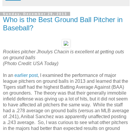
Sunday, December 29, 2013
Who is the Best Ground Ball Pitcher in
Baseball?
Rockies pitcher Jhoulys Chacin is excellent at getting outs
on ground balls
(Photo Credit: USA Today)
In an
earlier post
, I examined the performance of major
league pitchers on ground balls in 2013 and learned that the
Tigers staff had the highest Batting Average Against (BAA)
on grounders. The theory was that their generally immobile
infield defense was giving up a lot of hits, but it did not seem
to have affected all pitchers the same way. While the staff
had a .278 average on ground balls (versus an MLB average
of .241), Anibal Sanchez was apparently unaffected posting
a .243 average. So, I was curious to see what other pitchers
in the majors had better than expected results on ground