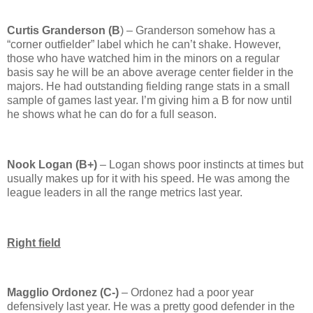
Curtis Granderson (B
) – Granderson somehow has a
“corner outfielder” label which he can’t shake.
However,
those who have watched him in the minors on a regular
basis say he will be an above average center fielder in the
majors.
He had outstanding fielding range stats in a small
sample of games last year.
I’m giving him a B for now until
he shows what he can do for a full season.
Nook Logan (B+)
–
Logan
shows poor instincts at times but
usually makes up for it with his speed.
He was among the
league leaders in all the range metrics last year.
Right field
Magglio Ordonez (C-)
– Ordonez had a poor year
defensively last year.
He was a pretty good defender in the