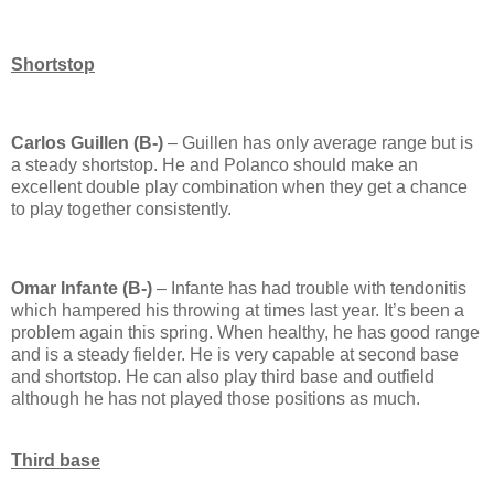
Shortstop
Carlos Guillen (B-)
– Guillen has only average range but is
a steady shortstop.
He and Polanco should make an
excellent double play combination when they get a chance
to play together consistently.
Omar Infante (B-)
– Infante has had trouble with tendonitis
which hampered his throwing at times last year.
It’s been a
problem again this spring.
When healthy, he has good range
and is a steady fielder.
He is very capable at second base
and shortstop.
He can also play third base and outfield
although he has not played those positions as much.
Third base