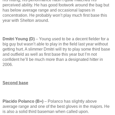
perceived ability.
He has good footwork around the bag but
has below average range and occasional lapses in
concentration.
He probably won’t play much first base this
year with
Shelton
around.
Dmitri Young (D)
– Young used to be a decent fielder for a
big guy but wasn’t able to play in the field last year without
getting hurt.
A slimmer Dmitri will try to play some third base
and outfield as well as first base this year but I’m not
confident he’ll be much more than a designated hitter in
2006.
Second base
Placido Polanco (B+)
– Polanco has slightly above
average range and one of the best gloves in the majors.
He
is also a solid third baseman when called upon.