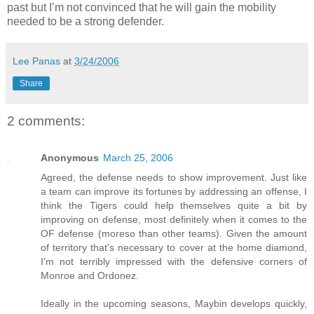
past but I’m not convinced that he will gain the mobility
needed to be a strong defender.
Lee Panas
at
3/24/2006
Share
2 comments:
Anonymous
March 25, 2006
Agreed, the defense needs to show improvement. Just like
a team can improve its fortunes by addressing an offense, I
think the Tigers could help themselves quite a bit by
improving on defense, most definitely when it comes to the
OF defense (moreso than other teams). Given the amount
of territory that's necessary to cover at the home diamond,
I'm not terribly impressed with the defensive corners of
Monroe and Ordonez.
Ideally in the upcoming seasons, Maybin develops quickly,