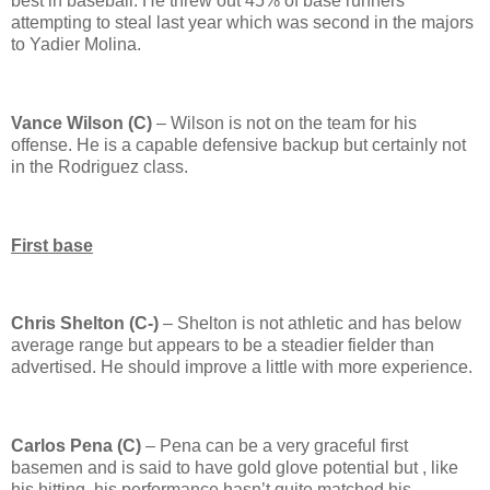
best in baseball.
He threw out 45% of base runners
attempting to steal last year which was second in the majors
to Yadier Molina.
Vance Wilson (C)
–
Wilson
is not on the team for his
offense.
He is a capable defensive backup but certainly not
in the Rodriguez class.
First base
Chris
Shelton
(C-)
–
Shelton
is not athletic and has below
average range but appears to be a steadier fielder than
advertised.
He should improve a little with more experience.
Carlos Pena (C)
– Pena can be a very graceful first
basemen and is said to have gold glove potential but , like
his hitting, his performance hasn’t quite matched his