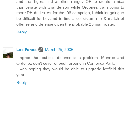
and the Tigers find another rangey OF to create a nice
triumverate with Granderson while Ordonez transitioms to
more DH duties. As for the '06 campaign, I think its going to
be difficult for Leyland to find a consistant mix & match of
offense and defense given the probable 25 man roster.
Reply
Lee Panas
March 25, 2006
I agree that outfield defense is a problem. Monroe and
Ordonez don't cover enough ground in Comerica Park.
I was hoping they would be able to upgrade leftfield this
year.
Reply