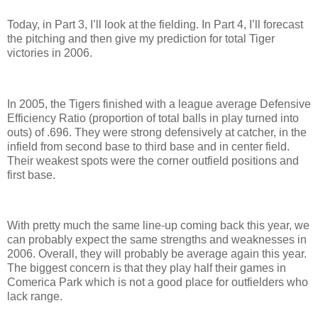
Today, in Part 3, I’ll look at the fielding.
In Part 4, I’ll forecast
the pitching and then give my prediction for total Tiger
victories in 2006.
In 2005, the Tigers finished with a league average Defensive
Efficiency Ratio (proportion of total balls in play turned into
outs) of .696.
They were strong defensively at catcher, in the
infield from second base to third base and in center field.
Their weakest spots were the corner outfield positions and
first base.
With pretty much the same line-up coming back this year, we
can probably expect the same strengths and weaknesses in
2006.
Overall, they will probably be average again this year.
The biggest concern is that they play half their games in
Comerica
Park
which is not a good place for outfielders who
lack range.