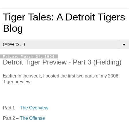
Tiger Tales: A Detroit Tigers
Blog
▼
Friday, March 24, 2006
Detroit Tiger Preview - Part 3 (Fielding)
Earlier in the week, I posted the first two parts of my 2006
Tiger preview:
Part 1 –
The Overview
Part 2 –
The Offense