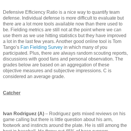
Defensive Efficiency Ratio is a nice way to quantify team
defense.
Individual defense is more difficult to evaluate but
there are a lot more tools available now than there used to
be.
Fielding metrics are still not at the point where we can
use them as we use hitting statistics but they have improved
a lot in the last few years.
Another good online tool is Tom
Tango’s
Fan Fielding Survey
in which many of you
participated.
Plus, there are always random scouting reports,
discussions with good fans and personal observation.
The
grades below are based on an aggregation of these
objective measures and subjective impressions.
C is
considered an average grade.
Catcher
Ivan Rodriguez (A)
– Rodriguez gets mixed reviews on his
game calling but there is little question about his arm,
footwork and instincts around the plate.
He is still among the