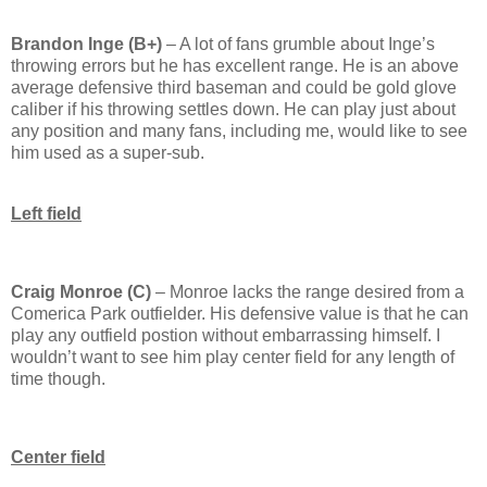
Brandon Inge (B+)
– A lot of fans grumble about Inge’s
throwing errors but he has excellent range.
He is an above
average defensive third baseman and could be gold glove
caliber if his throwing settles down.
He can play just about
any position and many fans, including me, would like to see
him used as a super-sub.
Left field
Craig Monroe (C)
–
Monroe
lacks the range desired from a
Comerica
Park
outfielder.
His defensive value is that he can
play any outfield postion without embarrassing himself.
I
wouldn’t want to see him play center field for any length of
time though.
Center field