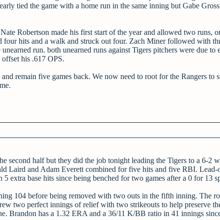
rly tied the game with a home run in the same inning but Gabe Gross
Nate Robertson made his first start of the year and allowed two runs, o
d four hits and a walk and struck out four. Zach Miner followed with th
unearned run. both unearned runs against Tigers pitchers were due to e
 offset his .617 OPS.
 and remain five games back. We now need to root for the Rangers to s
ame.
the second half but they did the job tonight leading the Tigers to a 6-2 
ld Laird and Adam Everett combined for five hits and five RBI. Lead-of
 5 extra base hits since being benched for two games after a 0 for 13 sp
aching 104 before being removed with two outs in the fifth inning. The r
ew two perfect innings of relief with two strikeouts to help preserve the
ne. Brandon has a 1.32 ERA and a 36/11 K/BB ratio in 41 innings since