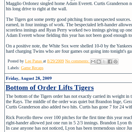
Magglio Ordonez singled home Adam Everett. Curtis Granderson nea
his long drive to right at the wall.
The Tigers got some pretty good pitching from unexpected sources. 
earned, in four innings of work. The bespectaled left-hander allowe
scoreless innings and Ryan Perry worked two innings giving up one 
Adam Everett whose fielding this year has not been good enough to
On a positive note, the White Sox were shelled 10-0 by the Yankees
hard charging Twins who are four games out going into tonight's g
Posted by
Lee Panas
at
8/29/2009
No comments:
Labels:
Game Recaps
Friday, August 28, 2009
Bottom of Order Lifts Tigers
The bottom of the Tigers order has not exactly carried its weight in 
the Rays. The middle of the order was quiet but Brandon Inge, Gera
Curtis Granderson also added two hits. Curtis has gone 7 for 24 with
Rick Porcello threw over 100 pitches for the first time this year re
right-hander allowed just one run in 5 2/3 innings. Brandon Lyon thr
In case anyone has not noticed, Lyon has been tremendous since Ju