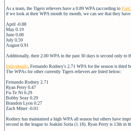
As a team, the Tigers relievers have a 0.89 WPA (according to
FanG
if we look at their WPA month by month, we can see that they have
April -0.88
May 0.19
June 0.08
July 0.59
August 0.91
Additionally, their 2.00 WPA in the past 30 days is second only to the
Individually
, Fernando Rodney's 2.71 WPA for the season is third b
The WPAs for other currently Tigers relievers are listed below:
Fernando Rodney 2.71
Ryan Perry 0.47
Fu-Te Ni 0.29
Bobby Seay 0.29
Brandon Lyon 0.27
Zach Miner -0.01
Rodney has maintained a high WPA all season but others have impr
second in the league to Joakim Soria (1.18). Ryan Perry is 13th in 