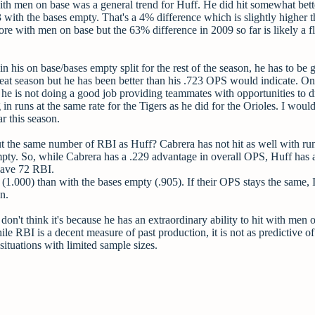
 with men on base was a general trend for Huff. He did hit somewhat bett
ith the bases empty. That's a 4% difference which is slightly higher t
e with men on base but the 63% difference in 2009 so far is likely a f
his on base/bases empty split for the rest of the season, he has to be 
great season but he has been better than his .723 OPS would indicate. On
e is not doing a good job providing teammates with opportunities to d
 runs at the same rate for the Tigers as he did for the Orioles. I would 
ar this season.
the same number of RBI as Huff? Cabrera has not hit as well with ru
mpty. So, while Cabrera has a .229 advantage in overall OPS, Huff has a
have 72 RBI.
(1.000) than with the bases empty (.905). If their OPS stays the same,
n.
on't think it's because he has an extraordinary ability to hit with men 
le RBI is a decent measure of past production, it is not as predictive of
situations with limited sample sizes.
.