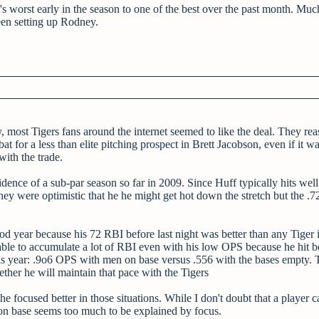
e's worst early in the season to one of the best over the past month. Muc
een setting up Rodney.
most Tigers fans around the internet seemed to like the deal. They re
t for a less than elite pitching prospect in Brett Jacobson, even if it w
with the trade.
dence of a sub-par season so far in 2009. Since Huff typically hits well 
hey were optimistic that he he might get hot down the stretch but the 
d year because his 72 RBI before last night was better than any Tiger 
e to accumulate a lot of RBI even with his low OPS because he hit be
 this year: .9o6 OPS with men on base versus .556 with the bases empty. 
ether he will maintain that pace with the Tigers
 focused better in those situations. While I don't doubt that a player c
on base seems too much to be explained by focus.