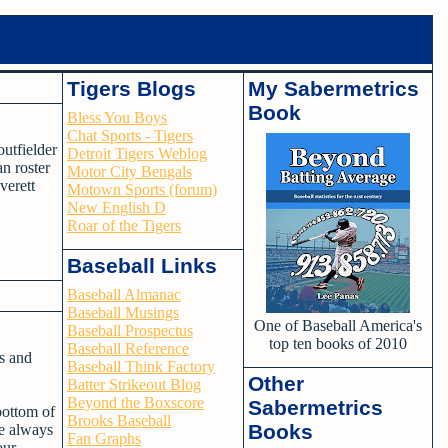
Tigers Blogs
My Sabermetrics
Book
Bless You Boys
Chat Sports - Tigers
utfielder
Detroit Tigers Weblog
n roster
Motor City Bengals
verett
Motown Sports (forum)
New English D
Roar of the Tigers
Baseball Links
Baseball Almanac
Baseball Musings
One of Baseball America's
Baseball Prospectus
top ten books of 2010
Baseball Reference
ss and
Baseball Think Factory
Other
Batter Strikeout Blog
Beyond the Boxscore
Sabermetrics
bottom of
Brooks Baseball
Books
he always
Fan Graphs
our