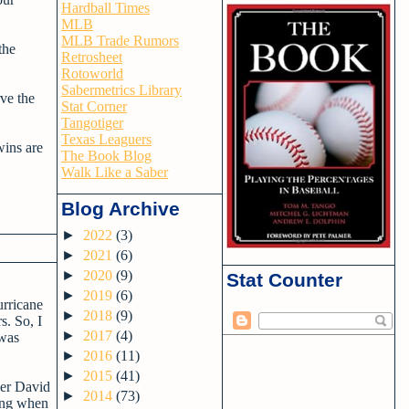
Hardball Times
MLB
MLB Trade Rumors
the
Retrosheet
Rotoworld
Sabermetrics Library
ve the
Stat Corner
Tangotiger
Texas Leaguers
wins are
The Book Blog
Walk Like a Saber
Blog Archive
►
2022
(3)
►
2021
(6)
►
2020
(9)
Stat Counter
►
2019
(6)
urricane
►
2018
(9)
s. So, I
►
2017
(4)
 was
►
2016
(11)
►
2015
(41)
nder David
►
2014
(73)
ning when