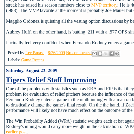
streak has raised his season numbers close to
MVP territory
. He is 
(.988). The MVP favorite at the moment is probably Joe Mauer but C
Magglio Ordonez is quieting all the vesting option discussions by ba
Aubrey Huff, on the other hand, is batting .211 with a .577 OPS sinc
I actually feel very confident when Fernando Rodney enters a gam
Posted by
Lee Panas
at
8/26/2009
No comments:
Labels:
Game Recaps
Saturday, August 22, 2009
Tigers Relief Staff Improving
One of the problems with statistics such as ERA and FIP is that they 
problem for evaluation of relief pitchers because the influence of t
Fernando Rodney enters a game in the ninth inning with a man on bas
to drastically change the game's final result. On the the hand, if Za
performance will likely not have much effect on the outcome of the
The Win Probabilty Added (WPA) statistic weights each at bat agains
Rodney's inning would carry more weight in the calculation of WPA 
earlier post
.