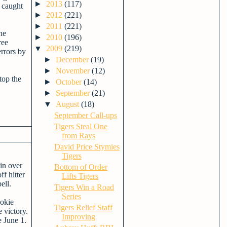
►
2013
(117)
 caught
►
2012
(221)
►
2011
(221)
ne
►
2010
(196)
ree
▼
2009
(219)
rrors by
►
December
(19)
►
November
(12)
top the
►
October
(14)
►
September
(21)
▼
August
(18)
September Call-ups
Tigers Steal One
from Rays
David Price Stymies
Tigers
win over
Bottom of Order
f hitter
Lifts Tigers
ell.
Tigers Win a Road
Series
ookie
Tigers Relief Staff
 victory.
Improving
 June 1.