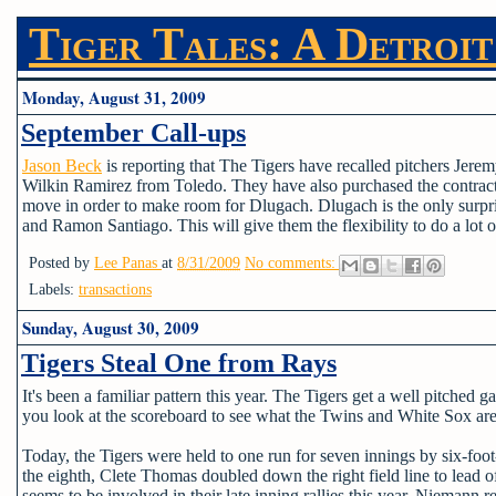
Tiger Tales: A Detroit
Monday, August 31, 2009
September Call-ups
Jason Beck
is reporting that The Tigers have recalled pitchers Je
Wilkin Ramirez from Toledo. They have also purchased the contract
move in order to make room for Dlugach. Dlugach is the only surpri
and Ramon Santiago. This will give them the flexibility to do a lot of 
Posted by
Lee Panas
at
8/31/2009
No comments:
Labels:
transactions
Sunday, August 30, 2009
Tigers Steal One from Rays
It's been a familiar pattern this year. The Tigers get a well pitched g
you look at the scoreboard to see what the Twins and White Sox are d
Today, the Tigers were held to one run for seven innings by six-foo
the eighth, Clete Thomas doubled down the right field line to lead o
seems to be involved in their late inning rallies this year. Niemann 