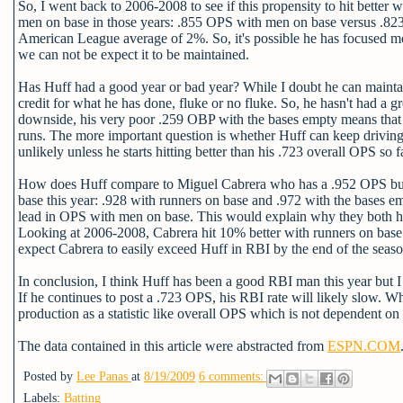
So, I went back to 2006-2008 to see if this propensity to hit better
men on base in those years: .855 OPS with men on base versus .823 w
American League average of 2%. So, it's possible he has focused mor
we can not be expect it to be maintained.
Has Huff had a good year or bad year? While I doubt he can maintain 
credit for what he has done, fluke or no fluke. So, he hasn't had a 
downside, his very poor .259 OBP with the bases empty means that h
runs. The more important question is whether Huff can keep driving in
unlikely unless he starts hitting better than his .723 overall OPS so f
How does Huff compare to Miguel Cabrera who has a .952 OPS but 
base this year: .928 with runners on base and .972 with the bases e
lead in OPS with men on base. This would explain why they both 
Looking at 2006-2008, Cabrera hit 10% better with runners on base 
expect Cabrera to easily exceed Huff in RBI by the end of the seaso
In conclusion, I think Huff has been a good RBI man this year but I d
If he continues to post a .723 OPS, his RBI rate will likely slow. Whi
production as a statistic like overall OPS which is not dependent on 
The data contained in this article were abstracted from
ESPN.COM
Posted by
Lee Panas
at
8/19/2009
6 comments:
Labels:
Batting