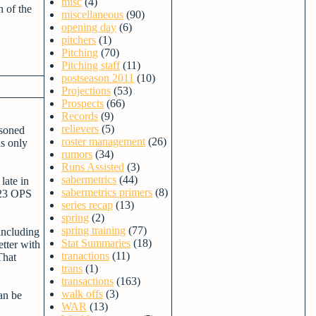
misc
(4)
h of the
miscellaneous
(90)
opening day
(6)
pitchers
(1)
Pitching
(70)
Pitching staff
(11)
postseason 2011
(10)
Projections
(53)
Prospects
(66)
Records
(9)
relievers
(5)
asoned
roster management
(26)
as only
rumors
(34)
Runs Assisted
(3)
sabermetrics
(44)
late in
sabermetrics primers
(8)
.723 OPS
series recap
(13)
spring
(2)
spring training
(77)
including
Stat Summaries
(18)
tter with
tranactions
(11)
That
trans
(1)
transactions
(163)
walk offs
(3)
an be
WAR
(13)