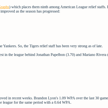
raphs
) which places them ninth among American League relief staffs.
 improved as the season has progressed:
 Yankees. So, the Tigers relief staff has been very strong as of late.
est in the league behind Jonathan Papelbon (3.70) and Mariano Rivera 
oved in recent weeks. Brandon Lyon's 1.09 WPA over the last 30 game
the league for the same period with a 0.64 WPA.