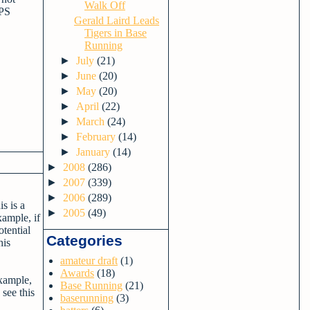
Walk Off
OPS
Gerald Laird Leads
Tigers in Base
Running
►
July
(21)
►
June
(20)
►
May
(20)
►
April
(22)
►
March
(24)
►
February
(14)
►
January
(14)
►
2008
(286)
►
2007
(339)
►
2006
(289)
s is a
►
2005
(49)
xample, if
tential
Categories
his
amateur draft
(1)
Awards
(18)
example,
Base Running
(21)
see this
baserunning
(3)