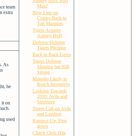
Aubrey Huff: RBI
Man?
ace team
n extra
New Line-up
Comes Back to
Top Mariners
Tigers Acquire
Aubrey Huff
Defense Helping
Tigers Pitching
Back to Back Gems
Tigers Defense
s. As
Slipping but Still
in
Strong
Magglio Likely to
Reach Incentives
ht, he
Looking Towards
2010: Avila and
Sizemore
 it on
 much.
Tigers Call-up Avila
and Lambert
ing used
Ramirez Up, Fien
down
Clutch Clete Hits
 hot