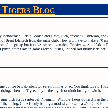
 Tigers Blog
remy Bonderman, Eddie Bonine and Casey Fien, catcher DustyRyan, and o
 of Brent Dlugach from the same club. They will have to make a 40 ma
se of the group but it makes sense given the offensive woes of Adam E
pinch hitting late in games without using up their last utility infielder.
ame but the bats go silent for seven innings or so. You think it's a 3-1 lo
oing. Then the Tigers rally in the eighth or ninth inning to win it.
t-nine-inch Rays starter Jeff Niemann. With the Tigers down 3-1 in the 
ff the inning. Clete is only batting a modest .250 with a .736 OPS but 
retired the next two batters but then was replaced by Grant Balfour. Balf