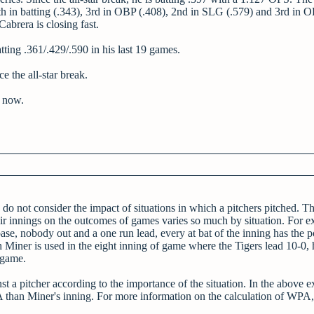
4th in batting (.343), 3rd in OBP (.408), 2nd in SLG (.579) and 3rd in 
abrera is closing fast.
tting .361/.429/.590 in his last 19 games.
e the all-star break.
e now.
do not consider the impact of situations in which a pitchers pitched. Thi
heir innings on the outcomes of games varies so much by situation. For e
e, nobody out and a one run lead, every at bat of the inning has the po
ch Miner is used in the eight inning of game where the Tigers lead 10-0, 
 game.
t a pitcher according to the importance of the situation. In the above 
than Miner's inning. For more information on the calculation of WPA, 