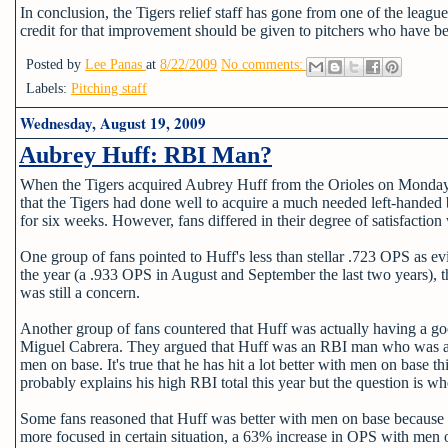
In conclusion, the Tigers relief staff has gone from one of the leagu
credit for that improvement should be given to pitchers who have b
Posted by
Lee Panas
at
8/22/2009
No comments:
Labels:
Pitching staff
Wednesday, August 19, 2009
Aubrey Huff: RBI Man?
When the Tigers acquired Aubrey Huff from the Orioles on Monday, 
that the Tigers had done well to acquire a much needed left-handed ba
for six weeks. However, fans differed in their degree of satisfaction 
One group of fans pointed to Huff's less than stellar .723 OPS as evi
the year (a .933 OPS in August and September the last two years), t
was still a concern.
Another group of fans countered that Huff was actually having a goo
Miguel Cabrera. They argued that Huff was an RBI man who was abl
men on base. It's true that he has hit a lot better with men on base
probably explains his high RBI total this year but the question is wh
Some fans reasoned that Huff was better with men on base because he
more focused in certain situation, a 63% increase in OPS with men 