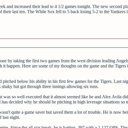
ek and increased their lead to 4 1/2 games tonight. The new second pl
their last ten. The White Sox fell to 5 back losing 5-2 to the Yankees i
 one by taking the first two games from the west division leading Angel
tch it happen. Here are some of my thoughts on the game and the Tigers 
pitched below his ability in his first few games for the Tigers. Last nig
shaky but got through three innings allowing six runs.
 was so well executed that it almost seemed like he and Alex Avila did
nd has decided why he should be pitching in high leverage situations so
asn't quite a game saver but saved them a lot of trouble. He is now be
 last night.
ries. Since the all-star break, he is batting .397 with a 1.127 OPS. The