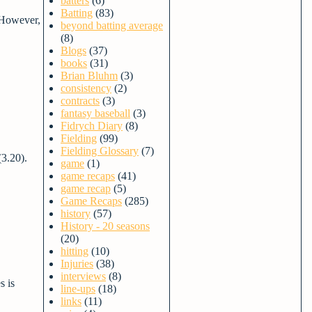
batters
(6)
Batting
(83)
 However,
beyond batting average
(8)
Blogs
(37)
books
(31)
Brian Bluhm
(3)
consistency
(2)
contracts
(3)
fantasy baseball
(3)
Fidrych Diary
(8)
Fielding
(99)
Fielding Glossary
(7)
(3.20).
game
(1)
game recaps
(41)
game recap
(5)
Game Recaps
(285)
history
(57)
History - 20 seasons
(20)
hitting
(10)
Injuries
(38)
interviews
(8)
s is
line-ups
(18)
links
(11)