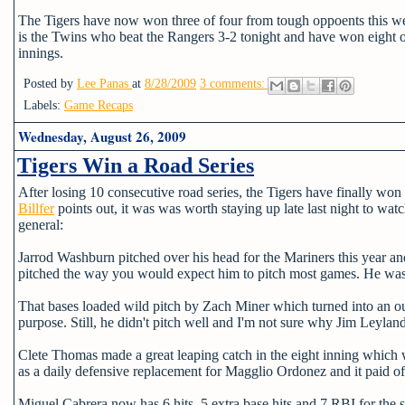
The Tigers have now won three of four from tough oppoents this we
is the Twins who beat the Rangers 3-2 tonight and have won eight of 
innings.
Posted by
Lee Panas
at
8/28/2009
3 comments:
Labels:
Game Recaps
Wednesday, August 26, 2009
Tigers Win a Road Series
After losing 10 consecutive road series, the Tigers have finally won
Billfer
points out, it was was worth staying up late last night to wa
general:
Jarrod Washburn pitched over his head for the Mariners this year and 
pitched the way you would expect him to pitch most games. He was 
That bases loaded wild pitch by Zach Miner which turned into an out
purpose. Still, he didn't pitch well and I'm not sure why Jim Leyla
Clete Thomas made a great leaping catch in the eight inning which w
as a daily defensive replacement for Magglio Ordonez and it paid off
Miguel Cabrera now has 6 hits, 5 extra base hits and 7 RBI for the se