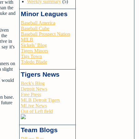
Weekly summary
(5)
er with
han the
Minor Leagues
luke and
Baseball America
Baseball Cube
given
Baseball Prospect Nation
 the
MILB
rive in
Sickels’ Blog
say it's
Tigers Minors
Tigs Town
Toledo Blade
nners on
 slight
Tigers News
 I would
Beck's Blog
Detroit News
Free Press
on base.
MLB Detroit Tigers
 future
MLive News
Out of Left field
Team Blogs
DRays Bay