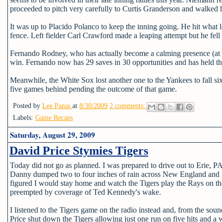
proceeded to pitch very carefully to Curtis Granderson and walked
It was up to Placido Polanco to keep the inning going. He hit what loo
fence. Left fielder Carl Crawford made a leaping attempt but he fell 
Fernando Rodney, who has actually become a calming presence (at lea
win. Fernando now has 29 saves in 30 opportunities and has held the
Meanwhile, the White Sox lost another one to the Yankees to fall si
five games behind pending the outcome of that game.
Posted by
Lee Panas
at
8/30/2009
2 comments:
Labels:
Game Recaps
Saturday, August 29, 2009
David Price Stymies Tigers
Today did not go as planned. I was prepared to drive out to Erie, PA
Danny dumped two to four inches of rain across New England and I d
figured I would stay home and watch the Tigers play the Rays on th
preempted by coverage of Ted Kennedy's wake.
I listened to the Tigers game on the radio instead and, from the sound
Price shut down the Tigers allowing just one run on five hits and a 