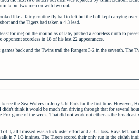
 him to put two men on with two out.
ked like a fairly routine fly ball to left but the ball kept carrying over 
short and the Tigers had taken a 4-3 lead.
st for me) on the mound as of late, pitched a scoreless ninth to preser
 opponent scoreless in 18 of his last 22 appearances.
x games back and the Twins trail the Rangers 3-2 in the seventh. The T
 to see the Sea Wolves in Jerry Uht Park for the first time. However, H
idn't think it would be much fun driving through that for several hour
e Fox game of the week. That did not work out either as the broadcast
 of it, all I missed was a luckluster effort and a 3-1 loss. Rays left-ha
walk in 7 1/3 innings. The Tigers scored their only run in the eighth in