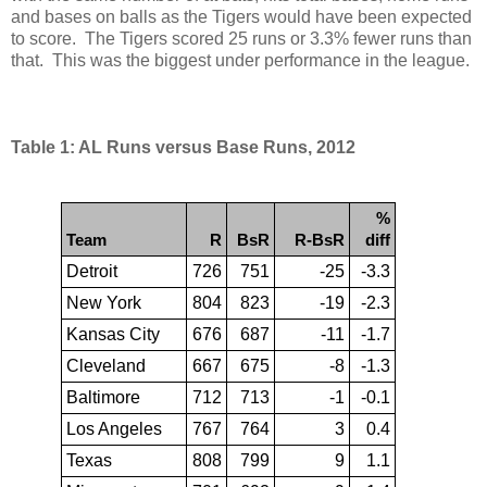
and bases on balls as the Tigers would have been expected
to score. The Tigers scored 25 runs or 3.3% fewer runs than
that. This was the biggest under performance in the league.
Table 1: AL Runs versus Base Runs, 2012
%
Team
R
BsR
R-BsR
diff
Detroit
726
751
-25
-3.3
New York
804
823
-19
-2.3
Kansas City
676
687
-11
-1.7
Cleveland
667
675
-8
-1.3
Baltimore
712
713
-1
-0.1
Los Angeles
767
764
3
0.4
Texas
808
799
9
1.1