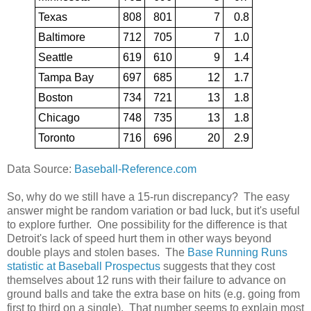
Texas
808
801
7
0.8
Baltimore
712
705
7
1.0
Seattle
619
610
9
1.4
Tampa Bay
697
685
12
1.7
Boston
734
721
13
1.8
Chicago
748
735
13
1.8
Toronto
716
696
20
2.9
Data Source:
Baseball-Reference.com
So, why do we still have a 15-run discrepancy? The easy
answer might be random variation or bad luck, but it's useful
to explore further. One possibility for the difference is that
Detroit's lack of speed hurt them in other ways beyond
double plays and stolen bases. The
Base Running Runs
statistic at Baseball Prospectus
suggests that they cost
themselves about 12 runs with their failure to advance on
ground balls and take the extra base on hits (e.g. going from
first to third on a single). That number seems to explain most