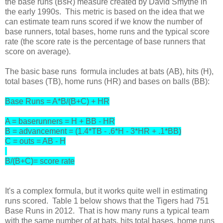
the base runs (BsR) measure created by David Smythe in
the early 1990s. This metric is based on the idea that we
can estimate team runs scored if we know the number of
base runners, total bases, home runs and the typical score
rate (the score rate is the percentage of base runners that
score on average).
The basic base runs formula includes at bats (AB), hits (H),
total bases (TB), home runs (HR) and bases on balls (BB):
Base Runs = A*B/(B+C) + HR
A = baserunners = H + BB - HR
B = advancement = (1.4*TB - .6*H - 3*HR + .1*BB)
C = outs = AB - H
B/(B+C)= score rate
It's a complex formula, but it works quite well in estimating
runs scored. Table 1 below shows that the Tigers had 751
Base Runs in 2012. That is how many runs a typical team
with the same number of at bats, hits total bases, home runs