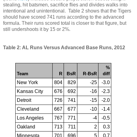
stealing, hit batsmen, sacrifice flies and divides walks into
intentional and unintentional. Table 2 shows that the Tigers
should have scored 741 runs according to the advanced
formula. Their runs scored total is closer to that figure, but
still undershoots it by 15 or 2%.
Table 2: AL Runs Versus Advanced Base Runs, 2012
%
Team
R
BsR
R-BsR
diff
New York
804
829
-25
-3.0
Kansas City
676
692
-16
-2.3
Detroit
726
741
-15
-2.0
Cleveland
667
677
-10
-1.4
Los Angeles
767
771
-4
-0.5
Oakland
713
711
2
0.3
Minnesota
701
696
5
0.7