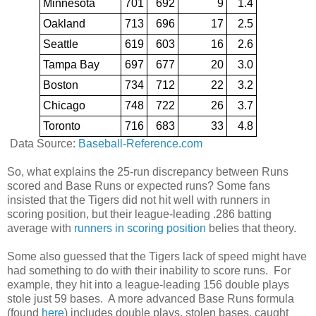
Minnesota
701
692
9
1.4
Oakland
713
696
17
2.5
Seattle
619
603
16
2.6
Tampa Bay
697
677
20
3.0
Boston
734
712
22
3.2
Chicago
748
722
26
3.7
Toronto
716
683
33
4.8
Data Source:
Baseball-Reference.com
So, what explains the 25-run discrepancy between Runs
scored and Base Runs or expected runs? Some fans
insisted that the Tigers did not hit well with runners in
scoring position, but their league-leading .286 batting
average with
runners in scoring position
belies that theory.
Some also guessed that the Tigers lack of speed might have
had something to do with their inability to score runs. For
example, they hit into a league-leading 156 double plays
stole just 59 bases. A more advanced Base Runs formula
(found
here
) includes double plays, stolen bases, caught