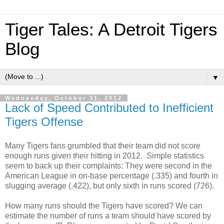
Tiger Tales: A Detroit Tigers
Blog
▼
Wednesday, October 31, 2012
Lack of Speed Contributed to Inefficient
Tigers Offense
Many Tigers fans grumbled that their team did not score
enough runs given their hitting in 2012. Simple statistics
seem to back up their complaints: They were second in the
American League in on-base percentage (.335) and fourth in
slugging average (.422), but only sixth in runs scored (726).
How many runs should the Tigers have scored? We can
estimate the number of runs a team should have scored by