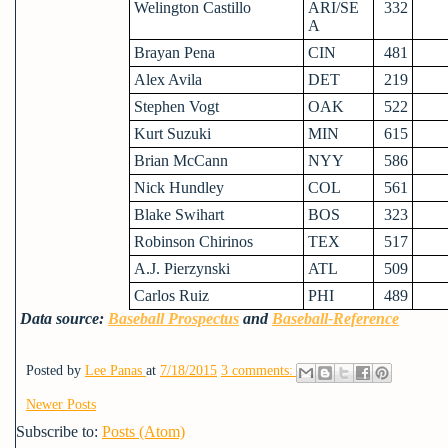
Welington Castillo
ARI/SE
332
A
Brayan Pena
CIN
481
Alex Avila
DET
219
Stephen Vogt
OAK
522
Kurt Suzuki
MIN
615
Brian McCann
NYY
586
Nick Hundley
COL
561
Blake Swihart
BOS
323
Robinson Chirinos
TEX
517
A.J. Pierzynski
ATL
509
Carlos Ruiz
PHI
489
Data source:
Baseball Prospectus
and
Baseball-Reference
Posted by
Lee Panas
at
7/18/2015
3 comments:
Newer Posts
Subscribe to:
Posts (Atom)