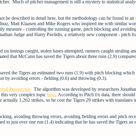
her. Much of pitcher management is still a mystery to statistical analys
not be described in detail here, but the methodology can be found in an
in Inaz, Matt Klaasen and Mike Rogers who inspired me with similar wor
ly measure - controlling the running game, pitch blocking and avoiding
nathan Judge and Harry Pavlidis, a relatively new component
- pitch f
 on innings caught, stolen bases attempted, runners caught stealing an
timated that McCann has saved the Tigers about three runs (2.9) compare
 saved the Tigers an estimated two runs (1.9) with pitch blocking which
un by avoiding errors - fielding (0.6) and throwing (0.3).
ball Prospectus.
The algorithm was developed by r
esearchers Jonatha
 this very complex topic
here
.
According to Pitch f/x data, there should
ctually 1,262 strikes, so he cost the Tigers 29 strikes with translates i
cking, avoiding throwing errors, avoiding fielding errors and pitch rec
 to just over one run (1.4) indicating that he has saved the Tigers an 