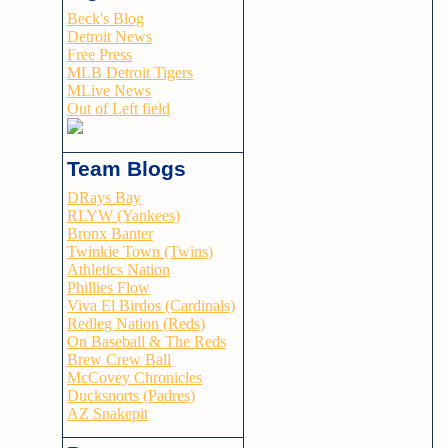
Beck's Blog
Detroit News
Free Press
MLB Detroit Tigers
MLive News
Out of Left field
Team Blogs
DRays Bay
RLYW (Yankees)
Bronx Banter
Twinkie Town (Twins)
Athletics Nation
Phillies Flow
Viva El Birdos (Cardinals)
Redleg Nation (Reds)
On Baseball & The Reds
Brew Crew Ball
McCovey Chronicles
Ducksnorts (Padres)
AZ Snakepit