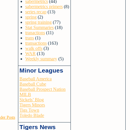
sabermetrics
(44)
sabermetrics primers
(8)
series recap
(13)
spring
(2)
spring training
(77)
Stat Summaries
(18)
tranactions
(11)
trans
(1)
transactions
(163)
walk offs
(3)
WAR
(13)
Weekly summary
(5)
Minor Leagues
Baseball America
Baseball Cube
Baseball Prospect Nation
MILB
Sickels’ Blog
Tigers Minors
Tigs Town
Toledo Blade
der Posts
Tigers News