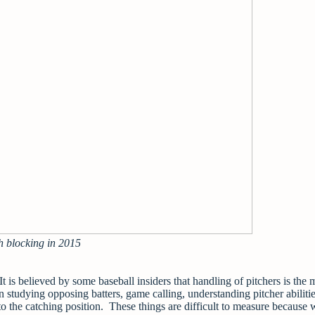
h blocking in 2015
t is believed by some baseball insiders that handling of pitchers is the 
n studying opposing batters, game calling, understanding pitcher abiliti
to the catching position. These things are difficult to measure because 