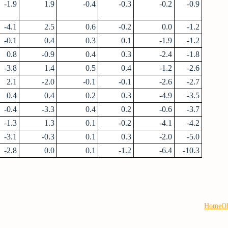
-1.9
1.9
-0.4
-0.3
-0.2
-0.9
-4.1
2.5
0.6
-0.2
0.0
-1.2
-0.1
0.4
0.3
0.1
-1.9
-1.2
0.8
-0.9
0.4
0.3
-2.4
-1.8
-3.8
1.4
0.5
0.4
-1.2
-2.6
2.1
-2.0
-0.1
-0.1
-2.6
-2.7
0.4
0.4
0.2
0.3
-4.9
-3.5
-0.4
-3.3
0.4
0.2
-0.6
-3.7
-1.3
1.3
0.1
-0.2
-4.1
-4.2
-3.1
-0.3
0.1
0.3
-2.0
-5.0
-2.8
0.0
0.1
-1.2
-6.4
-10.3
Home
Ol