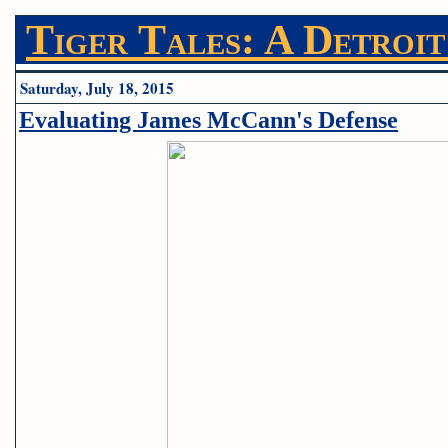
Tiger Tales: A Detroit
Saturday, July 18, 2015
Evaluating James McCann's Defense