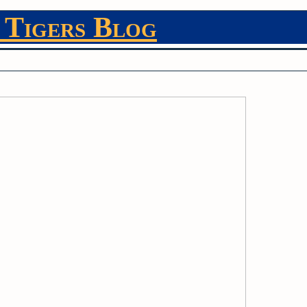
 Tigers Blog