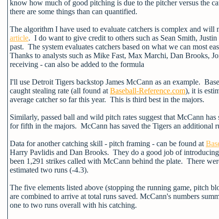
know how much of good pitching is due to the pitcher versus the catc
there are some things than can quantified.
The algorithm I have used to evaluate catchers is complex and will 
article
. I do want to give credit to others such as Sean Smith, Just
past. The system evaluates catchers based on what we can most easi
Thanks to analysts such as Mike Fast, Max Marchi, Dan Brooks, Jo
receiving - can also be added to the formula
I'll use Detroit Tigers backstop James McCann as an example. Based
caught stealing rate (all found at
Baseball-Reference.com
), it is es
average catcher so far this year. This is third best in the majors.
Similarly, passed ball and wild pitch rates suggest that McCann has
for fifth in the majors. McCann has saved the Tigers an additional r
Data for another catching skill - pitch framing - can be found at
Base
Harry Pavlidis and Dan Brooks. They do a good job of introducing
been 1,291 strikes called with McCann behind the plate. There were a
estimated two runs (-4.3).
The five elements listed above (stopping the running game, pitch blo
are combined to arrive at total runs saved. McCann's numbers summed
one to two runs overall with his catching.