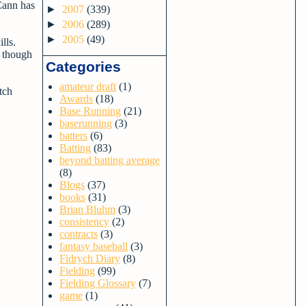
Cann has
►
2007
(339)
►
2006
(289)
►
2005
(49)
ills.
r though
Categories
amateur draft
(1)
tch
Awards
(18)
Base Running
(21)
baserunning
(3)
batters
(6)
Batting
(83)
beyond batting average
(8)
Blogs
(37)
books
(31)
Brian Bluhm
(3)
consistency
(2)
contracts
(3)
fantasy baseball
(3)
Fidrych Diary
(8)
Fielding
(99)
Fielding Glossary
(7)
game
(1)