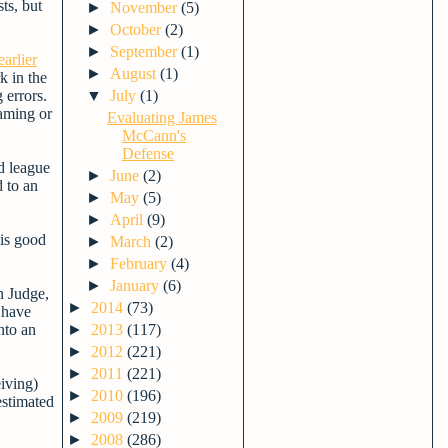
ts, but
►
November
(5)
►
October
(2)
►
September
(1)
earlier
►
August
(1)
k in the
 errors.
▼
July
(1)
raming or
Evaluating James
McCann's
Defense
d league
►
June
(2)
d to an
►
May
(5)
►
April
(9)
 is good
►
March
(2)
►
February
(4)
►
January
(6)
n Judge,
►
2014
(73)
 have
nto an
►
2013
(117)
►
2012
(221)
►
2011
(221)
eiving)
►
2010
(196)
estimated
►
2009
(219)
►
2008
(286)