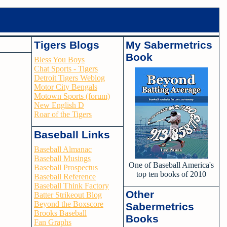
Tigers Blogs
My Sabermetrics
Book
Bless You Boys
Chat Sports - Tigers
Detroit Tigers Weblog
Motor City Bengals
Motown Sports (forum)
New English D
Roar of the Tigers
Baseball Links
Baseball Almanac
Baseball Musings
One of Baseball America's
Baseball Prospectus
top ten books of 2010
Baseball Reference
Baseball Think Factory
Other
Batter Strikeout Blog
Beyond the Boxscore
Sabermetrics
Brooks Baseball
Books
Fan Graphs