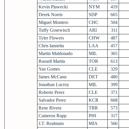
Kevin Plawecki
NYM
419
Derek Norris
SDP
665
Miguel Montero
CHC
504
Tuffy Gosewisch
ARI
311
Tyler Flowers
CHW
487
Chris Iannetta
LAA
457
Martin Maldonado
MIL
365
Russell Martin
TOR
613
Yan Gomes
CLE
329
James McCann
DET
480
Jonathan Lucroy
MIL
399
Roberto Perez
CLE
371
Salvador Perez
KCR
668
Rene Rivera
TBR
573
Cameron Rupp
PHI
317
J.T. Realmuto
MIA
566