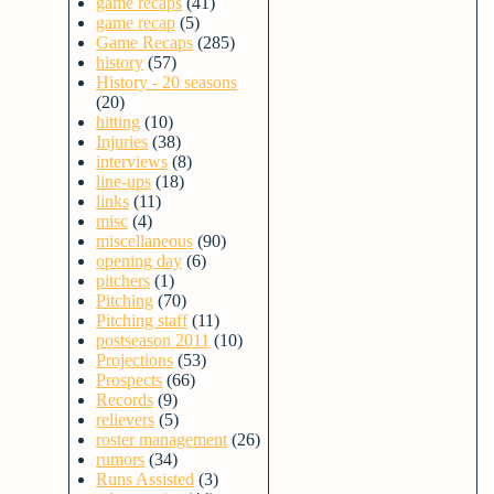
game recaps
(41)
game recap
(5)
Game Recaps
(285)
history
(57)
History - 20 seasons
(20)
hitting
(10)
Injuries
(38)
interviews
(8)
line-ups
(18)
links
(11)
misc
(4)
miscellaneous
(90)
opening day
(6)
pitchers
(1)
Pitching
(70)
Pitching staff
(11)
postseason 2011
(10)
Projections
(53)
Prospects
(66)
Records
(9)
relievers
(5)
roster management
(26)
rumors
(34)
Runs Assisted
(3)