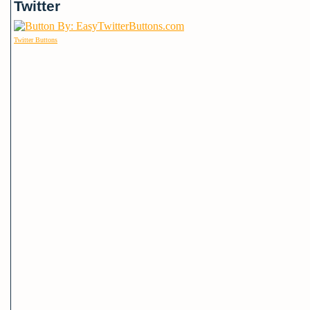
Twitter
Twitter Buttons