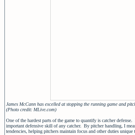
James McCann has excelled at stopping the running game and pitc
(Photo credit: MLive.com)
One of the hardest parts of the game to quantify is catcher defense. I
important defensive skill of any catcher. By pitcher handling, I mea
tendencies, helping pitchers maintain focus and other duties unique 