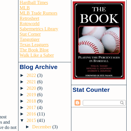
Hardball Times
MLB
MLB Trade Rumors
Retrosheet
Rotoworld
Sabermetrics Library
Stat Corner
Tangotiger
Texas Leaguers
The Book Blog
Walk Like a Saber
Blog Archive
►
2022
(3)
►
2021
(6)
►
2020
(9)
Stat Counter
►
2019
(6)
►
2018
(9)
►
2017
(4)
►
2016
(11)
most
▼
2015
(41)
es and
►
December
(3)
we do not