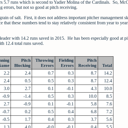
rs 5.7 runs which is second to Yadier Molina of the Cardinals. So, Mc
 errors, but not so good at pitch receiving.
rain of salt. First, it does not address important pitcher management sk
e that these numbers tend to stay relatively consistent from year to yea
eader with 14.2 runs saved in 2015. He has been especially good at pi
th 12.4 total runs saved.
nning
Pitch
Throwing
Fielding
Pitch
Game
Blocking
Errors
Errors
Receiving
Total
2.2
2.4
0.7
0.3
8.7
14.2
2.4
0.5
0.5
0.3
8.7
12.4
3.0
2.7
0.1
-0.1
4.3
10.0
-0.9
-1.4
0.5
0.3
10.0
8.5
2.7
-0.9
0.1
-0.1
5.8
7.6
-0.7
0.2
0.5
0.4
6.8
7.2
-0.5
1.7
0.4
0.3
3.7
5.6
1.3
4.0
-0.0
-0.1
0.4
5.5