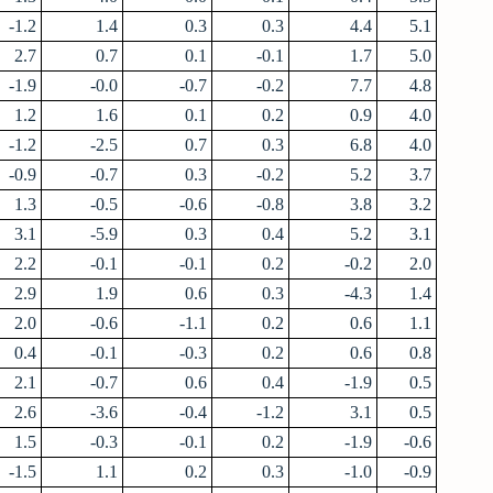
-1.2
1.4
0.3
0.3
4.4
5.1
2.7
0.7
0.1
-0.1
1.7
5.0
-1.9
-0.0
-0.7
-0.2
7.7
4.8
1.2
1.6
0.1
0.2
0.9
4.0
-1.2
-2.5
0.7
0.3
6.8
4.0
-0.9
-0.7
0.3
-0.2
5.2
3.7
1.3
-0.5
-0.6
-0.8
3.8
3.2
3.1
-5.9
0.3
0.4
5.2
3.1
2.2
-0.1
-0.1
0.2
-0.2
2.0
2.9
1.9
0.6
0.3
-4.3
1.4
2.0
-0.6
-1.1
0.2
0.6
1.1
0.4
-0.1
-0.3
0.2
0.6
0.8
2.1
-0.7
0.6
0.4
-1.9
0.5
2.6
-3.6
-0.4
-1.2
3.1
0.5
1.5
-0.3
-0.1
0.2
-1.9
-0.6
-1.5
1.1
0.2
0.3
-1.0
-0.9