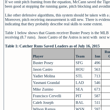
If we omit pitch framing from the equation, McCann saved the Tige
been good at stopping the running game, pitch blocking and avoiding
Like other defensive algorithms, this system should be taken with a g
Moreover, pitch receiving measurement is still new. There is evidenc
indicating that they probably describe real skills to some extent.
Table 1 below shows that Giants receiver Buster Posey is the MLB l
receiving (8.7 runs). Jason Castro of the Astros is next with next wi
Table 1: Catcher Runs Saved Leaders as of July 16, 2015
Ru
Player
Team
Inn
Buster Posey
SFG
496
Jason Castro
HOU
563
Yadier Molina
STL
713
Yasmani Grandal
LAD
546
Mike Zunino
SEA
673
Francisco Cervelli
PIT
587
Caleb Joseph
BAL
511
Wilson Ramos
WSN
597