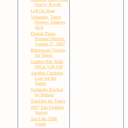
Out by Royals
Left On Base
Verlander, Tigers
Destroy Yankees
16-0
Detroit Tigers
Prospect Report -
August 27, 2007
Bittersweet Victory
for Tigers
Guillen Hits Walk
Off at 3:30 AM
Another Crushing
Loss for the
Tigers
Verlander Rocked
by Indians
Tracking the Tigers
2007 Fan Fielding
Survey
Just Like 2006
Again