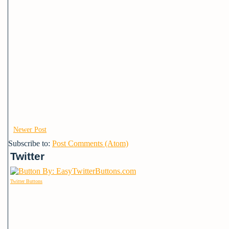
Newer Post
Subscribe to:
Post Comments (Atom)
Twitter
Twitter Buttons