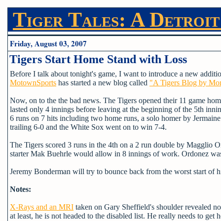
Tiger Tales: A Detroit
Friday, August 03, 2007
Tigers Start Home Stand with Loss
Before I talk about tonight's game, I want to introduce a new additi
MotownSports
has started a new blog called
"A Tigers Blog by Mo
Now, on to the the bad news. The Tigers opened their 11 game home 
lasted only 4 innings before leaving at the beginning of the 5th inn
6 runs on 7 hits including two home runs, a solo homer by Jermaine 
trailing 6-0 and the White Sox went on to win 7-4.
The Tigers scored 3 runs in the 4th on a 2 run double by Magglio 
starter Mak Buehrle would allow in 8 innings of work. Ordonez was 
Jeremy Bonderman will try to bounce back from the worst start of h
Notes:
X-Rays and an MRI
taken on Gary Sheffield's shoulder revealed no 
at least, he is not headed to the disabled list. He really needs to ge