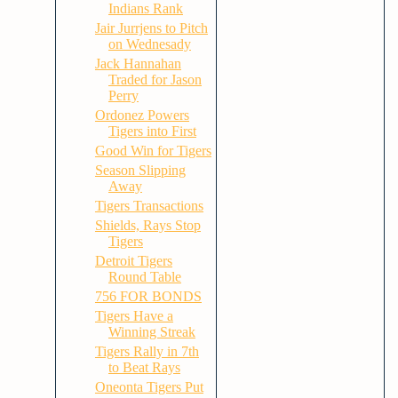
Indians Rank
Jair Jurrjens to Pitch
on Wednesady
Jack Hannahan
Traded for Jason
Perry
Ordonez Powers
Tigers into First
Good Win for Tigers
Season Slipping
Away
Tigers Transactions
Shields, Rays Stop
Tigers
Detroit Tigers
Round Table
756 FOR BONDS
Tigers Have a
Winning Streak
Tigers Rally in 7th
to Beat Rays
Oneonta Tigers Put