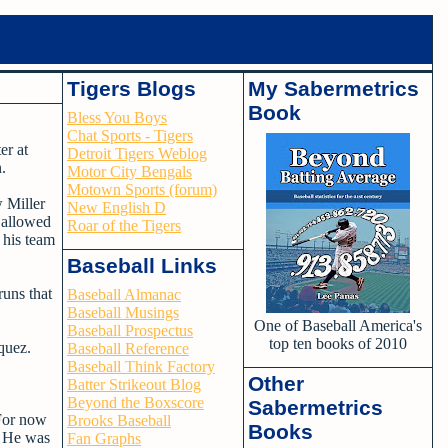
Tigers Blogs
My Sabermetrics
Book
Bless You Boys
Chat Sports - Tigers
er at
Detroit Tigers Weblog
.
Motor City Bengals
Motown Sports (forum)
w Miller
New English D
e allowed
Roar of the Tigers
 his team
Baseball Links
uns that
Baseball Almanac
Baseball Musings
One of Baseball America's
Baseball Prospectus
top ten books of 2010
quez.
Baseball Reference
Baseball Think Factory
Other
Batter Strikeout Blog
Beyond the Boxscore
Sabermetrics
 For now
Brooks Baseball
Books
s. He was
Fan Graphs