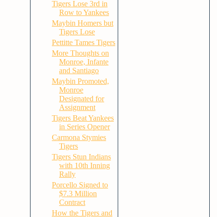
Tigers Lose 3rd in
Row to Yankees
Maybin Homers but
Tigers Lose
Pettitte Tames Tigers
More Thoughts on
Monroe, Infante
and Santiago
Maybin Promoted,
Monroe
Designated for
Assignment
Tigers Beat Yankees
in Series Opener
Carmona Stymies
Tigers
Tigers Stun Indians
with 10th Inning
Rally
Porcello Signed to
$7.3 Million
Contract
How the Tigers and