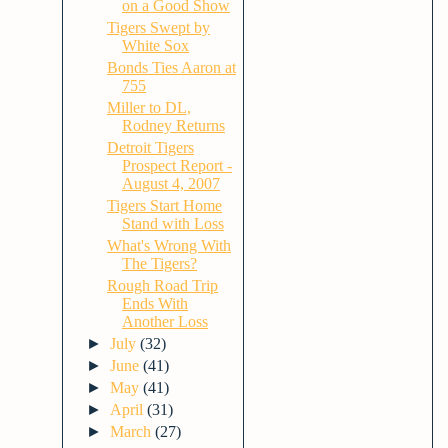
on a Good Show
Tigers Swept by
White Sox
Bonds Ties Aaron at
755
Miller to DL,
Rodney Returns
Detroit Tigers
Prospect Report -
August 4, 2007
Tigers Start Home
Stand with Loss
What's Wrong With
The Tigers?
Rough Road Trip
Ends With
Another Loss
►
July
(32)
►
June
(41)
►
May
(41)
►
April
(31)
►
March
(27)