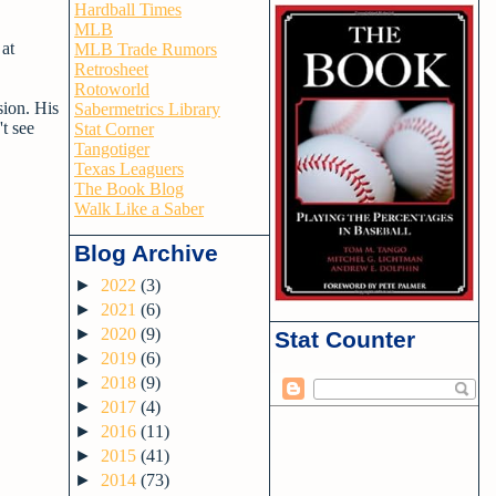
Hardball Times
MLB
 at
MLB Trade Rumors
Retrosheet
Rotoworld
sion. His
Sabermetrics Library
't see
Stat Corner
Tangotiger
Texas Leaguers
The Book Blog
Walk Like a Saber
Blog Archive
►
2022
(3)
►
2021
(6)
►
2020
(9)
Stat Counter
►
2019
(6)
►
2018
(9)
►
2017
(4)
►
2016
(11)
►
2015
(41)
►
2014
(73)