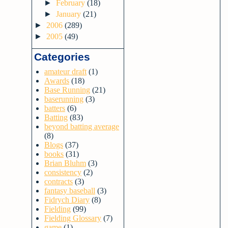
►
February
(18)
►
January
(21)
►
2006
(289)
►
2005
(49)
Categories
amateur draft
(1)
Awards
(18)
Base Running
(21)
baserunning
(3)
batters
(6)
Batting
(83)
beyond batting average
(8)
Blogs
(37)
books
(31)
Brian Bluhm
(3)
consistency
(2)
contracts
(3)
fantasy baseball
(3)
Fidrych Diary
(8)
Fielding
(99)
Fielding Glossary
(7)
game
(1)