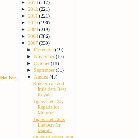
►
2013
(117)
►
2012
(221)
►
2011
(221)
►
2010
(196)
►
2009
(219)
►
2008
(286)
▼
2007
(339)
►
December
(19)
►
November
(17)
►
October
(18)
►
September
(31)
▼
August
(43)
lder Post
Bonderman and
Infielders Beat
Royals
Tigers Get Clay
Rapada for
Monroe
Tigers Get Chris
Lambert for
Maroth
Sluggish Tigers Shut