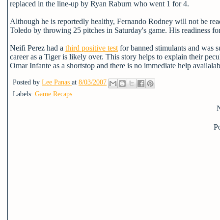
replaced in the line-up by Ryan Raburn who went 1 for 4.
Although he is reportedly healthy, Fernando Rodney will not be read
Toledo by throwing 25 pitches in Saturday's game. His readiness for 
Neifi Perez had a
third positive test
for banned stimulants and was s
career as a Tiger is likely over. This story helps to explain their pecu
Omar Infante as a shortstop and there is no immediate help availalab
Posted by
Lee Panas
at
8/03/2007
Labels:
Game Recaps
P