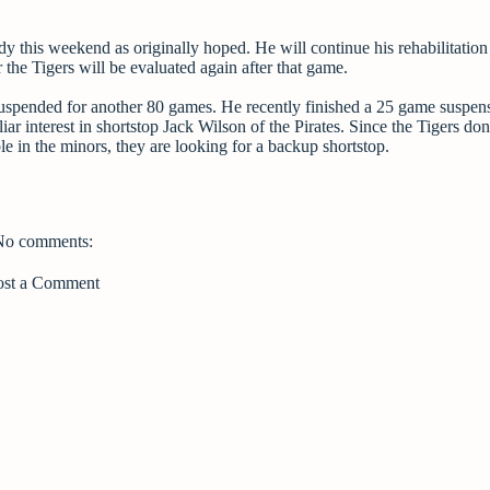
y this weekend as originally hoped. He will continue his rehabilitation
the Tigers will be evaluated again after that game.
uspended for another 80 games. He recently finished a 25 game suspen
liar interest in shortstop Jack Wilson of the Pirates. Since the Tigers don
le in the minors, they are looking for a backup shortstop.
No comments:
ost a Comment