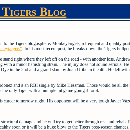
 Tigers Blog
on to the Tigers blogosphere. Monkeytargets, a frequent and quality post
nkeytargets"
. In his most recent post, he breaks down the Tigers bullpen
stand right where they left off on the road - with another loss. Andre
ing with a minor hamstring strain. The injury does not sound serious. H
Dye in the 2nd and a grand slam by Juan Uribe in the 4th. He left with
Ordonez and a an RBI single by Mike Hessman. Those would be all the r
the only Tiger with a multiple hit game going 3 for 4.
is career tomorrow night. His opponent will be a very tough Javier Vaz
structural damage and he will try to get better through rest and rehab.
t healthy soon or it will be a huge blow to the Tigers post-season chance