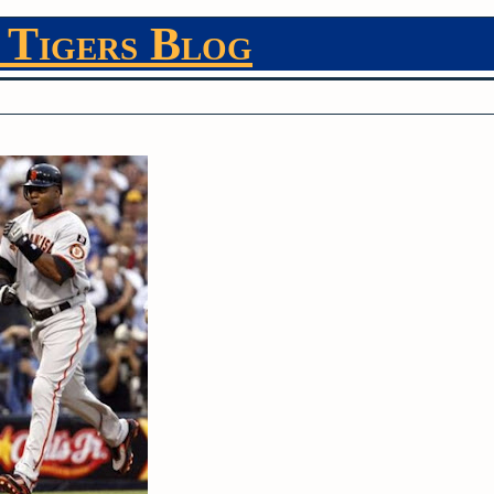
 Tigers Blog