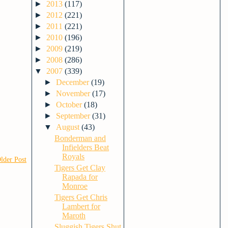
►
2013
(117)
►
2012
(221)
►
2011
(221)
►
2010
(196)
►
2009
(219)
►
2008
(286)
▼
2007
(339)
►
December
(19)
►
November
(17)
►
October
(18)
►
September
(31)
▼
August
(43)
Bonderman and
Infielders Beat
Royals
lder Post
Tigers Get Clay
Rapada for
Monroe
Tigers Get Chris
Lambert for
Maroth
Sluggish Tigers Shut