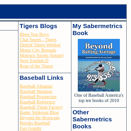
Tigers Blogs
My Sabermetrics
Book
Bless You Boys
Chat Sports - Tigers
Detroit Tigers Weblog
Motor City Bengals
Motown Sports (forum)
New English D
Roar of the Tigers
Baseball Links
Baseball Almanac
Baseball Musings
One of Baseball America's
Baseball Prospectus
top ten books of 2010
Baseball Reference
Baseball Think Factory
Other
Batter Strikeout Blog
Beyond the Boxscore
Sabermetrics
Brooks Baseball
Books
Fan Graphs