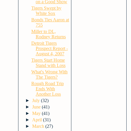
on a Good Show
Tigers Swept by
White Sox
Bonds Ties Aaron at
755
Miller to DL,
Rodney Returns
Detroit Tigers
Prospect Report -
August 4, 2007
Tigers Start Home
Stand with Loss
What's Wrong With
The Tigers?
Rough Road Trip
Ends With
Another Loss
►
July
(32)
►
June
(41)
►
May
(41)
►
April
(31)
►
March
(27)