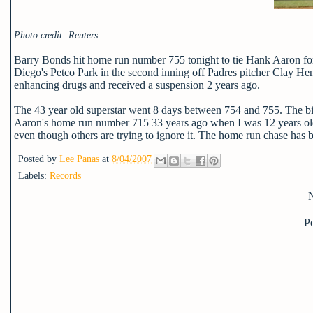
Photo credit: Reuters
Barry Bonds hit home run number 755 tonight to tie Hank Aaron for fir
Diego's Petco Park in the second inning off Padres pitcher Clay Hen
enhancing drugs and received a suspension 2 years ago.
The 43 year old superstar went 8 days between 754 and 755. The big
Aaron's home run number 715 33 years ago when I was 12 years old. Th
even though others are trying to ignore it. The home run chase has be
Posted by
Lee Panas
at
8/04/2007
Labels:
Records
P