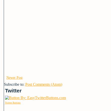
Newer Post
Subscribe to:
Post Comments (Atom)
Twitter
Twitter Buttons