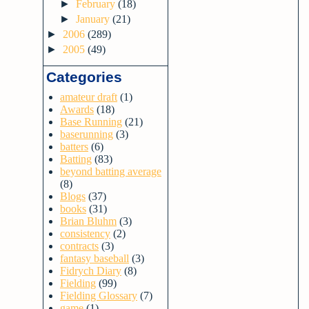
►
February
(18)
►
January
(21)
►
2006
(289)
►
2005
(49)
Categories
amateur draft
(1)
Awards
(18)
Base Running
(21)
baserunning
(3)
batters
(6)
Batting
(83)
beyond batting average
(8)
Blogs
(37)
books
(31)
Brian Bluhm
(3)
consistency
(2)
contracts
(3)
fantasy baseball
(3)
Fidrych Diary
(8)
Fielding
(99)
Fielding Glossary
(7)
game
(1)