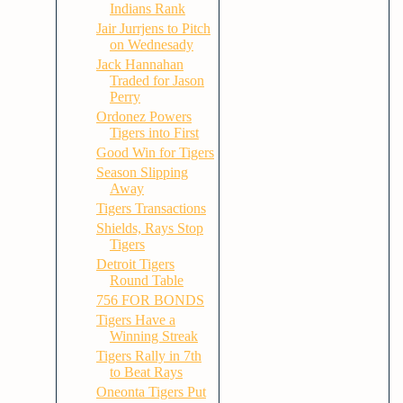
Indians Rank
Jair Jurrjens to Pitch
on Wednesady
Jack Hannahan
Traded for Jason
Perry
Ordonez Powers
Tigers into First
Good Win for Tigers
Season Slipping
Away
Tigers Transactions
Shields, Rays Stop
Tigers
Detroit Tigers
Round Table
756 FOR BONDS
Tigers Have a
Winning Streak
Tigers Rally in 7th
to Beat Rays
Oneonta Tigers Put