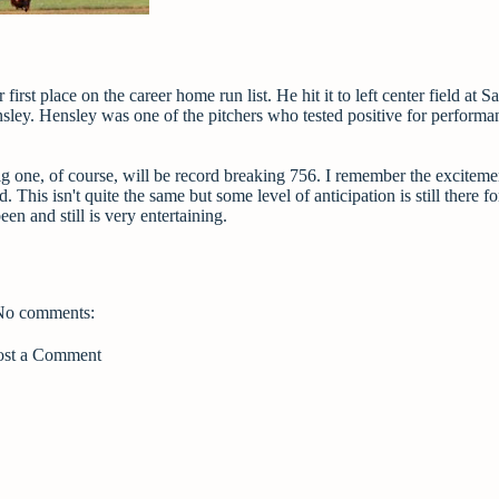
st place on the career home run list. He hit it to left center field at S
sley. Hensley was one of the pitchers who tested positive for performa
 one, of course, will be record breaking 756. I remember the exciteme
is isn't quite the same but some level of anticipation is still there f
en and still is very entertaining.
No comments:
ost a Comment