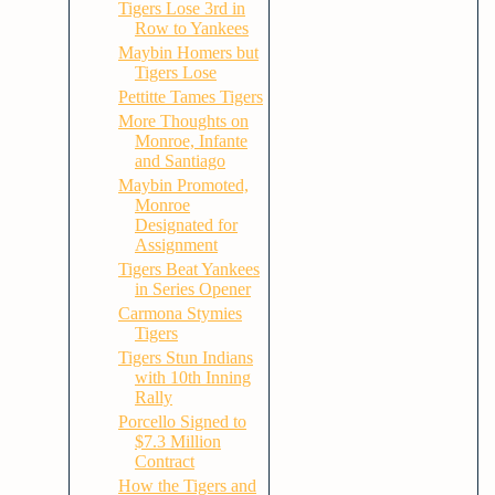
Tigers Lose 3rd in
Row to Yankees
Maybin Homers but
Tigers Lose
Pettitte Tames Tigers
More Thoughts on
Monroe, Infante
and Santiago
Maybin Promoted,
Monroe
Designated for
Assignment
Tigers Beat Yankees
in Series Opener
Carmona Stymies
Tigers
Tigers Stun Indians
with 10th Inning
Rally
Porcello Signed to
$7.3 Million
Contract
How the Tigers and