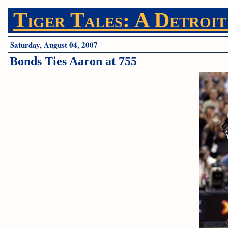
Tiger Tales: A Detroit
Saturday, August 04, 2007
Bonds Ties Aaron at 755