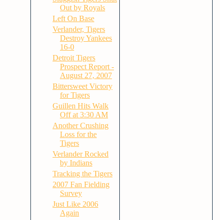
Out by Royals
Left On Base
Verlander, Tigers
Destroy Yankees
16-0
Detroit Tigers
Prospect Report -
August 27, 2007
Bittersweet Victory
for Tigers
Guillen Hits Walk
Off at 3:30 AM
Another Crushing
Loss for the
Tigers
Verlander Rocked
by Indians
Tracking the Tigers
2007 Fan Fielding
Survey
Just Like 2006
Again