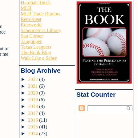
Hardball Times
MLB
MLB Trade Rumors
Retrosheet
Rotoworld
an
Sabermetrics Library
nce
Stat Corner
Tangotiger
Texas Leaguers
nt of
The Book Blog
or me
Walk Like a Saber
Blog Archive
►
2022
(3)
►
2021
(6)
►
2020
(9)
Stat Counter
►
2019
(6)
►
2018
(9)
►
2017
(4)
►
2016
(11)
►
2015
(41)
►
2014
(73)