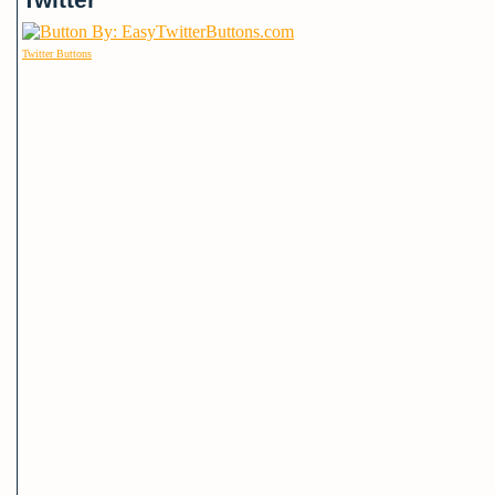
Twitter Buttons