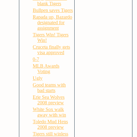
blank Tigers
Bullpen saves Tigers
Rapada up, Bazardo
designated for
assignment
Tigers Win! Tigers
Win!
Cruceta finally gets
visa approved
0-7
MLB Awards
Voting
Ugly
Good teams with
bad starts
Erie Sea Wolves
2008 preview
White Sox walk
away with win
Toledo Mud Hens
2008 preview
Tigers still winless