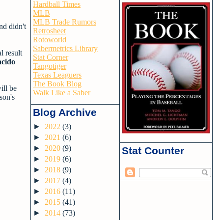
Hardball Times
MLB
MLB Trade Rumors
nd didn't
Retrosheet
Rotoworld
Sabermetrics Library
l result
Stat Corner
acido
Tangotiger
Texas Leaguers
The Book Blog
ill be
Walk Like a Saber
son's
Blog Archive
►
2022
(3)
►
2021
(6)
►
2020
(9)
Stat Counter
►
2019
(6)
►
2018
(9)
►
2017
(4)
►
2016
(11)
►
2015
(41)
►
2014
(73)