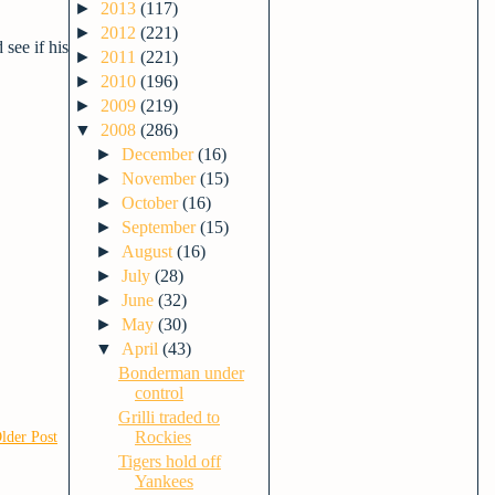
►
2013
(117)
►
2012
(221)
see if his
►
2011
(221)
►
2010
(196)
►
2009
(219)
▼
2008
(286)
►
December
(16)
►
November
(15)
►
October
(16)
►
September
(15)
►
August
(16)
►
July
(28)
►
June
(32)
►
May
(30)
▼
April
(43)
Bonderman under
control
Grilli traded to
Rockies
lder Post
Tigers hold off
Yankees