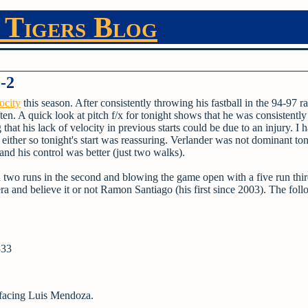
 Tigers Blog
0-2
ocity
this season. After consistently throwing his fastball in the 94-97 ra
ften. A quick look at pitch f/x for tonight shows that he was consistently
t his lack of velocity in previous starts could be due to an injury. I h
y either so tonight's start was reassuring. Verlander was not dominant ton
- and his control was better (just two walks).
th two runs in the second and blowing the game open with a five run thi
 and believe it or not Ramon Santiago (his first since 2003). The fol
333
 facing Luis Mendoza.