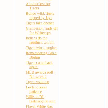
Another loss for
Tigers
Bondo wild,Tigers
nipped by Jays
Tigers take opener
Granderson leads off
for Whitecaps
Indians do the
laughing tonight
Tigers win a laugher
Remembering Brian
Bluhm
Tigers come back
again
MLB awards poll -
NL week 2
Tigers wake up
Leyland loses
patience
Willis to DL,
Galarraga to start
Floyd, White Sox