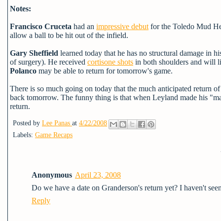
Notes:
Francisco Cruceta
had an
impressive debut
for the Toledo Mud Hens
allow a ball to be hit out of the infield.
Gary Sheffield
learned today that he has no structural damage in his 
of surgery). He
received
cortisone shots
in both shoulders and will l
Polanco
may be able to return for tomorrow's game.
There is so much going on today that the much anticipated return of
back tomorrow. The funny thing is that when Leyland made his "maj
return.
Posted by
Lee Panas
at
4/22/2008
Labels:
Game Recaps
Anonymous
April 23, 2008
Do we have a date on Granderson's return yet? I haven't seen 
Reply