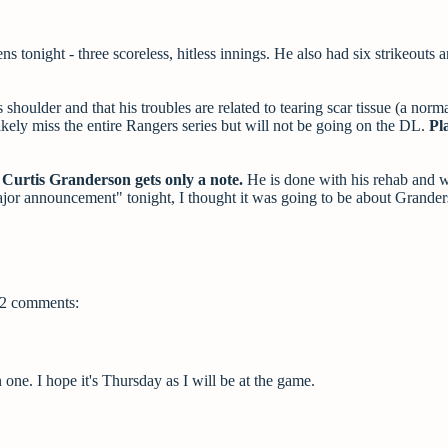
 tonight - three scoreless, hitless innings. He also had six strikeouts a
shoulder and that his troubles are related to tearing scar tissue (a norma
ikely miss the entire Rangers series but will not be going on the DL.
Pl
Curtis Granderson gets only a note.
He is done with his rehab and w
or announcement" tonight, I thought it was going to be about Grander
2 comments:
one. I hope it's Thursday as I will be at the game.