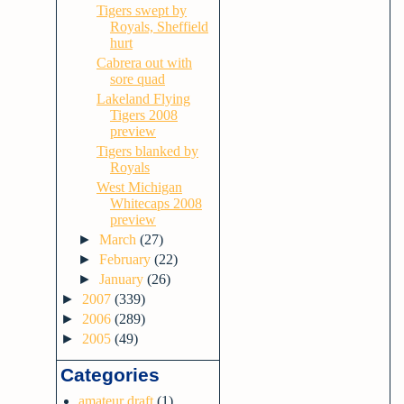
Tigers swept by
Royals, Sheffield
hurt
Cabrera out with
sore quad
Lakeland Flying
Tigers 2008
preview
Tigers blanked by
Royals
West Michigan
Whitecaps 2008
preview
►
March
(27)
►
February
(22)
►
January
(26)
►
2007
(339)
►
2006
(289)
►
2005
(49)
Categories
amateur draft
(1)