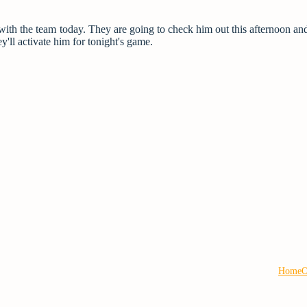
with the team today. They are going to check him out this afternoon and 
y'll activate him for tonight's game.
Home
O