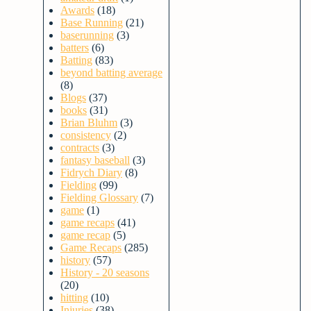
Awards
(18)
Base Running
(21)
baserunning
(3)
batters
(6)
Batting
(83)
beyond batting average
(8)
Blogs
(37)
books
(31)
Brian Bluhm
(3)
consistency
(2)
contracts
(3)
fantasy baseball
(3)
Fidrych Diary
(8)
Fielding
(99)
Fielding Glossary
(7)
game
(1)
game recaps
(41)
game recap
(5)
Game Recaps
(285)
history
(57)
History - 20 seasons
(20)
hitting
(10)
Injuries
(38)