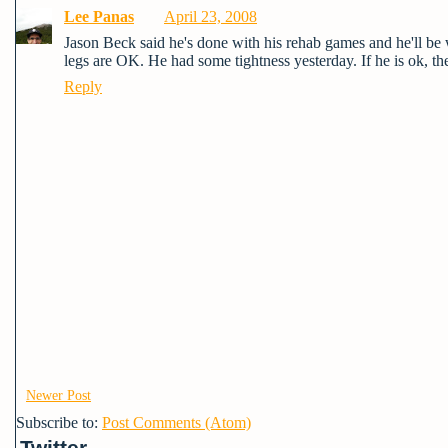
Lee Panas
April 23, 2008
Jason Beck said he's done with his rehab games and he'll be 
legs are OK. He had some tightness yesterday. If he is ok, the
Reply
Newer Post
Subscribe to:
Post Comments (Atom)
Twitter