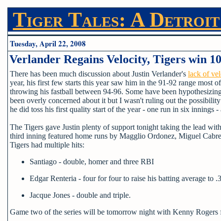
Tiger Tales: A Detroit
Tuesday, April 22, 2008
Verlander Regains Velocity, Tigers win 1
There has been much discussion about Justin Verlander's
lack of vel
year, his first few starts this year saw him in the 91-92 range most o
throwing his fastball between 94-96. Some have been hypothesizing tha
been overly concerned about it but I wasn't ruling out the possibilit
he did toss his first quality start of the year - one run in six innings 
The Tigers gave Justin plenty of support tonight taking the lead wi
third inning featured home runs by Magglio Ordonez, Miguel Cabrera
Tigers had multiple hits:
Santiago - double, homer and three RBI
Edgar Renteria - four for four to raise his batting average to .
Jacque Jones - double and triple.
Game two of the series will be tomorrow night with Kenny Rogers