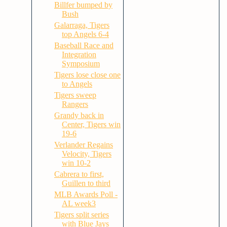
Billfer bumped by
Bush
Galarraga, Tigers
top Angels 6-4
Baseball Race and
Integration
Symposium
Tigers lose close one
to Angels
Tigers sweep
Rangers
Grandy back in
Center, Tigers win
19-6
Verlander Regains
Velocity, Tigers
win 10-2
Cabrera to first,
Guillen to third
MLB Awards Poll -
AL week3
Tigers split series
with Blue Jays