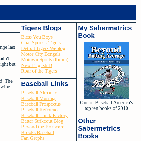
Tigers Blogs
My Sabermetrics
Book
Bless You Boys
Chat Sports - Tigers
nge last
Detroit Tigers Weblog
Motor City Bengals
adn't
Motown Sports (forum)
ight but
New English D
Roar of the Tigers
rd. The
Baseball Links
lowing
Baseball Almanac
Baseball Musings
One of Baseball America's
Baseball Prospectus
top ten books of 2010
Baseball Reference
Baseball Think Factory
Other
Batter Strikeout Blog
Beyond the Boxscore
Sabermetrics
Brooks Baseball
Books
Fan Graphs