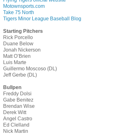
Motownsports.com
Take 75 North
Tigers Minor League Baseball Blog
Starting Pitchers
Rick Porcello
Duane Below
Jonah Nickerson
Matt O’Brien
Luis Marte
Guillermo Moscoso (DL)
Jeff Gerbe (DL)
Bullpen
Freddy Dolsi
Gabe Benitez
Brendan Wise
Derek Witt
Angel Castro
Ed Clelland
Nick Martin