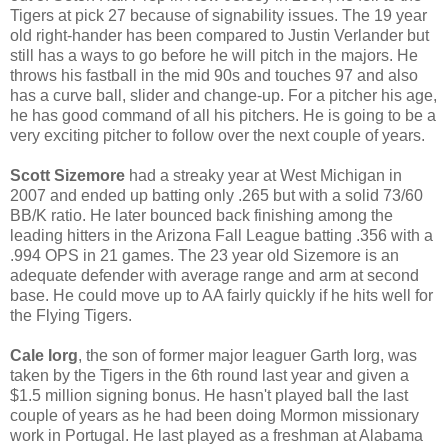
Tigers at pick 27 because of signability issues. The 19 year
old right-hander has been compared to Justin Verlander but
still has a ways to go before he will pitch in the majors. He
throws his fastball in the mid 90s and touches 97 and also
has a curve ball, slider and change-up. For a pitcher his age,
he has good command of all his pitchers. He is going to be a
very exciting pitcher to follow over the next couple of years.
Scott Sizemore
had a streaky year at West Michigan in
2007 and ended up batting only .265 but with a solid 73/60
BB/K ratio. He later bounced back finishing among the
leading hitters in the Arizona Fall League batting .356 with a
.994 OPS in 21 games. The 23 year old Sizemore is an
adequate defender with average range and arm at second
base. He could move up to AA fairly quickly if he hits well for
the Flying Tigers.
Cale Iorg
, the son of former major leaguer Garth Iorg, was
taken by the Tigers in the 6th round last year and given a
$1.5 million signing bonus. He hasn't played ball the last
couple of years as he had been doing Mormon missionary
work in Portugal. He last played as a freshman at Alabama