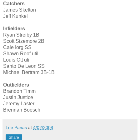
Catchers
James Skelton
Jeff Kunkel
Infielders
Ryan Streiby 1B
Scott Sizemore 2B
Cale Iorg SS
Shawn Roof util
Louis Ott util
Santo De Leon SS
Michael Bertram 3B-1B
Outfielders
Brandon Timm
Justin Justice
Jeremy Laster
Brennan Boesch
Lee Panas
at
4/02/2008
Share