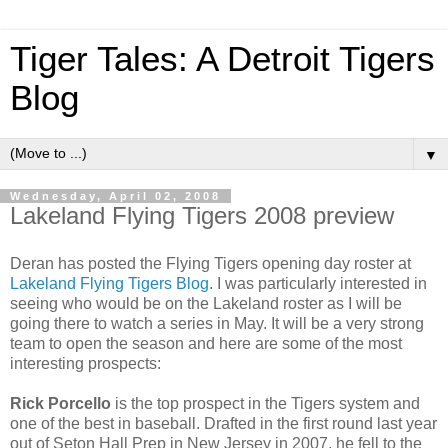
Tiger Tales: A Detroit Tigers
Blog
▼
Wednesday, April 02, 2008
Lakeland Flying Tigers 2008 preview
Deran has posted the Flying Tigers opening day roster at
Lakeland Flying Tigers Blog
. I was particularly interested in
seeing who would be on the Lakeland roster as I will be
going there to watch a series in May. It will be a very strong
team to open the season and here are some of the most
interesting prospects:
Rick Porcello
is the top prospect in the Tigers system and
one of the best in baseball. Drafted in the first round last year
out of Seton Hall Prep in New Jersey in 2007, he fell to the