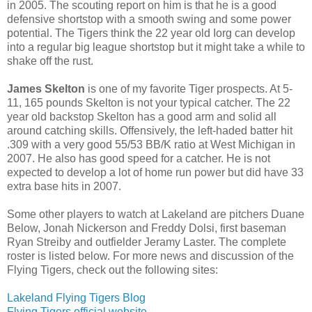
in 2005. The scouting report on him is that he is a good
defensive shortstop with a smooth swing and some power
potential. The Tigers think the 22 year old Iorg can develop
into a regular big league shortstop but it might take a while to
shake off the rust.
James Skelton
is one of my favorite Tiger prospects. At 5-
11, 165 pounds Skelton is not your typical catcher. The 22
year old backstop Skelton has a good arm and solid all
around catching skills. Offensively, the left-haded batter hit
.309 with a very good 55/53 BB/K ratio at West Michigan in
2007. He also has good speed for a catcher. He is not
expected to develop a lot of home run power but did have 33
extra base hits in 2007.
Some other players to watch at Lakeland are pitchers Duane
Below, Jonah Nickerson and Freddy Dolsi, first baseman
Ryan Streiby and outfielder Jeramy Laster. The complete
roster is listed below. For more news and discussion of the
Flying Tigers, check out the following sites:
Lakeland Flying Tigers Blog
Flying Tigers official website