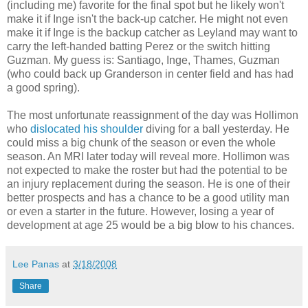
(including me) favorite for the final spot but he likely won't
make it if Inge isn't the back-up catcher. He might not even
make it if Inge is the backup catcher as Leyland may want to
carry the left-handed batting Perez or the switch hitting
Guzman. My guess is: Santiago, Inge, Thames, Guzman
(who could back up Granderson in center field and has had
a good spring).
The most unfortunate reassignment of the day was Hollimon
who
dislocated his shoulder
diving for a ball yesterday. He
could miss a big chunk of the season or even the whole
season. An MRI later today will reveal more. Hollimon was
not expected to make the roster but had the potential to be
an injury replacement during the season. He is one of their
better prospects and has a chance to be a good utility man
or even a starter in the future. However, losing a year of
development at age 25 would be a big blow to his chances.
Lee Panas
at
3/18/2008
Share