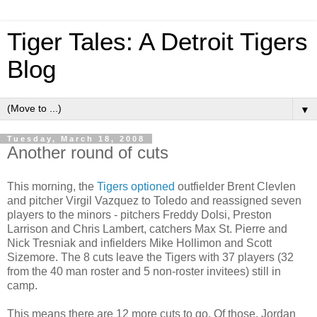
Tiger Tales: A Detroit Tigers
Blog
▼
Tuesday, March 18, 2008
Another round of cuts
This morning, the
Tigers optioned
outfielder Brent Clevlen
and pitcher Virgil Vazquez to Toledo and reassigned seven
players to the minors - pitchers Freddy Dolsi, Preston
Larrison and Chris Lambert, catchers Max St. Pierre and
Nick Tresniak and infielders Mike Hollimon and Scott
Sizemore. The 8 cuts leave the Tigers with 37 players (32
from the 40 man roster and 5 non-roster invitees) still in
camp.
This means there are 12 more cuts to go. Of those, Jordan