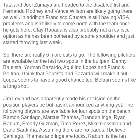
Tata and Joel Zumaya are headed to the disabled list and
Fernando Rodney and Vance Wilson are likely going there
as well. In addition Francisco Cruceta is still having VISA
problems and isn't likely to come north with the team once
he gets here. Clay Rapada is also probably not a realistic
option as he has been bothered by a sore shoulder and just
started throwing last week.
So, there are really 6 more cuts to go. The following pitchers
are available for the last two spots in the bullpen: Denny
Bautista, Yorman Bazardo, Aquilino Lopez and Francis
Beltran. I think that Bautista and Bazardo will make it but
Lopez seems to have a good chance too. Beltran seems like
a long shot.
Jim Leyland has apparently made his decision on the
position players be but hasn't announced anything yet. The
following players are available for four spots on the bench:
Ramon Santiago, Marcus Thames, Brandon Inge, Ryan
Raburn, Freddy Guzman, Timo Perez, Mike Hessman and
Dane Sardinha. Assuming there are no trades, I believe
Santiago, Thames and Inge are locks. Raburn is the fan