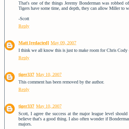
That's one of the things Jeremy Bonderman was robbed of, 
Tigers have some time, and depth, they can allow Miller to 
-Scott
Reply
Matt [redacted]
May 09, 2007
I think we all know this is just to make room for Chris Cod
Reply
tiger337
May 10, 2007
This comment has been removed by the author.
Reply
tiger337
May 10, 2007
Scott, I agree the success at the major league level shoul
believe that's a good thing. I also often wonder if Bonderma
majors.