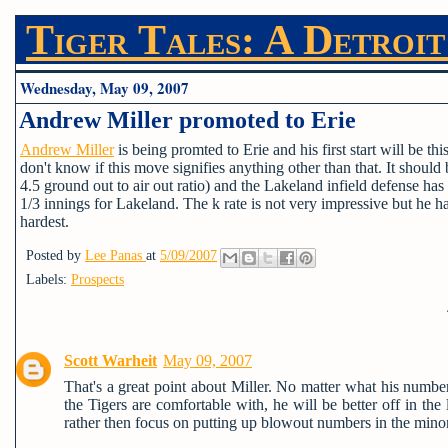
Tiger Tales: A Detroit
Wednesday, May 09, 2007
Andrew Miller promoted to Erie
Andrew Miller
is being promted to Erie and his first start will be 
don't know if this move signifies anything other than that. It shoul
4.5 ground out to air out ratio) and the Lakeland infield defense h
1/3 innings for Lakeland. The k rate is not very impressive but he 
hardest.
Posted by
Lee Panas
at
5/09/2007
Labels:
Prospects
Scott Warheit
May 09, 2007
That's a great point about Miller. No matter what his number
the Tigers are comfortable with, he will be better off in th
rather then focus on putting up blowout numbers in the minor