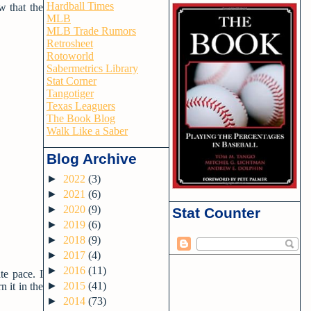
Hardball Times
w that the
MLB
MLB Trade Rumors
Retrosheet
Rotoworld
Sabermetrics Library
Stat Corner
Tangotiger
Texas Leaguers
The Book Blog
Walk Like a Saber
Blog Archive
►
2022
(3)
►
2021
(6)
►
2020
(9)
Stat Counter
►
2019
(6)
►
2018
(9)
►
2017
(4)
►
2016
(11)
te pace. I
►
2015
(41)
 it in the
►
2014
(73)