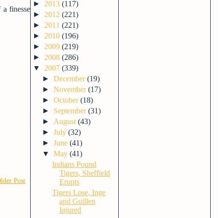
►
2013
(117)
 a finesse
►
2012
(221)
►
2011
(221)
►
2010
(196)
►
2009
(219)
►
2008
(286)
▼
2007
(339)
►
December
(19)
►
November
(17)
►
October
(18)
►
September
(31)
►
August
(43)
►
July
(32)
►
June
(41)
▼
May
(41)
Indians Pound
Tigers, Sheffield
lder Post
Erupts
Tigers Lose, Inge
and Guillen
Injured