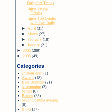
Early Stat Trends
Tigers Sweep
Orioles
Tigers Top Orioles
with Late Rally
►
April
(31)
►
March
(27)
►
February
(18)
►
January
(21)
►
2006
(289)
►
2005
(49)
Categories
amateur draft
(1)
Awards
(18)
Base Running
(21)
baserunning
(3)
batters
(6)
Batting
(83)
beyond batting average
(8)
Blogs
(37)