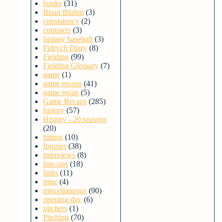
books
(31)
Brian Bluhm
(3)
consistency
(2)
contracts
(3)
fantasy baseball
(3)
Fidrych Diary
(8)
Fielding
(99)
Fielding Glossary
(7)
game
(1)
game recaps
(41)
game recap
(5)
Game Recaps
(285)
history
(57)
History - 20 seasons
(20)
hitting
(10)
Injuries
(38)
interviews
(8)
line-ups
(18)
links
(11)
misc
(4)
miscellaneous
(90)
opening day
(6)
pitchers
(1)
Pitching
(70)