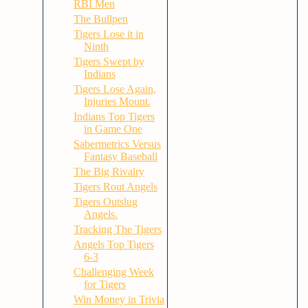
RBI Men
The Bullpen
Tigers Lose it in
Ninth
Tigers Swept by
Indians
Tigers Lose Again,
Injuries Mount.
Indians Top Tigers
in Game One
Sabermetrics Versus
Fantasy Baseball
The Big Rivalry
Tigers Rout Angels
Tigers Outslug
Angels.
Tracking The Tigers
Angels Top Tigers
6-3
Challenging Week
for Tigers
Win Money in Trivia