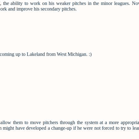
the ability to work on his weaker pitches in the minor leagues. No
work and improve his secondary pitches.
y coming up to Lakeland from West Michigan. :)
d allow them to move pitchers through the system at a more appropria
n might have developed a change-up if he were not forced to try to learn