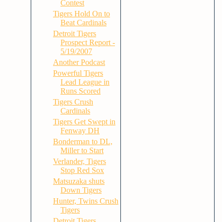
Contest
Tigers Hold On to
Beat Cardinals
Detroit Tigers
Prospect Report -
5/19/2007
Another Podcast
Powerful Tigers
Lead League in
Runs Scored
Tigers Crush
Cardinals
Tigers Get Swept in
Fenway DH
Bonderman to DL,
Miller to Start
Verlander, Tigers
Stop Red Sox
Matsuzaka shuts
Down Tigers
Hunter, Twins Crush
Tigers
Detroit Tigers