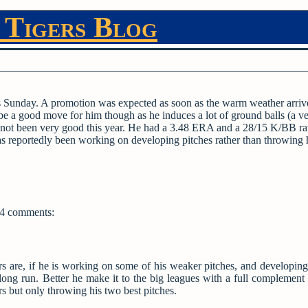
 Tigers Blog
this Sunday. A promotion was expected as soon as the warm weather arriv
d be a good move for him though as he induces a lot of ground balls (a v
as not been very good this year. He had a 3.48 ERA and a 28/15 K/BB ra
has reportedly been working on developing pitches rather than throwing 
4 comments:
s are, if he is working on some of his weaker pitches, and developing 
e long run. Better he make it to the big leagues with a full complement 
s but only throwing his two best pitches.