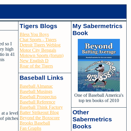
Tigers Blogs
My Sabermetrics
Book
Bless You Boys
Chat Sports - Tigers
ed so I
Detroit Tigers Weblog
ery high
Motor City Bengals
tio in 41
Motown Sports (forum)
his
New English D
Roar of the Tigers
Baseball Links
Baseball Almanac
Baseball Musings
One of Baseball America's
Baseball Prospectus
top ten books of 2010
Baseball Reference
Baseball Think Factory
Other
Batter Strikeout Blog
at a level
Beyond the Boxscore
of pitches
Sabermetrics
Brooks Baseball
Books
Fan Graphs