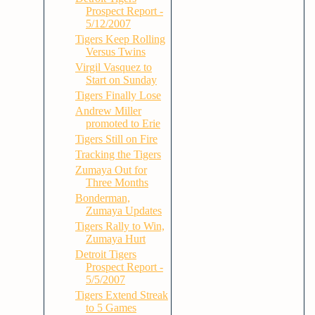
Prospect Report -
5/12/2007
Tigers Keep Rolling
Versus Twins
Virgil Vasquez to
Start on Sunday
Tigers Finally Lose
Andrew Miller
promoted to Erie
Tigers Still on Fire
Tracking the Tigers
Zumaya Out for
Three Months
Bonderman,
Zumaya Updates
Tigers Rally to Win,
Zumaya Hurt
Detroit Tigers
Prospect Report -
5/5/2007
Tigers Extend Streak
to 5 Games