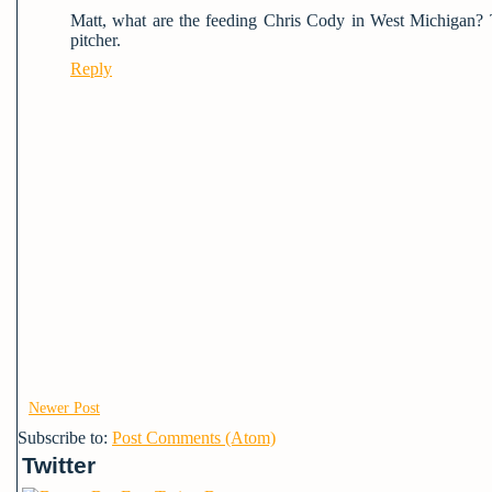
Matt, what are the feeding Chris Cody in West Michigan? 
pitcher.
Reply
Newer Post
Subscribe to:
Post Comments (Atom)
Twitter