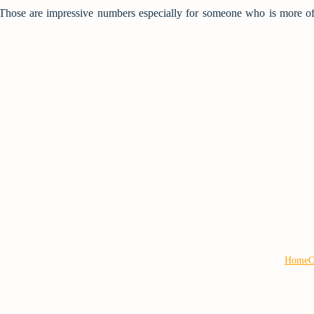
Those are impressive numbers especially for someone who is more of
Home
O