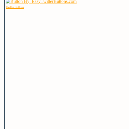
Twitter Buttons