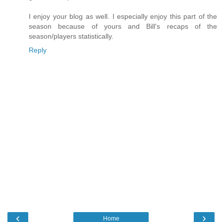
I enjoy your blog as well. I especially enjoy this part of the
season because of yours and Bill's recaps of the
season/players statistically.
Reply
‹
›
Home