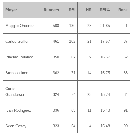
Player
Runners
RBI
HR
RBI%
Rank
Magglio Ordonez
508
139
28
21.85
1
Carlos Guillen
461
102
21
17.57
37
Placido Polanco
350
67
9
16.57
52
Brandon Inge
362
71
14
15.75
83
Curtis
Granderson
324
74
23
15.74
84
Ivan Rodriguez
336
63
11
15.48
91
Sean Casey
323
54
4
15.48
90