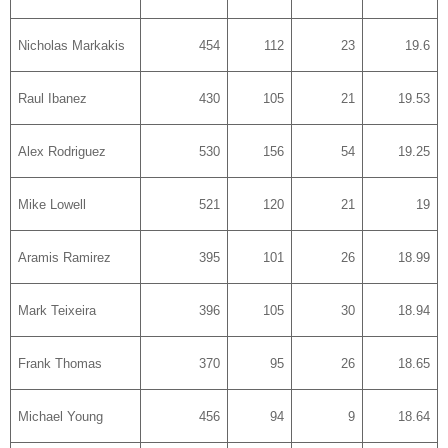
Nicholas Markakis
454
112
23
19.6
Raul Ibanez
430
105
21
19.53
Alex Rodriguez
530
156
54
19.25
Mike Lowell
521
120
21
19
Aramis Ramirez
395
101
26
18.99
Mark Teixeira
396
105
30
18.94
Frank Thomas
370
95
26
18.65
Michael Young
456
94
9
18.64