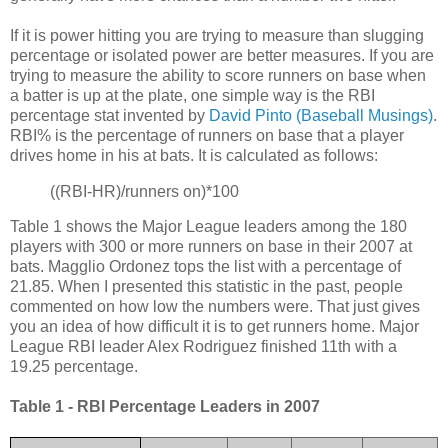
If it is power hitting you are trying to measure than slugging
percentage or isolated power are better measures. If you are
trying to measure the ability to score runners on base when
a batter is up at the plate, one simple way is the RBI
percentage stat invented by
David Pinto (Baseball Musings)
.
RBI% is the percentage of runners on base that a player
drives home in his at bats. It is calculated as follows:
((RBI-HR)/runners on)*100
Table 1 shows the Major League leaders among the 180
players with 300 or more runners on base in their 2007 at
bats. Magglio Ordonez tops the list with a percentage of
21.85. When I presented this statistic in the past, people
commented on how low the numbers were. That just gives
you an idea of how difficult it is to get runners home. Major
League RBI leader Alex Rodriguez finished 11th with a
19.25 percentage.
Table 1 - RBI Percentage Leaders in 2007