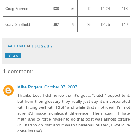
Craig Monroe
330
59
12
14.24
118
Gary Sheffield
392
75
25
12.76
149
Lee Panas
at
10/07/2007
Share
1 comment:
Mike Rogers
October 07, 2007
Thanks Lee. I did notice that it's got a "clutch" aspect to it,
but from their glossary they really just say it's incorporated
with hitting well with RISP and while that's not ideal, I'm not
sure it'd make significant difference. Then again, I hate
math and to force myself to do that post was almost torture
(if I had to do that and it wasn't baseball related, I would've
gone insane).