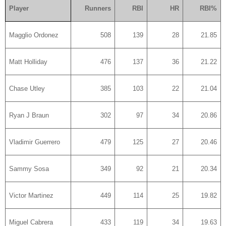
Player
Runners
RBI
HR
RBI%
Magglio Ordonez
508
139
28
21.85
Matt Holliday
476
137
36
21.22
Chase Utley
385
103
22
21.04
Ryan J Braun
302
97
34
20.86
Vladimir Guerrero
479
125
27
20.46
Sammy Sosa
349
92
21
20.34
Victor Martinez
449
114
25
19.82
Miguel Cabrera
433
119
34
19.63