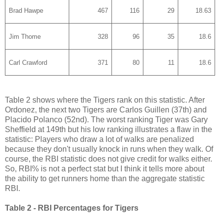
Brad Hawpe
467
116
29
18.63
Jim Thome
328
96
35
18.6
Carl Crawford
371
80
11
18.6
Table 2 shows where the Tigers rank on this statistic. After
Ordonez, the next two Tigers are Carlos Guillen (37th) and
Placido Polanco (52nd). The worst ranking Tiger was Gary
Sheffield at 149th but his low ranking illustrates a flaw in the
statistic: Players who draw a lot of walks are penalized
because they don't usually knock in runs when they walk. Of
course, the RBI statistic does not give credit for walks either.
So, RBI% is not a perfect stat but I think it tells more about
the ability to get runners home than the aggregate statistic
RBI.
Table 2 - RBI Percentages for Tigers