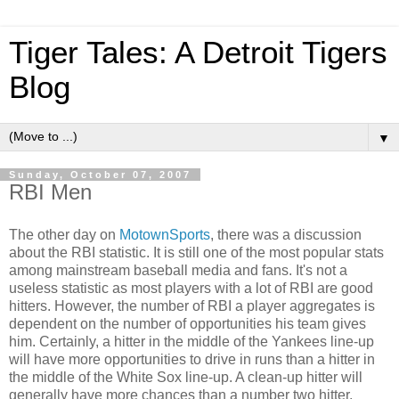
Tiger Tales: A Detroit Tigers
Blog
▼
Sunday, October 07, 2007
RBI Men
The other day on
MotownSports
, there was a discussion
about the RBI statistic. It is still one of the most popular stats
among mainstream baseball media and fans. It's not a
useless statistic as most players with a lot of RBI are good
hitters. However, the number of RBI a player aggregates is
dependent on the number of opportunities his team gives
him. Certainly, a hitter in the middle of the Yankees line-up
will have more opportunities to drive in runs than a hitter in
the middle of the White Sox line-up. A clean-up hitter will
generally have more chances than a number two hitter.