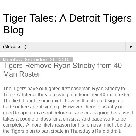
Tiger Tales: A Detroit Tigers
Blog
▼
Monday, December 05, 2011
Tigers Remove Ryan Strieby from 40-
Man Roster
The Tigers have outrighted first baseman Ryan Strieby to
Triple-A Toledo, thus removing him from their 40-man roster.
The first thought some might have is that it could signal a
trade or free agent signing. However, there is usually no
need to open up a spot before a trade or a signing because it
takes a couple of days for a physical and paperwork to be
complete. A more likely reason for his removal might be that
the Tigers plan to participate in Thursday's Rule 5 draft.