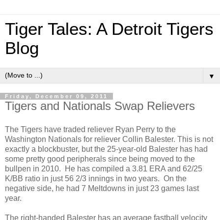
Tiger Tales: A Detroit Tigers
Blog
▼
Friday, December 09, 2011
Tigers and Nationals Swap Relievers
The Tigers have traded reliever Ryan Perry to the
Washington Nationals for reliever Collin Balester. This is not
exactly a blockbuster, but the 25-year-old Balester has had
some pretty good peripherals since being moved to the
bullpen in 2010. He has compiled a 3.81 ERA and 62/25
K/BB ratio in just 56 2/3 innings in two years. On the
negative side, he had 7 Meltdowns in just 23 games last
year.
The right-handed Balester has an average fastball velocity