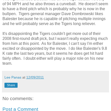
of 94 MPH and he also throws a curveball. He doesn't seem
to have a third pitch which is probably why he is now in the
bullpen. Tigers general manager Dave Dombrowski likes
Balester because he is capable of pitching multiple innings
and he will probably serve as the Tigers long reliever.
It's disappointing the Tigers couldn't get more out of their
2008 first-round draft pick, but I wasn't really expecting much
from him at this point. As for Balester, I can't say I'm either
excited or disappointed by the move. I do like Balester's 9.8
K rate the last two years, but it seems he does get hit hard
fairly often. I doubt either will play a major role on his new
team.
Lee Panas
at
12/09/2011
Share
No comments:
Post a Comment