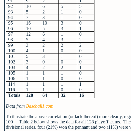
91
9
2
1
1
92
10
6
5
5
93
5
2
1
0
94
7
3
1
0
95
16
10
3
0
96
10
5
3
1
97
12
6
1
0
98
5
4
3
2
99
3
2
2
2
100
4
1
0
0
101
5
3
1
0
102
3
0
0
0
103
4
2
2
1
105
1
1
1
0
106
1
1
0
0
114
1
1
1
1
116
1
1
0
0
Totals
128
64
32
16
Data from
Baseball1.com
To illustrate the above correlation (or lack thereof) more clearly, re
100+. Table 2 below shows the data for all 128 playoff teams.
The 
divisional series, four (21%) won the pennant and two (11%) were