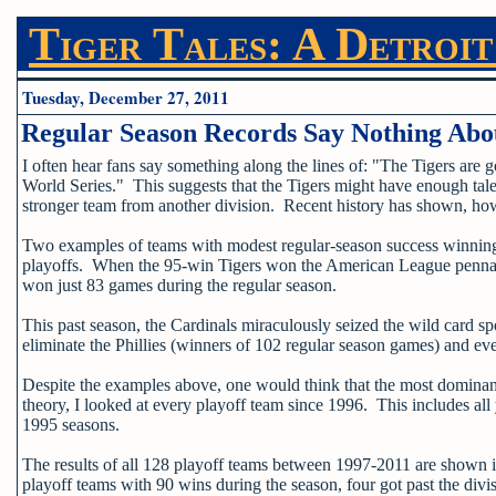
Tiger Tales: A Detroit
Tuesday, December 27, 2011
Regular Season Records Say Nothing Abou
I often hear fans say something along the lines of: "The Tigers are 
World Series." This suggests that the Tigers might have enough talen
stronger team from another division. Recent history has shown, howe
Two examples of teams with modest regular-season success winning t
playoffs. When the 95-win Tigers won the American League pennant 
won just 83 games during the regular season.
This past season, the Cardinals miraculously seized the wild card s
eliminate the Phillies (winners of 102 regular season games) and ev
Despite the examples above, one would think that the most dominant
theory, I looked at every playoff team since 1996. This includes al
1995 seasons.
The results of all 128 playoff teams between 1997-2011 are shown i
playoff teams with 90 wins during the season, four got past the di