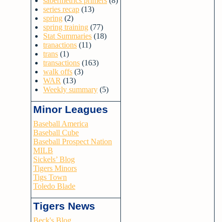
sabermetrics primers
(8)
series recap
(13)
spring
(2)
spring training
(77)
Stat Summaries
(18)
tranactions
(11)
trans
(1)
transactions
(163)
walk offs
(3)
WAR
(13)
Weekly summary
(5)
Minor Leagues
Baseball America
Baseball Cube
Baseball Prospect Nation
MILB
Sickels’ Blog
Tigers Minors
Tigs Town
Toledo Blade
Tigers News
Beck's Blog