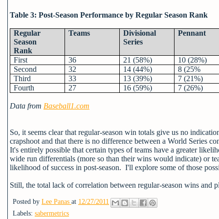
Table 3: Post-Season Performance by Regular Season Rank
Regular
Teams
Divisional
Pennant
Season
Series
Rank
First
36
21 (58%)
10 (28%)
Second
32
14 (44%)
8 (25%
Third
33
13 (39%)
7 (21%)
Fourth
27
16 (59%)
7 (26%)
Data from
Baseball1.com
So, it seems clear that regular-season win totals give us no indication
crapshoot and that there is no difference between a World Series c
It's entirely possible that certain types of teams have a greater like
wide run differentials (more so than their wins would indicate) or t
likelihood of success in post-season. I'll explore some of those possib
Still, the total lack of correlation between regular-season wins and p
Posted by
Lee Panas
at
12/27/2011
Labels:
sabermetrics