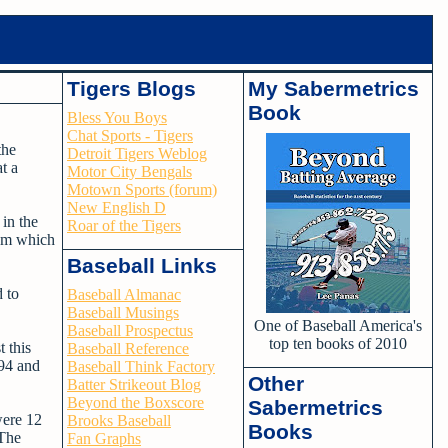
Tigers Blogs
My Sabermetrics
Book
Bless You Boys
Chat Sports - Tigers
the
Detroit Tigers Weblog
t a
Motor City Bengals
Motown Sports (forum)
New English D
in the
Roar of the Tigers
eam which
Baseball Links
 to
Baseball Almanac
Baseball Musings
One of Baseball America's
Baseball Prospectus
top ten books of 2010
 this
Baseball Reference
994 and
Baseball Think Factory
Other
Batter Strikeout Blog
Beyond the Boxscore
Sabermetrics
were 12
Brooks Baseball
Books
 The
Fan Graphs