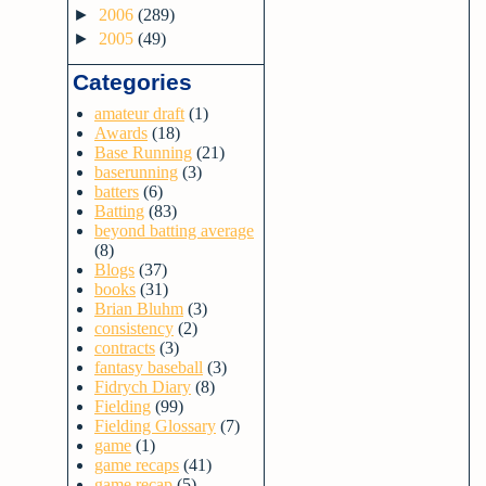
►
2006
(289)
►
2005
(49)
Categories
amateur draft
(1)
Awards
(18)
Base Running
(21)
baserunning
(3)
batters
(6)
Batting
(83)
beyond batting average
(8)
Blogs
(37)
books
(31)
Brian Bluhm
(3)
consistency
(2)
contracts
(3)
fantasy baseball
(3)
Fidrych Diary
(8)
Fielding
(99)
Fielding Glossary
(7)
game
(1)
game recaps
(41)
game recap
(5)