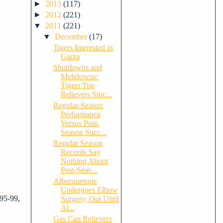
►
2013
(117)
►
2012
(221)
▼
2011
(221)
▼
December
(17)
Tigers Interested in
Garza
Shutdowns and
Meltdowns:
Tigers Top
Relievers Sinc...
Regular-Season
Performance
Versus Post-
Season Succ...
Regular Season
Records Say
Nothing About
Post-Seas...
Alburquerque
Undergoes Elbow
 95-99,
Surgery, Out Until
Al...
Gas Can Relievers