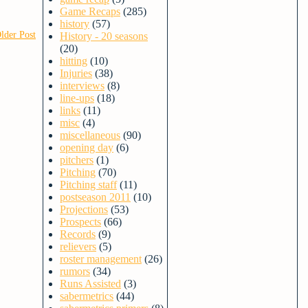
Game Recaps
(285)
history
(57)
lder Post
History - 20 seasons
(20)
hitting
(10)
Injuries
(38)
interviews
(8)
line-ups
(18)
links
(11)
misc
(4)
miscellaneous
(90)
opening day
(6)
pitchers
(1)
Pitching
(70)
Pitching staff
(11)
postseason 2011
(10)
Projections
(53)
Prospects
(66)
Records
(9)
relievers
(5)
roster management
(26)
rumors
(34)
Runs Assisted
(3)
sabermetrics
(44)