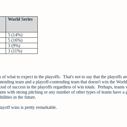
World Series
5 (14%)
5 (16%)
3 (9%)
3 (11%)
 of what to expect in the playoffs. That's not to say that the playoffs are
ontending team and a playoff-contending team that doesn't win the World
lihood of success in the playoffs regardless of win totals. Perhaps, teams
eams with strong pitching or any number of other types of teams have a 
ilities in the future.
layoff wins is pretty remarkable.