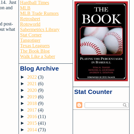
114. Just
Hardball Times
son and
MLB
MLB Trade Rumors
Retrosheet
d post-
Rotoworld
bout what
Sabermetrics Library
Stat Corner
Tangotiger
Texas Leaguers
The Book Blog
Walk Like a Saber
Blog Archive
►
2022
(3)
►
2021
(6)
►
2020
(9)
Stat Counter
►
2019
(6)
►
2018
(9)
►
2017
(4)
►
2016
(11)
►
2015
(41)
►
2014
(73)