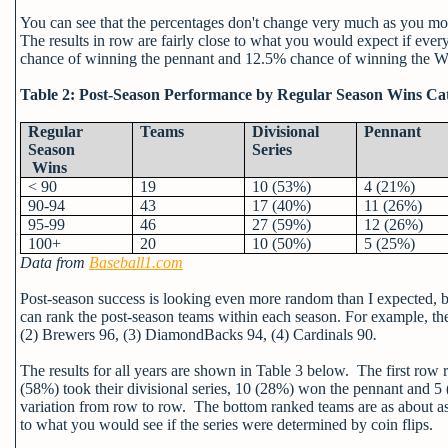
You can see that the percentages don't change very much as you mo
The results in row are fairly close to what you would expect if ever
chance of winning the pennant and 12.5% chance of winning the Wo
Table 2: Post-Season Performance by Regular Season Wins Ca
Regular
Teams
Divisional
Pennant
Season
Series
Wins
< 90
19
10 (53%)
4 (21%)
90-94
43
17 (40%)
11 (26%)
95-99
46
27 (59%)
12 (26%)
100+
20
10 (50%)
5 (25%)
Data from
Baseball1.com
Post-season success is looking even more random than I expected, but
can rank the post-season teams within each season. For example, th
(2) Brewers 96, (3) DiamondBacks 94, (4) Cardinals 90
.
The results for all years are shown in Table 3 below. The first row r
(58%) took their divisional series, 10 (28%) won the pennant and 5
variation from row to row. The bottom ranked teams are as about as l
to what you would see if the series were determined by coin flips.