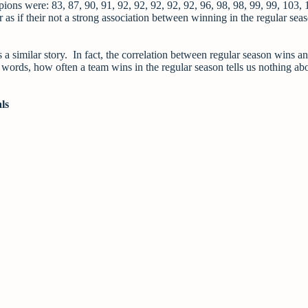
mpions were: 83, 87, 90, 91, 92, 92, 92, 92, 92, 96, 98, 98, 99, 99, 103, 
 as if their not a strong association between winning in the regular sea
a similar story. In fact, the correlation between regular season wins an
her words, how often a team wins in the regular season tells us nothing a
ls