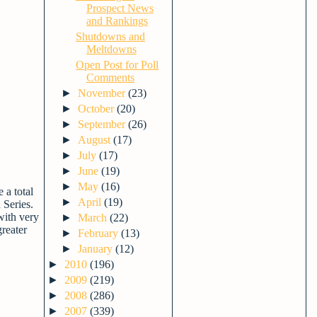
Prospect News
and Rankings
Shutdowns and
Meltdowns
Open Post for Poll
Comments
►
November
(23)
►
October
(20)
►
September
(26)
►
August
(17)
►
July
(17)
►
June
(19)
►
May
(16)
 a total
►
April
(19)
 Series.
 with very
►
March
(22)
greater
►
February
(13)
►
January
(12)
►
2010
(196)
►
2009
(219)
►
2008
(286)
►
2007
(339)