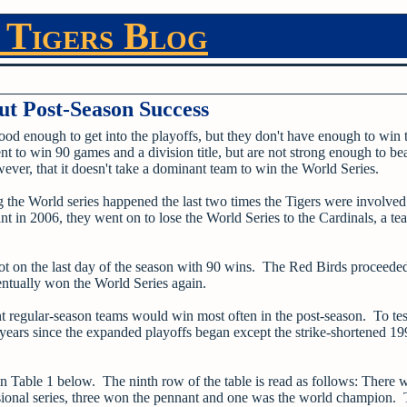
 Tigers Blog
t Post-Season Success
good enough to get into the playoffs, but they don't have enough to win 
t to win 90 games and a division title, but are not strong enough to bea
ver, that it doesn't take a dominant team to win the World Series.
he World series happened the last two times the Tigers were involved 
in 2006, they went on to lose the World Series to the Cardinals, a t
pot on the last day of the season with 90 wins. The Red Birds proceeded
entually won the World Series again.
 regular-season teams would win most often in the post-season. To test
l years since the expanded playoffs began except the strike-shortened 1
n Table 1 below. The ninth row of the table is read as follows: There 
visional series, three won the pennant and one was the world champion.