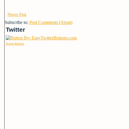
Newer Post
Subscribe to:
Post Comments (Atom)
Twitter
Twitter Buttons