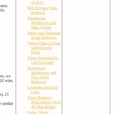
of 2011
eams.
Will Rhymes Non-
25%
tendered
Shutdowns,
Meltdowns and
John Axford
Tigers and Nationals
Swap Relievers
Tigers Close to Deal
with Octavio
Dotel
Tigers Interested in
Gio Gonzalez
Shutdowns,
Meltdowns and
ons, we
Free Agent
102 wins,
Relievers
Cespedes and Stop
Gaps
s), 21
Tigers Remove
Ryan Strieby from
e similar
40-Man Roster
Links: Tigers