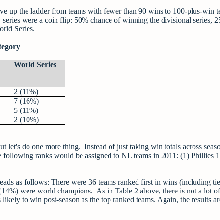
ve up the ladder from teams with fewer than 90 wins to 100-plus-win t
y series were a coin flip: 50% chance of winning the divisional series, 
rld Series.
tegory
World Series
2 (11%)
7 (16%)
5 (11%)
2 (10%)
 let's do one more thing. Instead of just taking win totals across seas
e following ranks would be assigned to NL teams in 2011: (1) Phillies 
eads as follows: There were 36 teams ranked first in wins (including tie
 (14%) were world champions. As in Table 2 above, there is not a lot of
ikely to win post-season as the top ranked teams. Again, the results ar