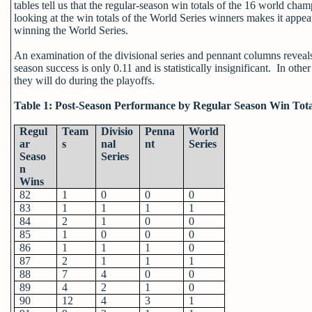
tables tell us that the regular-season win totals of the 16 world cha
looking at the win totals of the World Series winners makes it appear
winning the World Series.
An examination of the divisional series and pennant columns reveals 
season success is only 0.11 and is statistically insignificant. In ot
they will do during the playoffs.
Table 1: Post-Season Performance by Regular Season Win Tota
Regul
Team
Divisio
Penna
World
ar
s
nal
nt
Series
Seaso
Series
n
Wins
82
1
0
0
0
83
1
1
1
1
84
2
1
0
0
85
1
0
0
0
86
1
1
1
0
87
2
1
1
1
88
7
4
0
0
89
4
2
1
0
90
12
4
3
1