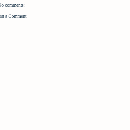
No comments:
ost a Comment