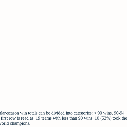
gular-season win totals can be divided into categories: < 90 wins, 90-94,
first row is read as: 19 teams with less than 90 wins, 10 (53%) took the
 world champions.