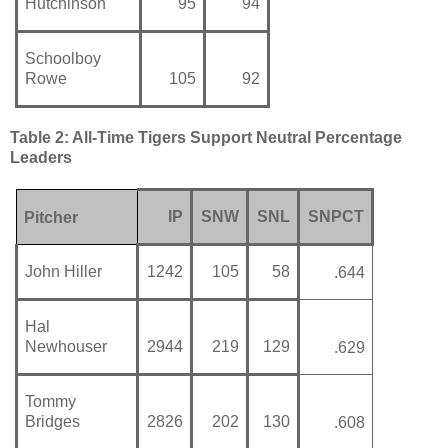
Hutchinson
95
94
Schoolboy
Rowe
105
92
Table 2: All-Time Tigers Support Neutral Percentage
Leaders
IP
SNW
SNL
SNPCT
Pitcher
John Hiller
1242
105
58
.644
Hal
Newhouser
2944
219
129
.629
Tommy
Bridges
2826
202
130
.608