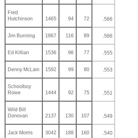
Fred
Hutchinson
1465
94
72
.566
Jim Bunning
1867
116
89
.566
Ed Killian
1536
96
77
.555
Denny McLain
1592
99
80
.553
Schoolboy
Rowe
1444
92
75
.551
Wild Bill
Donovan
2137
130
107
.549
Jack Morris
3042
188
160
.540