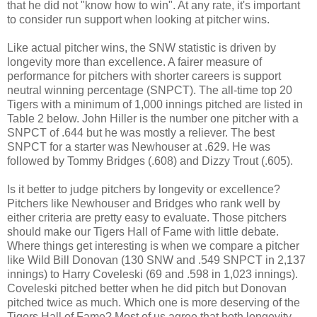
that he did not "know how to win". At any rate, it's important
to consider run support when looking at pitcher wins.
Like actual pitcher wins, the SNW statistic is driven by
longevity more than excellence. A fairer measure of
performance for pitchers with shorter careers is support
neutral winning percentage (SNPCT). The all-time top 20
Tigers with a minimum of 1,000 innings pitched are listed in
Table 2 below. John Hiller is the number one pitcher with a
SNPCT of .644 but he was mostly a reliever. The best
SNPCT for a starter was Newhouser at .629. He was
followed by Tommy Bridges (.608) and Dizzy Trout (.605).
Is it better to judge pitchers by longevity or excellence?
Pitchers like Newhouser and Bridges who rank well by
either criteria are pretty easy to evaluate. Those pitchers
should make our Tigers Hall of Fame with little debate.
Where things get interesting is when we compare a pitcher
like Wild Bill Donovan (130 SNW and .549 SNPCT in 2,137
innings) to Harry Coveleski (69 and .598 in 1,023 innings).
Coveleski pitched better when he did pitch but Donovan
pitched twice as much. Which one is more deserving of the
Tigers Hall of Fame? Most of us agree that both longevity