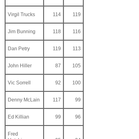
Virgil Trucks
114
119
Jim Bunning
118
116
Dan Petry
119
113
John Hiller
87
105
Vic Sorrell
92
100
Denny McLain
117
99
Ed Killian
99
96
Fred