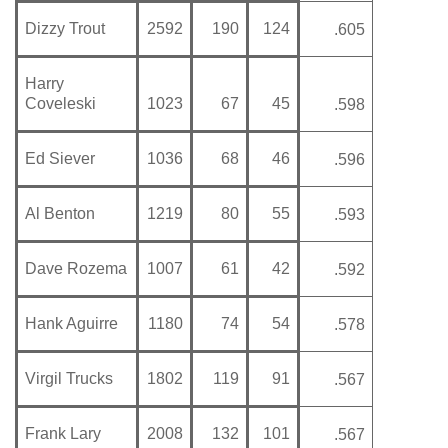
Dizzy Trout
2592
190
124
.605
Harry
Coveleski
1023
67
45
.598
Ed Siever
1036
68
46
.596
Al Benton
1219
80
55
.593
Dave Rozema
1007
61
42
.592
Hank Aguirre
1180
74
54
.578
Virgil Trucks
1802
119
91
.567
Frank Lary
2008
132
101
.567