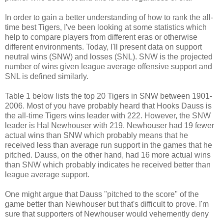
In order to gain a better understanding of how to rank the all-
time best Tigers, I've been looking at some statistics which
help to compare players from different eras or otherwise
different environments. Today, I'll present data on support
neutral wins (SNW) and losses (SNL). SNW is the projected
number of wins given league average offensive support and
SNL is defined similarly.
Table 1 below lists the top 20 Tigers in SNW between 1901-
2006. Most of you have probably heard that Hooks Dauss is
the all-time Tigers wins leader with 222. However, the SNW
leader is Hal Newhouser with 219. Newhouser had 19 fewer
actual wins than SNW which probably means that he
received less than average run support in the games that he
pitched. Dauss, on the other hand, had 16 more actual wins
than SNW which probably indicates he received better than
league average support.
One might argue that Dauss "pitched to the score" of the
game better than Newhouser but that's difficult to prove. I'm
sure that supporters of Newhouser would vehemently deny