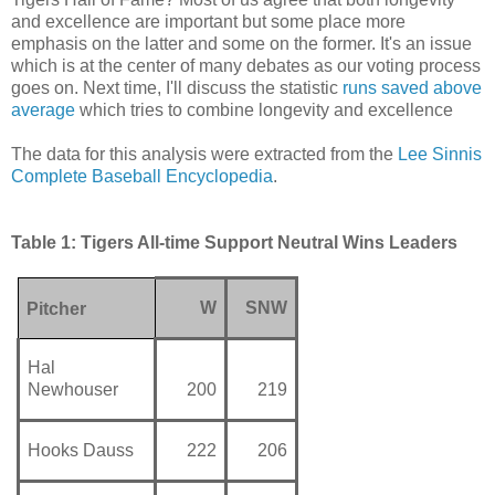
and excellence are important but some place more
emphasis on the latter and some on the former. It's an issue
which is at the center of many debates as our voting process
goes on. Next time, I'll discuss the statistic
runs saved above
average
which tries to combine longevity and excellence
The data for this analysis were extracted from the
Lee Sinnis
Complete Baseball Encyclopedia
.
Table 1: Tigers All-time Support Neutral Wins Leaders
W
SNW
Pitcher
Hal
Newhouser
200
219
Hooks Dauss
222
206