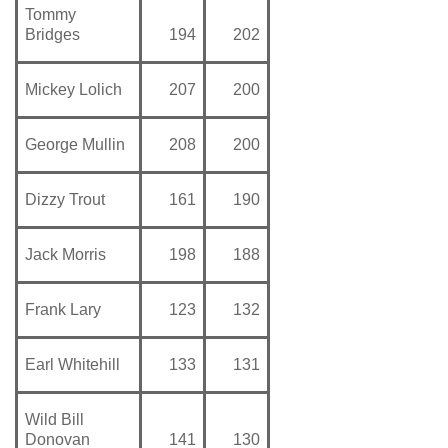
Tommy
Bridges
194
202
Mickey Lolich
207
200
George Mullin
208
200
Dizzy Trout
161
190
Jack Morris
198
188
Frank Lary
123
132
Earl Whitehill
133
131
Wild Bill
Donovan
141
130