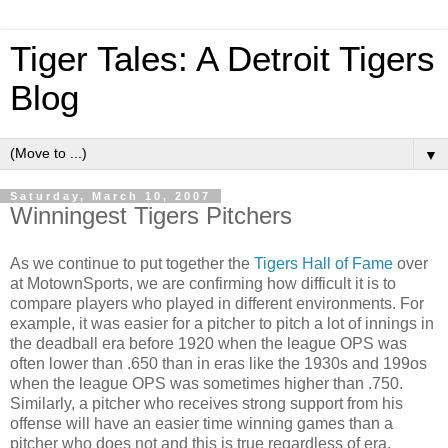
Tiger Tales: A Detroit Tigers
Blog
▼
Saturday, March 10, 2007
Winningest Tigers Pitchers
As we continue to put together the
Tigers Hall of Fame
over
at MotownSports, we are confirming how difficult it is to
compare players who played in different environments. For
example, it was easier for a pitcher to pitch a lot of innings in
the deadball era before 1920 when the league OPS was
often lower than .650 than in eras like the 1930s and 199os
when the league OPS was sometimes higher than .750.
Similarly, a pitcher who receives strong support from his
offense will have an easier time winning games than a
pitcher who does not and this is true regardless of era.