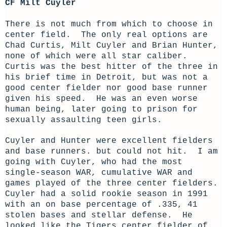
CF Milt Cuyler
There is not much from which to choose in
center field. The only real options are
Chad Curtis, Milt Cuyler and Brian Hunter,
none of which were all star caliber.
Curtis was the best hitter of the three in
his brief time in Detroit, but was not a
good center fielder nor good base runner
given his speed. He was an even worse
human being, later going to prison for
sexually assaulting teen girls.
Cuyler and Hunter were excellent fielders
and base runners. but could not hit. I am
going with Cuyler, who had the most
single-season WAR, cumulative WAR and
games played of the three center fielders.
Cuyler had a solid rookie season in 1991
with an on base percentage of .335, 41
stolen bases and stellar defense. He
looked like the Tigers center fielder of