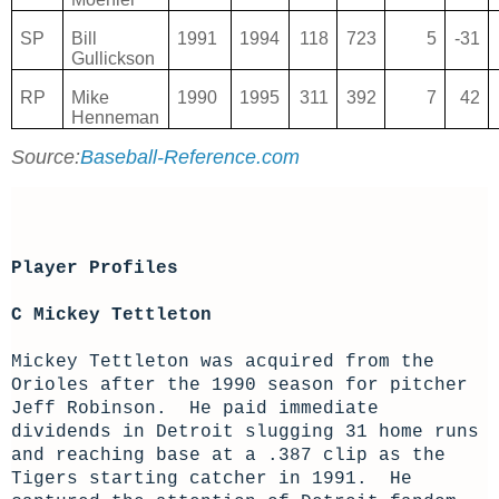
SP
Bill
1991
1994
118
723
5
-31
Gullickson
RP
Mike
1990
1995
311
392
7
42
Henneman
Source:
Baseball-Reference.com
Player Profiles
C Mickey Tettleton
Mickey Tettleton was acquired from the
Orioles after the 1990 season for pitcher
Jeff Robinson. He paid immediate
dividends in Detroit slugging 31 home runs
and reaching base at a .387 clip as the
Tigers starting catcher in 1991. He