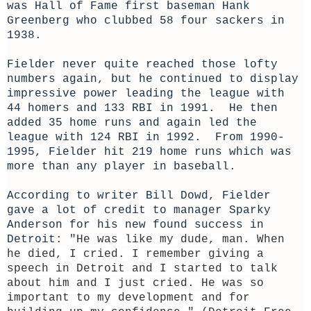
was Hall of Fame first baseman Hank
Greenberg who clubbed 58 four sackers in
1938.
Fielder never quite reached those lofty
numbers again, but he continued to display
impressive power leading the league with
44 homers and 133 RBI in 1991. He then
added 35 home runs and again led the
league with 124 RBI in 1992. From 1990-
1995, Fielder hit 219 home runs which was
more than any player in baseball.
According to writer Bill Dowd, Fielder
gave a lot of credit to manager Sparky
Anderson for his new found success in
Detroit:
"He was like my dude, man. When
he died, I cried. I remember giving a
speech in Detroit and I started to talk
about him and I just cried. He was so
important to my development and for