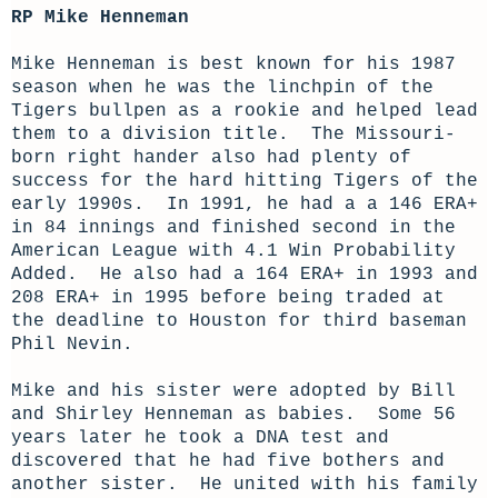
RP Mike Henneman
Mike Henneman is best known for his 1987
season when he was the linchpin of the
Tigers bullpen as a rookie and helped lead
them to a division title. The Missouri-
born right hander also had plenty of
success for the hard hitting Tigers of the
early 1990s. In 1991, he had a a 146 ERA+
in 84 innings and finished second in the
American League with 4.1 Win Probability
Added. He also had a 164 ERA+ in 1993 and
208 ERA+ in 1995 before being traded at
the deadline to Houston for third baseman
Phil Nevin.
Mike and his sister were adopted by Bill
and Shirley Henneman as babies. Some 56
years later he took a DNA test and
discovered that he had five bothers and
another sister. He united with his family