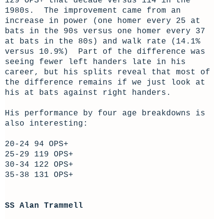
129 OPS+ that decade versus 114 in the
1980s. The improvement came from an
increase in power (one homer every 25 at
bats in the 90s versus one homer every 37
at bats in the 80s) and walk rate (14.1%
versus 10.9%) Part of the difference was
seeing fewer left handers late in his
career, but his splits reveal that most of
the difference remains if we just look at
his at bats against right handers.
His performance by four age breakdowns is
also interesting:
20-24 94 OPS+
25-29 119 OPS+
30-34 122 OPS+
35-38 131 OPS+
SS Alan Trammell