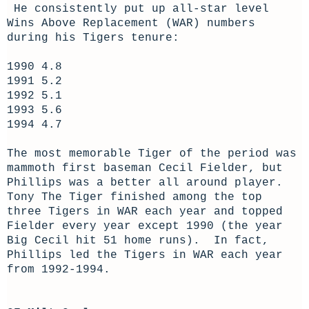
He consistently put up all-star level
Wins Above Replacement (WAR) numbers
during his Tigers tenure:
1990 4.8
1991 5.2
1992 5.1
1993 5.6
1994 4.7
The most memorable Tiger of the period was
mammoth first baseman Cecil Fielder, but
Phillips was a better all around player.
Tony The Tiger finished among the top
three Tigers in WAR each year and topped
Fielder every year except 1990 (the year
Big Cecil hit 51 home runs). In fact,
Phillips led the Tigers in WAR each year
from 1992-1994.