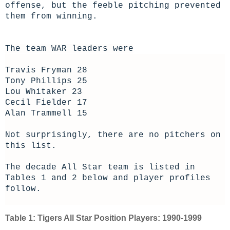
offense, but the feeble pitching prevented
them from winning.
The team WAR leaders were
Travis Fryman 28
Tony Phillips 25
Lou Whitaker 23
Cecil Fielder 17
Alan Trammell 15
Not surprisingly, there are no pitchers on
this list.
The decade All Star team is listed in
Tables 1 and 2 below and player profiles
follow.
Table 1: Tigers All Star Position Players: 1990-1999