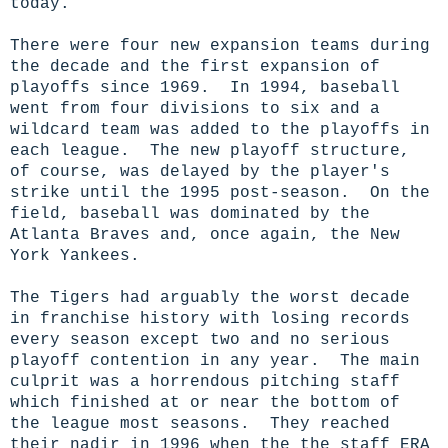
today.
There were four new expansion teams during
the decade and the first expansion of
playoffs since 1969. In 1994, baseball
went from four divisions to six and a
wildcard team was added to the playoffs in
each league. The new playoff structure,
of course, was delayed by the player's
strike until the 1995 post-season. On the
field, baseball was dominated by the
Atlanta Braves and, once again, the New
York Yankees.
The Tigers had arguably the worst decade
in franchise history with losing records
every season except two and no serious
playoff contention in any year. The main
culprit was a horrendous pitching staff
which finished at or near the bottom of
the league most seasons. They reached
their nadir in 1996 when the the staff ERA