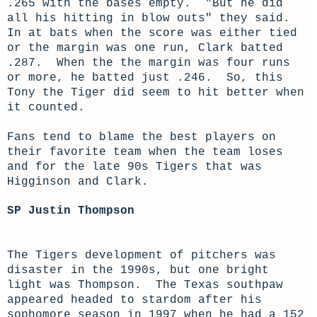
.265 with the bases empty. "But he did
all his hitting in blow outs" they said.
In at bats when the score was either tied
or the margin was one run, Clark batted
.287. When the the margin was four runs
or more, he batted just .246. So, this
Tony the Tiger did seem to hit better when
it counted.
Fans tend to blame the best players on
their favorite team when the team loses
and for the late 90s Tigers that was
Higginson and Clark.
SP Justin Thompson
The Tigers development of pitchers was
disaster in the 1990s, but one bright
light was Thompson. The Texas southpaw
appeared headed to stardom after his
sophomore season in 1997 when he had a 152