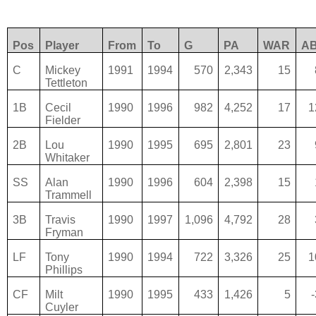
Pos
Player
From
To
G
PA
WAR
A
C
Mickey
1991
1994
570
2,343
15
Tettleton
1B
Cecil
1990
1996
982
4,252
17
1
Fielder
2B
Lou
1990
1995
695
2,801
23
Whitaker
SS
Alan
1990
1996
604
2,398
15
Trammell
3B
Travis
1990
1997
1,096
4,792
28
Fryman
LF
Tony
1990
1994
722
3,326
25
1
Phillips
CF
Milt
1990
1995
433
1,426
5
Cuyler