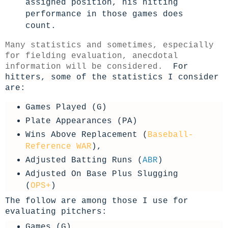
assigned position, his hitting
performance in those games does
count.
Many statistics and sometimes, especially
for fielding evaluation, anecdotal
information will be considered.
For
hitters, some of the statistics I consider
are:
Games Played (G)
Plate Appearances (PA)
Wins Above Replacement (
Baseball-
Reference WAR
),
Adjusted Batting Runs (
ABR
)
Adjusted On Base Plus Slugging
(
OPS+
)
The follow are among those I use for
evaluating pitchers:
Games (G)