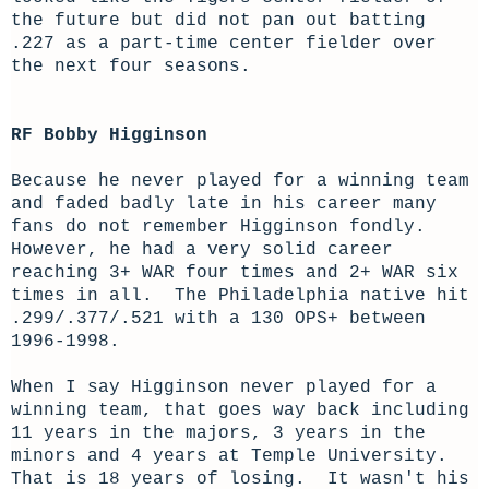
the future but did not pan out batting
.227 as a part-time center fielder over
the next four seasons.
RF Bobby Higginson
Because he never played for a winning team
and faded badly late in his career many
fans do not remember Higginson fondly.
However, he had a very solid career
reaching 3+ WAR four times and 2+ WAR six
times in all. The Philadelphia native hit
.299/.377/.521 with a 130 OPS+ between
1996-1998.
When I say Higginson never played for a
winning team, that goes way back including
11 years in the majors, 3 years in the
minors and 4 years at Temple University.
That is 18 years of losing. It wasn't his