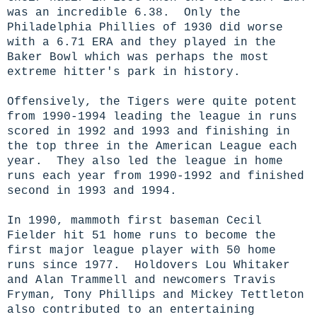
was an incredible 6.38. Only the
Philadelphia Phillies of 1930 did worse
with a 6.71 ERA and they played in the
Baker Bowl which was perhaps the most
extreme hitter's park in history.
Offensively, the Tigers were quite potent
from 1990-1994 leading the league in runs
scored in 1992 and 1993 and finishing in
the top three in the American League each
year. They also led the league in home
runs each year from 1990-1992 and finished
second in 1993 and 1994.
In 1990, mammoth first baseman Cecil
Fielder hit 51 home runs to become the
first major league player with 50 home
runs since 1977. Holdovers Lou Whitaker
and Alan Trammell and newcomers Travis
Fryman, Tony Phillips and Mickey Tettleton
also contributed to an entertaining