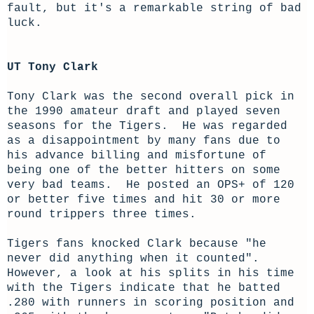
fault, but it's a remarkable string of bad
luck.
UT Tony Clark
Tony Clark was the second overall pick in
the 1990 amateur draft and played seven
seasons for the Tigers. He was regarded
as a disappointment by many fans due to
his advance billing and misfortune of
being one of the better hitters on some
very bad teams. He posted an OPS+ of 120
or better five times and hit 30 or more
round trippers three times.
Tigers fans knocked Clark because "he
never did anything when it counted".
However, a look at his splits in his time
with the Tigers indicate that he batted
.280 with runners in scoring position and