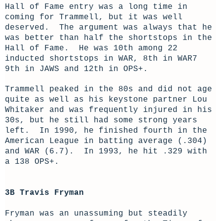
Hall of Fame entry was a long time in
coming for Trammell, but it was well
deserved. The argument was always that he
was better than half the shortstops in the
Hall of Fame. He was 10th among 22
inducted shortstops in WAR, 8th in WAR7
9th in JAWS and 12th in OPS+.
Trammell peaked in the 80s and did not age
quite as well as his keystone partner Lou
Whitaker and was frequently injured in his
30s, but he still had some strong years
left. In 1990, he finished fourth in the
American League in batting average (.304)
and WAR (6.7). In 1993, he hit .329 with
a 138 OPS+.
3B Travis Fryman
Fryman was an unassuming but steadily