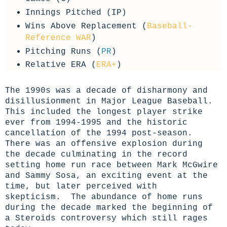
Innings Pitched (IP)
Wins Above Replacement (
Baseball-
Reference WAR
)
Pitching Runs (
PR
)
Relative ERA (
ERA+
)
The 1990s was a decade of disharmony and
disillusionment in Major League Baseball.
This included the longest player strike
ever from 1994-1995 and the historic
cancellation of the 1994 post-season.
There was an offensive explosion during
the decade culminating in the record
setting home run race between Mark McGwire
and Sammy Sosa, an exciting event at the
time, but later perceived with
skepticism. The abundance of home runs
during the decade marked the beginning of
a Steroids controversy which still rages