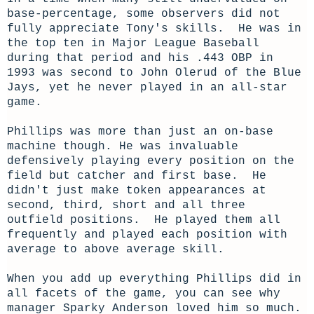
base-percentage, some observers did not
fully appreciate Tony's skills. He was in
the top ten in Major League Baseball
during that period and his .443 OBP in
1993 was second to John Olerud of the Blue
Jays, yet he never played in an all-star
game.
Phillips was more than just an on-base
machine though. He was invaluable
defensively playing every position on the
field but catcher and first base. He
didn't just make token appearances at
second, third, short and all three
outfield positions. He played them all
frequently and played each position with
average to above average skill.
When you add up everything Phillips did in
all facets of the game, you can see why
manager Sparky Anderson loved him so much.