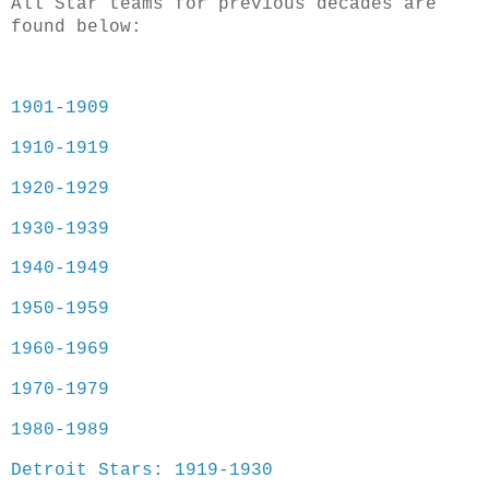
All Star teams for previous decades are
found below:
1901-1909
1910-1919
1920-1929
1930-1939
1940-1949
1950-1959
1960-1969
1970-1979
1980-1989
Detroit Stars: 1919-1930