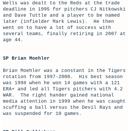
Wells was dealt to the Reds at the trade
deadline in 1995 for pitchers CJ Nitkowski
and Dave Tuttle and a player to be named
later (infielder Mark Lewis). He then
went on to have a lot of success with
several teams, finally retiring in 2007 at
age 44.
SP Brian Moehler
Brian Moehler was a constant in the Tigers
rotation from 1997-2000. His best season
was 1998 when he won 14 games with a 121
ERA+ and led all Tigers pitchers with 4.2
WAR. The right hander gained national
media attention in 1999 when he was caught
scuffing a ball versus the Devil Rays and
was suspended for 10 games.