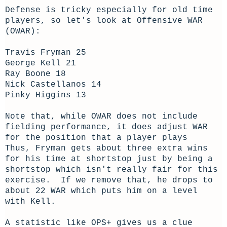
Defense is tricky especially for old time
players, so let's look at Offensive WAR
(OWAR):
Travis Fryman 25
George Kell 21
Ray Boone 18
Nick Castellanos 14
Pinky Higgins 13
Note that, while OWAR does not include
fielding performance, it does adjust WAR
for the position that a player plays
Thus, Fryman gets about three extra wins
for his time at shortstop just by being a
shortstop which isn't really fair for this
exercise. If we remove that, he drops to
about 22 WAR which puts him on a level
with Kell.
A statistic like OPS+ gives us a clue