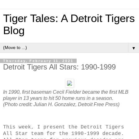
Tiger Tales: A Detroit Tigers
Blog
▼
Thursday, February 11, 2021
Detroit Tigers All Stars: 1990-1999
In 1990, first baseman Cecil Fielder became the first MLB
player in 13 years to hit 50 home runs in a season.
(Photo credit: Julian H. Gonzalez, Detroit Free Press)
This week, I present the Detroit Tigers
All Star team for the 1990-1999 decade.