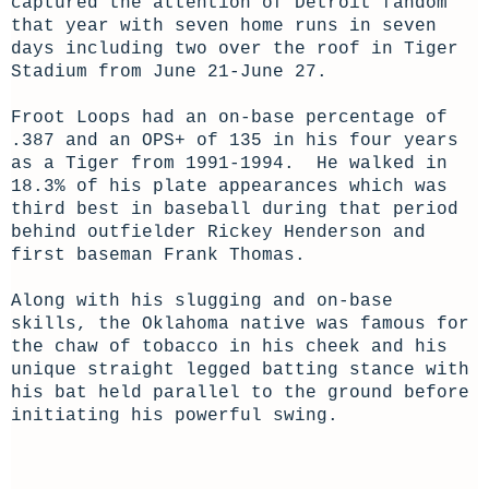
captured the attention of Detroit fandom
that year with seven home runs in seven
days including two over the roof in Tiger
Stadium from June 21-June 27.
Froot Loops had an on-base percentage of
.387 and an OPS+ of 135 in his four years
as a Tiger from 1991-1994. He walked in
18.3% of his plate appearances which was
third best in baseball during that period
behind outfielder Rickey Henderson and
first baseman Frank Thomas.
Along with his slugging and on-base
skills, the Oklahoma native was famous for
the chaw of tobacco in his cheek and his
unique straight legged batting stance with
his bat held parallel to the ground before
initiating his powerful swing.