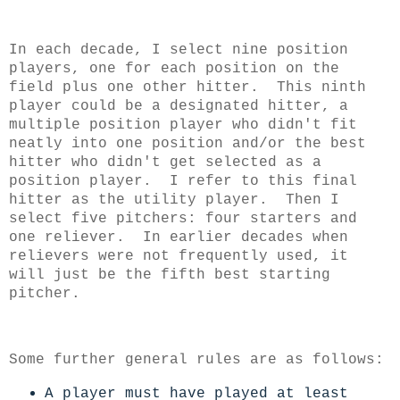
In each decade, I select nine position
players, one for each position on the
field plus one other hitter. This ninth
player could be a designated hitter, a
multiple position player who didn't fit
neatly into one position and/or the best
hitter who didn't get selected as a
position player. I refer to this final
hitter as the utility player.
Then I
select five pitchers: four starters and
one reliever. In earlier decades when
relievers were not frequently used, it
will just be the fifth best starting
pitcher.
Some further general rules are as follows:
A player must have played at least