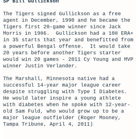
SP Bill Gullickson
The Tigers signed Gullickson as a free
agent in December, 1990 and he became the
Tigers first 20-game winner since Jack
Morris in 1986. Gullickson had a 108 ERA+
in 35 starts that year and benefitted from
a powerful Bengal offense. It would take
20 years before another Tigers starter
would win 20 games - 2011 Cy Young and MVP
winner Justin Verlander.
The Marshall, Minnesota native had a
successful 14-year major league career
despite struggling with Type I Diabetes.
He would later inspire a young athlete
with diabetes when he spoke with 12-year-
old Sam Fuld, who would grow up to be a
major league outfielder (Roger Mooney,
Tampa Tribune, April 4, 2011)