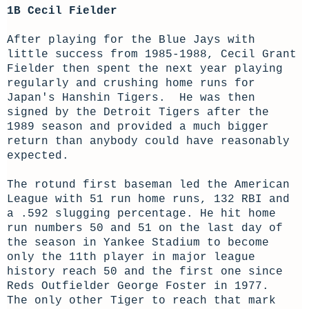
1B Cecil Fielder
After playing for the Blue Jays with
little success from 1985-1988, Cecil Grant
Fielder then spent the next year playing
regularly and crushing home runs for
Japan's Hanshin Tigers. He was then
signed by the Detroit Tigers after the
1989 season and provided a much bigger
return than anybody could have reasonably
expected.
The rotund first baseman led the American
League with 51 run home runs, 132 RBI and
a .592 slugging percentage. He hit home
run numbers 50 and 51 on the last day of
the season in Yankee Stadium to become
only the 11th player in major league
history reach 50 and the first one since
Reds Outfielder George Foster in 1977.
The only other Tiger to reach that mark