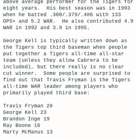
above average performer for the Tigers for
eight years. His best season was in 1993
when he batted .300/.379/.486 with 133
OPS+ and 5.2 WAR. He also contributed 4.9
WAR in 1992 and 3.9 in 1995.
George Kell is typically written down as
the Tigers top third baseman when people
put together a Tigers all-time all-star
team (unless they allow Cabrera to be
included), but there really is no clear
cut winner. Some people are surprised to
find out that Travis Fryman is the Tigers
all-time WAR leader among players who
primarily played third base:
Travis Fryman 28
George Kell 23
Brandon Inge 19
Ray Boone 16
Marty McManus 13