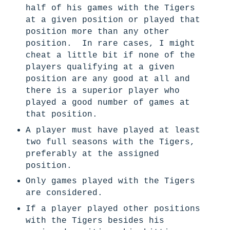
half of his games with the Tigers
at a given position or played that
position more than any other
position. In rare cases, I might
cheat a little bit if none of the
players qualifying at a given
position are any good at all and
there is a superior player who
played a good number of games at
that position.
A player must have played at least
two full seasons with the Tigers,
preferably at the assigned
position.
Only games played with the Tigers
are considered.
If a player played other positions
with the Tigers besides his