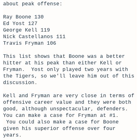
about peak offense:
Ray Boone 130
Ed Yost 127
George Kell 119
Nick Castellanos 111
Travis Fryman 106
This list shows that Boone was a better
hitter at his peak than either Kell or
Fryman. Yost only played two years with
the Tigers, so we'll leave him out of this
discussion.
Kell and Fryman are very close in terms of
offensive career value and they were both
good, although unspectacular, defenders.
You can make a case for Fryman at #1.
You could also make a case for Boone
given his superior offense over four
years.