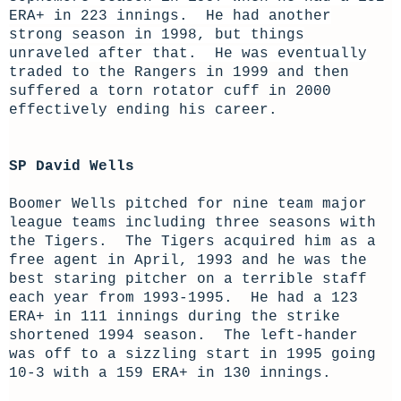
ERA+ in 223 innings. He had another
strong season in 1998, but things
unraveled after that. He was eventually
traded
to the Rangers in 1999 and then
suffered a torn rotator cuff in 2000
effectively ending his career.
SP David Wells
Boomer Wells pitched for nine team major
league teams including three seasons with
the Tigers. The Tigers acquired him as a
free agent in April, 1993 and he was the
best staring pitcher on a terrible staff
each year from 1993-1995. He had a 123
ERA+ in 111 innings during the strike
shortened 1994 season. The left-hander
was off to a sizzling start in 1995 going
10-3 with a 159 ERA+ in 130 innings.