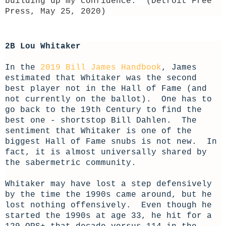
building up my confidence." (Detroit Free
Press, May 25, 2020)
2B Lou Whitaker
In the
2019 Bill James Handbook
, James
estimated that Whitaker was the second
best player not in the Hall of Fame (and
not currently on the ballot). One has to
go back to the 19th Century to find the
best one - shortstop Bill Dahlen. The
sentiment that Whitaker is one of the
biggest Hall of Fame snubs is not new. In
fact, it is almost universally shared by
the sabermetric community.
Whitaker may have lost a step defensively
by the time the 1990s came around, but he
lost nothing offensively. Even though he
started the 1990s at age 33, he hit for a