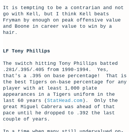
It is tempting to be a contrarian and not
go with Kell, but I think Kell beats
Fryman by enough on peak offensive value
and Boone in career value to win by a
hair.
LF Tony Phillips
The switch hitting Tony Phillips batted
.281/.395/.405 from 1990-1994. Yes,
that's a .395 on base percentage! That is
the best Tigers on-base percentage for any
player with at least 1,000 plate
appearances in a Tigers uniform in the
last 60 years (
StatHead.com
). Only the
great Miguel Cabrera was ahead of that
pace until he dropped to .392 the last
couple of years.
In a time when many still undervalued on-