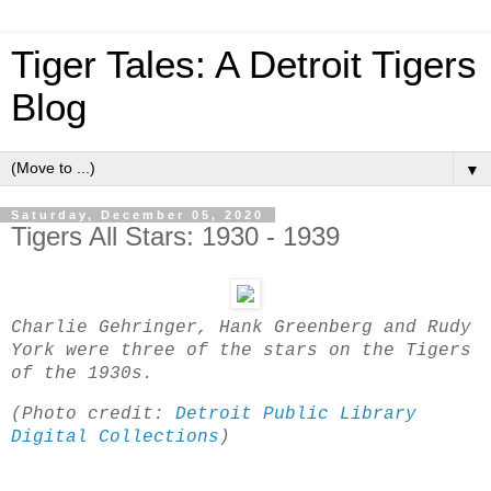
Tiger Tales: A Detroit Tigers
Blog
▼
Saturday, December 05, 2020
Tigers All Stars: 1930 - 1939
Charlie Gehringer, Hank Greenberg and Rudy
York were three of the stars on the Tigers
of the 1930s.
(Photo credit:
Detroit Public Library
Digital Collections
)