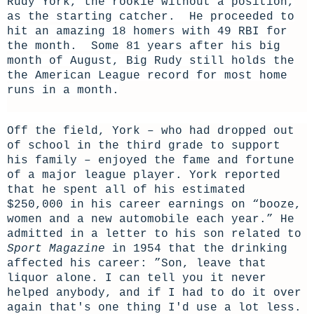
Rudy York, the rookie without a position,
as the starting catcher. He proceeded to
hit an amazing 18 homers with 49 RBI for
the month. Some 81 years after his big
month of August, Big Rudy still holds the
the American League record for most home
runs in a month.
Off the field, York – who had dropped out
of school in the third grade to support
his family – enjoyed the fame and fortune
of a major league player. York reported
that he spent all of his estimated
$250,000 in his career earnings on “booze,
women and a new automobile each year.” He
admitted in a letter to his son related to
Sport Magazine
in 1954 that the drinking
affected his career: ”S
on, leave that
liquor alone. I can tell you it never
helped anybody, and if I had to do it over
again that's one thing I'd use a lot less.