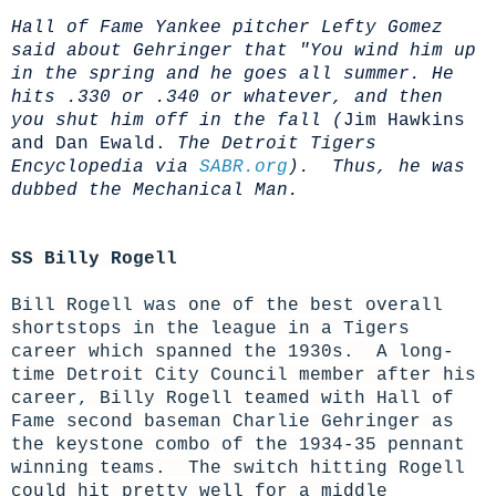
Hall of Fame Yankee pitcher Lefty Gomez
said about Gehringer that "You wind him up
in the spring and he goes all summer. He
hits .330 or .340 or whatever, and then
you shut him off in the fall (
Jim Hawkins
and Dan Ewald.
The Detroit Tigers
Encyclopedia via
SABR.org
). Thus, he was
dubbed the Mechanical Man.
SS Billy Rogell
Bill Rogell was one of the best overall
shortstops in the league in a Tigers
career which spanned the 1930s. A long-
time Detroit City Council member after his
career, Billy Rogell teamed with Hall of
Fame second baseman Charlie Gehringer as
the keystone combo of the 1934-35 pennant
winning teams. The switch hitting Rogell
could hit pretty well for a middle