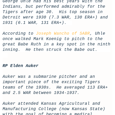
George Uhle had his best years with the
Indians, but performed admirably for the
Tigers after age 30. His top season in
Detroit were 1930 (7.3 WAR, 130 ERA+) and
1931 (6.1 WAR, 131 ERA+).
According to
Joseph Wancho of SABR
, Uhle
once walked Mark Koenig to pitch to the
great Babe Ruth in a key spot in the ninth
inning. He then struck the Babe out.
RP Elden Auker
Auker was a submarine pitcher and an
important piece of the exciting Tigers
teams of the 1930s. He averaged 113 ERA+
and 2.5 WAR between 1934-1937.
Auker attended Kansas Agricultural and
Manufacturing College (now Kansas State)
with the goal of becoming a medical