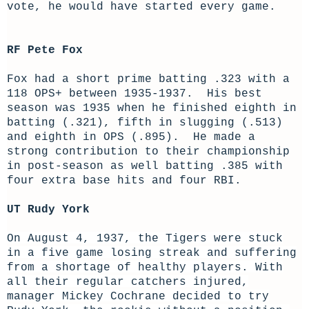
vote, he would have started every game.
RF Pete Fox
Fox had a short prime batting .323 with a
118 OPS+ between 1935-1937. His best
season was 1935 when he finished eighth in
batting (.321), fifth in slugging (.513)
and eighth in OPS (.895). He made a
strong contribution to their championship
in post-season as well batting .385 with
four extra base hits and four RBI.
UT Rudy York
On August 4, 1937, the Tigers were stuck
in a five game losing streak and suffering
from a shortage of healthy players. With
all their regular catchers injured,
manager Mickey Cochrane decided to try