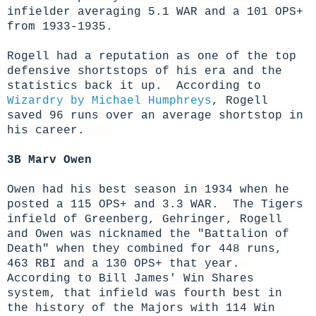
infielder averaging 5.1 WAR and a 101 OPS+
from 1933-1935.
Rogell had a reputation as one of the top
defensive shortstops of his era and the
statistics back it up. According to
Wizardry by Michael Humphreys
, Rogell
saved 96 runs over an average shortstop in
his career.
3B Marv Owen
Owen had his best season in 1934 when he
posted a 115 OPS+ and 3.3 WAR. The Tigers
infield of Greenberg, Gehringer, Rogell
and Owen was nicknamed the "Battalion of
Death" when they combined for 448 runs,
463 RBI and a 130 OPS+ that year.
According to Bill James' Win Shares
system, that infield was fourth best in
the history of the Majors with 114 Win