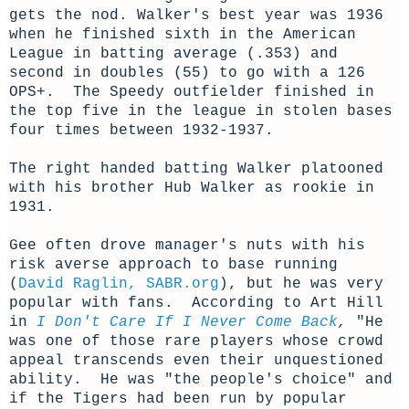
gets the nod. Walker's best year was 1936
when he finished sixth in the American
League in batting average (.353) and
second in doubles (55) to go with a 126
OPS+. The Speedy outfielder finished in
the top five in the league in stolen bases
four times between 1932-1937.
The right handed batting Walker platooned
with his brother Hub Walker as rookie in
1931.
Gee often drove manager's nuts with his
risk averse approach to base running
(
David Raglin, SABR.org
), but he was very
popular with fans. According to Art Hill
in
I Don't Care If I Never Come Back
,
"He
was one of those rare players whose crowd
appeal transcends even their unquestioned
ability. He was "the people's choice" and
if the Tigers had been run by popular