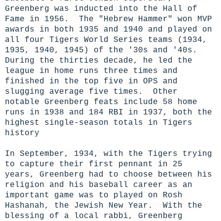
Greenberg was inducted into the Hall of
Fame in 1956. The "Hebrew Hammer" won MVP
awards in both 1935 and 1940 and played on
all four Tigers World Series teams (1934,
1935, 1940, 1945) of the '30s and '40s.
During the thirties decade, he led the
league in home runs three times and
finished in the top five in OPS and
slugging average five times. Other
notable Greenberg feats include 58 home
runs in 1938 and 184 RBI in 1937, both the
highest single-season totals in Tigers
history
In September, 1934, with the Tigers trying
to capture their first pennant in 25
years, Greenberg had to choose between his
religion and his baseball career as an
important game was to played on Rosh
Hashanah, the Jewish New Year. With the
blessing of a local rabbi, Greenberg