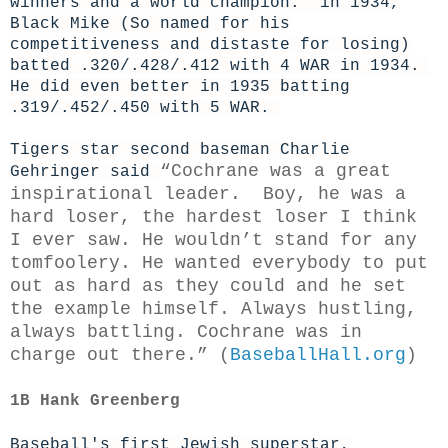
winners and a world champion. in 1934,
Black Mike (So named for his
competitiveness and distaste for losing)
batted .320/.428/.412 with 4 WAR in 1934.
He did even better in 1935 batting
.319/.452/.450 with 5 WAR.
Tigers star second baseman Charlie
“Cochrane was a great
Gehringer said
inspirational leader. Boy, he was a
hard loser, the hardest loser I think
I ever saw. He wouldn’t stand for any
tomfoolery. He wanted everybody to put
out as hard as they could and he set
the example himself. Always hustling,
always battling. Cochrane was in
charge out there.” (
BaseballHall.org
)
1B Hank Greenberg
Baseball's first Jewish superstar,