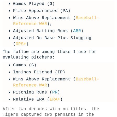
Games Played (G)
Plate Appearances (PA)
Wins Above Replacement (
Baseball-
Reference WAR
),
Adjusted Batting Runs (
ABR
)
Adjusted On Base Plus Slugging
(
OPS+
)
The follow are among those I use for
evaluating pitchers:
Games (G)
Innings Pitched (IP)
Wins Above Replacement (
Baseball-
Reference WAR
)
Pitching Runs (
PR
)
Relative ERA (
ERA+
)
After two decades with no titles, the
Tigers captured two pennants in the