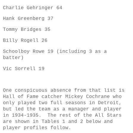
Charlie Gehringer 64
Hank Greenberg 37
Tommy Bridges 35
Billy Rogell 26
Schoolboy Rowe 19 (including 3 as a
batter)
Vic Sorrell 19
One conspicuous absence from that list is
Hall of Fame catcher Mickey Cochrane who
only played two full seasons in Detroit,
but led the team as a manager and player
in 1934-1935. T
he rest of the All Stars
are shown in Tables 1 and 2 below and
player profiles follow.