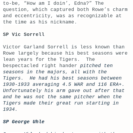
to-be, “How am I doin’, Edna?” The
question, which captured both Rowe’s charm
and eccentricity, was as recognizable at
the time as his nickname.
SP Vic Sorrell
Victor Garland Sorrell is less known than
Rowe largely because his best seasons were
lean years for the Tigers. The
bespectacled right hander
pitched ten
seasons in the majors, all with the
Tigers. He had his best seasons between
1930-1933 averaging 4.5 WAR and 116 ERA+.
Unfortunately his arm gave out after that
and he was not the same pitcher when the
Tigers made their great run starting in
1934.
SP George Uhle