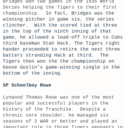
Bridges won two games in the 1935 World
Series helping the Tigers to their first
championship.
In fact, Bridges was the
winning pitcher in game six, the series
clincher. With the scored tied at three
in the top of the ninth inning of that
game, he allowed a lead-off triple to Cubs
third baseman Stan Hack. The Tigers right
hander proceeded to retire the next three
batters stranding Hack at third. The
Tigers then won the the championship on
Goose Goslin's game-winning single in the
bottom of the inning.
SP Schoolboy Rowe
Lynwood Thomas Rowe was one of the most
popular and successful players in the
history of the franchise. Despite a
chronic sore shoulder, he managed six
seasons of 2 WAR or better and played an
important role in three Tigers pennants in