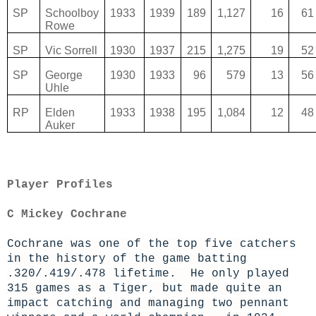
SP
Schoolboy
1933
1939
189
1,127
16
61
Rowe
SP
Vic Sorrell
1930
1937
215
1,275
19
52
SP
George
1930
1933
96
579
13
56
Uhle
RP
Elden
1933
1938
195
1,084
12
48
Auker
Player Profiles
C Mickey Cochrane
Cochrane was one of the top five catchers
in the history of the game batting
.320/.419/.478 lifetime. He only played
315 games as a Tiger, but made quite an
impact catching and managing two pennant