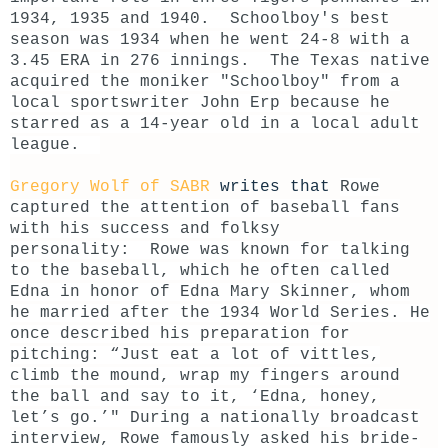
1934, 1935 and 1940. Schoolboy's best
season was 1934 when he went 24-8 with a
3.45 ERA in 276 innings.
The Texas native
acquired the moniker "Schoolboy" from a
local sportswriter John Erp because he
starred as a 14-year old in a local adult
league.
Gregory Wolf of SABR
writes that
Rowe
captured the attention of baseball fans
with his success and folksy
personality:
Rowe was known for talking
to the baseball, which he often called
Edna in honor of Edna Mary Skinner, whom
he married after the 1934 World Series. He
once described his preparation for
pitching: “Just eat a lot of vittles,
climb the mound, wrap my fingers around
the ball and say to it, ‘Edna, honey,
let’s go.’"
During a nationally broadcast
interview, Rowe famously asked his bride-