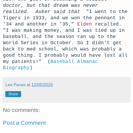
doctor, but that dream was never
realized. Auker said that
"I went to the
Tigers in 1933, and we won the pennant in
'34 and another in '35,"
Elden
recalled.
"I was making money, and I was tied up in
baseball, and the season ran up to the
World Series in October. So I didn't get
back to med school, which was probably a
good thing. I probably would have lost all
my patients!" (
Baseball Almanac
Biography
)
Lee Panas
at
12/05/2020
Share
No comments:
Post a Comment