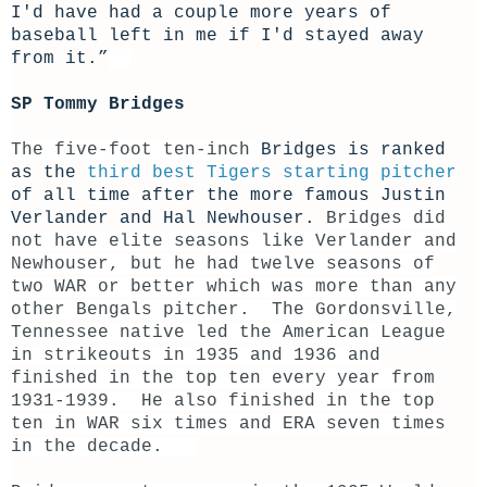
I'd have had a couple more years of
baseball left in me if I'd stayed away
from it.”
SP Tommy Bridges
The five-foot ten-inch
Bridges is ranked
as the
third best Tigers starting pitcher
of all time after the more famous Justin
Verlander and Hal Newhouser.
Bridges did
not have elite seasons like Verlander and
Newhouser, but he had twelve seasons of
two WAR or better which was more than any
other Bengals pitcher. The Gordonsville,
Tennessee native led the American League
in strikeouts in 1935 and 1936 and
finished in the top ten every year from
1931-1939. He also finished in the top
ten in WAR six times and ERA seven times
in the decade.