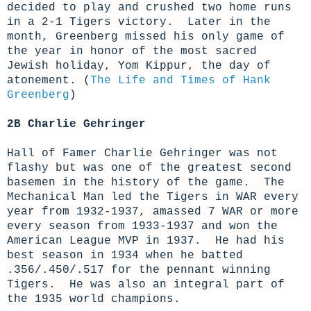
decided to play and crushed two home runs
in a 2-1 Tigers victory. Later in the
month, Greenberg missed his only game of
the year in honor of the most sacred
Jewish holiday, Yom Kippur, the day of
atonement.
(
The Life and Times of Hank
Greenberg
)
2B Charlie Gehringer
Hall of Famer Charlie Gehringer was not
flashy but was one of the greatest second
basemen in the history of the game. The
Mechanical Man led the Tigers in WAR every
year from 1932-1937, amassed 7 WAR
or more
every season from 1933-1937
and won the
American League MVP in 1937. He had his
best season in 1934 when he batted
.356/.450/.517 for the pennant winning
Tigers. He was also an integral part of
the 1935 world champions.