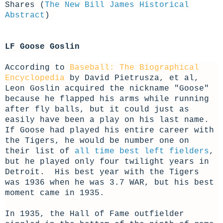
Shares (
The New Bill James Historical
Abstract
)
LF Goose Goslin
According to
Baseball: The Biographical
Encyclopedia
by David Pietrusza, et al,
Leon Goslin acquired the nickname "Goose"
because he flapped his arms while running
after fly balls, but it could just as
easily have been a play on his last name.
If Goose had played his entire career with
the Tigers, he would be number one on
their list of
all time best left fielders
,
but he played only four twilight years in
Detroit. His best year with the Tigers
was 1936 when he was 3.7 WAR, but his best
moment came in 1935.
In 1935, the Hall of Fame outfielder