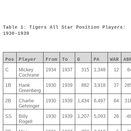
Table 1: Tigers All Star Position Players:
1930-1939
Pos
Player
From
To
G
PA
WAR
AB
C
Mickey
1934
1937
315
1,348
12
6
Cochrane
1B
Hank
1930
1939
882
3,918
37
28
Greenberg
2B
Charlie
1930
1939
1,434
6,497
64
31
Gehringer
SS
Billy
1930
1939
1,207
5,093
26
-6
Rogell