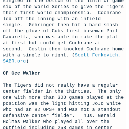
singled in the bottom of the ninth of game
six of the World Series to give the Tigers
their first world championship. Cochrane
led off the inning with an infield
single. Gehringer then hit a hard smash
off the glove of Cubs first baseman Phil
Cavaretta, who was able to make the plat
at first but could get Cochrane at
second. Goslin then knocked Cochrane home
with a single to right. (
Scott Ferkovich,
SABR.org
)
CF Gee Walker
The Tigers did not really have a regular
center fielder in the thirties. The only
one with more than 300 games played at the
position was the light hitting JoJo White
who had an 82 OPS+ and was not a standout
defensive center fielder. Thus, Gerald
Holmes Walker who played all over the
outfield including 258 games in center