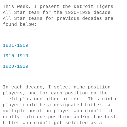
This week, I present the Detroit Tigers
All Star team for the 1930-1939 decade.
All Star teams for previous decades are
found below:
1901-1909
1910-1919
1920-1929
In each decade, I select nine position
players, one for each position on the
field plus one other hitter. This ninth
player could be a designated hitter, a
multiple position player who didn't fit
neatly into one position and/or the best
hitter who didn't get selected as a