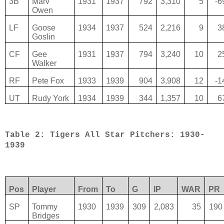
3B
Marv
1931
1937
792
3,310
5
-6
Owen
LF
Goose
1934
1937
524
2,216
9
3
Goslin
CF
Gee
1931
1937
794
3,240
10
2
Walker
RF
Pete Fox
1933
1939
904
3,908
12
-1
UT
Rudy York
1934
1939
344
1,357
10
6
Table 2: Tigers All Star Pitchers: 1930-
1939
Pos
Player
From
To
G
IP
WAR
PR
SP
Tommy
1930
1939
309
2,083
35
190
Bridges