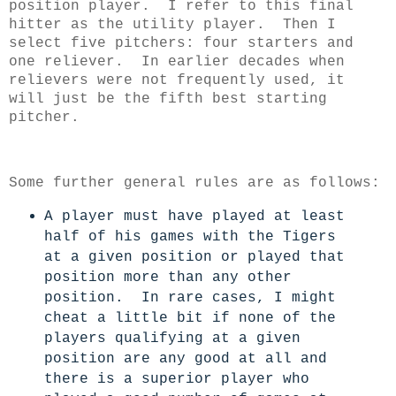
position player. I refer to this final
hitter as the utility player.
Then I
select five pitchers: four starters and
one reliever. In earlier decades when
relievers were not frequently used, it
will just be the fifth best starting
pitcher.
Some further general rules are as follows:
A player must have played at least
half of his games with the Tigers
at a given position or played that
position more than any other
position. In rare cases, I might
cheat a little bit if none of the
players qualifying at a given
position are any good at all and
there is a superior player who