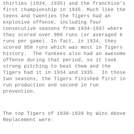
thirties (1934, 1935) and the franchise's
first championship in 1935. Much like the
teens and twenties the Tigers had an
explosive offense, including four
consecutive seasons from 1934-1937 where
they scored over 900 runs (or averaged 6
runs per game). In fact, in 1934, they
scored 958 runs which was most in Tigers
history. The Yankees also had an awesome
offense during that period, so it took
strong pitching to beat them and the
Tigers had it in 1934 and 1935. In those
two seasons, the Tigers finished first in
run production and second in run
prevention.
The top Tigers of 1930-1939 by Wins Above
Replacement were: