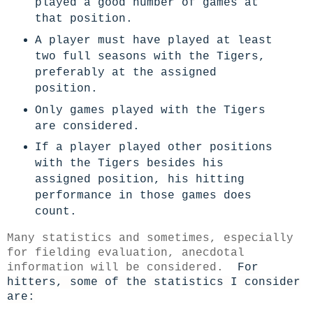
played a good number of games at
that position.
A player must have played at least
two full seasons with the Tigers,
preferably at the assigned
position.
Only games played with the Tigers
are considered.
If a player played other positions
with the Tigers besides his
assigned position, his hitting
performance in those games does
count.
Many statistics and sometimes, especially
for fielding evaluation, anecdotal
information will be considered.
For
hitters, some of the statistics I consider
are: