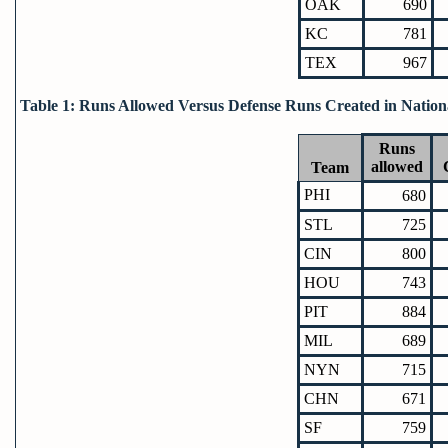
OAK
690
KC
781
TEX
967
Table 1: Runs Allowed Versus Defense Runs Created in Nation
Runs
allowed
Team
PHI
680
STL
725
CIN
800
HOU
743
PIT
884
MIL
689
NYN
715
CHN
671
SF
759