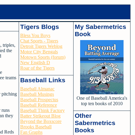
Tigers Blogs
My Sabermetrics
Book
Bless You Boys
Chat Sports - Tigers
 triples,
Detroit Tigers Weblog
ied the
Motor City Bengals
d
Motown Sports (forum)
New English D
Roar of the Tigers
he
ree teams
Baseball Links
Baseball Almanac
r pitching
Baseball Musings
One of Baseball America's
Baseball Prospectus
top ten books of 2010
Baseball Reference
 runs
Baseball Think Factory
Other
an they
Batter Strikeout Blog
Beyond the Boxscore
Sabermetrics
Brooks Baseball
Books
and Reds
Fan Graphs