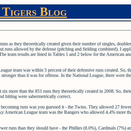
 Tigers Blog
uns as they theoretically created given their number of singles, doubles,
ut runs allowed by the defense (pitching and fielding combined). I appl
. The team results are listed in Tables 1 and 2 below for the American an
eague team was within 5 percent of their defensive runs created. So, t
tronger than it was for offense. In the National League, there were th
 six more than the 851 runs they theoretically created in 2008. So, thei
nd hitting were sabermetrically correct.
om becoming runs was you guessed it - the Twins. They allowed 27 fewer
unlucky American League team was the Rangers who allowed 4.4% more th
wer runs than they should have - the Phillies (8.0%), Cardinals (7%) 