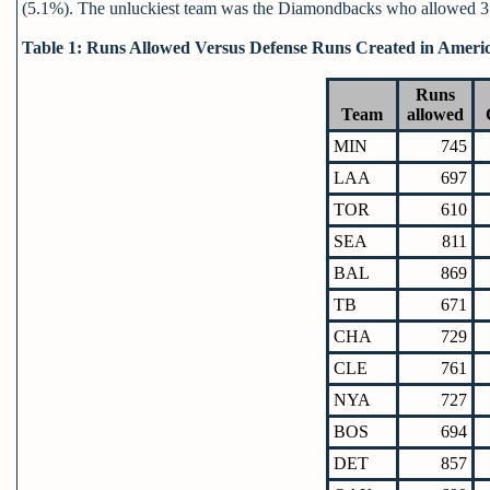
(5.1%). The unluckiest team was the Diamondbacks who allowed 3.
Table 1: Runs Allowed Versus Defense Runs Created in Ameri
Runs
Team
allowed
MIN
745
LAA
697
TOR
610
SEA
811
BAL
869
TB
671
CHA
729
CLE
761
NYA
727
BOS
694
DET
857