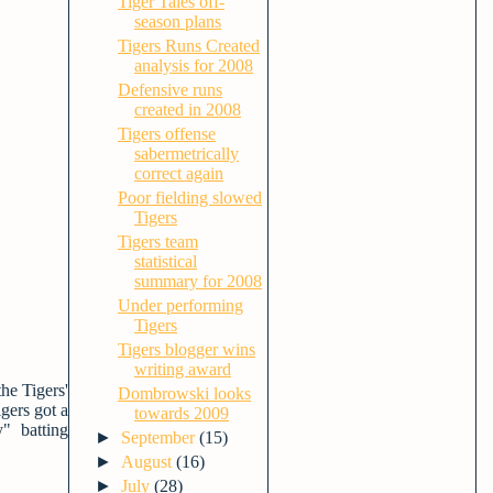
Tiger Tales off-
season plans
Tigers Runs Created
analysis for 2008
Defensive runs
created in 2008
Tigers offense
sabermetrically
correct again
Poor fielding slowed
Tigers
Tigers team
statistical
summary for 2008
Under performing
Tigers
Tigers blogger wins
writing award
he Tigers'
Dombrowski looks
gers got a
towards 2009
" batting
►
September
(15)
►
August
(16)
►
July
(28)