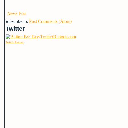
Newer Post
Subscribe to:
Post Comments (Atom)
Twitter
Twitter Buttons