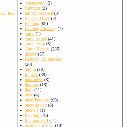
consistency
(2)
contracts
(3)
fantasy baseball
(3)
lder Post
Fidrych Diary
(8)
Fielding
(99)
Fielding Glossary
(7)
game
(1)
game recaps
(41)
game recap
(5)
Game Recaps
(285)
history
(57)
History - 20 seasons
(20)
hitting
(10)
Injuries
(38)
interviews
(8)
line-ups
(18)
links
(11)
misc
(4)
miscellaneous
(90)
opening day
(6)
pitchers
(1)
Pitching
(70)
Pitching staff
(11)
postseason 2011
(10)