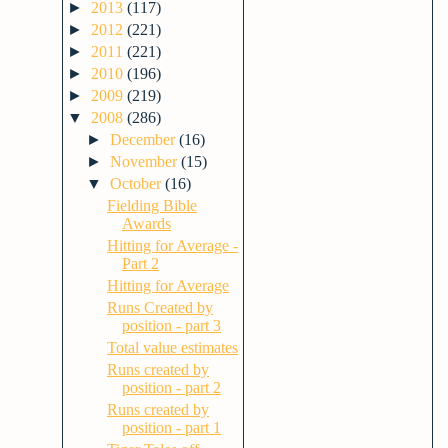
►
2013
(117)
►
2012
(221)
►
2011
(221)
►
2010
(196)
►
2009
(219)
▼
2008
(286)
►
December
(16)
►
November
(15)
▼
October
(16)
Fielding Bible
Awards
Hitting for Average -
Part 2
Hitting for Average
Runs Created by
position - part 3
Total value estimates
Runs created by
position - part 2
Runs created by
position - part 1