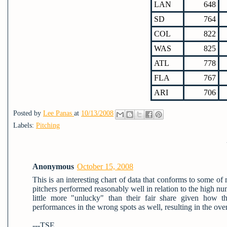
LAN
648
SD
764
COL
822
WAS
825
ATL
778
FLA
767
ARI
706
Posted by
Lee Panas
at
10/13/2008
Labels:
Pitching
Anonymous
October 15, 2008
This is an interesting chart of data that conforms to some o
pitchers performed reasonably well in relation to the high n
little more "unlucky" than their fair share given how 
performances in the wrong spots as well, resulting in the ove
---TSE