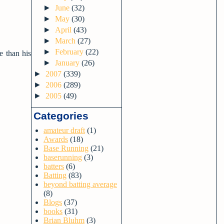
►
June
(32)
►
May
(30)
►
April
(43)
►
March
(27)
►
February
(22)
e than his
►
January
(26)
►
2007
(339)
►
2006
(289)
►
2005
(49)
Categories
amateur draft
(1)
Awards
(18)
Base Running
(21)
baserunning
(3)
batters
(6)
Batting
(83)
beyond batting average
(8)
Blogs
(37)
books
(31)
Brian Bluhm
(3)