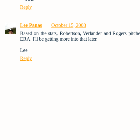
Reply
Lee Panas
October 15, 2008
Based on the stats, Robertson, Verlander and Rogers pitche
ERA. I'll be getting more into that later.
Lee
Reply