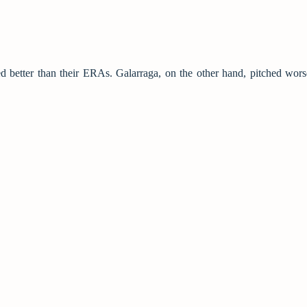
d better than their ERAs. Galarraga, on the other hand, pitched wors