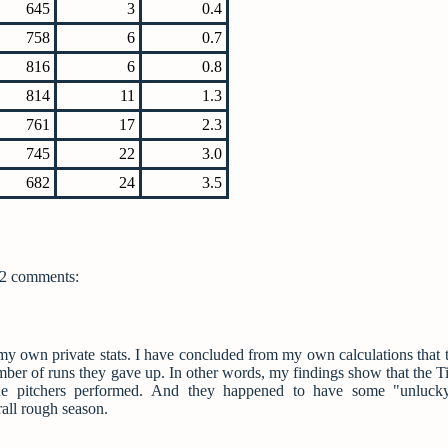
645
3
0.4
758
6
0.7
816
6
0.8
814
11
1.3
761
17
2.3
745
22
3.0
682
24
3.5
2 comments:
f my own private stats. I have concluded from my own calculations that t
umber of runs they gave up. In other words, my findings show that the Ti
the pitchers performed. And they happened to have some "unlucky
rall rough season.