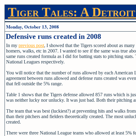
Tiger Tales: A Detroit
Monday, October 13, 2008
Defensive runs created in 2008
In my
previous post
, I showed that the Tigers scored about as many r
homers, walks, etc in 2007. I wanted to see if the same was true abo
same runs created formula as I did for batting stats to pitching stats
National Leagues respectively.
You will notice that the number of runs allowed by each American L
agreement between runs allowed and defense runs created was even s
that fell outside the 5% range.
Table 1 shows that the Tigers defense allowed 857 runs which is just
was neither lucky nor unlucky. It was just bad. Both their pitching a
The team that was best (luckiest?) at preventing hits and walks fr
than their pitchers and fielders theoretically created. The most 
created.
There were three National League teams who allowed at least 5% fe