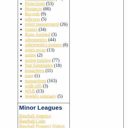
Projections
(53)
Prospects
(66)
Records
(9)
relievers
(5)
roster management
(26)
rumors
(34)
Runs Assisted
(3)
sabermetrics
(44)
sabermetrics primers
(8)
series recap
(13)
spring
(2)
spring training
(77)
Stat Summaries
(18)
tranactions
(11)
trans
(1)
transactions
(163)
walk offs
(3)
WAR
(13)
Weekly summary
(5)
Minor Leagues
Baseball America
Baseball Cube
Baseball Prospect Nation