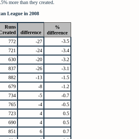
5% more than they created.
can League in 2008
Runs
%
Created
difference
difference
-3.5
772
-27
721
-24
-3.4
630
-20
-3.2
837
-26
-3.1
882
-13
-1.5
679
-8
-1.2
734
-5
-0.7
765
-4
-0.5
723
4
0.5
690
4
0.5
851
6
0.7