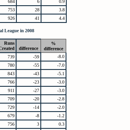
684
6
0.9
753
28
3.8
926
41
4.4
al League in 2008
Runs
%
Created
difference
difference
-8.0
739
-59
780
-55
-7.0
843
-43
-5.1
766
-23
-3.0
911
-27
-3.0
709
-20
-2.8
729
-14
-2.0
679
-8
-1.2
756
3
0.3