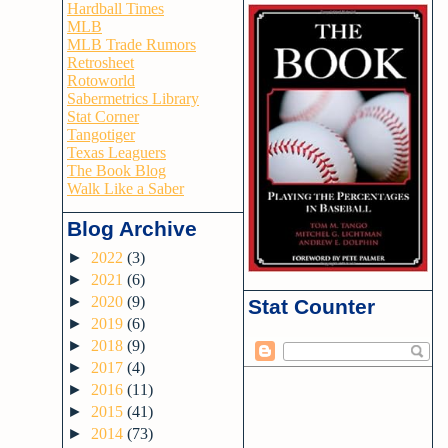
Hardball Times
MLB
MLB Trade Rumors
Retrosheet
Rotoworld
Sabermetrics Library
Stat Corner
Tangotiger
Texas Leaguers
The Book Blog
Walk Like a Saber
Blog Archive
►
2022
(3)
►
2021
(6)
►
2020
(9)
Stat Counter
►
2019
(6)
►
2018
(9)
►
2017
(4)
►
2016
(11)
►
2015
(41)
►
2014
(73)