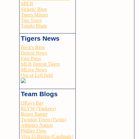
MILB
Sickels’ Blog
Tigers Minors
Tigs Town
Toledo Blade
Tigers News
Beck's Blog
Detroit News
Free Press
MLB Detroit Tigers
MLive News
Out of Left field
Team Blogs
DRays Bay
RLYW (Yankees)
Bronx Banter
Twinkie Town (Twins)
Athletics Nation
Phillies Flow
Viva El Birdos (Cardinals)