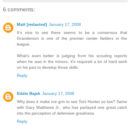
6 comments:
Matt [redacted]
January 17, 2008
It's nice to see there seems to be a consensus that
Granderson is one of the premier center fielders in the
league.
What's even better is judging from his scouting reports
when he was in the minors, it's required a lot of hard work
on his part to develop those skills.
Reply
Eddie Bajek
January 17, 2008
Why does it make me grin to see Torii Hunter so low? Same
with Gary Matthews Jr., who has parlayed one great catch
into the perception of defensive greatness.
Reply