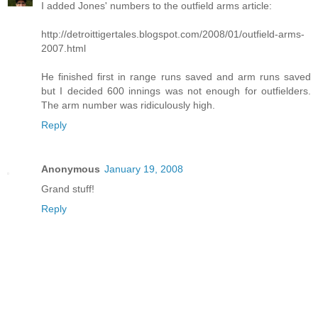
I added Jones' numbers to the outfield arms article:
http://detroittigertales.blogspot.com/2008/01/outfield-arms-
2007.html
He finished first in range runs saved and arm runs saved
but I decided 600 innings was not enough for outfielders.
The arm number was ridiculously high.
Reply
Anonymous
January 19, 2008
Grand stuff!
Reply