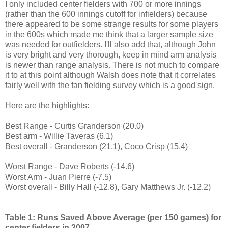
I only included center fielders with 700 or more innings
(rather than the 600 innings cutoff for infielders) because
there appeared to be some strange results for some players
in the 600s which made me think that a larger sample size
was needed for outfielders. I'll also add that, although John
is very bright and very thorough, keep in mind arm analysis
is newer than range analysis. There is not much to compare
it to at this point although Walsh does note that it correlates
fairly well with the fan fielding survey which is a good sign.
Here are the highlights:
Best Range - Curtis Granderson (20.0)
Best arm - Willie Taveras (6.1)
Best overall - Granderson (21.1), Coco Crisp (15.4)
Worst Range - Dave Roberts (-14.6)
Worst Arm - Juan Pierre (-7.5)
Worst overall - Billy Hall (-12.8), Gary Matthews Jr. (-12.2)
Table 1: Runs Saved Above Average (per 150 games) for
center fielders in 2007