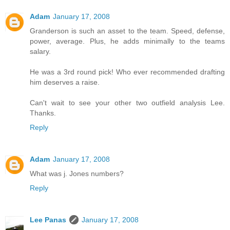
Adam
January 17, 2008
Granderson is such an asset to the team. Speed, defense,
power, average. Plus, he adds minimally to the teams
salary.
He was a 3rd round pick! Who ever recommended drafting
him deserves a raise.
Can't wait to see your other two outfield analysis Lee.
Thanks.
Reply
Adam
January 17, 2008
What was j. Jones numbers?
Reply
Lee Panas
January 17, 2008