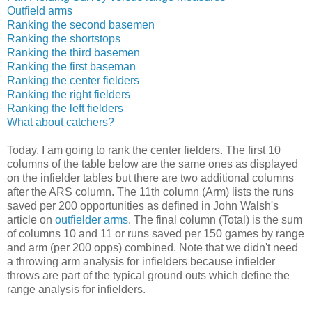
Outfield arms
Ranking the second basemen
Ranking the shortstops
Ranking the third basemen
Ranking the first baseman
Ranking the center fielders
Ranking the right fielders
Ranking the left fielders
What about catchers?
Today, I am going to rank the center fielders. The first 10
columns of the table below are the same ones as displayed
on the infielder tables but there are two additional columns
after the ARS column. The 11th column (Arm) lists the runs
saved per 200 opportunities as defined in John Walsh's
article on
outfielder arms
. The final column (Total) is the sum
of columns 10 and 11 or runs saved per 150 games by range
and arm (per 200 opps) combined. Note that we didn't need
a throwing arm analysis for infielders because infielder
throws are part of the typical ground outs which define the
range analysis for infielders.