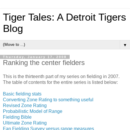
Tiger Tales: A Detroit Tigers
Blog
▼
Thursday, January 17, 2008
Ranking the center fielders
This is the thirteenth part of my series on fielding in 2007.
The table of contents for the entire series is listed below:
Basic fielding stats
Converting Zone Rating to something useful
Revised Zone Rating
Probabilistic Model of Range
Fielding Bible
Ultimate Zone Rating
Fan Fielding Survey versus range measures