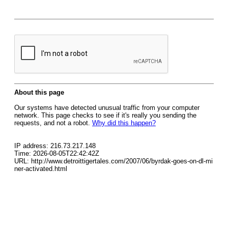
About this page
Our systems have detected unusual traffic from your computer
network. This page checks to see if it's really you sending the
requests, and not a robot.
Why did this happen?
IP address: 216.73.217.148
Time: 2026-08-05T22:42:42Z
URL: http://www.detroittigertales.com/2007/06/byrdak-goes-on-dl-mi
ner-activated.html