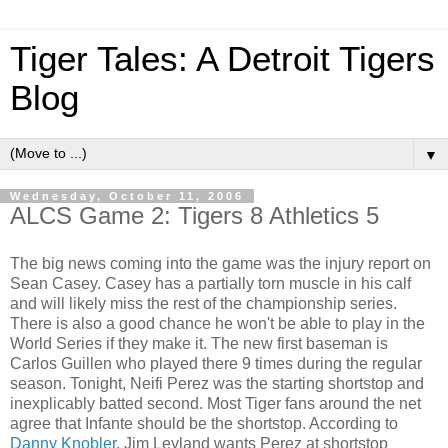
Tiger Tales: A Detroit Tigers
Blog
▼
Wednesday, October 11, 2006
ALCS Game 2: Tigers 8 Athletics 5
The big news coming into the game was the injury report on
Sean Casey. Casey has a partially torn muscle in his calf
and will likely miss the rest of the championship series.
There is also a good chance he won't be able to play in the
World Series if they make it. The new first baseman is
Carlos Guillen who played there 9 times during the regular
season. Tonight, Neifi Perez was the starting shortstop and
inexplicably batted second. Most Tiger fans around the net
agree that Infante should be the shortstop. According to
Danny Knobler
, Jim Leyland wants Perez at shortstop