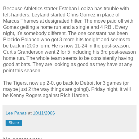
Because Athletics starter Esteban Loaiza has trouble with
left-handers, Leyland started Chris Gomez in place of
Marcus Thames at designated hitter. The move paid off with
Gomez getting a home run and a single and 4 RBI. Every
night, it's somebody different. The one constant has been
Placido Polanco who got 3 more hits tonight and seems to
be back in 2005 form. He is now 11-24 in the post-season.
Curtis Granderson went 2 for 5 including his 3rd post-season
home run. The whole team seems to be consistently having
good at bats. They are looking as good as they have at any
point this season.
The Tigers, now up 2-0, go back to Detroit for 3 games (or
maybe just 2 the way things are going!). Friday night, it will
be Kenny Rogers against Rich Harden.
Lee Panas
at
10/11/2006
Share