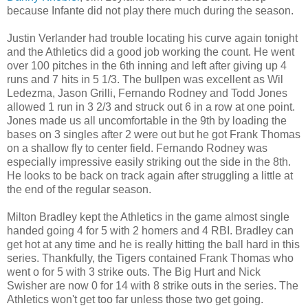
because Infante did not play there much during the season.
Justin Verlander had trouble locating his curve again tonight
and the Athletics did a good job working the count. He went
over 100 pitches in the 6th inning and left after giving up 4
runs and 7 hits in 5 1/3. The bullpen was excellent as Wil
Ledezma, Jason Grilli, Fernando Rodney and Todd Jones
allowed 1 run in 3 2/3 and struck out 6 in a row at one point.
Jones made us all uncomfortable in the 9th by loading the
bases on 3 singles after 2 were out but he got Frank Thomas
on a shallow fly to center field. Fernando Rodney was
especially impressive easily striking out the side in the 8th.
He looks to be back on track again after struggling a little at
the end of the regular season.
Milton Bradley kept the Athletics in the game almost single
handed going 4 for 5 with 2 homers and 4 RBI. Bradley can
get hot at any time and he is really hitting the ball hard in this
series. Thankfully, the Tigers contained Frank Thomas who
went o for 5 with 3 strike outs. The Big Hurt and Nick
Swisher are now 0 for 14 with 8 strike outs in the series. The
Athletics won't get too far unless those two get going.