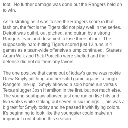
foot. No further damage was done but the Rangers held on
to win.
As frustrating as it was to see the Rangers score in that
fashion, the fact is the Tigers did not play well in the series.
Detroit was outhit, out pitched, and outrun by a strong
Rangers team and deserved to lose three of four. The
supposedly hard-hitting Tigers scored just 12 runs in 4
games as a team-wide offensive slump continued. Starters
Adam Wilk and Rick Porcello were shelled and their
defense did not do them any favors.
The one positive that came out of today's game was rookie
Drew Smyly pitching another solid game against a tough
Rangers line-up. Smyly allowed a solo home run versus
Texas slugger Josh Hamilton in the first, but not much else.
The young southpaw allowed just one run on five hits and
two walks while striking out seven in six innings. This was a
big test for Smyly today and he passed it with flying colors.
It's beginning to look like the youngster could make an
important contribution this season.