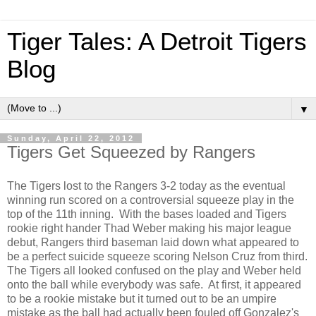
Tiger Tales: A Detroit Tigers
Blog
▼
Sunday, April 22, 2012
Tigers Get Squeezed by Rangers
The Tigers lost to the Rangers 3-2 today as the eventual
winning run scored on a controversial squeeze play in the
top of the 11th inning. With the bases loaded and Tigers
rookie right hander Thad Weber making his major league
debut, Rangers third baseman laid down what appeared to
be a perfect suicide squeeze scoring Nelson Cruz from third.
The Tigers all looked confused on the play and Weber held
onto the ball while everybody was safe. At first, it appeared
to be a rookie mistake but it turned out to be an umpire
mistake as the ball had actually been fouled off Gonzalez's