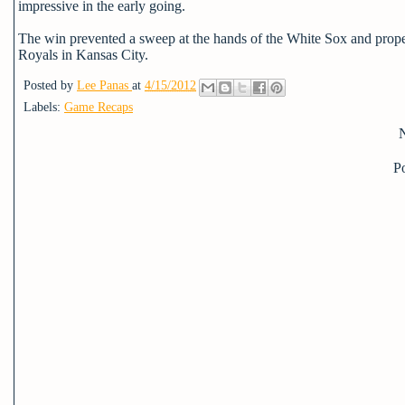
impressive in the early going.
The win prevented a sweep at the hands of the White Sox and propell
Royals in Kansas City.
Posted by
Lee Panas
at
4/15/2012
Labels:
Game Recaps
P