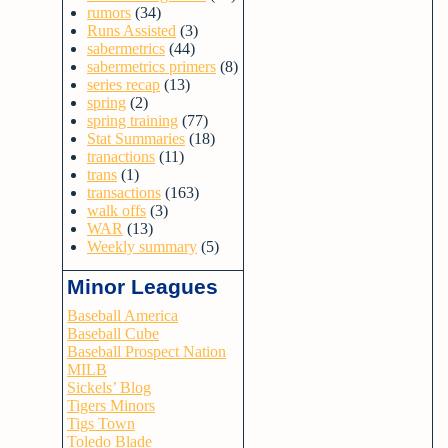
rumors
(34)
Runs Assisted
(3)
sabermetrics
(44)
sabermetrics primers
(8)
series recap
(13)
spring
(2)
spring training
(77)
Stat Summaries
(18)
tranactions
(11)
trans
(1)
transactions
(163)
walk offs
(3)
WAR
(13)
Weekly summary
(5)
Minor Leagues
Baseball America
Baseball Cube
Baseball Prospect Nation
MILB
Sickels’ Blog
Tigers Minors
Tigs Town
Toledo Blade