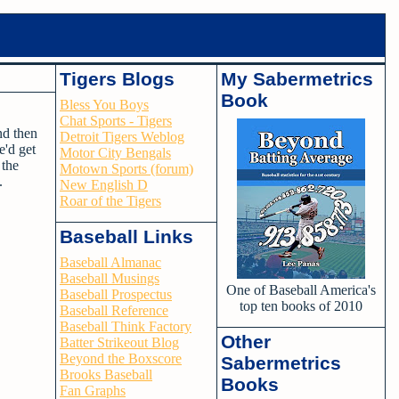
Tigers Blogs
My Sabermetrics
Book
Bless You Boys
Chat Sports - Tigers
nd then
Detroit Tigers Weblog
e'd get
Motor City Bengals
 the
Motown Sports (forum)
p.
New English D
Roar of the Tigers
Baseball Links
Baseball Almanac
Baseball Musings
One of Baseball America's
Baseball Prospectus
top ten books of 2010
Baseball Reference
Baseball Think Factory
Other
Batter Strikeout Blog
Beyond the Boxscore
Sabermetrics
Brooks Baseball
Books
Fan Graphs