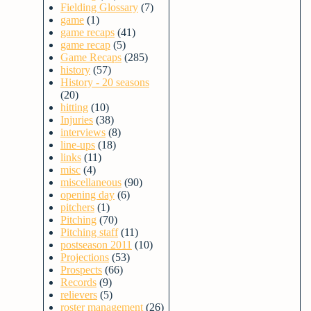
Fielding Glossary
(7)
game
(1)
game recaps
(41)
game recap
(5)
Game Recaps
(285)
history
(57)
History - 20 seasons
(20)
hitting
(10)
Injuries
(38)
interviews
(8)
line-ups
(18)
links
(11)
misc
(4)
miscellaneous
(90)
opening day
(6)
pitchers
(1)
Pitching
(70)
Pitching staff
(11)
postseason 2011
(10)
Projections
(53)
Prospects
(66)
Records
(9)
relievers
(5)
roster management
(26)