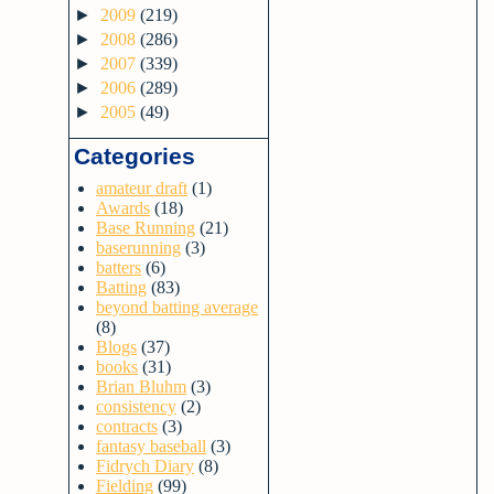
►
2009
(219)
►
2008
(286)
►
2007
(339)
►
2006
(289)
►
2005
(49)
Categories
amateur draft
(1)
Awards
(18)
Base Running
(21)
baserunning
(3)
batters
(6)
Batting
(83)
beyond batting average
(8)
Blogs
(37)
books
(31)
Brian Bluhm
(3)
consistency
(2)
contracts
(3)
fantasy baseball
(3)
Fidrych Diary
(8)
Fielding
(99)