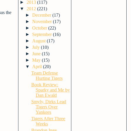
►
2013
(117)
▼
2012
(221)
sus the
►
December
(17)
►
November
(17)
►
October
(22)
►
September
(16)
►
August
(17)
►
July
(10)
►
June
(15)
►
May
(15)
▼
April
(20)
Team Defense
Hurting Tigers
Book Review:
Sparky and Me by
Dan Ewald
Smyly, Dirks Lead
Tigers Over
Yankees
Tigers After Three
Weeks
Brandon Inge