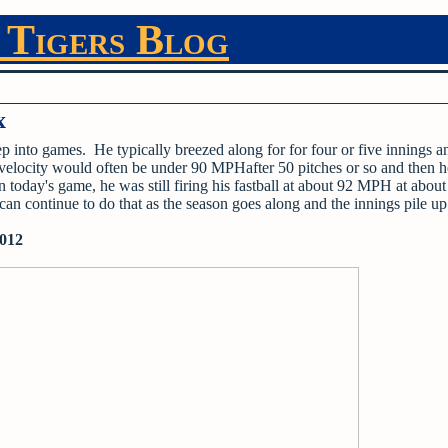
 Tigers Blog
x
ep into games. He typically breezed along for for four or five innings a
 velocity would often be under 90 MPHafter 50 pitches or so and then h
n today's game, he was still firing his fastball at about 92 MPH at about
an continue to do that as the season goes along and the innings pile u
2012