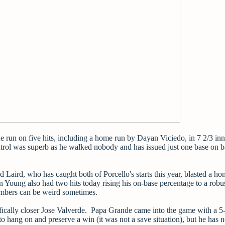
ne run on five hits, including a home run by Dayan Viciedo, in 7 2/3 in
ntrol was superb as he walked nobody and has issued just one base on ba
 Laird, who has caught both of Porcello's starts this year, blasted a ho
 Young also had two hits today rising his on-base percentage to a robu
umbers can be weird sometimes.
ifically closer Jose Valverde. Papa Grande came into the game with a 5-
o hang on and preserve a win (it was not a save situation), but he has 