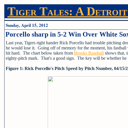
Tiger Tales: A Detroit
Sunday, April 15, 2012
Porcello sharp in 5-2 Win Over White So
Last year, Tigers right hander Rick Porcello had trouble pitching de
he would lose it. Going off of memory for the moment, his fastball
hit hard. The chart below taken from
Brooks Baseball
shows that, i
eighty-pitch mark. That's a good sign. The key will be whether he c
Figure 1: Rick Porcello's Pitch Speed by Pitch Number, 04/15/