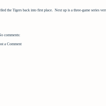
ed the Tigers back into first place. Next up is a three-game series ver
No comments:
ost a Comment