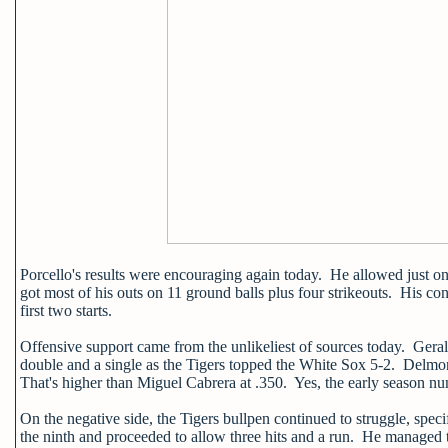
Porcello's results were encouraging again today. He allowed just o
got most of his outs on 11 ground balls plus four strikeouts. His co
first two starts.
Offensive support came from the unlikeliest of sources today. Gerald
double and a single as the Tigers topped the White Sox 5-2. Delmon
That's higher than Miguel Cabrera at .350. Yes, the early season n
On the negative side, the Tigers bullpen continued to struggle, spec
the ninth and proceeded to allow three hits and a run. He managed t