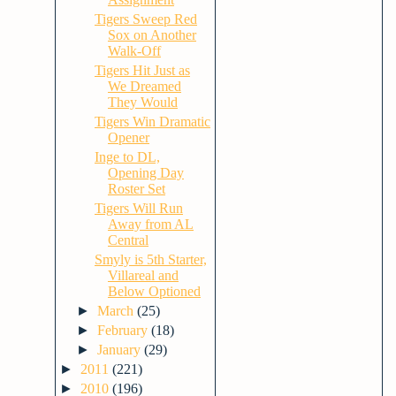
Tigers Sweep Red
Sox on Another
Walk-Off
Tigers Hit Just as
We Dreamed
They Would
Tigers Win Dramatic
Opener
Inge to DL,
Opening Day
Roster Set
Tigers Will Run
Away from AL
Central
Smyly is 5th Starter,
Villareal and
Below Optioned
►
March
(25)
►
February
(18)
►
January
(29)
►
2011
(221)
►
2010
(196)