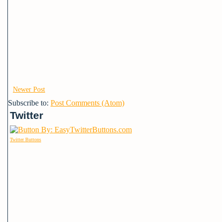
Newer Post
Subscribe to:
Post Comments (Atom)
Twitter
Twitter Buttons