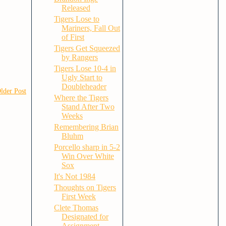
Released
Tigers Lose to
Mariners, Fall Out
of First
Tigers Get Squeezed
by Rangers
Tigers Lose 10-4 in
Ugly Start to
Doubleheader
lder Post
Where the Tigers
Stand After Two
Weeks
Remembering Brian
Bluhm
Porcello sharp in 5-2
Win Over White
Sox
It's Not 1984
Thoughts on Tigers
First Week
Clete Thomas
Designated for
Assignment