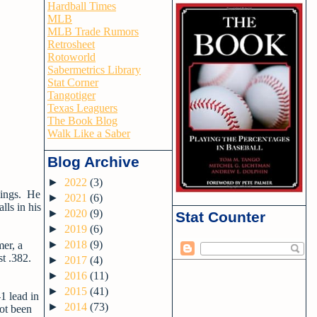
Hardball Times
MLB
MLB Trade Rumors
Retrosheet
Rotoworld
Sabermetrics Library
Stat Corner
Tangotiger
Texas Leaguers
The Book Blog
Walk Like a Saber
Blog Archive
►
2022
(3)
nings. He
►
2021
(6)
lls in his
►
2020
(9)
Stat Counter
►
2019
(6)
►
2018
(9)
mer, a
st .382.
►
2017
(4)
►
2016
(11)
►
2015
(41)
1 lead in
►
2014
(73)
not been