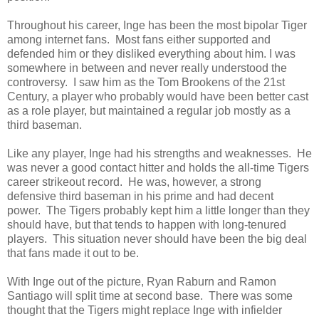
Throughout his career, Inge has been the most bipolar Tiger
among internet fans. Most fans either supported and
defended him or they disliked everything about him. I was
somewhere in between and never really understood the
controversy. I saw him as the Tom Brookens of the 21st
Century, a player who probably would have been better cast
as a role player, but maintained a regular job mostly as a
third baseman.
Like any player, Inge had his strengths and weaknesses. He
was never a good contact hitter and holds the all-time Tigers
career strikeout record. He was, however, a strong
defensive third baseman in his prime and had decent
power. The Tigers probably kept him a little longer than they
should have, but that tends to happen with long-tenured
players. This situation never should have been the big deal
that fans made it out to be.
With Inge out of the picture, Ryan Raburn and Ramon
Santiago will split time at second base. There was some
thought that the Tigers might replace Inge with infielder