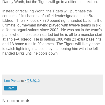
Danny Worth, but the Tigers will go in a different direction.
Instead of recalling Worth, the Tigers will purchase the
contract of first baseman/outfielder/designated hitter Brad
Eldred. The six-foot-six 270 pound right-handed batter is the
ultimate journeyman having played with twelve teams in six
different organizations since 2002. He was not in the team's
plans when the season started but he is off to a monster start
at Triple-A Toledo. He is batting .388 with 23 extra base hits
and 13 home runs in 20 games! The Tigers will likely hope
to catch lightning in a bottle by platooning him with the left-
handed Dirks until he cools down.
Lee Panas
at
4/26/2012
Share
No comments: