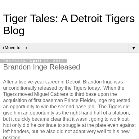
Tiger Tales: A Detroit Tigers
Blog
▼
Thursday, April 26, 2012
Brandon Inge Released
After a twelve-year career in Detroit, Brandon Inge was
unconditionally released by the Tigers today. When the
Tigers moved Miguel Cabrera to third base upon the
acquisition of first baseman Prince Fielder, Inge requested
an opportunity to win the second base job. The Tigers did
give him an opportunity as the right-hand half of a platoon,
but it quickly became clear that it wasn't going to work out.
Not only did he continue to struggle at the plate even against
left handers, but he also did not adapt very well to his new
position.