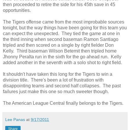
then proceeded to retire the side for his 45th save in 45
opportunities.
The Tigers offense came from the most improbable sources
tonight, but the way things have been going for this team you
can expect the unexpected. They tied the game at one in
the third inning when second baseman Ramon Santiago
tripled and then scored on a single by right fielder Don
Kelly. Third baseman Wilson Betemit then tripled home
Jhonny Peralta run in the sixth for the go ahead run. Kelly
added another in the seventh with a solo shot to right field.
It shouldn't have taken this long for the Tigers to win a
division title. There's been a lot of frustration with
disappointing teams and second half collapses. The past
failures just make this one so much sweeter though.
The American League Central finally belongs to the Tigers.
Lee Panas
at
9/17/2011
Share