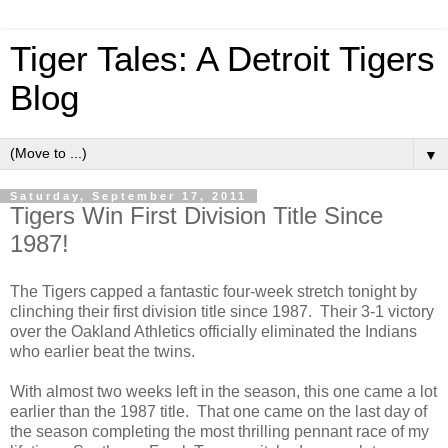
Tiger Tales: A Detroit Tigers
Blog
▼
Saturday, September 17, 2011
Tigers Win First Division Title Since
1987!
The Tigers capped a fantastic four-week stretch tonight by
clinching their first division title since 1987. Their 3-1 victory
over the Oakland Athletics officially eliminated the Indians
who earlier beat the twins.
With almost two weeks left in the season, this one came a lot
earlier than the 1987 title. That one came on the last day of
the season completing the most thrilling pennant race of my