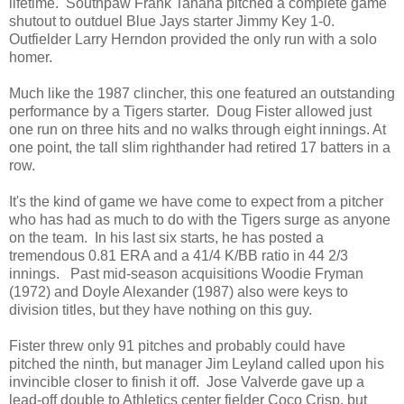
lifetime. Southpaw Frank Tanana pitched a complete game
shutout to outduel Blue Jays starter Jimmy Key 1-0.
Outfielder Larry Herndon provided the only run with a solo
homer.
Much like the 1987 clincher, this one featured an outstanding
performance by a Tigers starter. Doug Fister allowed just
one run on three hits and no walks through eight innings. At
one point, the tall slim righthander had retired 17 batters in a
row.
It's the kind of game we have come to expect from a pitcher
who has had as much to do with the Tigers surge as anyone
on the team. In his last six starts, he has posted a
tremendous 0.81 ERA and a 41/4 K/BB ratio in 44 2/3
innings. Past mid-season acquisitions Woodie Fryman
(1972) and Doyle Alexander (1987) also were keys to
division titles, but they have nothing on this guy.
Fister threw only 91 pitches and probably could have
pitched the ninth, but manager Jim Leyland called upon his
invincible closer to finish it off. Jose Valverde gave up a
lead-off double to Athletics center fielder Coco Crisp, but