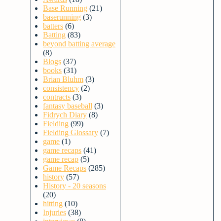
Base Running
(21)
baserunning
(3)
batters
(6)
Batting
(83)
beyond batting average
(8)
Blogs
(37)
books
(31)
Brian Bluhm
(3)
consistency
(2)
contracts
(3)
fantasy baseball
(3)
Fidrych Diary
(8)
Fielding
(99)
Fielding Glossary
(7)
game
(1)
game recaps
(41)
game recap
(5)
Game Recaps
(285)
history
(57)
History - 20 seasons
(20)
hitting
(10)
Injuries
(38)