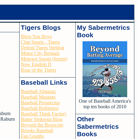
Tigers Blogs
My Sabermetrics
Book
Bless You Boys
Chat Sports - Tigers
Detroit Tigers Weblog
Motor City Bengals
Motown Sports (forum)
New English D
Roar of the Tigers
Baseball Links
Baseball Almanac
Baseball Musings
One of Baseball America's
Baseball Prospectus
top ten books of 2010
Baseball Reference
Raburn
Baseball Think Factory
Other
e Raburn
Batter Strikeout Blog
Beyond the Boxscore
Sabermetrics
Brooks Baseball
Books
Fan Graphs