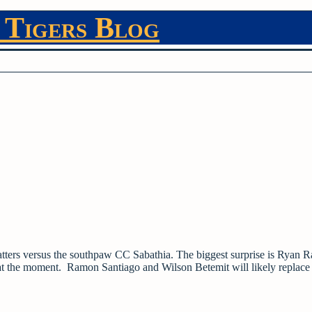
 Tigers Blog
batters versus the southpaw CC Sabathia. The biggest surprise is Ryan 
ter at the moment. Ramon Santiago and Wilson Betemit will likely replac