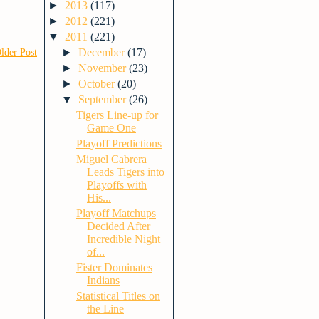
►
2013
(117)
►
2012
(221)
▼
2011
(221)
►
December
(17)
lder Post
►
November
(23)
►
October
(20)
▼
September
(26)
Tigers Line-up for
Game One
Playoff Predictions
Miguel Cabrera
Leads Tigers into
Playoffs with
His...
Playoff Matchups
Decided After
Incredible Night
of...
Fister Dominates
Indians
Statistical Titles on
the Line