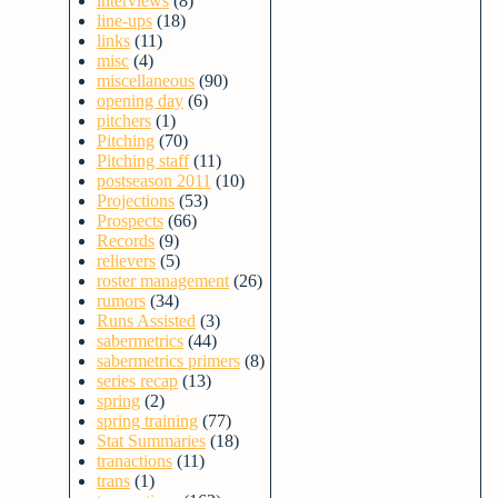
interviews
(8)
line-ups
(18)
links
(11)
misc
(4)
miscellaneous
(90)
opening day
(6)
pitchers
(1)
Pitching
(70)
Pitching staff
(11)
postseason 2011
(10)
Projections
(53)
Prospects
(66)
Records
(9)
relievers
(5)
roster management
(26)
rumors
(34)
Runs Assisted
(3)
sabermetrics
(44)
sabermetrics primers
(8)
series recap
(13)
spring
(2)
spring training
(77)
Stat Summaries
(18)
tranactions
(11)
trans
(1)