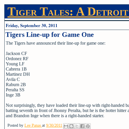
Tiger Tales: A Detroit
Friday, September 30, 2011
Tigers Line-up for Game One
The Tigers have announced their line-up for game one:
Jackson CF
Ordonez RF
Young LF
Cabrera 1B
Martinez DH
Avila C
Raburn 2B
Peralta SS
Inge 3B
Not surprisingly, they have loaded their line-up with right-handed 
batting seventh in front of Jhonny Peralta, but he is the hotter hit
and Brandon Inge when there is a right-handed starter.
Posted by
Lee Panas
at
9/30/2011