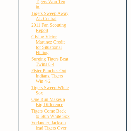
Tigers Won Ten
in...
Tigers Sweep Away
AL Central
2011 Fan Scouting
Report
Giving Victor
Martinez Credit
for Situational
Hitting
Surging Tigers Beat
Twins 8-4
Fister Punches Out
Indians, Tigers
Win 4-2
Tigers Sweep White
Sox
One Run Makes a
Big Difference
Tigers Come Back
to Stun White Sox
Verlander, Jackson
lead Tigers Over