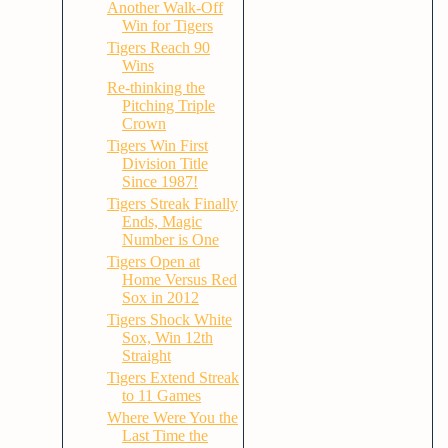
Another Walk-Off
Win for Tigers
Tigers Reach 90
Wins
Re-thinking the
Pitching Triple
Crown
Tigers Win First
Division Title
Since 1987!
Tigers Streak Finally
Ends, Magic
Number is One
Tigers Open at
Home Versus Red
Sox in 2012
Tigers Shock White
Sox, Win 12th
Straight
Tigers Extend Streak
to 11 Games
Where Were You the
Last Time the