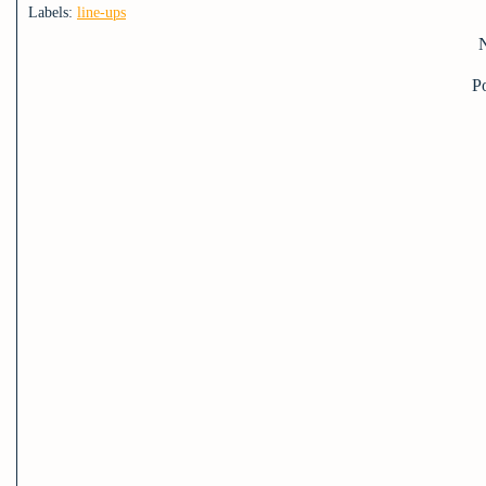
Labels:
line-ups
P