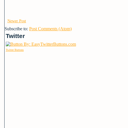
Newer Post
Subscribe to:
Post Comments (Atom)
Twitter
Twitter Buttons