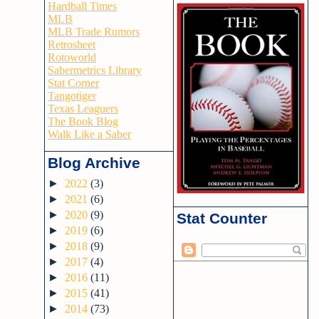
Hardball Times
MLB
MLB Trade Rumors
Retrosheet
Rotoworld
Sabermetrics Library
Stat Corner
Tangotiger
Texas Leaguers
The Book Blog
Walk Like a Saber
Blog Archive
►
2022
(3)
►
2021
(6)
►
2020
(9)
Stat Counter
►
2019
(6)
►
2018
(9)
►
2017
(4)
►
2016
(11)
►
2015
(41)
►
2014
(73)