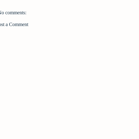
No comments:
ost a Comment