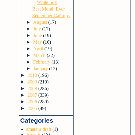
White Sox
Best Month Ever
September Call-ups
►
August
(17)
►
July
(17)
►
June
(19)
►
May
(16)
►
April
(19)
►
March
(22)
►
February
(13)
►
January
(12)
►
2010
(196)
►
2009
(219)
►
2008
(286)
►
2007
(339)
►
2006
(289)
►
2005
(49)
Categories
amateur draft
(1)
Awards
(18)