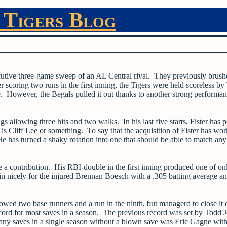
 Tigers Blog
cutive three-game sweep of an AL Central rival. They previously brush
scoring two runs in the first inning, the Tigers were held scoreless by
e. However, the Begals pulled it out thanks to another strong performa
gs allowing three hits and two walks. In his last five starts, Fister has 
s Cliff Lee or something. To say that the acquisition of Fister has wo
He has turned a shaky rotation into one that should be able to match any
 a contribution. His RBI-double in the first inning produced one of on
in nicely for the injured Brennan Boesch with a .305 batting average a
owed two base runners and a run in the ninth, but managerd to close it 
ecord for most saves in a season. The previous record was set by Todd 
any saves in a single season without a blown save was Eric Gagne with