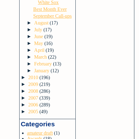
White Sox
Best Month Ever
September Call-ups
►
August
(17)
►
July
(17)
►
June
(19)
►
May
(16)
►
April
(19)
►
March
(22)
►
February
(13)
►
January
(12)
►
2010
(196)
►
2009
(219)
►
2008
(286)
►
2007
(339)
►
2006
(289)
►
2005
(49)
Categories
amateur draft
(1)
Awards
(18)