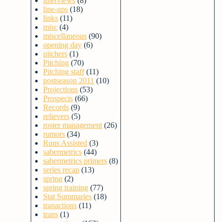
interviews
(8)
line-ups
(18)
links
(11)
misc
(4)
miscellaneous
(90)
opening day
(6)
pitchers
(1)
Pitching
(70)
Pitching staff
(11)
postseason 2011
(10)
Projections
(53)
Prospects
(66)
Records
(9)
relievers
(5)
roster management
(26)
rumors
(34)
Runs Assisted
(3)
sabermetrics
(44)
sabermetrics primers
(8)
series recap
(13)
spring
(2)
spring training
(77)
Stat Summaries
(18)
tranactions
(11)
trans
(1)