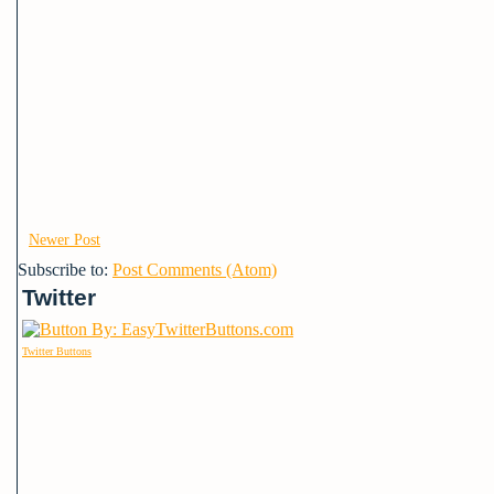
Newer Post
Subscribe to:
Post Comments (Atom)
Twitter
Twitter Buttons