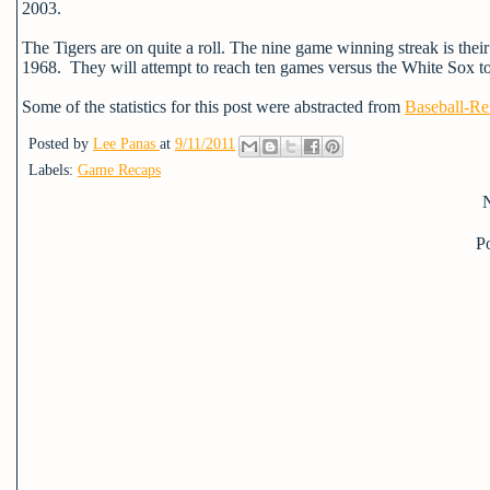
2003.
The Tigers are on quite a roll. The nine game winning streak is the
1968. They will attempt to reach ten games versus the White Sox 
Some of the statistics for this post were abstracted from
Baseball-Re
Posted by
Lee Panas
at
9/11/2011
Labels:
Game Recaps
P