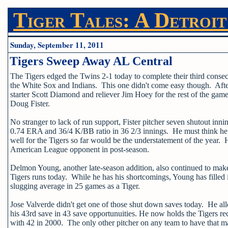
Tiger Tales: A Detroit
Sunday, September 11, 2011
Tigers Sweep Away AL Central
The Tigers edged the Twins 2-1 today to complete their third conse
the White Sox and Indians. This one didn't come easy though. After 
starter Scott Diamond and reliever Jim Hoey for the rest of the gam
Doug Fister.
No stranger to lack of run support, Fister pitcher seven shutout innin
0.74 ERA and 36/4 K/BB ratio in 36 2/3 innings. He must think he i
well for the Tigers so far would be the understatement of the year. 
American League opponent in post-season.
Delmon Young, another late-season addition, also continued to make
Tigers runs today. While he has his shortcomings, Young has filled 
slugging average in 25 games as a Tiger.
Jose Valverde didn't get one of those shut down saves today. He all
his 43rd save in 43 save opportunuities. He now holds the Tigers r
with 42 in 2000. The only other pitcher on any team to have that m