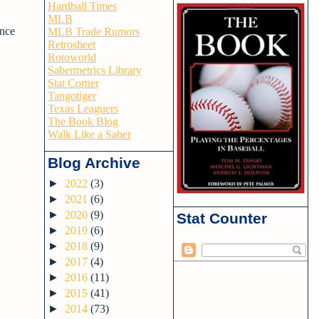
Hardball Times
MLB
ince
MLB Trade Rumors
Retrosheet
Rotoworld
Sabermetrics Library
Stat Corner
Tangotiger
Texas Leaguers
The Book Blog
Walk Like a Saber
Blog Archive
►
2022
(3)
►
2021
(6)
►
2020
(9)
Stat Counter
►
2019
(6)
►
2018
(9)
►
2017
(4)
►
2016
(11)
►
2015
(41)
►
2014
(73)