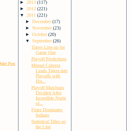
►
2013
(117)
►
2012
(221)
▼
2011
(221)
►
December
(17)
►
November
(23)
►
October
(20)
▼
September
(26)
Tigers Line-up for
Game One
Playoff Predictions
lder Post
Miguel Cabrera
Leads Tigers into
Playoffs with
His...
Playoff Matchups
Decided After
Incredible Night
of...
Fister Dominates
Indians
Statistical Titles on
the Line