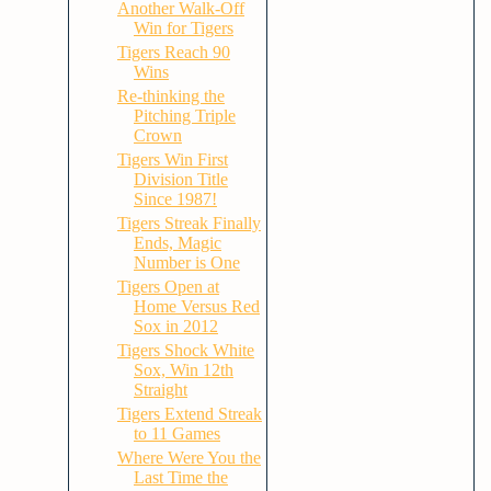
Another Walk-Off
Win for Tigers
Tigers Reach 90
Wins
Re-thinking the
Pitching Triple
Crown
Tigers Win First
Division Title
Since 1987!
Tigers Streak Finally
Ends, Magic
Number is One
Tigers Open at
Home Versus Red
Sox in 2012
Tigers Shock White
Sox, Win 12th
Straight
Tigers Extend Streak
to 11 Games
Where Were You the
Last Time the