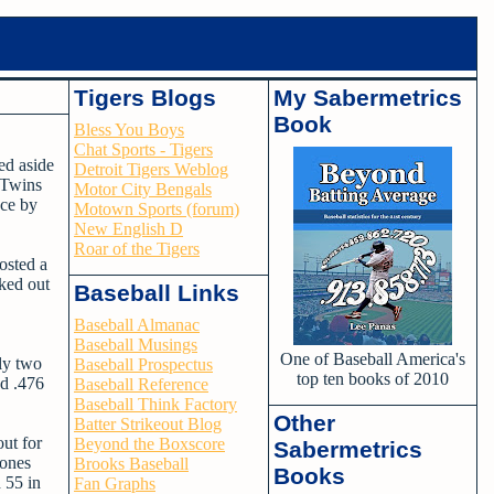
Tigers Blogs
My Sabermetrics
Book
Bless You Boys
Chat Sports - Tigers
ed aside
Detroit Tigers Weblog
 Twins
Motor City Bengals
nce by
Motown Sports (forum)
New English D
Roar of the Tigers
posted a
rked out
Baseball Links
Baseball Almanac
Baseball Musings
One of Baseball America's
ly two
Baseball Prospectus
top ten books of 2010
nd .476
Baseball Reference
Baseball Think Factory
Other
Batter Strikeout Blog
out for
Beyond the Boxscore
Sabermetrics
Jones
Brooks Baseball
Books
 55 in
Fan Graphs