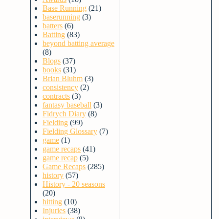
Base Running
(21)
baserunning
(3)
batters
(6)
Batting
(83)
beyond batting average
(8)
Blogs
(37)
books
(31)
Brian Bluhm
(3)
consistency
(2)
contracts
(3)
fantasy baseball
(3)
Fidrych Diary
(8)
Fielding
(99)
Fielding Glossary
(7)
game
(1)
game recaps
(41)
game recap
(5)
Game Recaps
(285)
history
(57)
History - 20 seasons
(20)
hitting
(10)
Injuries
(38)