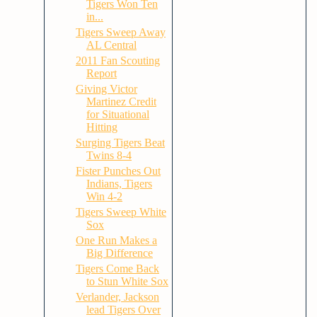
Tigers Won Ten
in...
Tigers Sweep Away
AL Central
2011 Fan Scouting
Report
Giving Victor
Martinez Credit
for Situational
Hitting
Surging Tigers Beat
Twins 8-4
Fister Punches Out
Indians, Tigers
Win 4-2
Tigers Sweep White
Sox
One Run Makes a
Big Difference
Tigers Come Back
to Stun White Sox
Verlander, Jackson
lead Tigers Over