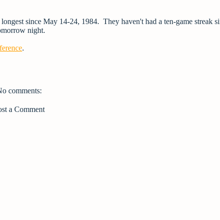
ir longest since May 14-24, 1984. They haven't had a ten-game streak s
tomorrow night.
ference
.
No comments:
ost a Comment