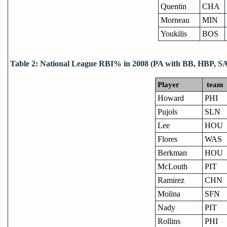
Quentin
CHA
Morneau
MIN
Youkilis
BOS
Table 2: National League RBI% in 2008 (PA with BB, HBP, S
Player
team
Howard
PHI
Pujols
SLN
Lee
HOU
Flores
WAS
Berkman
HOU
McLouth
PIT
Ramirez
CHN
Molina
SFN
Nady
PIT
Rollins
PHI