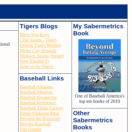
Tigers Blogs
My Sabermetrics
Book
Bless You Boys
Chat Sports - Tigers
tional
Detroit Tigers Weblog
Motor City Bengals
Motown Sports (forum)
New English D
Roar of the Tigers
Baseball Links
Baseball Almanac
Baseball Musings
One of Baseball America's
Baseball Prospectus
top ten books of 2010
Baseball Reference
Baseball Think Factory
Other
Batter Strikeout Blog
Beyond the Boxscore
Sabermetrics
Brooks Baseball
Books
Fan Graphs