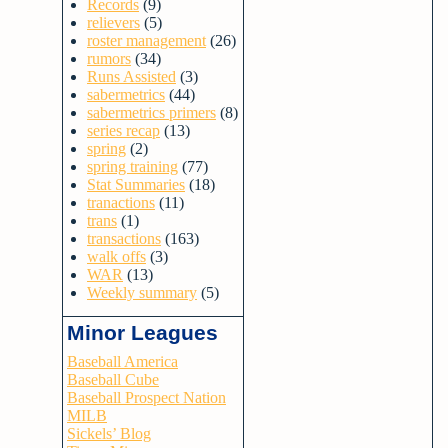
Records
(9)
relievers
(5)
roster management
(26)
rumors
(34)
Runs Assisted
(3)
sabermetrics
(44)
sabermetrics primers
(8)
series recap
(13)
spring
(2)
spring training
(77)
Stat Summaries
(18)
tranactions
(11)
trans
(1)
transactions
(163)
walk offs
(3)
WAR
(13)
Weekly summary
(5)
Minor Leagues
Baseball America
Baseball Cube
Baseball Prospect Nation
MILB
Sickels’ Blog