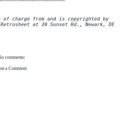
e of charge from and is copyrighted by
 Retrosheet at 20 Sunset Rd., Newark, DE
No comments:
ost a Comment