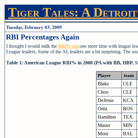
Tiger Tales: A Detroit
Tuesday, February 03, 2009
RBI Percentages Again
I thought I would milk the
RBI% stat
one more time with league lea
League leaders. Some of the AL leaders are a bit surprising. The usua
Table 1: American League RBI% in 2008 (PA with BB, HBP, 
Player
team
Blake
CLE
Choo
CLE
DeJesus
KCA
Ortiz
BOS
Hamilton
TEX
Mauer
MIN
Mora
BAL