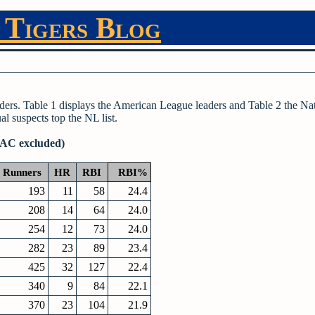
 Tigers Blog
ders. Table 1 displays the American League leaders and Table 2 the Na
l suspects top the NL list.
SAC excluded)
Runners
HR
RBI
RBI%
193
11
58
24.4
208
14
64
24.0
254
12
73
24.0
282
23
89
23.4
425
32
127
22.4
340
9
84
22.1
370
23
104
21.9