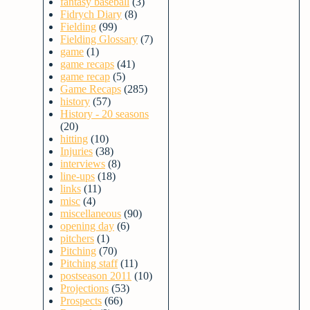
fantasy baseball
(3)
Fidrych Diary
(8)
Fielding
(99)
Fielding Glossary
(7)
game
(1)
game recaps
(41)
game recap
(5)
Game Recaps
(285)
history
(57)
History - 20 seasons
(20)
hitting
(10)
Injuries
(38)
interviews
(8)
line-ups
(18)
links
(11)
misc
(4)
miscellaneous
(90)
opening day
(6)
pitchers
(1)
Pitching
(70)
Pitching staff
(11)
postseason 2011
(10)
Projections
(53)
Prospects
(66)