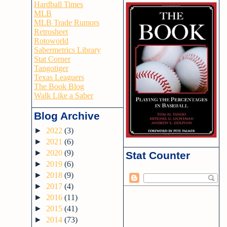
Hardball Times
MLB
MLB Trade Rumors
Retrosheet
Rotoworld
Sabermetrics Library
Stat Corner
Tangotiger
Texas Leaguers
The Book Blog
Walk Like a Saber
Blog Archive
►
2022
(3)
►
2021
(6)
►
2020
(9)
Stat Counter
►
2019
(6)
►
2018
(9)
►
2017
(4)
►
2016
(11)
►
2015
(41)
►
2014
(73)