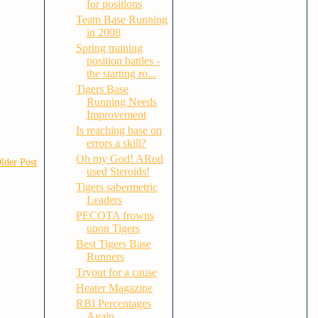
for positions
Team Base Running
in 2008
Spring training
position battles -
the starting ro...
Tigers Base
Running Needs
Improvement
Is reaching base on
errors a skill?
Oh my God! ARod
lder Post
used Steroids!
Tigers sabermetric
Leaders
PECOTA frowns
upon Tigers
Best Tigers Base
Runners
Tryout for a cause
Heater Magazine
RBI Percentages
Again