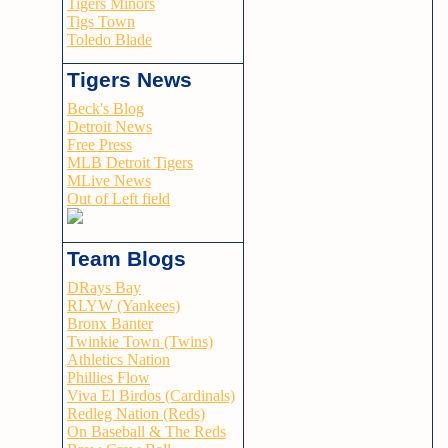
Tigers Minors
Tigs Town
Toledo Blade
Tigers News
Beck's Blog
Detroit News
Free Press
MLB Detroit Tigers
MLive News
Out of Left field
Team Blogs
DRays Bay
RLYW (Yankees)
Bronx Banter
Twinkie Town (Twins)
Athletics Nation
Phillies Flow
Viva El Birdos (Cardinals)
Redleg Nation (Reds)
On Baseball & The Reds