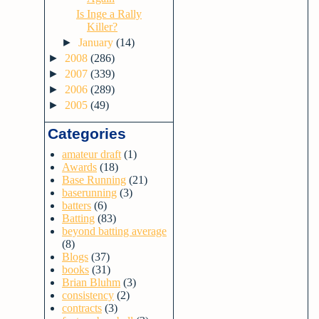
Is Inge a Rally
Killer?
►
January
(14)
►
2008
(286)
►
2007
(339)
►
2006
(289)
►
2005
(49)
Categories
amateur draft
(1)
Awards
(18)
Base Running
(21)
baserunning
(3)
batters
(6)
Batting
(83)
beyond batting average
(8)
Blogs
(37)
books
(31)
Brian Bluhm
(3)
consistency
(2)
contracts
(3)