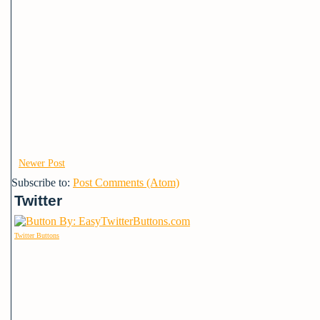
Newer Post
Subscribe to:
Post Comments (Atom)
Twitter
Twitter Buttons