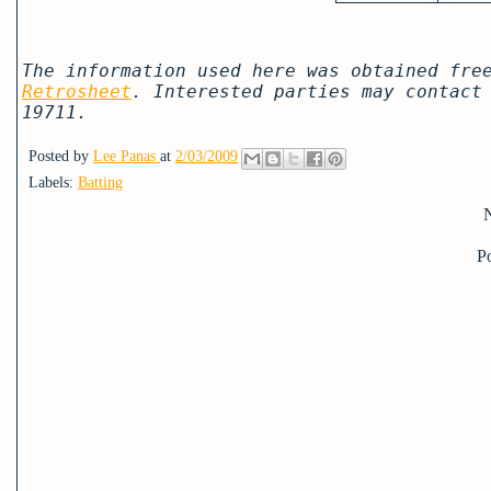
The information used here was obtained fre
Retrosheet
. Interested parties may contact
19711.
Posted by
Lee Panas
at
2/03/2009
Labels:
Batting
P