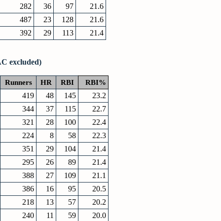
282
36
97
21.6
487
23
128
21.6
392
29
113
21.4
AC excluded)
Runners
HR
RBI
RBI%
419
48
145
23.2
344
37
115
22.7
321
28
100
22.4
224
8
58
22.3
351
29
104
21.4
295
26
89
21.4
388
27
109
21.1
386
16
95
20.5
218
13
57
20.2
240
11
59
20.0