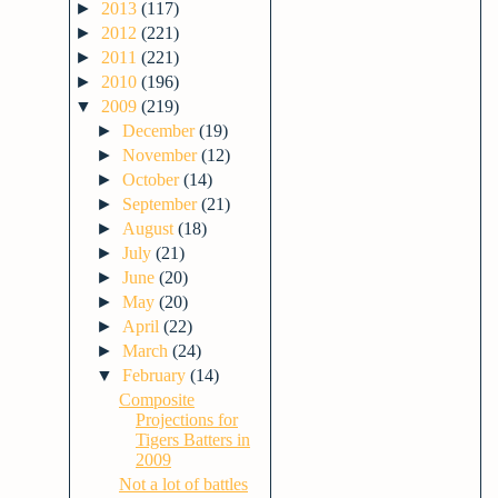
►
2013
(117)
►
2012
(221)
►
2011
(221)
►
2010
(196)
▼
2009
(219)
►
December
(19)
►
November
(12)
►
October
(14)
►
September
(21)
►
August
(18)
►
July
(21)
►
June
(20)
►
May
(20)
►
April
(22)
►
March
(24)
▼
February
(14)
Composite
Projections for
Tigers Batters in
2009
Not a lot of battles