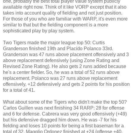
one, probably the best total player value system publicly
available right now. Think of it like VORP except that it also
takes into account quality of fielding and not just position.
For those of you who are familiar with WARP, it's even more
similar to that but the fielding component is a more
sophisticated play by play system.
Two Tigers made the major league top 50: Curtis
Granderson finished 19th and Placido Polanco 33rd.
Granderson was 47 runs above placement offensively and 3
above replacement defensively (using Zone Rating and
Revised Zone Rating). He also gets 2 runs added because
he's a center fielder. So, he was a total of 52 runs above
replacement. Polanco was 27 runs above replacement
offensively, +12 defensively and gets 2 points for his position
for a total of 41.
What about some of the Tigers who didn't make the top 50?
Carlos Guillen was next finishing 34 RARP: 28 for offense
and 6 for defense. Cabrera was very good offensively (+49)
but his defensive dragged him down. He was -7 for his
fielding and loses 10 points for being a first baseman for a
total of 32. Magglio Ordonez finished at +24 (offense +40,