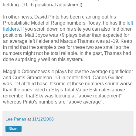
fielding -10, -6 positional adjustment).
In other news, David Pinto has been cranking out his
Probabilistic Model of Range numbers. Today, he has the
left
fielders
. If you scroll down on his site you can also find other
positions. Matt Joyce was +9 plays better than expected for
an average left fielder and Marcus Thames was at -19. Keep
in mind that the sample sizes for these two are small so the
numbers might not be total reliable. In the past, Thames had
done surprisingly well on this system.
Magglio Ordonez was 4 plays below the average right fielder
and Curtis Granderson -13 in center field. Carlos Guillen
was -19 at third base. If some of these numbers sound worse
than the ones listed in Sky's Total Value Estimates above,
remember that Sky was looking at "above replacement"
whereas Pinto's numbers are "above average".
Lee Panas
at
11/12/2008
Share