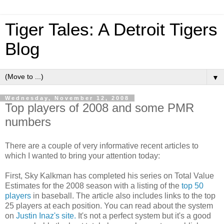
Tiger Tales: A Detroit Tigers
Blog
▼
Wednesday, November 12, 2008
Top players of 2008 and some PMR
numbers
There are a couple of very informative recent articles to
which I wanted to bring your attention today:
First, Sky Kalkman has completed his series on Total Value
Estimates for the 2008 season with a listing of the
top 50
players
in baseball. The article also includes links to the top
25 players at each position. You can read about the system
on
Justin Inaz's site.
It's not a perfect system but it's a good