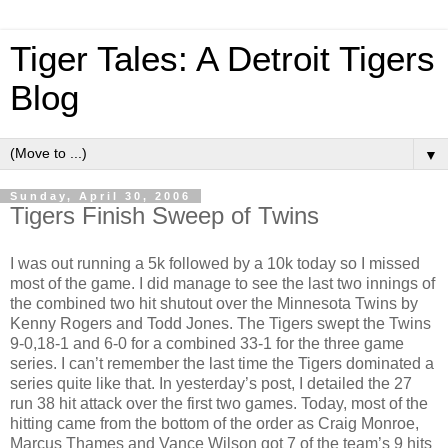
Tiger Tales: A Detroit Tigers
Blog
▼
Sunday, April 30, 2006
Tigers Finish Sweep of Twins
I was out running a 5k followed by a 10k today so I missed
most of the game.
I did manage to see the last two innings of
the combined two hit shutout over the Minnesota Twins by
Kenny Rogers and Todd Jones.
The Tigers swept the
Twins
9-0,18-1 and 6-0 for a combined 33-1 for the three game
series.
I can’t remember the last time the Tigers dominated a
series quite like that.
In yesterday’s post, I detailed the 27
run 38 hit attack over the first two games.
Today, most of the
hitting came from the bottom of the order as Craig Monroe,
Marcus Thames and Vance Wilson got 7 of the team’s 9 hits