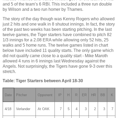
and 5 of the team’s 6 RBI.
This included a three run double
by
Wilson
and a two run homer by
Thames
.
The story of the day though was Kenny Rogers who allowed
just 2 hits and one walk in 8 shutout innings.
In fact, the story
of the past two weeks has been starting pitching.
In the last
twelve games, the Tiger starters have combined to pitch 82
1/3 innings for a 2.08 ERA while allowing only 52 hits, 25
walks and 5 home runs.
The twelve games
listed in chart
below have included 11 quality starts.
The only game which
did not qualify came close to a quality start - Mike Maroth
allowed 4 runs in 6 innings last Wednesday against the
Angels.
Not surprisingly, the Tigers have gone 9-3 over this
stretch.
Table: Tiger Starters between April 18-30
Date
Pitcher
Opponent
IP
H
R
ER
HR
BB
K
4/18
Verlander
At OAK
7
5
4
3
2
3
7