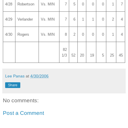
4/28
Robertson
Vs. MIN
7
5
0
0
0
1
7
4/29
Verlander
Vs. MIN
7
6
1
1
0
2
4
4/30
Rogers
Vs. MIN
8
2
0
0
0
1
4
82
1/3
52
20
19
5
25
45
Lee Panas
at
4/30/2006
Share
No comments:
Post a Comment