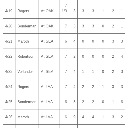
7
4/19
Rogers
At OAK
1/3
3
3
3
1
2
1
4/20
Bonderman
At OAK
7
5
3
3
0
2
1
4/21
Maroth
At SEA
6
4
0
0
0
3
3
4/22
Robertson
At SEA
7
2
0
0
0
2
4
4/23
Verlander
At SEA
7
4
1
1
0
2
3
4/24
Rogers
At LAA
7
4
2
2
1
3
3
4/25
Bonderman
At LAA
6
3
2
2
0
1
6
4/26
Maroth
At LAA
6
9
4
4
1
3
2