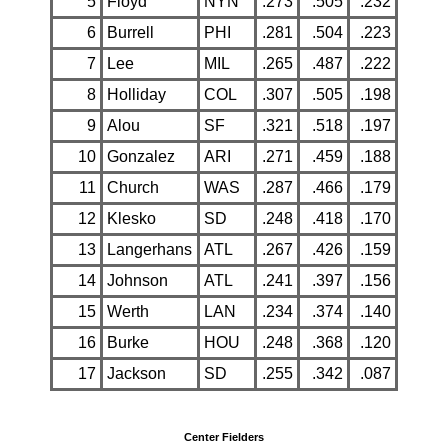
5
Floyd
NYN
.273
.505
.232
6
Burrell
PHI
.281
.504
.223
7
Lee
MIL
.265
.487
.222
8
Holliday
COL
.307
.505
.198
9
Alou
SF
.321
.518
.197
10
Gonzalez
ARI
.271
.459
.188
11
Church
WAS
.287
.466
.179
12
Klesko
SD
.248
.418
.170
13
Langerhans
ATL
.267
.426
.159
14
Johnson
ATL
.241
.397
.156
15
Werth
LAN
.234
.374
.140
16
Burke
HOU
.248
.368
.120
17
Jackson
SD
.255
.342
.087
Center Fielders