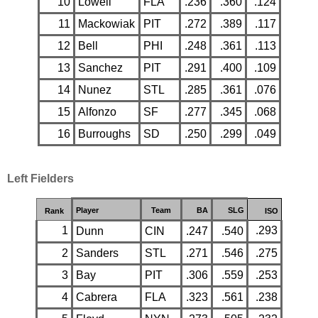
10
Lowell
FLA
.236
.360
.124
11
Mackowiak
PIT
.272
.389
.117
12
Bell
PHI
.248
.361
.113
13
Sanchez
PIT
.291
.400
.109
14
Nunez
STL
.285
.361
.076
15
Alfonzo
SF
.277
.345
.068
16
Burroughs
SD
.250
.299
.049
Left Fielders
Player
Team
BA
SLG
Rank
ISO
1
.293
Dunn
CIN
.247
.540
2
Sanders
STL
.271
.546
.275
3
Bay
PIT
.306
.559
.253
4
Cabrera
FLA
.323
.561
.238