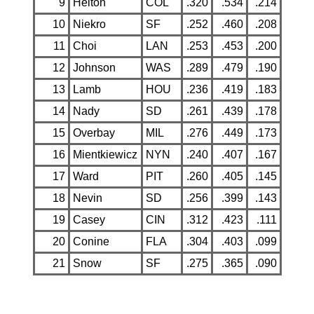
9
Helton
COL
.320
.534
.214
10
Niekro
SF
.252
.460
.208
11
Choi
LAN
.253
.453
.200
12
Johnson
WAS
.289
.479
.190
13
Lamb
HOU
.236
.419
.183
14
Nady
SD
.261
.439
.178
15
Overbay
MIL
.276
.449
.173
16
Mientkiewicz
NYN
.240
.407
.167
17
Ward
PIT
.260
.405
.145
18
Nevin
SD
.256
.399
.143
19
Casey
CIN
.312
.423
.111
20
Conine
FLA
.304
.403
.099
21
Snow
SF
.275
.365
.090