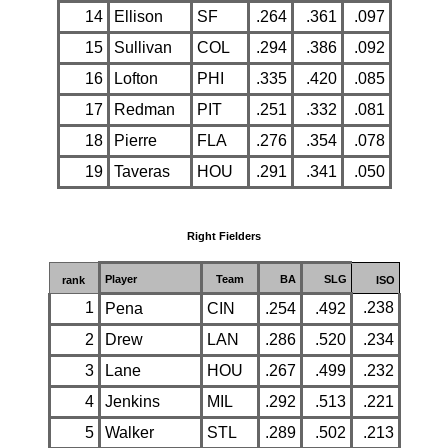
14
Ellison
SF
.264
.361
.097
15
Sullivan
COL
.294
.386
.092
16
Lofton
PHI
.335
.420
.085
17
Redman
PIT
.251
.332
.081
18
Pierre
FLA
.276
.354
.078
19
Taveras
HOU
.291
.341
.050
Right Fielders
Player
Team
BA
SLG
rank
ISO
1
.238
Pena
CIN
.254
.492
2
Drew
LAN
.286
.520
.234
3
Lane
HOU
.267
.499
.232
4
Jenkins
MIL
.292
.513
.221
5
Walker
STL
.289
.502
.213