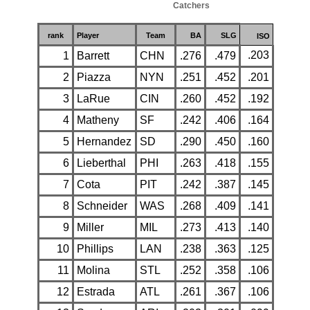
Catchers
rank
Player
Team
BA
SLG
ISO
.203
1
Barrett
CHN
.276
.479
2
Piazza
NYN
.251
.452
.201
3
LaRue
CIN
.260
.452
.192
4
Matheny
SF
.242
.406
.164
5
Hernandez
SD
.290
.450
.160
6
Lieberthal
PHI
.263
.418
.155
7
Cota
PIT
.242
.387
.145
8
Schneider
WAS
.268
.409
.141
9
Miller
MIL
.273
.413
.140
10
Phillips
LAN
.238
.363
.125
11
Molina
STL
.252
.358
.106
12
Estrada
ATL
.261
.367
.106