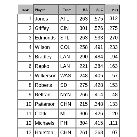
Player
Team
BA
SLG
rank
ISO
1
.312
Jones
ATL
.263
.575
2
Griffey
CIN
.301
.576
.275
3
Edmonds
STL
.263
.533
.270
4
Wilson
COL
.258
.491
.233
5
Bradley
LAN
.290
.484
.194
6
Repko
LAN
.221
.384
.163
7
Wilkerson
WAS
.248
.405
.157
8
Roberts
SD
.275
.428
.153
9
Beltran
NYN
.266
.414
.148
10
Patterson
CHN
.215
.348
.133
11
Clark
MIL
.306
.426
.120
12
Michaels
PHI
.304
.415
.111
13
Hairston
CHN
.261
.368
.107