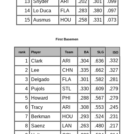
13
Snyder
ARI
.202
.301
.099
14
Lo Duca
FLA
.283
.380
.097
15
Ausmus
HOU
.258
.331
.073
First Basemen
rank
Player
Team
BA
SLG
ISO
.332
1
Clark
ARI
.304
.636
2
Lee
CHN
.335
.662
.327
3
Delgado
FLA
.301
.582
.281
4
Pujols
STL
.330
.609
.279
5
Howard
PHI
.288
.567
.279
6
Tracy
ARI
.308
.553
.245
7
Berkman
HOU
.293
.524
.231
8
Saenz
LAN
.263
.480
.217