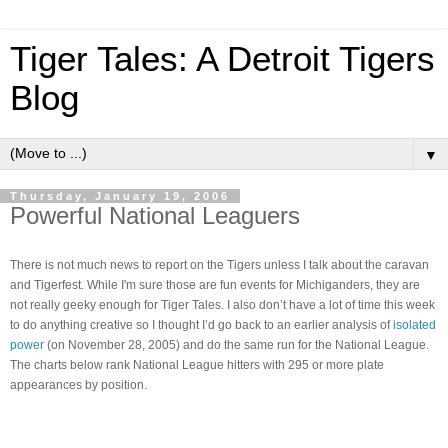
Tiger Tales: A Detroit Tigers
Blog
▼
Thursday, January 19, 2006
Powerful National Leaguers
There is not much news to report on the Tigers unless I talk about the caravan
and Tigerfest.
While I'm sure those are fun events for Michiganders, they are
not really geeky enough for Tiger Tales.
I also don’t have a lot of time this week
to do anything creative so I thought I’d go back to an earlier analysis of
isolated
power
(on November 28, 2005)
and do the same run for the National League.
The charts below rank National League hitters with 295 or more plate
appearances by position.