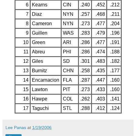
6
Kearns
CIN
.240
.452
.212
7
Diaz
NYN
.257
.468
.211
8
Cameron
NYN
.273
.477
.204
9
Guillen
WAS
.283
.479
.196
10
Green
ARI
.286
.477
.191
11
Abreu
PHI
.286
.474
.188
12
Giles
SD
.301
.483
.182
13
Burnitz
CHN
.258
.435
.177
14
Encarnacion
FLA
.287
.447
.160
15
Lawton
PIT
.273
.433
.160
16
Hawpe
COL
.262
.403
.141
17
Taguchi
STL
.288
.412
.124
Lee Panas
at
1/19/2006