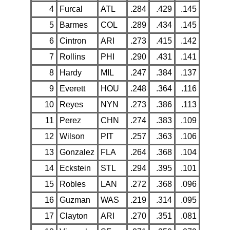
4
Furcal
ATL
.284
.429
.145
5
Barmes
COL
.289
.434
.145
6
Cintron
ARI
.273
.415
.142
7
Rollins
PHI
.290
.431
.141
8
Hardy
MIL
.247
.384
.137
9
Everett
HOU
.248
.364
.116
10
Reyes
NYN
.273
.386
.113
11
Perez
CHN
.274
.383
.109
12
Wilson
PIT
.257
.363
.106
13
Gonzalez
FLA
.264
.368
.104
14
Eckstein
STL
.294
.395
.101
15
Robles
LAN
.272
.368
.096
16
Guzman
WAS
.219
.314
.095
17
Clayton
ARI
.270
.351
.081