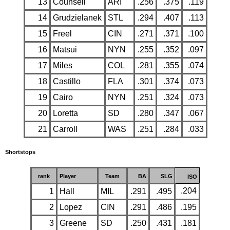
13
Counsell
ARI
.256
.375
.119
14
Grudzielanek
STL
.294
.407
.113
15
Freel
CIN
.271
.371
.100
16
Matsui
NYN
.255
.352
.097
17
Miles
COL
.281
.355
.074
18
Castillo
FLA
.301
.374
.073
19
Cairo
NYN
.251
.324
.073
20
Loretta
SD
.280
.347
.067
21
Carroll
WAS
.251
.284
.033
Shortstops
rank
Player
Team
BA
SLG
ISO
.204
1
Hall
MIL
.291
.495
2
Lopez
CIN
.291
.486
.195
3
Greene
SD
.250
.431
.181