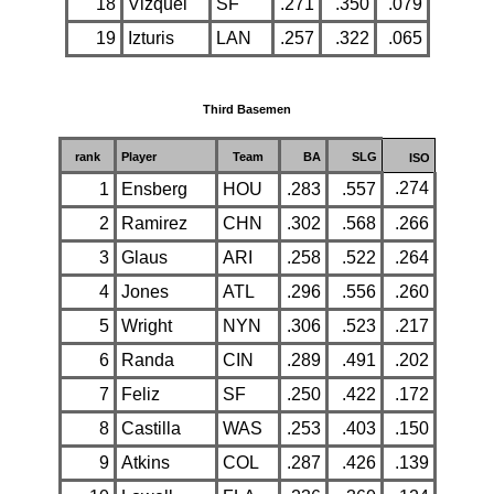
18
Vizquel
SF
.271
.350
.079
19
Izturis
LAN
.257
.322
.065
Third Basemen
rank
Player
Team
BA
SLG
ISO
.274
1
Ensberg
HOU
.283
.557
2
Ramirez
CHN
.302
.568
.266
3
Glaus
ARI
.258
.522
.264
4
Jones
ATL
.296
.556
.260
5
Wright
NYN
.306
.523
.217
6
Randa
CIN
.289
.491
.202
7
Feliz
SF
.250
.422
.172
8
Castilla
WAS
.253
.403
.150
9
Atkins
COL
.287
.426
.139