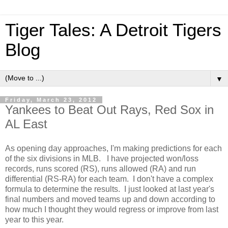
Tiger Tales: A Detroit Tigers
Blog
▼
Friday, March 23, 2012
Yankees to Beat Out Rays, Red Sox in
AL East
As opening day approaches, I'm making predictions for each
of the six divisions in MLB. I have projected won/loss
records, runs scored (RS), runs allowed (RA) and run
differential (RS-RA) for each team. I don't have a complex
formula to determine the results. I just looked at last year's
final numbers and moved teams up and down according to
how much I thought they would regress or improve from last
year to this year.