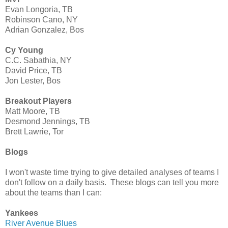
Evan Longoria, TB
Robinson Cano, NY
Adrian Gonzalez, Bos
Cy Young
C.C. Sabathia, NY
David Price, TB
Jon Lester, Bos
Breakout Players
Matt Moore, TB
Desmond Jennings, TB
Brett Lawrie, Tor
Blogs
I won't waste time trying to give detailed analyses of teams I
don't follow on a daily basis. These blogs can tell you more
about the teams than I can:
Yankees
River Avenue Blues