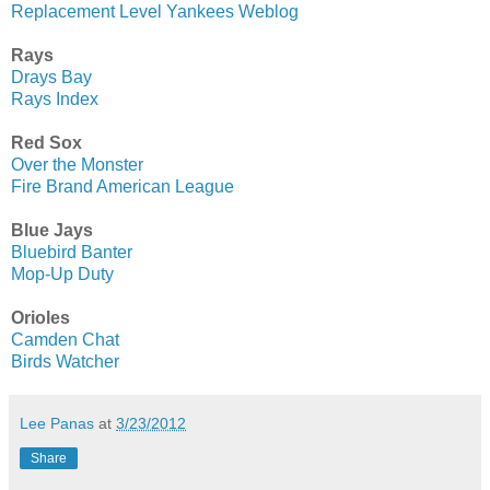
Replacement Level Yankees Weblog
Rays
Drays Bay
Rays Index
Red Sox
Over the Monster
Fire Brand American League
Blue Jays
Bluebird Banter
Mop-Up Duty
Orioles
Camden Chat
Birds Watcher
Lee Panas
at
3/23/2012
Share