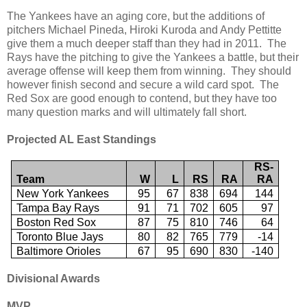
The Yankees have an aging core, but the additions of
pitchers Michael Pineda, Hiroki Kuroda and Andy Pettitte
give them a much deeper staff than they had in 2011. The
Rays have the pitching to give the Yankees a battle, but their
average offense will keep them from winning. They should
however finish second and secure a wild card spot. The
Red Sox are good enough to contend, but they have too
many question marks and will ultimately fall short.
Projected AL East Standings
RS-
Team
W
L
RS
RA
RA
New York Yankees
95
67
838
694
144
Tampa Bay Rays
91
71
702
605
97
Boston Red Sox
87
75
810
746
64
Toronto Blue Jays
80
82
765
779
-14
Baltimore Orioles
67
95
690
830
-140
Divisional Awards
MVP