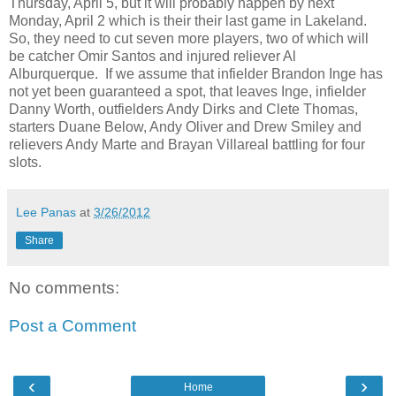
Thursday, April 5, but it will probably happen by next
Monday, April 2 which is their their last game in Lakeland.
So, they need to cut seven more players, two of which will
be catcher Omir Santos and injured reliever Al
Alburquerque. If we assume that infielder Brandon Inge has
not yet been guaranteed a spot, that leaves Inge, infielder
Danny Worth, outfielders Andy Dirks and Clete Thomas,
starters Duane Below, Andy Oliver and Drew Smiley and
relievers Andy Marte and Brayan Villareal battling for four
slots.
Lee Panas
at
3/26/2012
Share
No comments:
Post a Comment
‹
›
Home