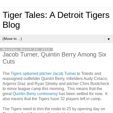
Tiger Tales: A Detroit Tigers
Blog
▼
Monday, March 26, 2012
Jacob Turner, Quintin Berry Among Six
Cuts
The
Tigers optioned pitcher Jacob Turner
to Toledo and
reassigned outfielder Quintin Berry, infielders Audy Ciriaco,
Argenis Diaz and Ryan Strieby and pitcher Chris Bootcheck
to minor league camp this morning. This means that the
great
Quintin Berry controversy
has been settled for now. It
also means that the Tigers have 32 players left in camp.
The Tigers need to trim the roster to 25 by opening day on