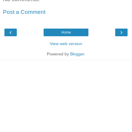
Post a Comment
‹
›
Home
View web version
Powered by
Blogger
.