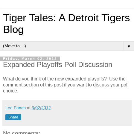
Tiger Tales: A Detroit Tigers
Blog
▼
Friday, March 02, 2012
Expanded Playoffs Poll Discussion
What do you think of the new expanded playoffs? Use the
comment section of this post if you want to discuss your poll
choice.
Lee Panas
at
3/02/2012
Share
No comments: