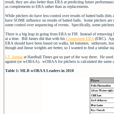
result, they are also better than ERA at predicting future performan
as complements to ERA rather than as replacements.
While pitchers do have less control over results of batted balls (hit
have SOME influence on results of batted balls. Some pitchers are in
some control over sequencing of events. Specifically, some pitchers 
There is a big leap in going from ERA to FIP. Instead of removing h
at a time. Bill James did that with his
Component ERA
(ERC). Apply
ERA should have been based on walks, hit batsmen, strikeouts, h
though and linear weights are better, so I wanted to find a similar sta
J.T. Jordan
at Hardball Times got us part of the way there. He used
against (or wOBAA). wOBAA for pitchers is calculated the same 
Table 1: MLB wOBAA Leaders in 2010