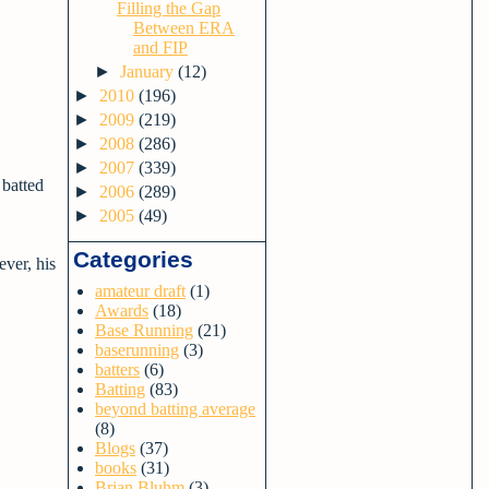
Filling the Gap
Between ERA
and FIP
►
January
(12)
►
2010
(196)
►
2009
(219)
►
2008
(286)
►
2007
(339)
 batted
►
2006
(289)
►
2005
(49)
Categories
ver, his
amateur draft
(1)
Awards
(18)
Base Running
(21)
baserunning
(3)
batters
(6)
Batting
(83)
beyond batting average
(8)
Blogs
(37)
books
(31)
Brian Bluhm
(3)