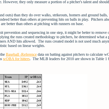
ce. However, they only measure a portion of a pitcher's talent and shoul
s and outs) than they do over walks, strikeouts, homers and ground balls,
deed better than others at preventing hits on balls in play. Pitchers al
are better than others at pitching with runners on base.
it prevention and sequencing in one step, it might be better to remove 
ing the runs created methodology to pitchers, he determined what a p
omers AND hits allowed. The runs created model is not used much any
tistic based on linear weights.
 the
Baseball -Reference
data on batting against pitchers to calculate
as
wOBA for hitters
. The MLB leaders for 2010 are shown in Table 1 