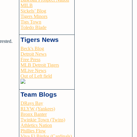
MILB
Sickels’ Blog
Tigers Minors
Tigs Town
Toledo Blade
Tigers News
rested.
Beck's Blog
Detroit News
Free Press
MLB Detroit Tigers
MLive News
Out of Left field
Team Blogs
DRays Bay
RLYW (Yankees)
Bronx Banter
Twinkie Town (Twins)
Athletics Nation
Phillies Flow
Viva El Birdos (Cardinals)