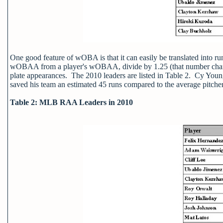
One good feature of wOBA is that it can easily be translated int
wOBAA from a player's wOBAA, divide by 1.25 (that number change
plate appearances. The 2010 leaders are listed in Table 2. Cy You
saved his team an estimated 45 runs compared to the average pitcher
Table 2: MLB RAA Leaders in 2010