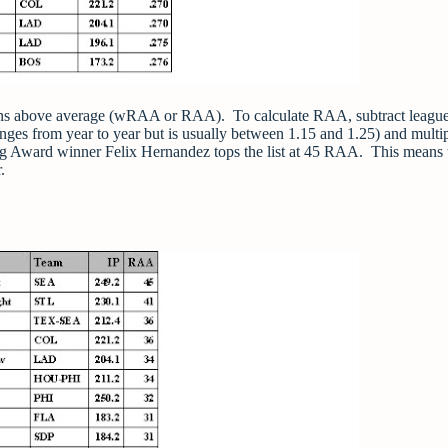
o runs above average (wRAA or RAA). To calculate RAA, subtract leagu
s from year to year but is usually between 1.15 and 1.25) and multi
ng Award winner Felix Hernandez tops the list at 45 RAA. This means 
.