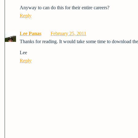
Anyway to can do this for their entire careers?
Reply
Lee Panas
February 25, 2011
Thanks for reading. It would take some time to download the 
Lee
Reply