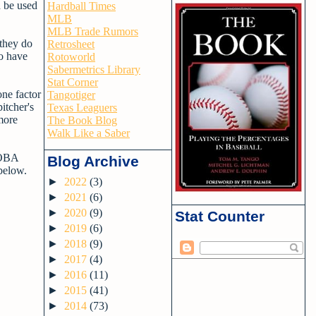
d be used
Hardball Times
MLB
MLB Trade Rumors
 they do
Retrosheet
so have
Rotoworld
Sabermetrics Library
Stat Corner
one factor
Tangotiger
itcher's
Texas Leaguers
more
The Book Blog
Walk Like a Saber
 wOBA
Blog Archive
below.
►
2022
(3)
►
2021
(6)
►
2020
(9)
Stat Counter
►
2019
(6)
►
2018
(9)
►
2017
(4)
►
2016
(11)
►
2015
(41)
►
2014
(73)