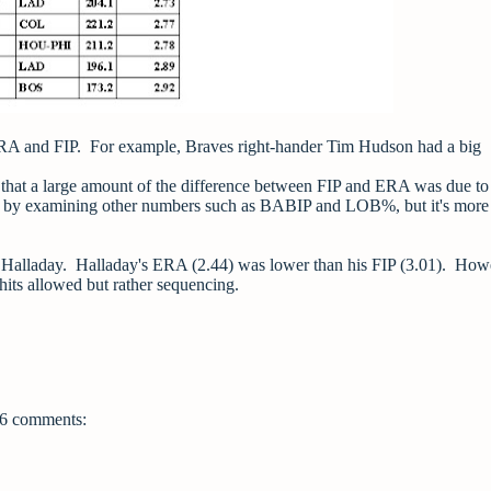
ERA and FIP. For example, Braves right-hander Tim Hudson had a big
 that a large amount of the difference between FIP and ERA was due to
out by examining other numbers such as BABIP and LOB%, but it's more
alladay. Halladay's ERA (2.44) was lower than his FIP (3.01). Howe
its allowed but rather sequencing.
6 comments: