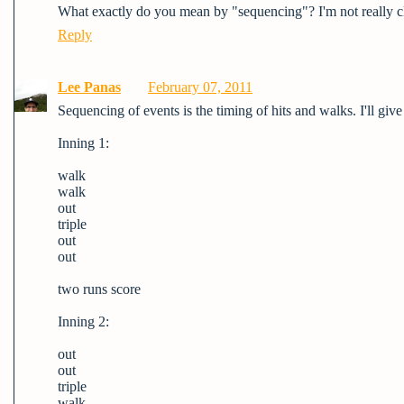
What exactly do you mean by "sequencing"? I'm not really cl
Reply
Lee Panas
February 07, 2011
Sequencing of events is the timing of hits and walks. I'll giv
Inning 1:
walk
walk
out
triple
out
out
two runs score
Inning 2:
out
out
triple
walk