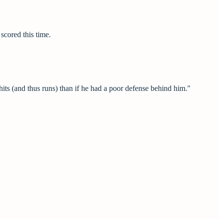
scored this time.
its (and thus runs) than if he had a poor defense behind him."