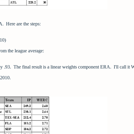
. Here are the steps:
010)
from the league average:
 by .93. The final result is a linear weights component ERA. I'll call i
n 2010.