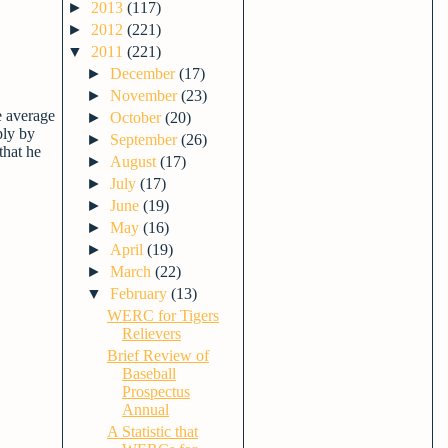
►
2013
(117)
►
2012
(221)
▼
2011
(221)
►
December
(17)
►
November
(23)
e average
►
October
(20)
ply by
►
September
(26)
that he
►
August
(17)
►
July
(17)
►
June
(19)
►
May
(16)
►
April
(19)
►
March
(22)
▼
February
(13)
WERC for Tigers
Relievers
Brief Review of
Baseball
Prospectus
Annual
A Statistic that