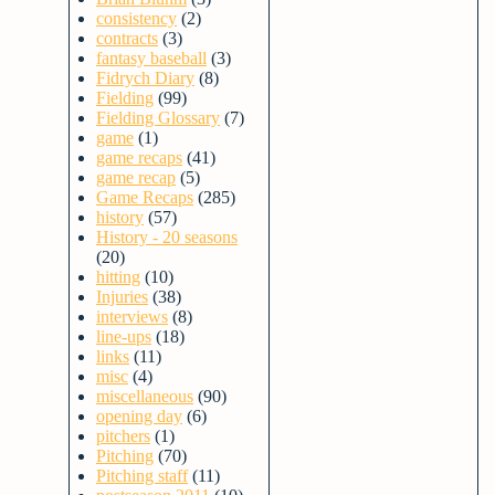
consistency
(2)
contracts
(3)
fantasy baseball
(3)
Fidrych Diary
(8)
Fielding
(99)
Fielding Glossary
(7)
game
(1)
game recaps
(41)
game recap
(5)
Game Recaps
(285)
history
(57)
History - 20 seasons
(20)
hitting
(10)
Injuries
(38)
interviews
(8)
line-ups
(18)
links
(11)
misc
(4)
miscellaneous
(90)
opening day
(6)
pitchers
(1)
Pitching
(70)
Pitching staff
(11)