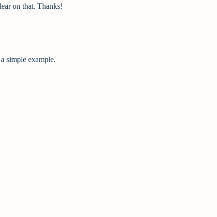
ear on that. Thanks!
e a simple example.