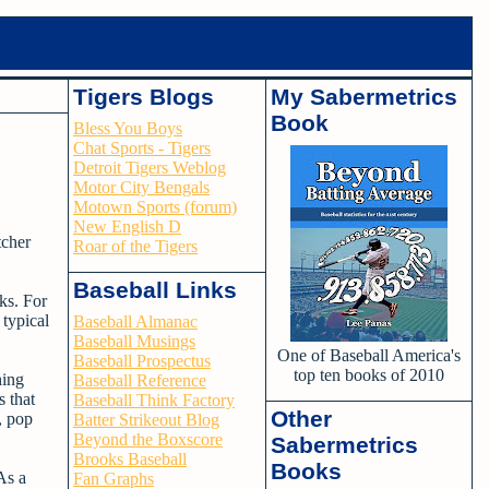
Tigers Blogs
My Sabermetrics
Book
Bless You Boys
Chat Sports - Tigers
Detroit Tigers Weblog
Motor City Bengals
Motown Sports (forum)
New English D
tcher
Roar of the Tigers
Baseball Links
ks. For
 typical
Baseball Almanac
Baseball Musings
One of Baseball America's
Baseball Prospectus
top ten books of 2010
hing
Baseball Reference
 that
Baseball Think Factory
Other
, pop
Batter Strikeout Blog
Beyond the Boxscore
Sabermetrics
Brooks Baseball
Books
As a
Fan Graphs