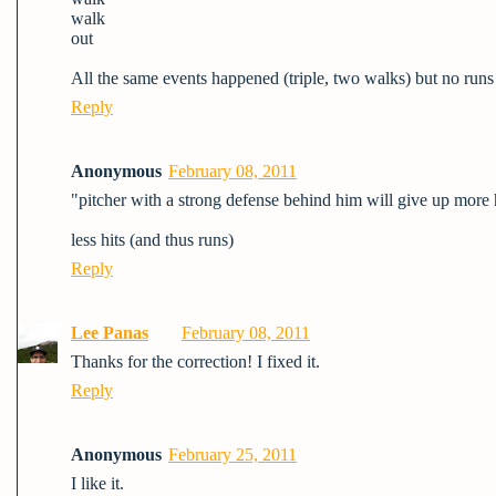
walk
out
All the same events happened (triple, two walks) but no runs 
Reply
Anonymous
February 08, 2011
"pitcher with a strong defense behind him will give up more h
less hits (and thus runs)
Reply
Lee Panas
February 08, 2011
Thanks for the correction! I fixed it.
Reply
Anonymous
February 25, 2011
I like it.