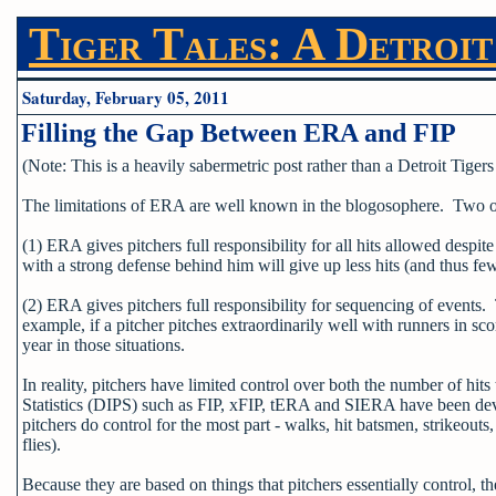
Tiger Tales: A Detroit
Saturday, February 05, 2011
Filling the Gap Between ERA and FIP
(Note: This is a heavily sabermetric post rather than a Detroit Tigers p
The limitations of ERA are well known in the blogosophere. Two of 
(1) ERA gives pitchers full responsibility for all hits allowed despite
with a strong defense behind him will give up less hits (and thus fe
(2) ERA gives pitchers full responsibility for sequencing of events.
example, if a pitcher pitches extraordinarily well with runners in sc
year in those situations.
In reality, pitchers have limited control over both the number of h
Statistics (DIPS) such as FIP, xFIP, tERA and SIERA have been de
pitchers do control for the most part - walks, hit batsmen, strikeouts,
flies).
Because they are based on things that pitchers essentially control, 