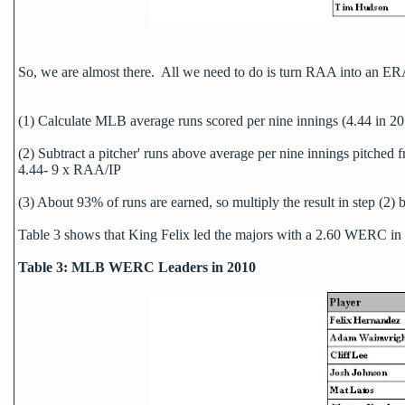
So, we are almost there. All we need to do is turn RAA into an ERA
(1) Calculate MLB average runs scored per nine innings (4.44 in 2
(2) Subtract a pitcher' runs above average per nine innings pitched 
4.44- 9 x RAA/IP
(3) About 93% of runs are earned, so multiply the result in step (2)
Table 3 shows that King Felix led the majors with a 2.60 WERC i
Table 3: MLB WERC Leaders in 2010