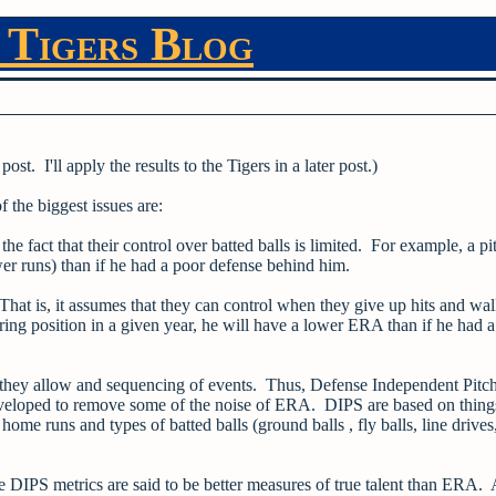
 Tigers Blog
ost. I'll apply the results to the Tigers in a later post.)
the biggest issues are:
 the fact that their control over batted balls is limited. For example, a pi
wer runs) than if he had a poor defense behind him.
 That is, it assumes that they can control when they give up hits and wal
oring position in a given year, he will have a lower ERA than if he had a
its they allow and sequencing of events. Thus, Defense Independent Pitc
veloped to remove some of the noise of ERA. DIPS are based on things
 home runs and types of batted balls (ground balls , fly balls, line drives
the DIPS metrics are said to be better measures of true talent than ERA. 