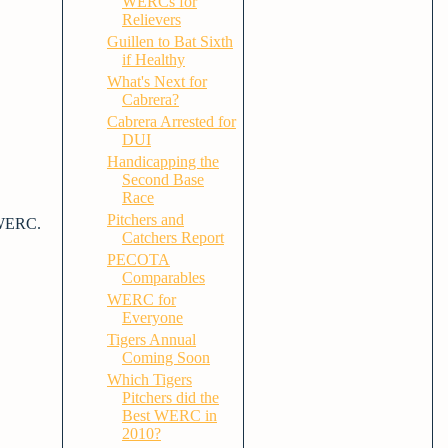
WERCs for
Relievers
Guillen to Bat Sixth
if Healthy
What's Next for
Cabrera?
Cabrera Arrested for
DUI
Handicapping the
Second Base
Race
Pitchers and
t WERC.
Catchers Report
PECOTA
Comparables
WERC for
Everyone
Tigers Annual
Coming Soon
Which Tigers
Pitchers did the
Best WERC in
2010?