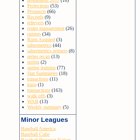
postseason 2011
(10)
Projections
(53)
Prospects
(66)
Records
(9)
relievers
(5)
roster management
(26)
rumors
(34)
Runs Assisted
(3)
sabermetrics
(44)
sabermetrics primers
(8)
series recap
(13)
spring
(2)
spring training
(77)
Stat Summaries
(18)
tranactions
(11)
trans
(1)
transactions
(163)
walk offs
(3)
WAR
(13)
Weekly summary
(5)
Minor Leagues
Baseball America
Baseball Cube
Baseball Prospect Nation