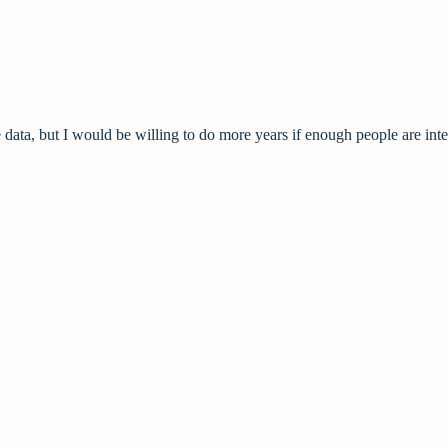
data, but I would be willing to do more years if enough people are inte