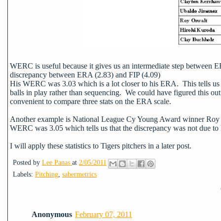
WERC is useful because it gives us an intermediate step between 
discrepancy between ERA (2.83) and FIP (4.09)
His WERC was 3.03 which is a lot closer to his ERA. This tells us
balls in play rather than sequencing. We could have figured this 
convenient to compare three stats on the ERA scale.
Another example is National League Cy Young Award winner Roy H
WERC was 3.05 which tells us that the discrepancy was not due to h
I will apply these statistics to Tigers pitchers in a later post.
Posted by
Lee Panas
at
2/05/2011
Labels:
Pitching
,
sabermetrics
Anonymous
February 07, 2011