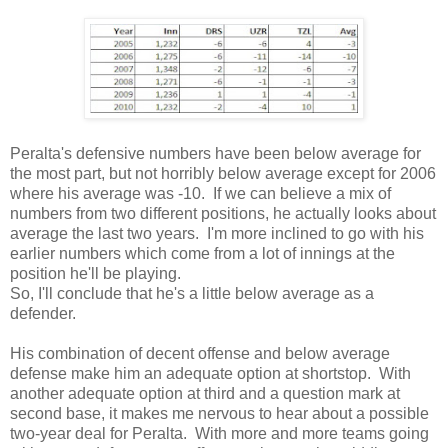
Peralta's defensive numbers have been below average for
the most part, but not horribly below average except for 2006
where his average was -10. If we can believe a mix of
numbers from two different positions, he actually looks about
average the last two years. I'm more inclined to go with his
earlier numbers which come from a lot of innings at the
position he'll be playing.
So, I'll conclude that he's a little below average as a
defender.
His combination of decent offense and below average
defense make him an adequate option at shortstop. With
another adequate option at third and a question mark at
second base, it makes me nervous to hear about a possible
two-year deal for Peralta. With more and more teams going