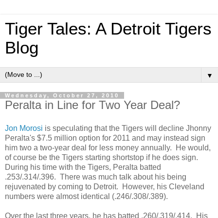
Tiger Tales: A Detroit Tigers
Blog
▼
Wednesday, October 27, 2010
Peralta in Line for Two Year Deal?
Jon Morosi
is speculating that the Tigers will decline Jhonny
Peralta's $7.5 million option for 2011 and may instead sign
him two a two-year deal for less money annually. He would,
of course be the Tigers starting shortstop if he does sign.
During his time with the Tigers, Peralta batted
.253/.314/.396. There was much talk about his being
rejuvenated by coming to Detroit. However, his Cleveland
numbers were almost identical (.246/.308/.389).
Over the last three years, he has batted .260/.319/.414. His