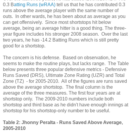
0.3 B
atting Runs (wRAA)
tell us that he has contributed 0.3
runs above the average player with the same number of
outs. In other wards, he has been about as average as you
can get offensively. Since most shortstops hit below
average, being an average hitter is a good thing. The three-
year figure includes his stronger 2008 season. Over the last
two years, he has -14.2 Batting Runs which is still pretty
good for a shortstop.
The concern is his defense. Based on observation, he
seems to make the routine plays, but lacks range. The Table
below presents three popular defensive metrics - Defensive
Runs Saved (DRS), Ultimate Zone Rating (UZR) and Total
Zone (TZ) - for 2005-2010. All of the figures are runs saved
above the average shortstop. The final column is the
average of the three measures. The first four years are at
shortstop only. The 2009-2010 numbers include both
shortstop and third base as he didn't have enough innings at
shortstop for his shortstop-only number to be useful.
Table 2: Jhonny Peralta - Runs Saved Above Average,
2005-2010