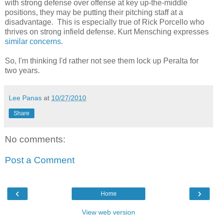
with strong defense over offense at key up-the-middle
positions, they may be putting their pitching staff at a
disadvantage. This is especially true of Rick Porcello who
thrives on strong infield defense. Kurt Mensching expresses
similar concerns
.
So, I'm thinking I'd rather not see them lock up Peralta for
two years.
Lee Panas
at
10/27/2010
Share
No comments:
Post a Comment
‹
›
Home
View web version