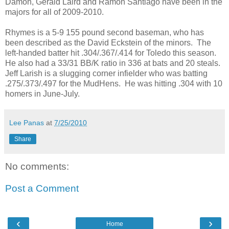
Damon, Gerald Laird and Ramon Santiago have been in the
majors for all of 2009-2010.
Rhymes is a 5-9 155 pound second baseman, who has
been described as the David Eckstein of the minors. The
left-handed batter hit .304/.367/.414 for Toledo this season.
He also had a 33/31 BB/K ratio in 336 at bats and 20 steals.
Jeff Larish is a slugging corner infielder who was batting
.275/.373/.497 for the MudHens. He was hitting .304 with 10
homers in June-July.
Lee Panas
at
7/25/2010
Share
No comments:
Post a Comment
‹
›
Home