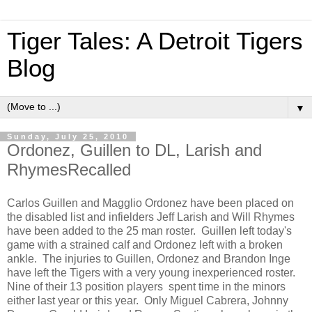
Tiger Tales: A Detroit Tigers
Blog
▼
Sunday, July 25, 2010
Ordonez, Guillen to DL, Larish and
RhymesRecalled
Carlos Guillen and Magglio Ordonez have been placed on
the disabled list and infielders Jeff Larish and Will Rhymes
have been added to the 25 man roster. Guillen left today's
game with a strained calf and Ordonez left with a broken
ankle. The injuries to Guillen, Ordonez and Brandon Inge
have left the Tigers with a very young inexperienced roster.
Nine of their 13 position players spent time in the minors
either last year or this year. Only Miguel Cabrera, Johnny