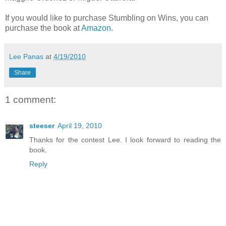
If you would like to purchase Stumbling on Wins, you can
purchase the book at
Amazon
.
Lee Panas
at
4/19/2010
Share
1 comment:
steeser
April 19, 2010
Thanks for the contest Lee. I look forward to reading the
book.
Reply