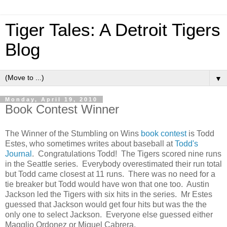
Tiger Tales: A Detroit Tigers
Blog
▼
Monday, April 19, 2010
Book Contest Winner
The Winner of the Stumbling on Wins
book contest
is Todd
Estes, who sometimes writes about baseball at
Todd's
Journal
. Congratulations Todd! The Tigers scored nine runs
in the Seattle series. Everybody overestimated their run total
but Todd came closest at 11 runs. There was no need for a
tie breaker but Todd would have won that one too. Austin
Jackson led the Tigers with six hits in the series. Mr Estes
guessed that Jackson would get four hits but was the the
only one to select Jackson. Everyone else guessed either
Magglio Ordonez or Miguel Cabrera.