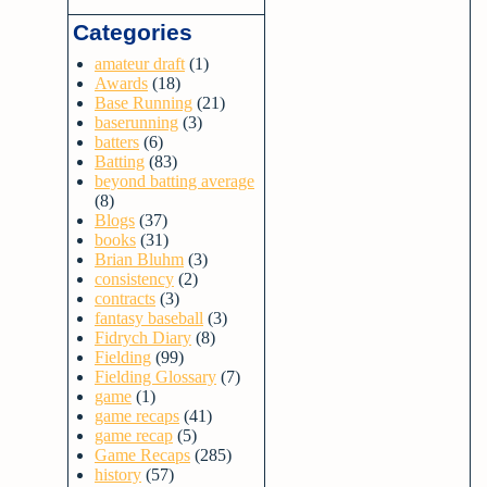
Categories
amateur draft
(1)
Awards
(18)
Base Running
(21)
baserunning
(3)
batters
(6)
Batting
(83)
beyond batting average
(8)
Blogs
(37)
books
(31)
Brian Bluhm
(3)
consistency
(2)
contracts
(3)
fantasy baseball
(3)
Fidrych Diary
(8)
Fielding
(99)
Fielding Glossary
(7)
game
(1)
game recaps
(41)
game recap
(5)
Game Recaps
(285)
history
(57)