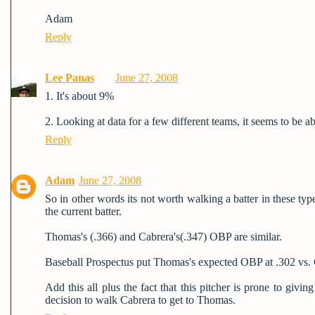
Adam
Reply
Lee Panas
June 27, 2008
1. It's about 9%
2. Looking at data for a few different teams, it seems to be a
Reply
Adam
June 27, 2008
So in other words its not worth walking a batter in these ty
the current batter.
Thomas's (.366) and Cabrera's(.347) OBP are similar.
Baseball Prospectus put Thomas's expected OBP at .302 vs. Ca
Add this all plus the fact that this pitcher is prone to giv
decision to walk Cabrera to get to Thomas.