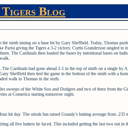
 Tigers Blog
 the ninth inning on a base hit by Gary Sheffield. Today, Thomas push
e Parisi giving the Tigers a 3-2 victory. Curtis Granderson singled to l
urn. The Cardinals then loaded the bases by intentional bases on balls
 walk.
 The Cardinals had gone ahead 2-1 in the top of ninth on a single by A
 Gary Sheffield then tied the game in the bottom of the ninth with a home
aded walk to Thomas in the sixth.
ludes sweeps of the White Sox and Dodgers and two of three from the Gi
ries at Comerica starting tomorrow night.
four hit day. The streak has raised Grandy's batting average from .235 t
g all five batters he faced. This included getting the last two out in t