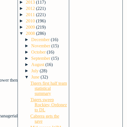
►
2013
(117)
►
2012
(221)
►
2011
(221)
►
2010
(196)
►
2009
(219)
▼
2008
(286)
►
December
(16)
►
November
(15)
►
October
(16)
►
September
(15)
►
August
(16)
►
July
(28)
▼
June
(32)
lower then
Tigers first half team
statistical
summary
Tigers sweep
Rockies; Ordonez
to DL
managerial
Cabrera gets the
save