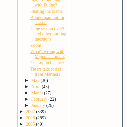
with Pudge?
Sharing the blame
Bonderman out for
season
Is the season over?
and other burning
questions
Zoom!
What's wrong with
Miguel Cabrera?
Line-up imbalance
Tigers take series
from Mariners
►
May
(30)
►
April
(43)
►
March
(27)
►
February
(22)
►
January
(26)
►
2007
(339)
►
2006
(289)
►
2005
(49)