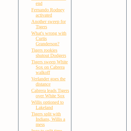
end
Fernando Rodney
activated
Another sweep for
Tigers
What's wrong with
Curtis
Granderson?
Tigers rookies
shutout Dodgers
Tigers sweep White
Sox on Cabrera
walkoff
Verlander goes the
distance
Cabrera leads Tigers
over White Sox
Willis optioned to
Lakeland
Tigers split with
Indians, Willis a
mess
Inge to split time