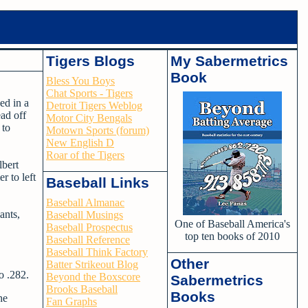
Tigers Blogs
My Sabermetrics
Book
Bless You Boys
Chat Sports - Tigers
ed in a
Detroit Tigers Weblog
ead off
Motor City Bengals
 to
Motown Sports (forum)
New English D
Roar of the Tigers
lbert
r to left
Baseball Links
Baseball Almanac
ants,
Baseball Musings
One of Baseball America's
Baseball Prospectus
top ten books of 2010
Baseball Reference
Baseball Think Factory
Other
Batter Strikeout Blog
o .282.
Beyond the Boxscore
Sabermetrics
Brooks Baseball
Books
he
Fan Graphs