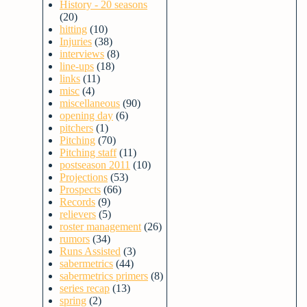
History - 20 seasons
(20)
hitting
(10)
Injuries
(38)
interviews
(8)
line-ups
(18)
links
(11)
misc
(4)
miscellaneous
(90)
opening day
(6)
pitchers
(1)
Pitching
(70)
Pitching staff
(11)
postseason 2011
(10)
Projections
(53)
Prospects
(66)
Records
(9)
relievers
(5)
roster management
(26)
rumors
(34)
Runs Assisted
(3)
sabermetrics
(44)
sabermetrics primers
(8)
series recap
(13)
spring
(2)