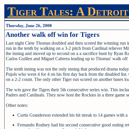
Tiger Tales: A Detroit
Thursday, June 26, 2008
Another walk off win for Tigers
Last night Clete Thomas doubled and then scored the winning run in
run in the tenth by walking on a 3-2 pitch from Cardinal reliever Mik
the inning and moved up to second on a a sacrifice bunt by Ryan Rab
Carlos Guillen and Miguel Cabrera leading up to Thomas' walk off
The tenth inning was not the only inning that produced drama today.
Pujols who went 4 for 4 on his first day back from the disabled list.
on a 2-2 count. The only other Tiger run scored on another bases lo
The win gave the Tigers their 5th consecutive series win. This inc
Padres and Cardinals. They now host the Rockies in a three game se
Other notes:
Curtis Granderson extended his hit streak to 14 games with a 
Fernando Rodney had his second consecutive good outing retirin