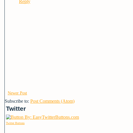
Reply
Newer Post
Subscribe to:
Post Comments (Atom)
Twitter
Twitter Buttons