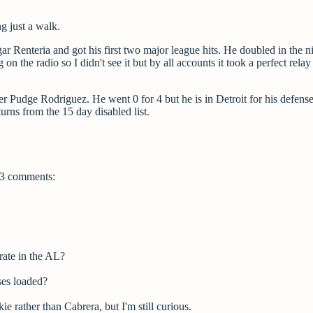
g just a walk.
r Renteria and got his first two major league hits. He doubled in the n
g on the radio so I didn't see it but by all accounts it took a perfect relay
r Pudge Rodriguez. He went 0 for 4 but he is in Detroit for his defense
urns from the 15 day disabled list.
3 comments:
 rate in the AL?
ses loaded?
e rather than Cabrera, but I'm still curious.