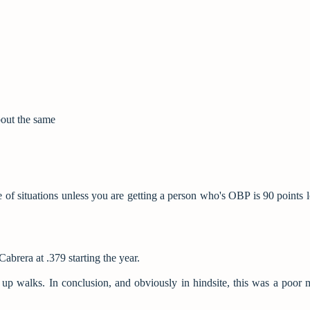
bout the same
pe of situations unless you are getting a person who's OBP is 90 points 
brera at .379 starting the year.
ing up walks. In conclusion, and obviously in hindsite, this was a poor 