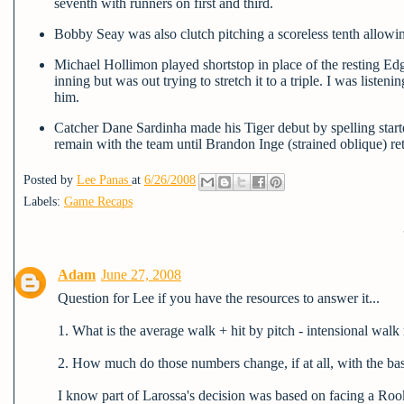
seventh with runners on first and third.
Bobby Seay was also clutch pitching a scoreless tenth allowin
Michael Hollimon played shortstop in place of the resting Edga
inning but was out trying to stretch it to a triple. I was listenin
him.
Catcher Dane Sardinha made his Tiger debut by spelling starte
remain with the team until Brandon Inge (strained oblique) ret
Posted by
Lee Panas
at
6/26/2008
Labels:
Game Recaps
Adam
June 27, 2008
Question for Lee if you have the resources to answer it...
1. What is the average walk + hit by pitch - intensional walk
2. How much do those numbers change, if at all, with the ba
I know part of Larossa's decision was based on facing a Rooki