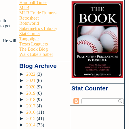
Hardball Times
MLB
MLB Trade Rumors
Retrosheet
inth
Rotoworld
 to get
Sabermetrics Library
Stat Corner
Tangotiger
. He will
Texas Leaguers
The Book Blog
Walk Like a Saber
Blog Archive
►
2022
(3)
►
2021
(6)
►
2020
(9)
Stat Counter
►
2019
(6)
►
2018
(9)
►
2017
(4)
►
2016
(11)
►
2015
(41)
►
2014
(73)