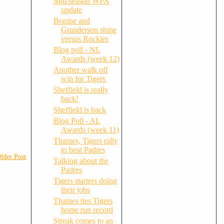
Mid-season WPA
update
Bonine and
Granderson shine
versus Rockies
Blog poll - NL
Awards (week 12)
Another walk off
win for Tigers
Sheffield is really
back!
Sheffield is back
Blog Poll - AL
Awards (week 11)
Thames, Tigers rally
to beat Padres
lder Post
Talking about the
Padres
Tigers starters doing
their jobs
Thames ties Tigers
home run record
Streak comes to an