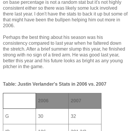
on base percentage is not a random stat but it's not highly
consistent either so there was likely some luck involved
there last year. I don't have the stats to back it up but some of
that might have been the bullpen helping him out more in
2006.
Perhaps the best thing about his season was his
consistency compared to last year when he faltered down
the stretch. After a brief summer slump this year, he finished
strong with no sign of a tired arm. He was good last year,
better this year and his future looks as bright as any young
pitcher in the game.
Table: Justin Verlander's Stats in 2006 vs. 2007
2006
2007
G
30
32