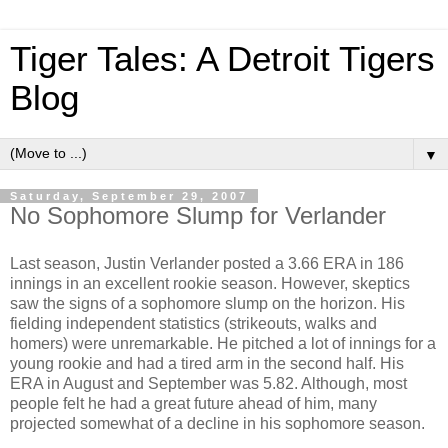
Tiger Tales: A Detroit Tigers
Blog
▼
Saturday, September 29, 2007
No Sophomore Slump for Verlander
Last season, Justin Verlander posted a 3.66 ERA in 186
innings in an excellent rookie season. However, skeptics
saw the signs of a sophomore slump on the horizon. His
fielding independent statistics (strikeouts, walks and
homers) were unremarkable. He pitched a lot of innings for a
young rookie and had a tired arm in the second half. His
ERA in August and September was 5.82. Although, most
people felt he had a great future ahead of him, many
projected somewhat of a decline in his sophomore season.