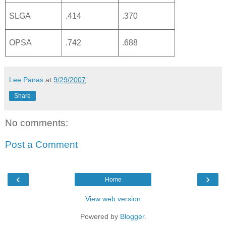
SLGA
.414
.370
OPSA
.742
.688
Lee Panas
at
9/29/2007
Share
No comments:
Post a Comment
‹
›
Home
View web version
Powered by
Blogger
.