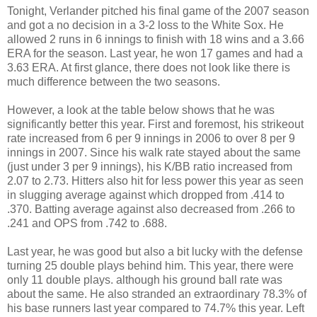
Tonight, Verlander pitched his final game of the 2007 season
and got a no decision in a 3-2 loss to the White Sox. He
allowed 2 runs in 6 innings to finish with 18 wins and a 3.66
ERA for the season. Last year, he won 17 games and had a
3.63 ERA. At first glance, there does not look like there is
much difference between the two seasons.
However, a look at the table below shows that he was
significantly better this year. First and foremost, his strikeout
rate increased from 6 per 9 innings in 2006 to over 8 per 9
innings in 2007. Since his walk rate stayed about the same
(just under 3 per 9 innings), his K/BB ratio increased from
2.07 to 2.73. Hitters also hit for less power this year as seen
in slugging average against which dropped from .414 to
.370. Batting average against also decreased from .266 to
.241 and OPS from .742 to .688.
Last year, he was good but also a bit lucky with the defense
turning 25 double plays behind him. This year, there were
only 11 double plays. although his ground ball rate was
about the same. He also stranded an extraordinary 78.3% of
his base runners last year compared to 74.7% this year. Left