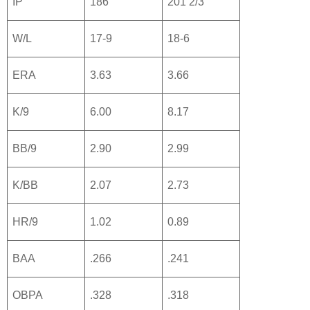
IP
186
201 2/3
W/L
17-9
18-6
ERA
3.63
3.66
K/9
6.00
8.17
BB/9
2.90
2.99
K/BB
2.07
2.73
HR/9
1.02
0.89
BAA
.266
.241
OBPA
.328
.318