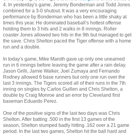
4. In yesterday's game, Jeremy Bonderman and Todd Jones
combined for a 3-0 shutout. It was a very encouraging
performance by Bonderman who has been a little shaky at
times this year. He dominated baseball's hottest offense
holding them to 3 hits and 2 walks in 8 innings. Roller
coaster Jones allowed two hits in the 9th but managed to get
the save. Chris Shelton paced the Tiger offense with a home
run and a double.
In today's game, Mike Maroth gave up only one unearned
run in 6 innings before leaving the game after a rain delay.
Jason Grilli, Jamie Walker, Joel Zumaya and Fernando
Rodney allowed 6 base runners but only one run over the
last 3 innings. The Tigers scored all of their runs in the 7th
inning on singles by Carlos Guillen and Chris Shelton, a
double by Craig Monroe and an error by Cleveland first
baseman Eduardo Perez.
One of the positive signs of the last two days was Chris
Shelton. After batting .500 in the first 13 games of the
season, Shelton slumped badly hitting .162 over a 21 game
period. In the last two games, Shelton hit the ball hard and