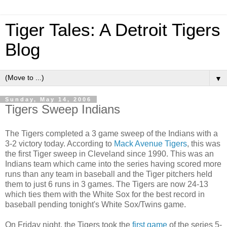
Tiger Tales: A Detroit Tigers
Blog
▼
Sunday, May 14, 2006
Tigers Sweep Indians
The Tigers completed a 3 game sweep of the Indians with a
3-2 victory today. According to
Mack Avenue Tigers
, this was
the first Tiger sweep in Cleveland since 1990. This was an
Indians team which came into the series having scored more
runs than any team in baseball and the Tiger pitchers held
them to just 6 runs in 3 games. The Tigers are now 24-13
which ties them with the White Sox for the best record in
baseball pending tonight's White Sox/Twins game.
On Friday night, the Tigers took the
first game
of the series 5-