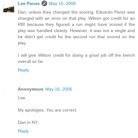
Lee Panas
May 15, 2006
Dan, unless they changed the scoring, Eduardo Perez was
charged with an error on that play. Wilson got credit for an
RBI because they figured a run might have scored if the
play was handled cleanly. However, it was not a single and
he didn't get credit for the second run that scored on the
play.
I will give Wilson credit for doing a good job off the bench
overall so far.
Reply
Anonymous
May 16, 2006
Lee,
My apologies. You are correct.
Dan in NY
Reply