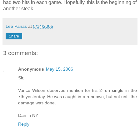
had two hits in each game. Hopefully, this is the beginning of
another steak.
Lee Panas
at
5/14/2006
Share
3 comments:
Anonymous
May 15, 2006
Sir,
Vance Wilson deserves mention for his 2-run single in the
7th yesterday. He was caught in a rundown, but not until the
damage was done.
Dan in NY
Reply